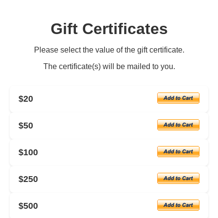
Gift Certificates
Please select the value of the gift certificate.
The certificate(s) will be mailed to you.
$20
$50
$100
$250
$500