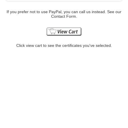
If you prefer not to use PayPal, you can call us instead. See our
Contact Form.
Click view cart to see the certificates you've selected.