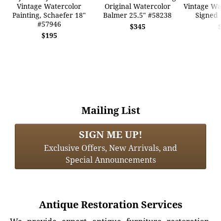
Vintage Watercolor
Original Watercolor
Vintage Wat
Painting, Schaefer 18"
Balmer 25.5" #58238
Signed 
#57946
$345
$195
Mailing List
SIGN ME UP!
Exclusive Offers, New Arrivals, and
Special Announcements
Antique Restoration Services