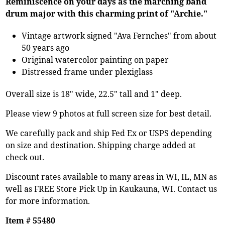
Reminiscence on your days as the marching band
drum major with this charming print of "Archie."
Vintage artwork signed "Ava Fernches" from about
50 years ago
Original watercolor painting on paper
Distressed frame under plexiglass
Overall size is 18" wide, 22.5" tall and 1" deep.
Please view 9 photos at full screen size for best detail.
We carefully pack and ship Fed Ex or USPS depending
on size and destination. Shipping charge added at
check out.
Discount rates available to many areas in WI, IL, MN as
well as FREE Store Pick Up in Kaukauna, WI. Contact us
for more information.
Item # 55480