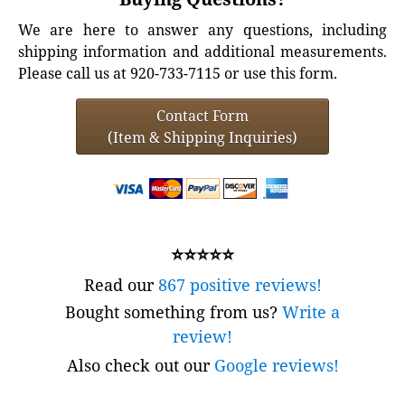
We are here to answer any questions, including
shipping information and additional measurements.
Please call us at 920-733-7115 or use this form.
Contact Form
(Item & Shipping Inquiries)
⭐⭐⭐⭐⭐
Read our
867 positive reviews!
Bought something from us?
Write a
review!
Also check out our
Google reviews!