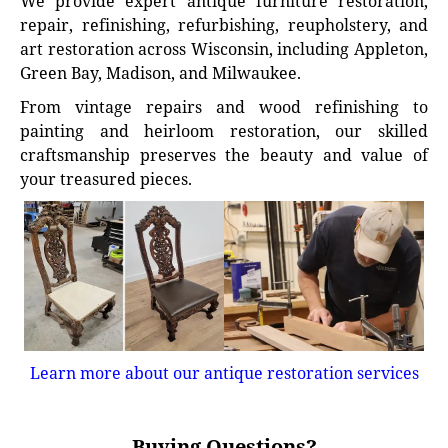
We provide expert antique furniture restoration,
repair, refinishing, refurbishing, reupholstery, and
art restoration across Wisconsin, including Appleton,
Green Bay, Madison, and Milwaukee.
From vintage repairs and wood refinishing to
painting and heirloom restoration, our skilled
craftsmanship preserves the beauty and value of
your treasured pieces.
Learn more about our antique restoration services
Buying Questions?