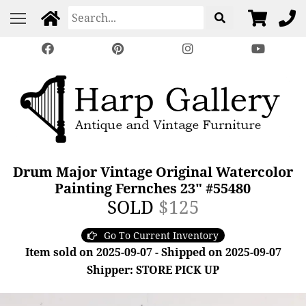
Drum Major Vintage Original Watercolor
Painting Fernches 23" #55480
SOLD
$125
Go To Current Inventory
Item sold on 2025-09-07 - Shipped on 2025-09-07
Shipper: STORE PICK UP