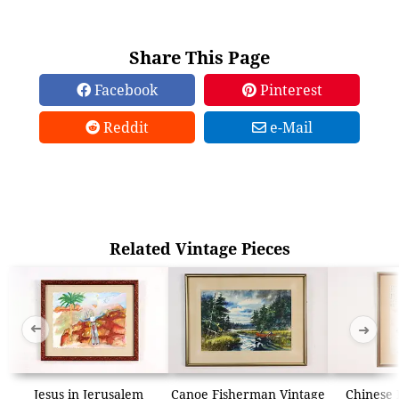
Share This Page
Facebook
Pinterest
Reddit
e-Mail
Related Vintage Pieces
➜
➜
Jesus in Jerusalem
Canoe Fisherman Vintage
Chinese 