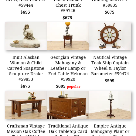
#59444
Chest Trunk
#59835
#59726
$695
$675
$675
Inuit Alaskan
Georgian Vintage
Nautical Vintage
Woman & Child
Mahogany &
Teak Ship Captain
Carved Soapstone
Leather Lamp or
Wheel & Taylor
Sculpture Drake
End Table Hekman
Barometer #59474
#59853
#59920
$595
$675
$695
popular
Craftsman Vintage
Traditional Antique
Empire Antique
Mission Oak Coffee
Oak Tabletop Card
Mahogany Plant or