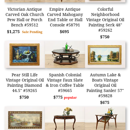
Victorian Antique
Empire Antique
Colorful
Carved Oak Church
Carved Mahogany
Neighborhood
Pew Hall or Porch
End Table or Hall
Vintage Original Oil
Bench #59512
Console #58791
Painting Serk 48"
#59262
$1,275
$695
Sale Pending
$750
Pear Still Life
Spanish Colonial
Autumn Lake &
Vintage Original Oil
Vintage Faux Slate
Boats Vintage
Painting Diamond
& Iron Coffee Table
Original Oil
44.5" #59265
#59665
Painting Sanler 57"
#59828
$750
$775
popular
$675