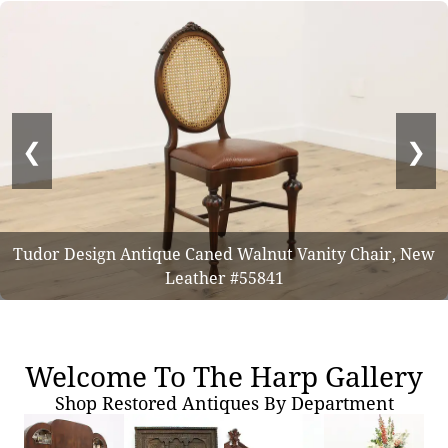
❮
❯
Tudor Design Antique Caned Walnut Vanity Chair, New
Leather #55841
Welcome To The Harp Gallery
Shop Restored Antiques By Department