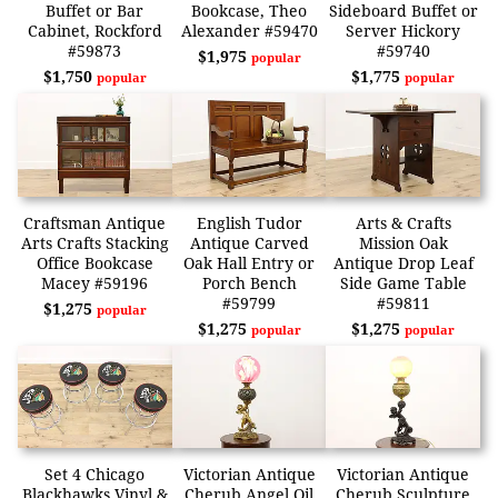
Buffet or Bar
Bookcase, Theo
Sideboard Buffet or
Cabinet, Rockford
Alexander #59470
Server Hickory
#59873
#59740
$1,975
popular
$1,750
$1,775
popular
popular
Craftsman Antique
English Tudor
Arts & Crafts
Arts Crafts Stacking
Antique Carved
Mission Oak
Office Bookcase
Oak Hall Entry or
Antique Drop Leaf
Macey #59196
Porch Bench
Side Game Table
#59799
#59811
$1,275
popular
$1,275
$1,275
popular
popular
Set 4 Chicago
Victorian Antique
Victorian Antique
Blackhawks Vinyl &
Cherub Angel Oil
Cherub Sculpture