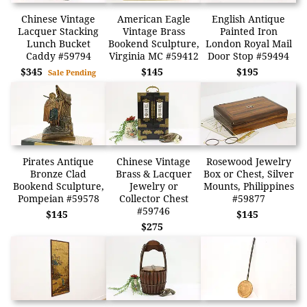
Chinese Vintage
American Eagle
English Antique
Lacquer Stacking
Vintage Brass
Painted Iron
Lunch Bucket
Bookend Sculpture,
London Royal Mail
Caddy #59794
Virginia MC #59412
Door Stop #59494
$345
$145
$195
Sale Pending
Pirates Antique
Chinese Vintage
Rosewood Jewelry
Bronze Clad
Brass & Lacquer
Box or Chest, Silver
Bookend Sculpture,
Jewelry or
Mounts, Philippines
Pompeian #59578
Collector Chest
#59877
#59746
$145
$145
$275