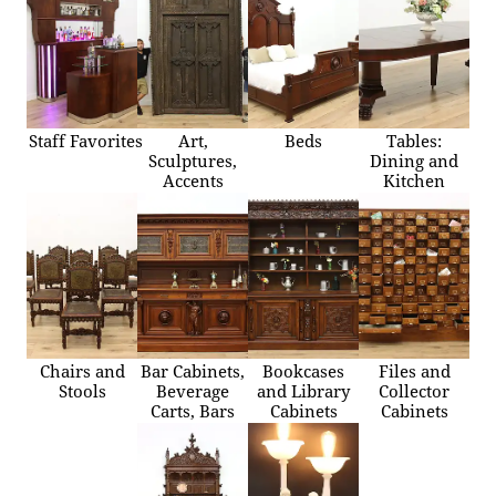
Staff Favorites
Art,
Beds
Tables:
Sculptures,
Dining and
Accents
Kitchen
Chairs and
Bar Cabinets,
Bookcases
Files and
Stools
Beverage
and Library
Collector
Carts, Bars
Cabinets
Cabinets