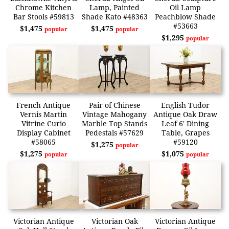
Chrome Kitchen
Lamp, Painted
Oil Lamp
Bar Stools #59813
Shade Kato #48363
Peachblow Shade
#53663
$1,475
$1,475
popular
popular
$1,295
popular
French Antique
Pair of Chinese
English Tudor
Vernis Martin
Vintage Mahogany
Antique Oak Draw
Vitrine Curio
Marble Top Stands
Leaf 6' Dining
Display Cabinet
Pedestals #57629
Table, Grapes
#58065
#59120
$1,275
popular
$1,275
$1,075
popular
popular
Victorian Antique
Victorian Oak
Victorian Antique