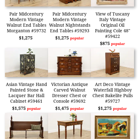
Pair Midcentury
Pair Midcentury
View of Tuscany
Modern Vintage
Modern Vintage
Italy Vintage
Walnut End Tables
Walnut Nightstands
Original Oil
Morganton #59732
End Tables #59293
Painting Cole 48"
#59422
$1,275
$1,275
popular
$875
popular
Asian Vintage Hand
Victorian Antique
Art Deco Vintage
Painted Stone &
Carved Walnut
Waterfall Highboy
Lacquer Bar Hall
Dresser Chest or
Chest Bakelite Pulls
Cabinet #59461
Console #59692
#59727
$1,575
$1,475
$1,275
popular
popular
popular