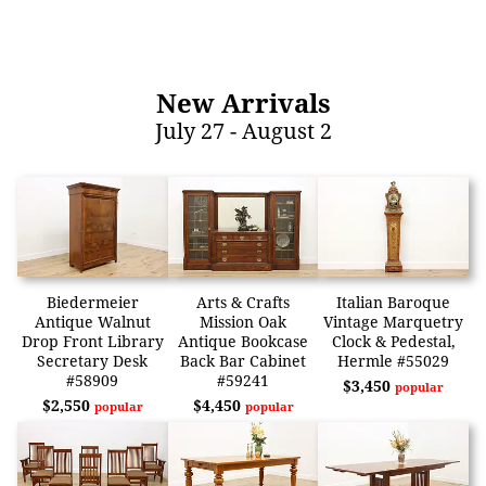
New Arrivals
July 27 - August 2
Biedermeier
Arts & Crafts
Italian Baroque
Antique Walnut
Mission Oak
Vintage Marquetry
Drop Front Library
Antique Bookcase
Clock & Pedestal,
Secretary Desk
Back Bar Cabinet
Hermle #55029
#58909
#59241
$3,450
popular
$2,550
$4,450
popular
popular