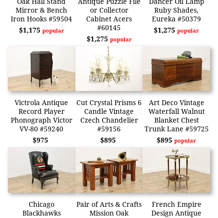
Oak Hall Stand
Antique Puzzle File
Dancer Oil Lamp
Mirror & Bench
or Collector
Ruby Shades,
Iron Hooks #59504
Cabinet Acers
Eureka #50379
#60145
$1,175
$1,275
popular
popular
$1,275
popular
Victrola Antique
Cut Crystal Prisms 6
Art Deco Vintage
Record Player
Candle Vintage
Waterfall Walnut
Phonograph Victor
Czech Chandelier
Blanket Chest
VV-80 #59240
#59156
Trunk Lane #59725
$975
$895
$895
popular
Chicago
Pair of Arts & Crafts
French Empire
Blackhawks
Mission Oak
Design Antique