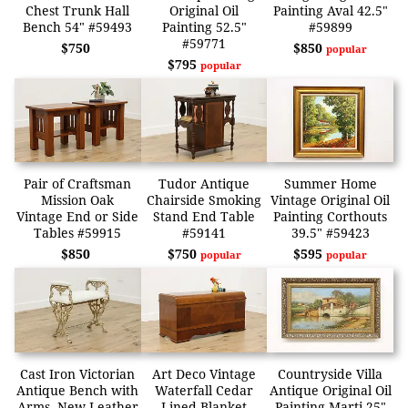
Chest Trunk Hall
Original Oil
Painting Aval 42.5"
Bench 54" #59493
Painting 52.5"
#59899
#59771
$750
$850
popular
$795
popular
Pair of Craftsman
Tudor Antique
Summer Home
Mission Oak
Chairside Smoking
Vintage Original Oil
Vintage End or Side
Stand End Table
Painting Corthouts
Tables #59915
#59141
39.5" #59423
$850
$750
$595
popular
popular
Cast Iron Victorian
Art Deco Vintage
Countryside Villa
Antique Bench with
Waterfall Cedar
Antique Original Oil
Arms, New Leather
Lined Blanket
Painting Marti 25"