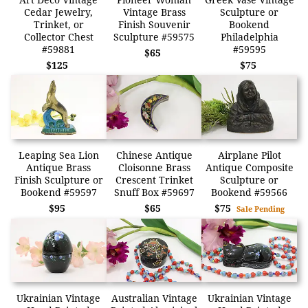
Cedar Jewelry,
Vintage Brass
Sculpture or
Trinket, or
Finish Souvenir
Bookend
Collector Chest
Sculpture #59575
Philadelphia
#59881
#59595
$65
$125
$75
Leaping Sea Lion
Chinese Antique
Airplane Pilot
Antique Brass
Cloisonne Brass
Antique Composite
Finish Sculpture or
Crescent Trinket
Sculpture or
Bookend #59597
Snuff Box #59697
Bookend #59566
$95
$65
$75
Sale Pending
Ukrainian Vintage
Australian Vintage
Ukrainian Vintage