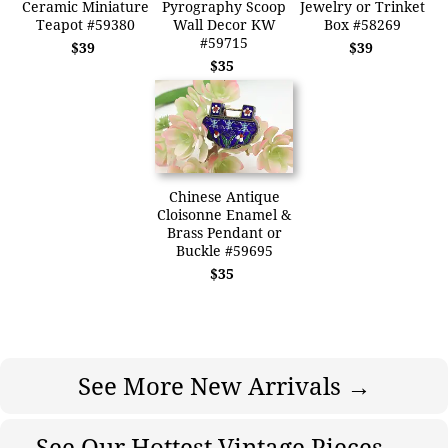
Ceramic Miniature
Pyrography Scoop
Jewelry or Trinket
Teapot #59380
Wall Decor KW
Box #58269
#59715
$39
$39
$35
Chinese Antique
Cloisonne Enamel &
Brass Pendant or
Buckle #59695
$35
See More New Arrivals →
See Our Hottest Vintage Pieces →