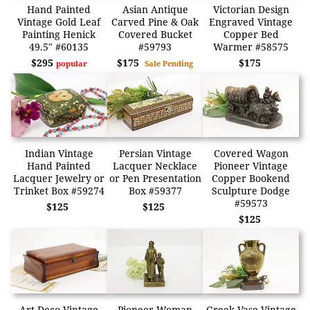
Hand Painted
Asian Antique
Victorian Design
Vintage Gold Leaf
Carved Pine & Oak
Engraved Vintage
Painting Henick
Covered Bucket
Copper Bed
49.5" #60135
#59793
Warmer #58575
$295
$175
$175
popular
Sale Pending
Indian Vintage
Persian Vintage
Covered Wagon
Hand Painted
Lacquer Necklace
Pioneer Vintage
Lacquer Jewelry or
or Pen Presentation
Copper Bookend
Trinket Box #59274
Box #59377
Sculpture Dodge
#59573
$125
$125
$125
Art Deco Vintage
Pioneer Woman
Greek Vase Vintage