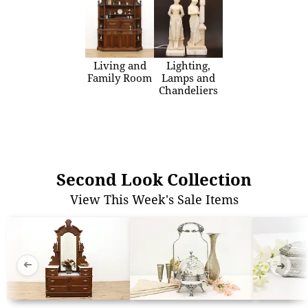
Living and
Lighting,
Family Room
Lamps and
Chandeliers
Second Look Collection
View This Week's Sale Items
➜
➜