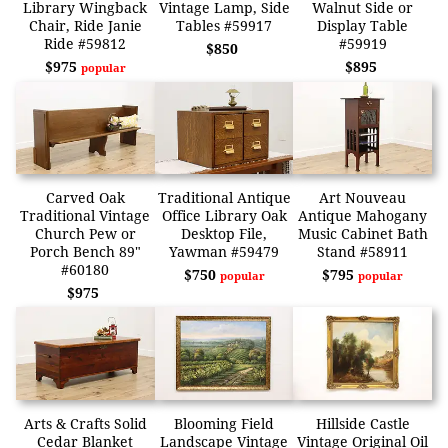
Library Wingback
Vintage Lamp, Side
Walnut Side or
Chair, Ride Janie
Tables #59917
Display Table
Ride #59812
#59919
$850
$975
$895
popular
Carved Oak
Traditional Antique
Art Nouveau
Traditional Vintage
Office Library Oak
Antique Mahogany
Church Pew or
Desktop File,
Music Cabinet Bath
Porch Bench 89"
Yawman #59479
Stand #58911
#60180
$750
$795
popular
popular
$975
Arts & Crafts Solid
Blooming Field
Hillside Castle
Cedar Blanket
Landscape Vintage
Vintage Original Oil