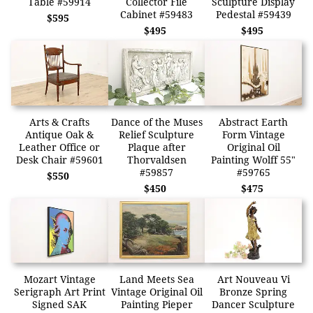
Table #59914
Collector File
Sculpture Display
Cabinet #59483
Pedestal #59439
$595
$495
$495
Arts & Crafts
Dance of the Muses
Abstract Earth
Antique Oak &
Relief Sculpture
Form Vintage
Leather Office or
Plaque after
Original Oil
Desk Chair #59601
Thorvaldsen
Painting Wolff 55"
#59857
#59765
$550
$450
$475
Mozart Vintage
Land Meets Sea
Art Nouveau Vi
Serigraph Art Print
Vintage Original Oil
Bronze Spring
Signed SAK
Painting Pieper
Dancer Sculpture