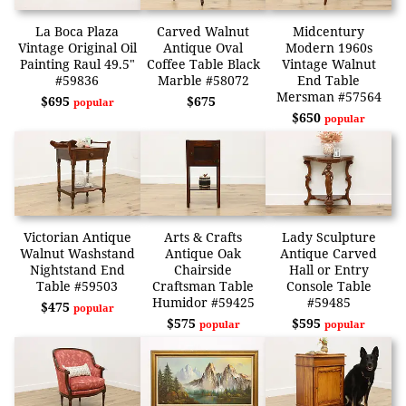
La Boca Plaza
Carved Walnut
Midcentury
Vintage Original Oil
Antique Oval
Modern 1960s
Painting Raul 49.5"
Coffee Table Black
Vintage Walnut
#59836
Marble #58072
End Table
Mersman #57564
$695
$675
popular
$650
popular
Victorian Antique
Arts & Crafts
Lady Sculpture
Walnut Washstand
Antique Oak
Antique Carved
Nightstand End
Chairside
Hall or Entry
Table #59503
Craftsman Table
Console Table
Humidor #59425
#59485
$475
popular
$575
$595
popular
popular