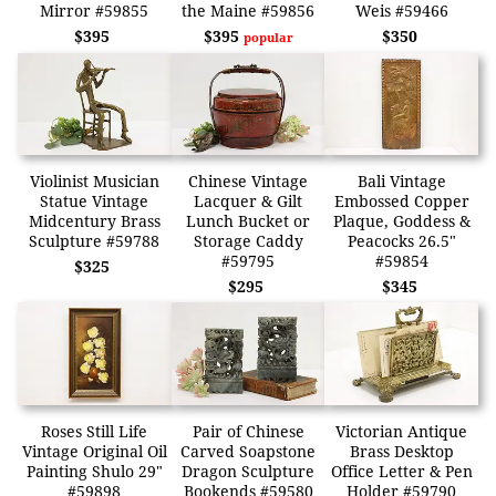
Mirror #59855
the Maine #59856
Weis #59466
$395
$395
$350
popular
Violinist Musician
Chinese Vintage
Bali Vintage
Statue Vintage
Lacquer & Gilt
Embossed Copper
Midcentury Brass
Lunch Bucket or
Plaque, Goddess &
Sculpture #59788
Storage Caddy
Peacocks 26.5"
#59795
#59854
$325
$295
$345
Roses Still Life
Pair of Chinese
Victorian Antique
Vintage Original Oil
Carved Soapstone
Brass Desktop
Painting Shulo 29"
Dragon Sculpture
Office Letter & Pen
#59898
Bookends #59580
Holder #59790