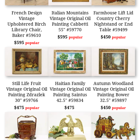
French Design
Italian Mountains
Farmhouse Lift Lid
Vintage
Vintage Original Oil
Country Cherry
Upholstered Birch
Painting Cabbetti
Nightstand or End
Library Chair,
55" #59770
Table #59499
Baker #59610
$595
$450
popular
popular
$595
popular
Still Life Fruit
Haitian Family
Autumn Woodland
Vintage Original Oil
Vintage Original Oil
Vintage Original Oil
Painting Zdrazlek
Painting Saintus
Painting Bower
30" #59766
42.5" #59834
32.5" #59897
$475
$475
$450
popular
popular