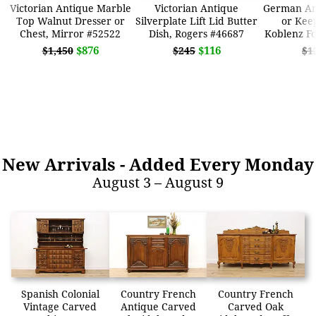
Victorian Antique Marble
Victorian Antique
German An
Top Walnut Dresser or
Silverplate Lift Lid Butter
or Kee
Chest, Mirror #52522
Dish, Rogers #46687
Koblenz Fo
$876
$116
$1,450
$245
$1
New Arrivals
- Added Every Monday
August 3 – August 9
Spanish Colonial
Country French
Country French
Vintage Carved
Antique Carved
Carved Oak