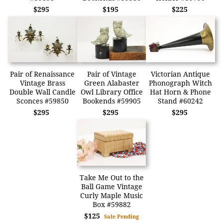
$295
$195
$225
Pair of Renaissance
Pair of Vintage
Victorian Antique
Vintage Brass
Green Alabaster
Phonograph Witch
Double Wall Candle
Owl Library Office
Hat Horn & Phone
Sconces #59850
Bookends #59905
Stand #60242
$295
$295
$295
Take Me Out to the
Ball Game Vintage
Curly Maple Music
Box #59882
$125
Sale Pending