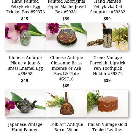
Hand Painted
Painted Aboriginal
Hand Painted
Petrykivka Egg
Paper Mache Jewel
Petrykivka Cat
Trinket Box #59376
Box #59381
Sculpture #59382
$45
$39
$59
Chinese Antique
Chinese Antique
Greek Vintage
Plique a Jour &
Cloisonne Brass
Porcelain Lipstick
Brass Enamel Egg
Incense or Ash
Pen Toothpick
#59698
Bowl & Plate
Holder #59371
#59710
$49
$39
$65
Japanese Vintage
Folk Art Antique
Italian Vintage Gold
Hand Painted
Burnt Wood
Tooled Leather