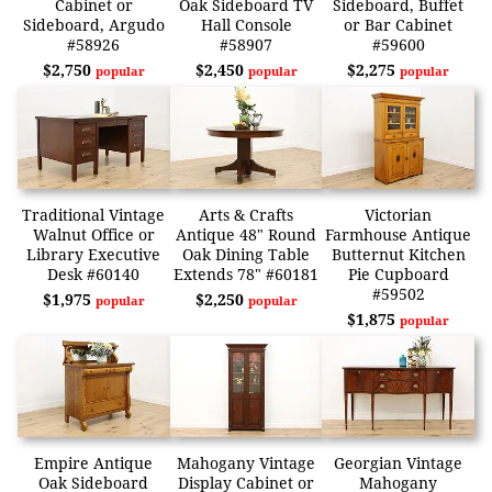
Cabinet or
Oak Sideboard TV
Sideboard, Buffet
Sideboard, Argudo
Hall Console
or Bar Cabinet
#58926
#58907
#59600
$2,750
$2,450
$2,275
popular
popular
popular
Traditional Vintage
Arts & Crafts
Victorian
Walnut Office or
Antique 48" Round
Farmhouse Antique
Library Executive
Oak Dining Table
Butternut Kitchen
Desk #60140
Extends 78" #60181
Pie Cupboard
#59502
$1,975
$2,250
popular
popular
$1,875
popular
Empire Antique
Mahogany Vintage
Georgian Vintage
Oak Sideboard
Display Cabinet or
Mahogany