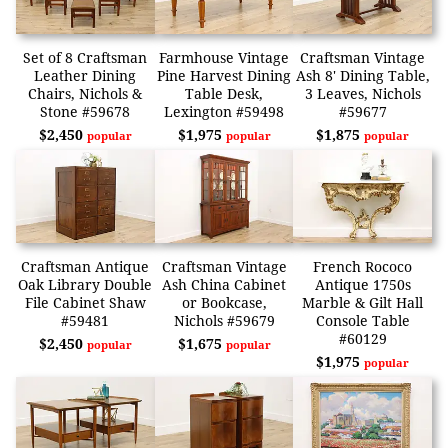
Set of 8 Craftsman
Farmhouse Vintage
Craftsman Vintage
Leather Dining
Pine Harvest Dining
Ash 8' Dining Table,
Chairs, Nichols &
Table Desk,
3 Leaves, Nichols
Stone #59678
Lexington #59498
#59677
$2,450
$1,975
$1,875
popular
popular
popular
Craftsman Antique
Craftsman Vintage
French Rococo
Oak Library Double
Ash China Cabinet
Antique 1750s
File Cabinet Shaw
or Bookcase,
Marble & Gilt Hall
#59481
Nichols #59679
Console Table
#60129
$2,450
$1,675
popular
popular
$1,975
popular