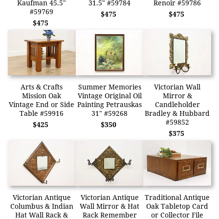
Kaufman 45.5"
31.5" #59784
Renoir #59786
#59769
$475
$475
$475
Arts & Crafts
Summer Memories
Victorian Wall
Mission Oak
Vintage Original Oil
Mirror &
Vintage End or Side
Painting Petrauskas
Candleholder
Table #59916
31" #59268
Bradley & Hubbard
#59852
$425
$350
$375
Victorian Antique
Victorian Antique
Traditional Antique
Columbus & Indian
Wall Mirror & Hat
Oak Tabletop Card
Hat Wall Rack &
Rack Remember
or Collector File