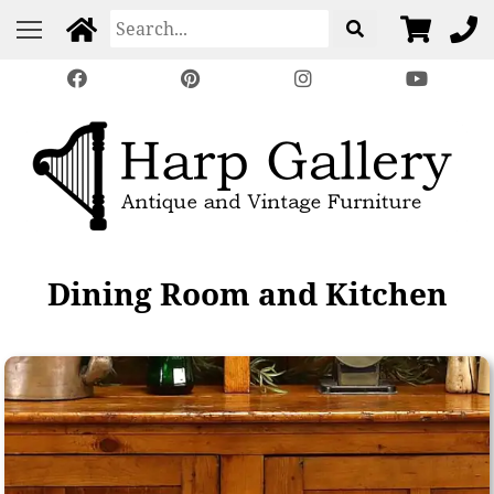
Dining Room and Kitchen