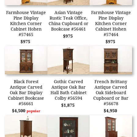
Farmhouse Vintage
Asian Vintage
Farmhouse Vintage
Pine Display
Rustic Teak Office,
Pine Display
Kitchen Corner
China Cupboard or
Kitchen Corner
Cabinet Hohen
Bookcase #56461
Cabinet Hohen
#57465
#57464
$975
$975
$975
Black Forest
Gothic Carved
French Brittany
Antique Carved
Antique Oak Bar
Antique Carved
Oak Bar Display
Hall Bath Cabinet
Oak Sideboard
Cabinet Bookcase
Colby #56594
Cupboard or Bar
#56661
#56678
$1,875
$4,500
$4,950
popular