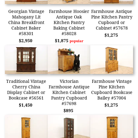
Georgian Vintage
Farmhouse Hoosier
Farmhouse Antique
Mahogany Lit
Antique Oak
Pine Kitchen Pantry
China Breakfront
Kitchen Pantry
Cupboard or
Cabinet Baker
Baking Cabinet
Cabinet #57678
#58301
#58028
$1,275
$2,950
$1,875
popular
Traditional Vintage
Victorian
Farmhouse Vintage
Cherry China
Farmhouse Antique
Pine Kitchen
Display Cabinet or
Kitchen Cabinet
Cupboard Bookcase
Bookcase #56561
Pantry Cupboard
Bailey #57004
#57698
$1,450
$1,275
$895