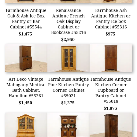
Farmhouse Antique
Renaissance
Farmhouse Ash
Oak & Ash Ice Box
Antique French
Antique Kitchen or
Pantry or Bar
Oak Display
Pantry Ice box
Cabinet #55544
Cabinet or
Cabinet #55316
Bookcase #55216
$1,475
$975
$2,950
Art Deco Vintage
Farmhouse Antique
Farmhouse Antique
Mahogany Medical
Pine Kitchen Pantry
Kitchen Corner
Bath Cabinet,
Corner Cabinet
Cupboard or
Hamilton #55261
#55021
Pantry Cabinet
#55018
$1,450
$1,275
$1,875