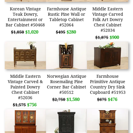
Korean Vintage
Farmhouse Antique
Middle Eastern
Teak Dowry,
Rustic Pine Wall or
Vintage Carved
Entertainment or
Tabletop Cabinet
Folk Art Dowry
Bar Cabinet #50468
#52064
Chest Cabinet
#52034
$1,020
$280
$1,850
$495
$900
$1,875
Middle Eastern
Norwegian Antique
Farmhouse
Vintage Carved &
Rosemaling Pine
Primitive Antique
Painted Dowry
Corner Bar Cabinet
Country Dry Sink
Chest Cabinet
#50512
Cupboard #51953
#52036
$1,580
$476
$2,750
$675
$756
$1,575