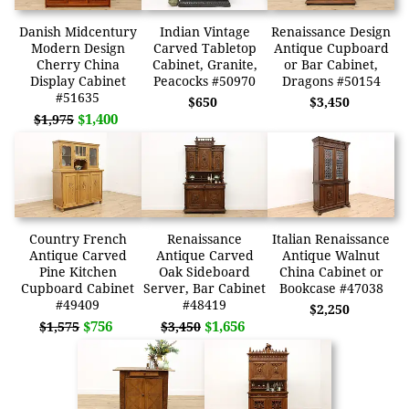
Danish Midcentury
Indian Vintage
Renaissance Design
Modern Design
Carved Tabletop
Antique Cupboard
Cherry China
Cabinet, Granite,
or Bar Cabinet,
Display Cabinet
Peacocks #50970
Dragons #50154
#51635
$650
$3,450
$1,400
$1,975
Country French
Renaissance
Italian Renaissance
Antique Carved
Antique Carved
Antique Walnut
Pine Kitchen
Oak Sideboard
China Cabinet or
Cupboard Cabinet
Server, Bar Cabinet
Bookcase #47038
#49409
#48419
$2,250
$756
$1,656
$1,575
$3,450