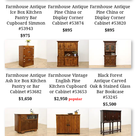
Farmhouse Antique
Farmhouse Antique
Farmhouse Antique
Ice Box Kitchen
Pine China or
Pine China or
Pantry Bar
Display Corner
Display Corner
Cupboard Simmon
Cabinet #53874
Cabinet #53820
#53943
$895
$895
$975
Farmhouse Antique
Farmhouse Vintage
Black Forest
Ash Ice Box Kitchen
English Pine
Antique Carved
Pantry or Bar
Kitchen Cupboard
Oak & Stained Glass
Cabinet #53682
or Cabinet #53653
Bar Bookcase
#53245
$1,650
$2,950
popular
$5,500