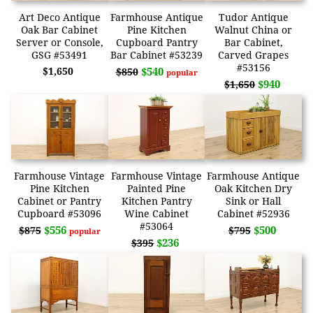
Art Deco Antique
Farmhouse Antique
Tudor Antique
Oak Bar Cabinet
Pine Kitchen
Walnut China or
Server or Console,
Cupboard Pantry
Bar Cabinet,
GSG #53491
Bar Cabinet #53239
Carved Grapes
#53156
$1,650
$540
$850
popular
$940
$1,650
Farmhouse Vintage
Farmhouse Vintage
Farmhouse Antique
Pine Kitchen
Painted Pine
Oak Kitchen Dry
Cabinet or Pantry
Kitchen Pantry
Sink or Hall
Cupboard #53096
Wine Cabinet
Cabinet #52936
#53064
$556
$500
$875
$795
popular
$236
$395