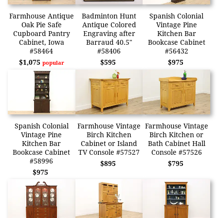
Farmhouse Antique
Badminton Hunt
Spanish Colonial
Oak Pie Safe
Antique Colored
Vintage Pine
Cupboard Pantry
Engraving after
Kitchen Bar
Cabinet, Iowa
Barraud 40.5"
Bookcase Cabinet
#58464
#58406
#56432
$1,075
$595
$975
popular
Spanish Colonial
Farmhouse Vintage
Farmhouse Vintage
Vintage Pine
Birch Kitchen
Birch Kitchen or
Kitchen Bar
Cabinet or Island
Bath Cabinet Hall
Bookcase Cabinet
TV Console #57527
Console #57526
#58996
$895
$795
$975