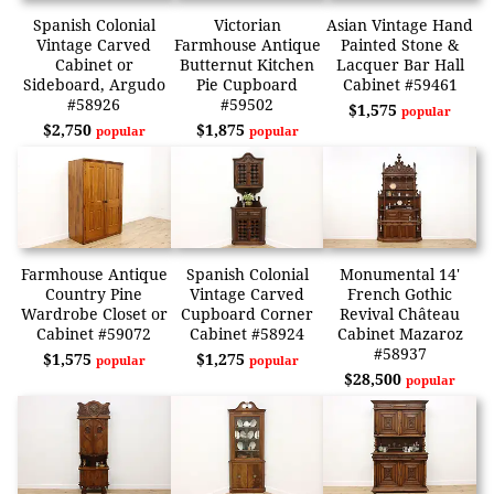
Spanish Colonial
Victorian
Asian Vintage Hand
Vintage Carved
Farmhouse Antique
Painted Stone &
Cabinet or
Butternut Kitchen
Lacquer Bar Hall
Sideboard, Argudo
Pie Cupboard
Cabinet #59461
#58926
#59502
$1,575
popular
$2,750
$1,875
popular
popular
Farmhouse Antique
Spanish Colonial
Monumental 14'
Country Pine
Vintage Carved
French Gothic
Wardrobe Closet or
Cupboard Corner
Revival Château
Cabinet #59072
Cabinet #58924
Cabinet Mazaroz
#58937
$1,575
$1,275
popular
popular
$28,500
popular