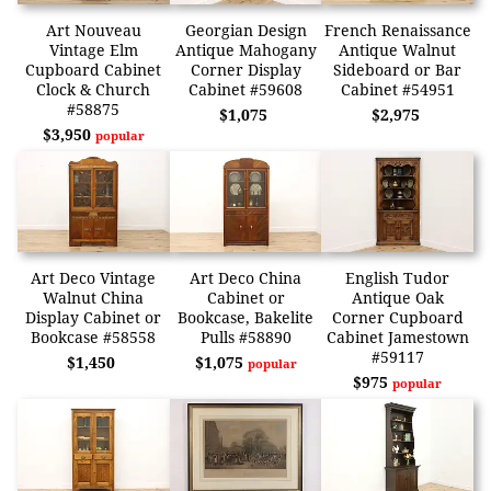
Art Nouveau
Georgian Design
French Renaissance
Vintage Elm
Antique Mahogany
Antique Walnut
Cupboard Cabinet
Corner Display
Sideboard or Bar
Clock & Church
Cabinet #59608
Cabinet #54951
#58875
$1,075
$2,975
$3,950
popular
Art Deco Vintage
Art Deco China
English Tudor
Walnut China
Cabinet or
Antique Oak
Display Cabinet or
Bookcase, Bakelite
Corner Cupboard
Bookcase #58558
Pulls #58890
Cabinet Jamestown
#59117
$1,450
$1,075
popular
$975
popular