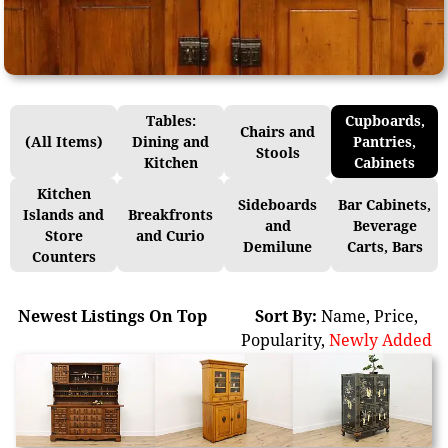
Tables:
Cupboards,
Chairs and
(All Items)
Dining and
Pantries,
Stools
Kitchen
Cabinets
Kitchen
Sideboards
Bar Cabinets,
Islands and
Breakfronts
and
Beverage
Store
and Curio
Demilune
Carts, Bars
Counters
Newest Listings On Top
Sort By:
Name
,
Price
,
Popularity
,
Newly Added