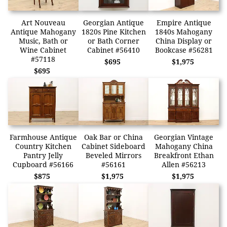
Art Nouveau
Georgian Antique
Empire Antique
Antique Mahogany
1820s Pine Kitchen
1840s Mahogany
Music, Bath or
or Bath Corner
China Display or
Wine Cabinet
Cabinet #56410
Bookcase #56281
#57118
$695
$1,975
$695
Farmhouse Antique
Oak Bar or China
Georgian Vintage
Country Kitchen
Cabinet Sideboard
Mahogany China
Pantry Jelly
Beveled Mirrors
Breakfront Ethan
Cupboard #56166
#56161
Allen #56213
$875
$1,975
$1,975