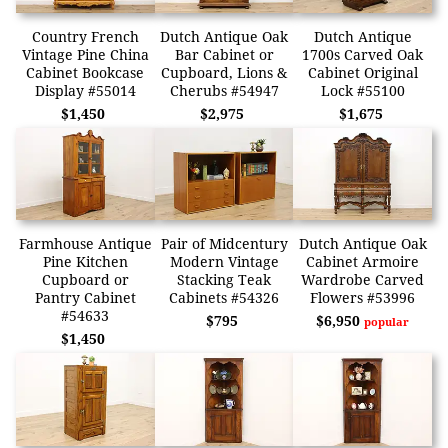
Country French
Dutch Antique Oak
Dutch Antique
Vintage Pine China
Bar Cabinet or
1700s Carved Oak
Cabinet Bookcase
Cupboard, Lions &
Cabinet Original
Display #55014
Cherubs #54947
Lock #55100
$1,450
$2,975
$1,675
Farmhouse Antique
Pair of Midcentury
Dutch Antique Oak
Pine Kitchen
Modern Vintage
Cabinet Armoire
Cupboard or
Stacking Teak
Wardrobe Carved
Pantry Cabinet
Cabinets #54326
Flowers #53996
#54633
$795
$6,950
popular
$1,450