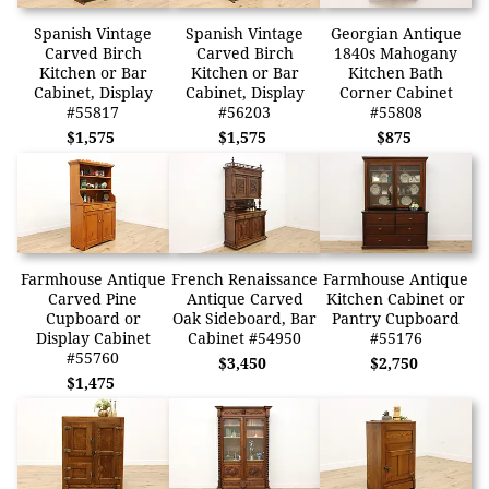
Spanish Vintage
Spanish Vintage
Georgian Antique
Carved Birch
Carved Birch
1840s Mahogany
Kitchen or Bar
Kitchen or Bar
Kitchen Bath
Cabinet, Display
Cabinet, Display
Corner Cabinet
#55817
#56203
#55808
$1,575
$1,575
$875
Farmhouse Antique
French Renaissance
Farmhouse Antique
Carved Pine
Antique Carved
Kitchen Cabinet or
Cupboard or
Oak Sideboard, Bar
Pantry Cupboard
Display Cabinet
Cabinet #54950
#55176
#55760
$3,450
$2,750
$1,475