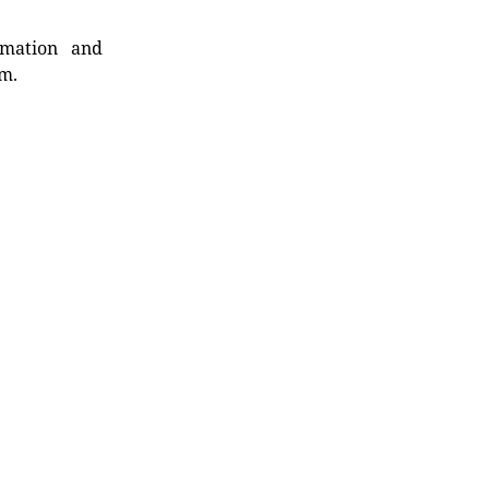
rmation and
rm.