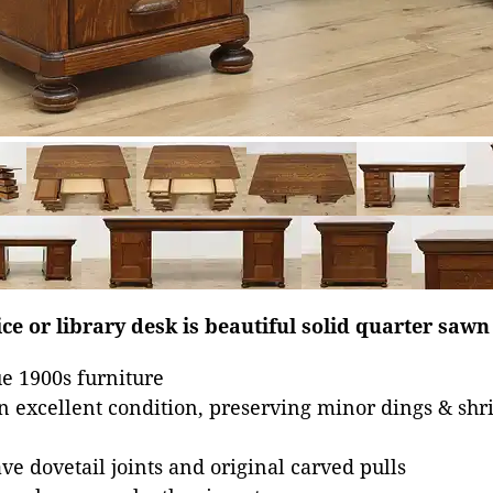
ice or library desk is beautiful solid quarter sawn
e 1900s furniture
in excellent condition, preserving minor dings & shr
e dovetail joints and original carved pulls