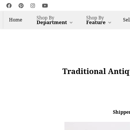
Shop By
Shop By
Home
Sel
Department
Feature
Traditional Anti
Shipper