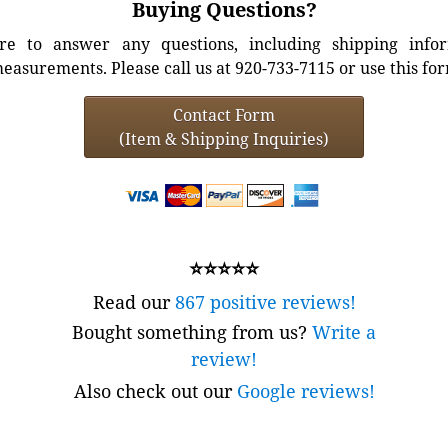
Buying Questions?
e to answer any questions, including shipping info
easurements. Please call us at 920-733-7115 or use this fo
Contact Form
(Item & Shipping Inquiries)
⭐⭐⭐⭐⭐
Read our
867 positive reviews!
Bought something from us?
Write a
review!
Also check out our
Google reviews!