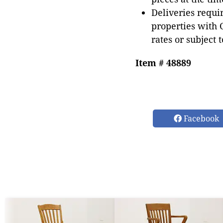
Deliveries requir
properties with 
rates or subject 
Item # 48889
Facebook