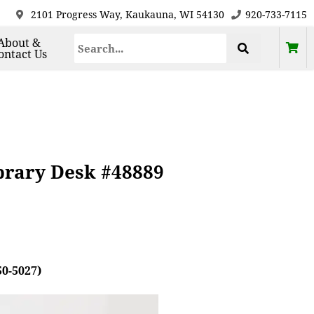
2101 Progress Way, Kaukauna, WI 54130
920-733-7115
About &
ontact Us
brary Desk #48889
50-5027)