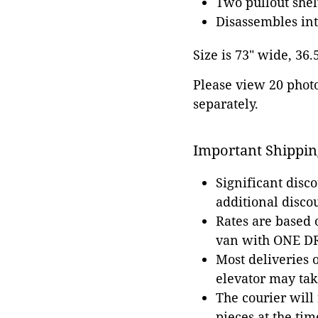
Two pullout shel
Disassembles int
Size is 73" wide, 36.
Please view 20 photos
separately.
Important Shippin
Significant disc
additional disco
Rates are based
van with ONE DRI
Most deliveries 
elevator may tak
The courier will
pieces at the tim