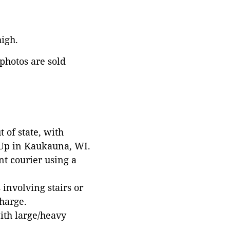
high.
 photos are sold
 of state, with
 Up in Kaukauna, WI.
t courier using a
involving stairs or
harge.
with large/heavy