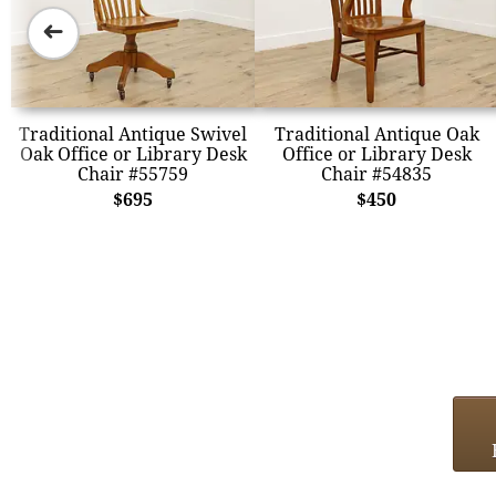
➜
Traditional Antique Swivel
Traditional Antique Oak
Oak Office or Library Desk
Office or Library Desk
Chair #55759
Chair #54835
$695
$450