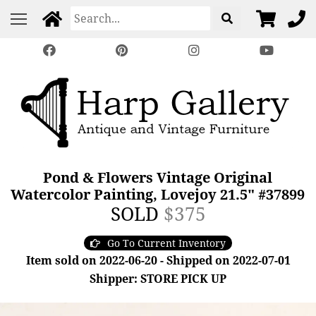
Pond & Flowers Vintage Original
Watercolor Painting, Lovejoy 21.5" #37899
SOLD
$375
Go To Current Inventory
Item sold on 2022-06-20 - Shipped on 2022-07-01
Shipper: STORE PICK UP