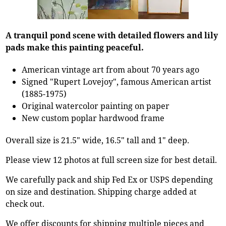
A tranquil pond scene with detailed flowers and lily
pads make this painting peaceful.
American vintage art from about 70 years ago
Signed "Rupert Lovejoy", famous American artist
(1885-1975)
Original watercolor painting on paper
New custom poplar hardwood frame
Overall size is 21.5" wide, 16.5" tall and 1" deep.
Please view 12 photos at full screen size for best detail.
We carefully pack and ship Fed Ex or USPS depending
on size and destination. Shipping charge added at
check out.
We offer discounts for shipping multiple pieces and