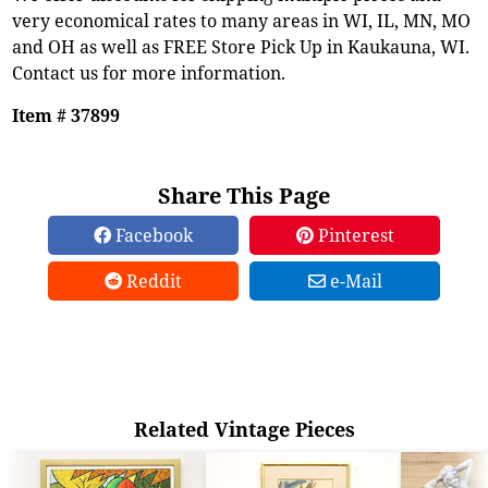
very economical rates to many areas in WI, IL, MN, MO
and OH as well as FREE Store Pick Up in Kaukauna, WI.
Contact us for more information.
Item # 37899
Share This Page
Facebook
Pinterest
Reddit
e-Mail
Related Vintage Pieces