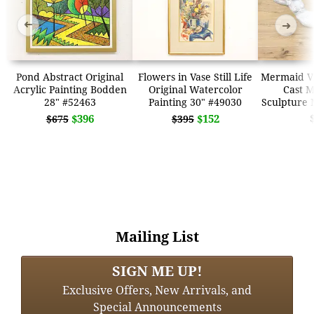
➜
➜
Pond Abstract Original
Flowers in Vase Still Life
Mermaid Vi
Acrylic Painting Bodden
Original Watercolor
Cast M
28" #52463
Painting 30" #49030
Sculpture 
$396
$152
$675
$395
Mailing List
SIGN ME UP!
Exclusive Offers, New Arrivals, and
Special Announcements