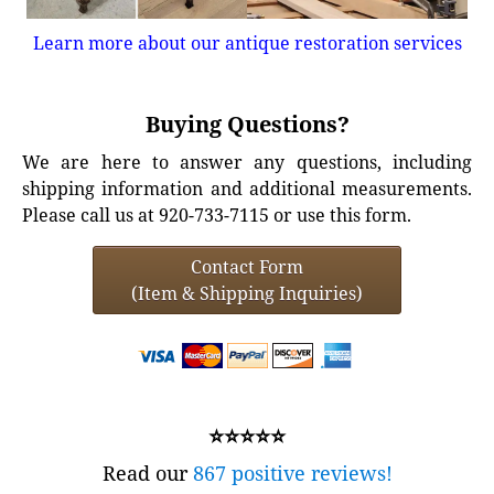
Learn more about our antique restoration services
Buying Questions?
We are here to answer any questions, including
shipping information and additional measurements.
Please call us at 920-733-7115 or use this form.
Contact Form
(Item & Shipping Inquiries)
⭐⭐⭐⭐⭐
Read our
867 positive reviews!