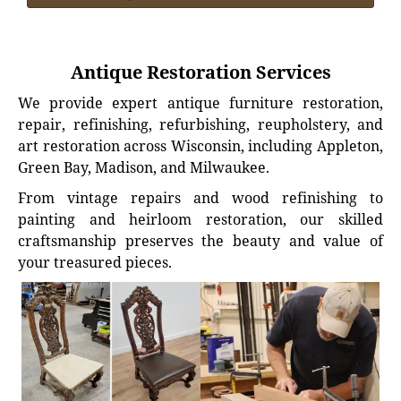
Antique Restoration Services
We provide expert antique furniture restoration,
repair, refinishing, refurbishing, reupholstery, and
art restoration across Wisconsin, including Appleton,
Green Bay, Madison, and Milwaukee.
From vintage repairs and wood refinishing to
painting and heirloom restoration, our skilled
craftsmanship preserves the beauty and value of
your treasured pieces.