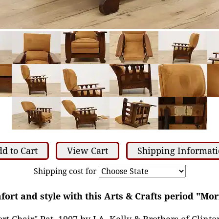
d to Cart
View Cart
Shipping Informat
Shipping cost for
fort and style with this Arts & Crafts period "Mo