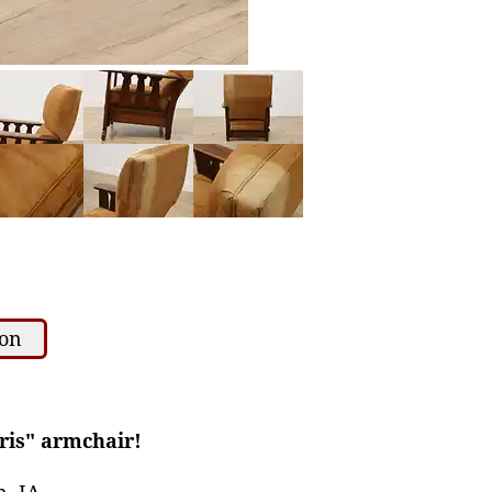
ion
rris" armchair!