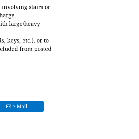
involving stairs or
harge.
with large/heavy
 keys, etc.), or to
xcluded from posted
e-Mail