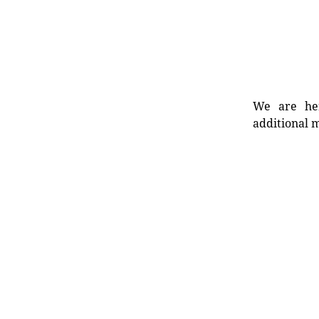
We are her
additional m