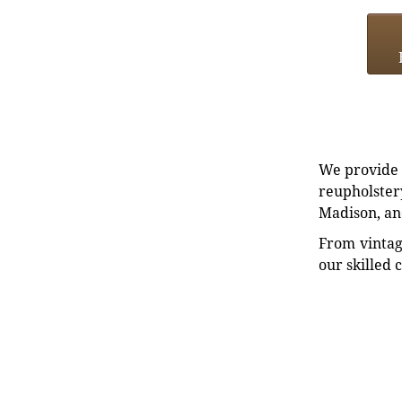
We provide e
reupholstery
Madison, an
From vintag
our skilled 