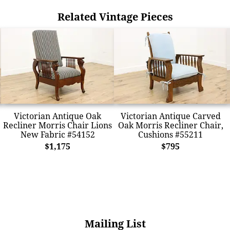
Related Vintage Pieces
Victorian Antique Oak
Victorian Antique Carved
Recliner Morris Chair Lions
Oak Morris Recliner Chair,
New Fabric #54152
Cushions #55211
$1,175
$795
Mailing List