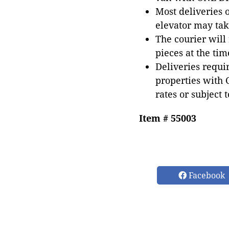
Most deliveries 
elevator may tak
The courier will
pieces at the tim
Deliveries requir
properties with 
rates or subject 
Item # 55003
Facebook