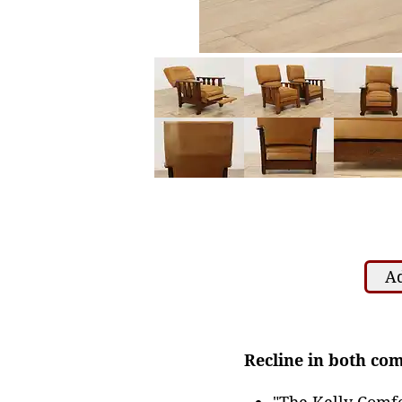
Ad
Recline in both com