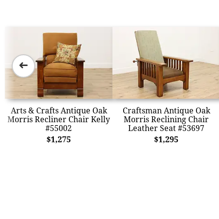
➜
Arts & Crafts Antique Oak
Craftsman Antique Oak
Morris Recliner Chair Kelly
Morris Reclining Chair
#55002
Leather Seat #53697
$1,275
$1,295