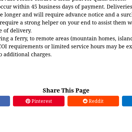
occur within 45 business days of payment. Deliveries 
e longer and will require advance notice and a surc
 require a strong helper on your end to assist them 
e of delivery.
ing a ferry, to remote areas (mountain homes, islands,
COI requirements or limited service hours may be e
to additional charges.
Share This Page
Pinterest
Reddit