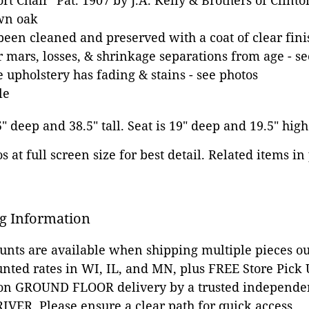
t Chair" Pat. 1907 by J.A. Kelly & Brothers of Clinto
awn oak
been cleaned and preserved with a coat of clear fini
mars, losses, & shrinkage separations from age - se
e upholstery has fading & stains - see photos
le
5" deep and 38.5" tall. Seat is 19" deep and 19.5" high
 at full screen size for best detail. Related items in
g Information
ounts are available when shipping multiple pieces out
unted rates in WI, IL, and MN, plus FREE Store Pick
 on GROUND FLOOR delivery by a trusted independen
VER. Please ensure a clear path for quick access.