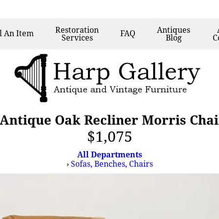
Restoration
Antiques
l
An Item
FAQ
Services
Blog
C
 Antique Oak Recliner Morris Chai
$1,075
All Departments
›
Sofas, Benches, Chairs