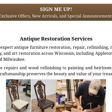
SIGN ME UP!
Exclusive Offers, New Arrivals, and Special Announcement
Antique Restoration Services
xpert antique furniture restoration, repair, refinishing, 
, and art restoration across Wisconsin, including Appleto
d Milwaukee.
e repairs and wood refinishing to painting and heirloom 
craftsmanship preserves the beauty and value of your trea