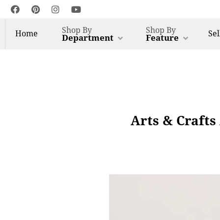
Shop By
Shop By
Home
Sel
Department
Feature
Arts & Crafts