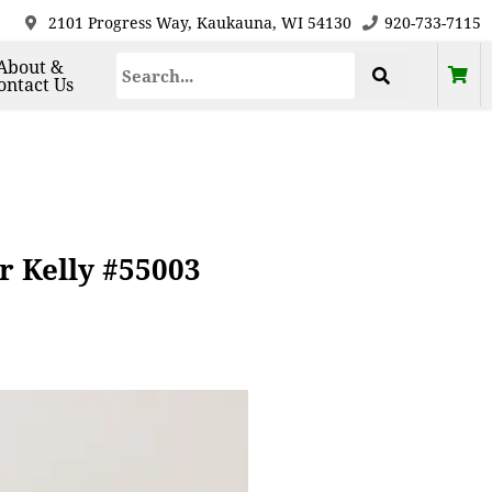
2101 Progress Way, Kaukauna, WI 54130
920-733-7115
About &
ontact Us
r Kelly #55003