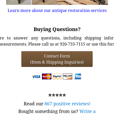
Learn more about our antique restoration services
Buying Questions?
e to answer any questions, including shipping info
easurements. Please call us at 920-733-7115 or use this fo
Contact Form
(Item & Shipping Inquiries)
⭐⭐⭐⭐⭐
Read our
867 positive reviews!
Bought something from us?
Write a