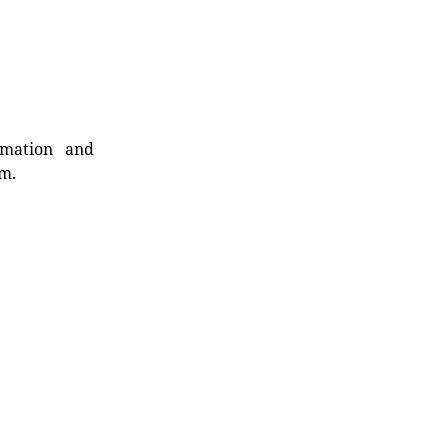
rmation and
rm.