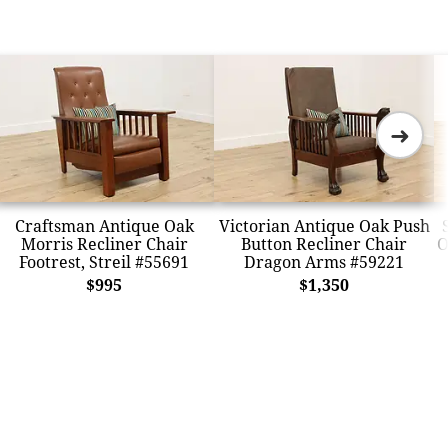
➜
Craftsman Antique Oak
Victorian Antique Oak Push
Morris Recliner Chair
Button Recliner Chair
O
Footrest, Streil #55691
Dragon Arms #59221
$995
$1,350