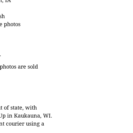
n, IA
sh
e photos
.
 photos are sold
 of state, with
 Up in Kaukauna, WI.
t courier using a