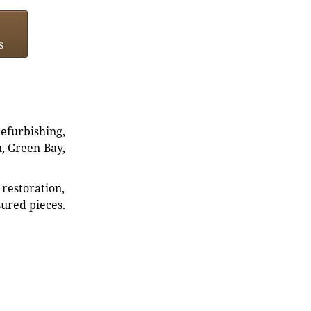
s
refurbishing,
n, Green Bay,
restoration,
sured pieces.