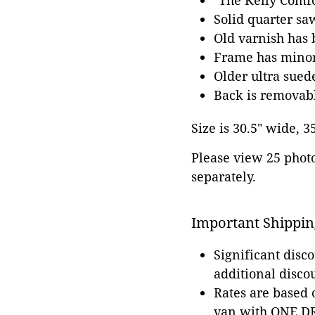
"The Kelly Comfor
Solid quarter s
Old varnish has 
Frame has minor 
Older ultra sued
Back is removab
Size is 30.5" wide, 3
Please view 25 photos
separately.
Important Shippin
Significant disc
additional disco
Rates are based
van with ONE DRI