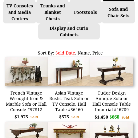
TV Consoles
Trunks and
Sofa and
and Media
Blanket
Footstools
Chair Sets
Centers
Chests
Display and Curio
Cabinets
Sort By:
Sold Date
,
Name
,
Price
French Vintage
Asian Vintage
Tudor Design
Wrought Iron &
Rustic Teak Sofa or
Antique Sofa or
Marble Sofa or Hall
TV Console, Hall
Hall Console Table
Console #57812
Table #56460
Imperial #46709
$1,975
$575
$660
$1,450
Sold
Sold
Sold