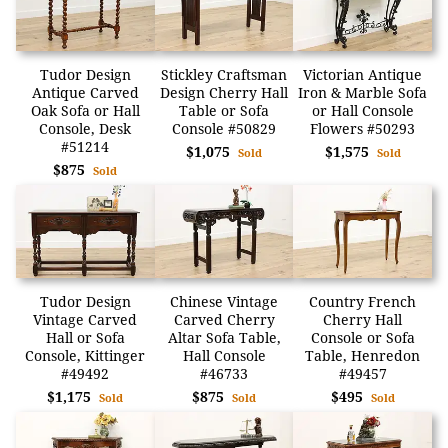
Tudor Design
Stickley Craftsman
Victorian Antique
Antique Carved
Design Cherry Hall
Iron & Marble Sofa
Oak Sofa or Hall
Table or Sofa
or Hall Console
Console, Desk
Console #50829
Flowers #50293
#51214
$1,075
$1,575
Sold
Sold
$875
Sold
Tudor Design
Chinese Vintage
Country French
Vintage Carved
Carved Cherry
Cherry Hall
Hall or Sofa
Altar Sofa Table,
Console or Sofa
Console, Kittinger
Hall Console
Table, Henredon
#49492
#46733
#49457
$1,175
$875
$495
Sold
Sold
Sold