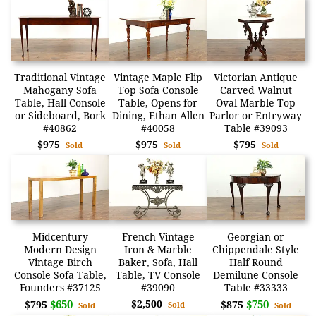
Traditional Vintage
Vintage Maple Flip
Victorian Antique
Mahogany Sofa
Top Sofa Console
Carved Walnut
Table, Hall Console
Table, Opens for
Oval Marble Top
or Sideboard, Bork
Dining, Ethan Allen
Parlor or Entryway
#40862
#40058
Table #39093
$975
$975
$795
Sold
Sold
Sold
Midcentury
French Vintage
Georgian or
Modern Design
Iron & Marble
Chippendale Style
Vintage Birch
Baker, Sofa, Hall
Half Round
Console Sofa Table,
Table, TV Console
Demilune Console
Founders #37125
#39090
Table #33333
$650
$2,500
$750
$795
$875
Sold
Sold
Sold