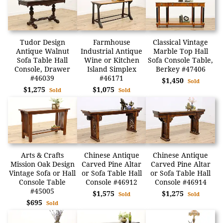
Tudor Design
Farmhouse
Classical Vintage
Antique Walnut
Industrial Antique
Marble Top Hall
Sofa Table Hall
Wine or Kitchen
Sofa Console Table,
Console, Drawer
Island Simplex
Berkey #47406
#46039
#46171
$1,450
Sold
$1,275
$1,075
Sold
Sold
Arts & Crafts
Chinese Antique
Chinese Antique
Mission Oak Design
Carved Pine Altar
Carved Pine Altar
Vintage Sofa or Hall
or Sofa Table Hall
or Sofa Table Hall
Console Table
Console #46912
Console #46914
#45005
$1,575
$1,275
Sold
Sold
$695
Sold