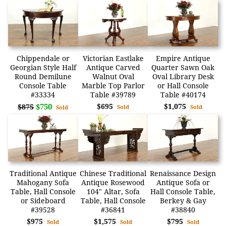
Chippendale or
Victorian Eastlake
Empire Antique
Georgian Style Half
Antique Carved
Quarter Sawn Oak
Round Demilune
Walnut Oval
Oval Library Desk
Console Table
Marble Top Parlor
or Hall Console
#33334
Table #39789
Table #40174
$750
$695
$1,075
$875
Sold
Sold
Sold
Traditional Antique
Chinese Traditional
Renaissance Design
Mahogany Sofa
Antique Rosewood
Antique Sofa or
Table, Hall Console
104" Altar, Sofa
Hall Console Table,
or Sideboard
Table, Hall Console
Berkey & Gay
#39528
#36841
#38840
$975
$1,575
$795
Sold
Sold
Sold