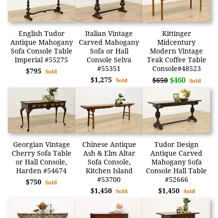
English Tudor
Italian Vintage
Kittinger
Antique Mahogany
Carved Mahogany
Midcentury
Sofa Console Table
Sofa or Hall
Modern Vintage
Imperial #55275
Console Selva
Teak Coffee Table
#55351
Console#48523
$795
Sold
$1,275
$460
$650
Sold
Sold
Georgian Vintage
Chinese Antique
Tudor Design
Cherry Sofa Table
Ash & Elm Altar
Antique Carved
or Hall Console,
Sofa Console,
Mahogany Sofa
Harden #54674
Kitchen Island
Console Hall Table
#53700
#52666
$750
Sold
$1,450
$1,450
Sold
Sold