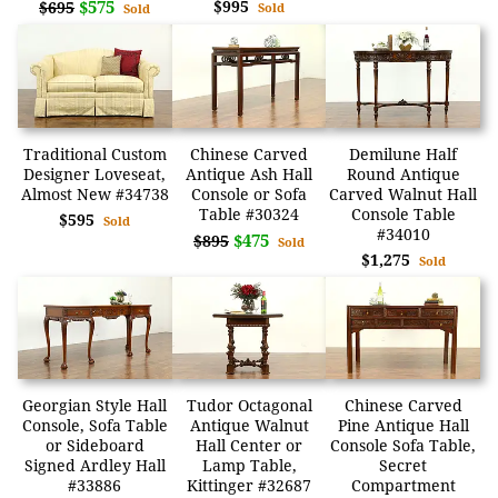
$575
$995
$695
Sold
Sold
Traditional Custom
Chinese Carved
Demilune Half
Designer Loveseat,
Antique Ash Hall
Round Antique
Almost New #34738
Console or Sofa
Carved Walnut Hall
Table #30324
Console Table
$595
Sold
#34010
$475
$895
Sold
$1,275
Sold
Georgian Style Hall
Tudor Octagonal
Chinese Carved
Console, Sofa Table
Antique Walnut
Pine Antique Hall
or Sideboard
Hall Center or
Console Sofa Table,
Signed Ardley Hall
Lamp Table,
Secret
#33886
Kittinger #32687
Compartment