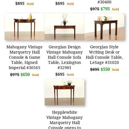
#30400
$895
$695
Sold
Sold
$795
$975
Sold
Mahogany Vintage
Georgian Design
Georgian Style
Marquetry Hall
Vintage Mahogany
Writing Desk or
Console & Game
Hall Console Sofa
Hall Console Table,
Table, Signed
Table, Lexington
LeSage #31020
Imperial #30565
#32981
$550
$695
Sold
$650
$695
$975
Sold
Sold
Hepplewhite
Vintage Mahogany
Marquetry Hall
Console opens to