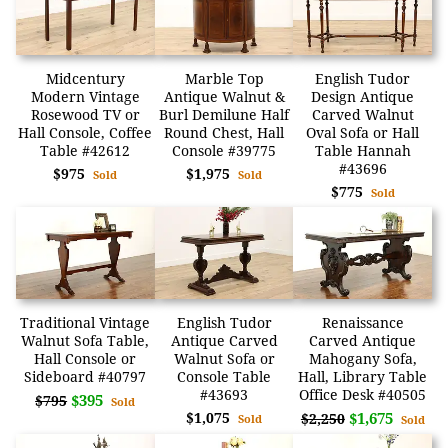
Midcentury
Marble Top
English Tudor
Modern Vintage
Antique Walnut &
Design Antique
Rosewood TV or
Burl Demilune Half
Carved Walnut
Hall Console, Coffee
Round Chest, Hall
Oval Sofa or Hall
Table #42612
Console #39775
Table Hannah
#43696
$975
$1,975
Sold
Sold
$775
Sold
Traditional Vintage
English Tudor
Renaissance
Walnut Sofa Table,
Antique Carved
Carved Antique
Hall Console or
Walnut Sofa or
Mahogany Sofa,
Sideboard #40797
Console Table
Hall, Library Table
#43693
Office Desk #40505
$395
$795
Sold
$1,075
$1,675
$2,250
Sold
Sold