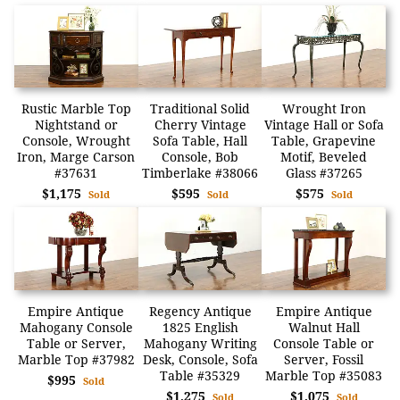
Rustic Marble Top
Traditional Solid
Wrought Iron
Nightstand or
Cherry Vintage
Vintage Hall or Sofa
Console, Wrought
Sofa Table, Hall
Table, Grapevine
Iron, Marge Carson
Console, Bob
Motif, Beveled
#37631
Timberlake #38066
Glass #37265
$1,175
$595
$575
Sold
Sold
Sold
Empire Antique
Regency Antique
Empire Antique
Mahogany Console
1825 English
Walnut Hall
Table or Server,
Mahogany Writing
Console Table or
Marble Top #37982
Desk, Console, Sofa
Server, Fossil
Table #35329
Marble Top #35083
$995
Sold
$1,275
$1,075
Sold
Sold