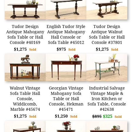
Tudor Design
English Tudor Style
Tudor Design
Antique Mahogany
Antique Mahogany
Antique Walnut
Sofa Table or Hall
Hall Console or
Sofa Table or Hall
Console #40169
Sofa Table #45012
Console #37801
$1,275
$975
$1,275
Sold
Sold
Sold
Walnut Vintage
Georgian Vintage
Industrial Salvage
Sofa Table Hall
Mahogany Sofa
Vintage Maple &
Console,
Table or Hall
Iron Kitchen or
Widdicomb,
Console, Hekman
Sofa Table, Console
Marble #45674
#45471
#42638
$1,275
$1,250
$325
$895
Sold
Sold
Sold