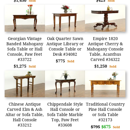
$1,450
$425
Sold
Sold
Georgian Vintage
Oak Quarter Sawn
Empire 1820
Banded Mahogany
Antique Library or
Antique Cherry &
Sofa Table or Hall
Console Table or
Mahogany Console
Console, Paw Feet
Desk #34082
Table, Acanthus
#33722
Carved #34322
$775
Sold
$1,275
$1,250
Sold
Sold
Chinese Antique
Chippendale Style
Traditional Country
Carved Elm & Ash
Hall Console or
Pine Hall Console
Altar or Sofa Table,
Sofa Table Marble
or Sofa Table
Hall Console
Top, Paw Feet
#32173
#33212
#33608
$675
$795
Sold