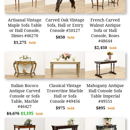
Artisanal Vintage
Carved Oak Vintage
French Carved
Maple Sofa Table
Sofa, Hall or Entry
Walnut Antique
or Hall Console,
Console #50127
Sofa or Hall
Dimes #46270
Console, Roses
$850
Sold
#48644
$1,275
Sold
$2,450
Sold
Italian Rococo
Classical Vintage
Mahogany Antique
Antique Carved
Travertine Marble
Hall Console Sofa
Console or Sofa
Hall or Sofa
Table Imperial
Table, Marble
Console #49456
#49551
#46427
$975
$895
Sold
Sold
$1,195
$1,575
Sold