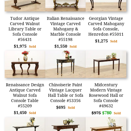
Tudor Antique
Italian Renaissance
Georgian Vintage
Carved Walnut
Vintage Carved
Carved Mahogany
Library Table or
Mahogany &
Sofa Console,
Sofa Console
Marble Console
Henredon #55011
#56431
#55198
$1,275
Sold
$1,975
$1,550
Sold
Sold
Renaissance Design
Chinoiserie Paint
Midcentury
Antique Carved
Vintage Lacquer
Modern Vintage
Walnut Sofa
Hall Table or Sofa
Rosewood Hall or
Console Table
Console #53356
Sofa Console
#55209
#49632
$695
Sold
$1,450
$780
$975
Sold
Sold