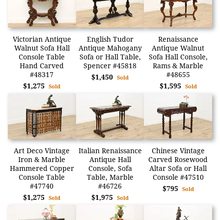
Victorian Antique
English Tudor
Renaissance
Walnut Sofa Hall
Antique Mahogany
Antique Walnut
Console Table
Sofa or Hall Table,
Sofa Hall Console,
Hand Carved
Spencer #45818
Rams & Marble
#48317
#48655
$1,450
Sold
$1,275
$1,595
Sold
Sold
Art Deco Vintage
Italian Renaissance
Chinese Vintage
Iron & Marble
Antique Hall
Carved Rosewood
Hammered Copper
Console, Sofa
Altar Sofa or Hall
Console Table
Table, Marble
Console #47510
#47740
#46726
$795
Sold
$1,275
$1,975
Sold
Sold