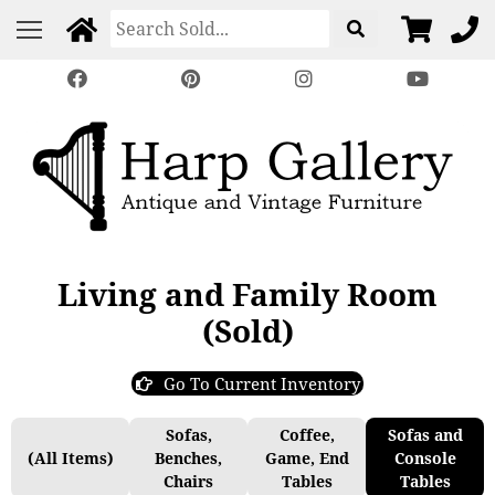
Living and Family Room
(Sold)
Go To Current Inventory
Sofas,
Coffee,
Sofas and
(All Items)
Benches,
Game, End
Console
Chairs
Tables
Tables