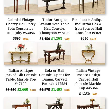
Colonial Vintage
Tudor Antique
Farmhouse Antique
Cherry Hall Entry
Walnut Sofa Table
Industrial Oak &
Sofa Console by
Hall Console,
Iron Sofa or Hall
Antiquity #53086
Thompson #48108
Console #49469
$695
$1,295
$650
$1,450
Sold
Sold
Sold
Italian Antique
Sofa or Hall
Italian Vintage
Carved Gilt Console
Console, Opens for
Rococo Design
Table, Marble Top
Dining, Carved
Carved Hall
#47190
Portrait #47584
Console Marble
Top #45364
$2,660
$1,405
$3,550
$1,875
Sold
Sold
$1,250
Sold