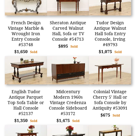
French Design
Sheraton Antique
Tudor Design
Vintage Marble &
Carved Walnut
Antique Walnut
Wrought Iron
Hall, Sofa or TV
Hall Sofa Entry
Entry Console
Console #54713
Console, Irving
#53748
#49793
$895
Sold
$1,650
$1,075
Sold
Sold
English Tudor
Midcentury
Colonial Vintage
Antique Parquet
Modern 1960s
Cherry 5' Hall or
Top Sofa Table or
Vintage Credenza
Sofa Console by
Hall Console
Console Sideboard
Antiquity #53091
#52137
#53172
$675
Sold
$1,350
$1,475
Sold
Sold