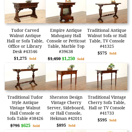
Tudor Carved
Empire Antique
Traditional Antique
Walnut Antique
Mahogany Hall
Walnut Sofa or Hall
Hall or Sofa Table,
Console or Petticoat
Table, TV Console
Office or Library
Table, Marble Top
#41325
Desk #43546
#39638
$575
Sold
$1,275
$1,250
$1,450
Sold
Sold
Traditional Tudor
Sheraton Design
Traditional Vintage
Style Antique
Vintage Cherry
Cherry Sofa Table,
Vintage Walnut
Server, Sideboard,
Hall or TV Console
Hall Console or
or Hall Console,
#41733
Sofa Table #38426
Hekman #42011
$595
Sold
$625
$895
$795
Sold
Sold