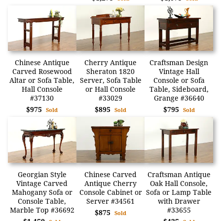
Chinese Antique
Cherry Antique
Craftsman Design
Carved Rosewood
Sheraton 1820
Vintage Hall
Altar or Sofa Table,
Server, Sofa Table
Console or Sofa
Hall Console
or Hall Console
Table, Sideboard,
#37130
#33029
Grange #36640
$975
$895
$795
Sold
Sold
Sold
Georgian Style
Chinese Carved
Craftsman Antique
Vintage Carved
Antique Cherry
Oak Hall Console,
Mahogany Sofa or
Console Cabinet or
Sofa or Lamp Table
Console Table,
Server #34561
with Drawer
Marble Top #36692
#33655
$875
Sold