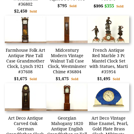
#36802
$795
$355
$395
Sold
Sold
$2,450
Sold
Farmhouse Folk Art
Midcentury
French Antique
Antique Pine Tall
Modern Vintage
Red Marble 3 Pc
Case Grandmother
Walnut Tall Case
Mantel Clock Set
Clock, Lynch 1921
Clock, Westminster
with Statues, Marti
#37608
Chime #36804
#35954
$1,675
$1,475
$1,495
Sold
Sold
Sold
Art Deco Antique
Georgian
Art Deco Vintage
Carved Oak
Mahogany 1820
Blue Enamel, Pearl,
German
Antique English
Gold Plate Brass