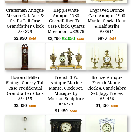
Craftsman Antique
Hepplewhite
Engraved Bronze
Mission Oak Arts &
Antique 1780
Case Antique 1900
Crafts Tall Case
Grandfather Tall
Mantel Clock, Hour
Grandfather Clock
Case Clock, Quartz
& Half Strike
#34379
Movement #32976
#35611
$2,950
$2,050
$875
$2,750
Sold
Sold
Sold
Howard Miller
French 3 Pc
Bronze Antique
Vintage Cherry Tall
Antique Marble
French Mantel
Case Presidential
Mantel Clock Set,
Clock & Candelabra
Grandfather Clock
Musique by
Set, Japy Freres
#34155
Moreau Sculpture
#34426
#34729
$2,450
$1,450
Sold
Sold
$1,450
Sold