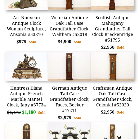
Art Nouveau
Victorian Antique
Scottish Antique
Antique Clock
Oak Tall Case
Mahogany
Woman Sculpture,
Grandfather Clock,
Grandfather Tall
Ansonia #53810
Waltham #52018
Clock Breckenridge
#51795
$975
$4,900
Sold
Sold
$2,950
Sold
Huntress Diana
German Antique
Craftsman Antique
Antique French
Tall Case
Oak Tall Case
Marble Mantel
Grandfather Clock,
Grandfather Clock,
Clock, Japy #37734
Faces, Becker
Colonial #52020
#47211
$1,180
$2,950
$1,475
Sold
Sold
$2,975
Sold