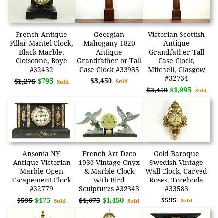
French Antique
Georgian
Victorian Scottish
Pillar Mantel Clock,
Mahogany 1820
Antique
Black Marble,
Antique
Grandfather Tall
Cloisonne, Boye
Grandfather or Tall
Case Clock,
#32432
Case Clock #33985
Mitchell, Glasgow
#32734
$795
$3,450
$1,275
Sold
Sold
$1,995
$2,450
Sold
Ansonia NY
French Art Deco
Gold Baroque
Antique Victorian
1930 Vintage Onyx
Swedish Vintage
Marble Open
& Marble Clock
Wall Clock, Carved
Escapement Clock
with Bird
Roses, Toreboda
#32779
Sculptures #32343
#33583
$475
$1,450
$595
$595
$1,675
Sold
Sold
Sold