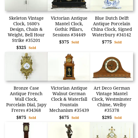
Skeleton Vintage
Victorian Antique
Blue Dutch Delft
Clock, 1600's
Mantel Clock,
Antique Porcelain
Design, Chain &
Gothic Pillars,
China Clock, Signed
Weight, Bell Hour
Sessions #34449
Waterbury #34142
Strike #35201
$375
$775
Sold
Sold
$325
Sold
Bronze Case
Victorian Antique
Art Deco German
Antique French
Walnut German
Vintage Mantel
Wall Clock,
Clock & Waterfall
Clock, Westminster
Porcelain Dial, Japy
Fountain
Chime, Welby
Freres #34368
Mechanism #35439
#35378
$875
$675
$295
Sold
Sold
Sold