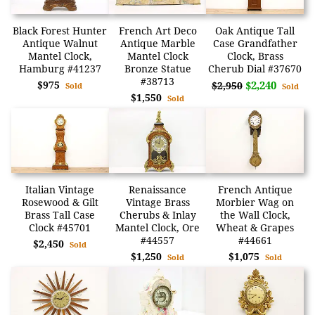
Black Forest Hunter
French Art Deco
Oak Antique Tall
Antique Walnut
Antique Marble
Case Grandfather
Mantel Clock,
Mantel Clock
Clock, Brass
Hamburg #41237
Bronze Statue
Cherub Dial #37670
#38713
$975
$2,240
$2,950
Sold
Sold
$1,550
Sold
Italian Vintage
Renaissance
French Antique
Rosewood & Gilt
Vintage Brass
Morbier Wag on
Brass Tall Case
Cherubs & Inlay
the Wall Clock,
Clock #45701
Mantel Clock, Ore
Wheat & Grapes
#44557
#44661
$2,450
Sold
$1,250
$1,075
Sold
Sold