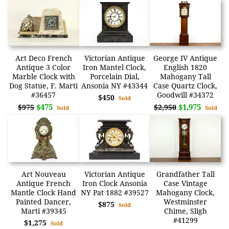
Art Deco French
Victorian Antique
George IV Antique
Antique 3 Color
Iron Mantel Clock,
English 1820
Marble Clock with
Porcelain Dial,
Mahogany Tall
Dog Statue, F. Marti
Ansonia NY #43344
Case Quartz Clock,
#36457
Goodwill #34372
$450
Sold
$475
$1,975
$975
$2,950
Sold
Sold
Art Nouveau
Victorian Antique
Grandfather Tall
Antique French
Iron Clock Ansonia
Case Vintage
Mantle Clock Hand
NY Pat 1882 #39527
Mahogany Clock,
Painted Dancer,
Westminster
$875
Sold
Marti #39345
Chime, Sligh
#41299
$1,275
Sold