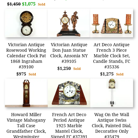
$1,075
$1,450
Sold
Victorian Antique
Victorian Antique
Art Deco Antique
Rosewood Working
Don Juan Statue
French 3 Piece
Calendar Clock Pat
Clock, Ansonia NY
Marble Clock Set,
1868 Ingraham
#39105
Candle Stands, FC
#39100
#35336
$1,250
Sold
$975
$1,275
Sold
Sold
Howard Miller
French Art Deco
Wag On the Wall
Vintage Mahogany
Period Antique
Antique Swiss
Tall Case
1925 Marble
Clock, Painted Dial,
Grandfather Clock,
Mantel Clock,
Decorative Only
Westminster
Signed FC #37391
#35479