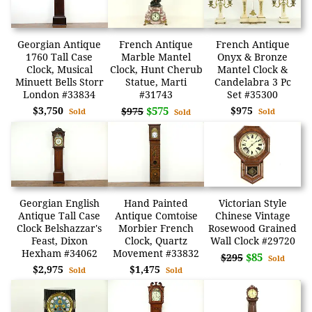
Georgian Antique
French Antique
French Antique
1760 Tall Case
Marble Mantel
Onyx & Bronze
Clock, Musical
Clock, Hunt Cherub
Mantel Clock &
Minuett Bells Storr
Statue, Marti
Candelabra 3 Pc
London #33834
#31743
Set #35300
$3,750
$575
$975
$975
Sold
Sold
Sold
Georgian English
Hand Painted
Victorian Style
Antique Tall Case
Antique Comtoise
Chinese Vintage
Clock Belshazzar's
Morbier French
Rosewood Grained
Feast, Dixon
Clock, Quartz
Wall Clock #29720
Hexham #34062
Movement #33832
$85
$295
Sold
$2,975
$1,475
Sold
Sold