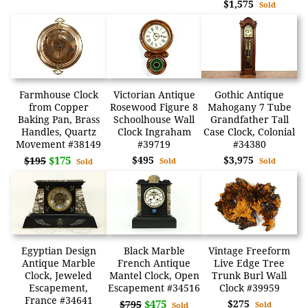
$1,575
Sold
Farmhouse Clock
Victorian Antique
Gothic Antique
from Copper
Rosewood Figure 8
Mahogany 7 Tube
Baking Pan, Brass
Schoolhouse Wall
Grandfather Tall
Handles, Quartz
Clock Ingraham
Case Clock, Colonial
Movement #38149
#39719
#34380
$175
$495
$3,975
$195
Sold
Sold
Sold
Egyptian Design
Black Marble
Vintage Freeform
Antique Marble
French Antique
Live Edge Tree
Clock, Jeweled
Mantel Clock, Open
Trunk Burl Wall
Escapement,
Escapement #34516
Clock #39959
France #34641
$475
$275
$795
Sold
Sold