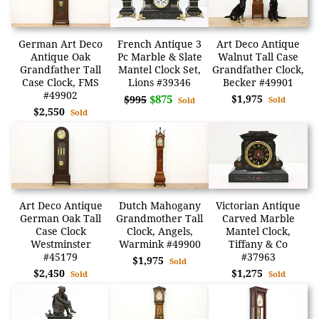
German Art Deco
French Antique 3
Art Deco Antique
Antique Oak
Pc Marble & Slate
Walnut Tall Case
Grandfather Tall
Mantel Clock Set,
Grandfather Clock,
Case Clock, FMS
Lions #39346
Becker #49901
#49902
$875
$1,975
$995
Sold
Sold
$2,550
Sold
Art Deco Antique
Dutch Mahogany
Victorian Antique
German Oak Tall
Grandmother Tall
Carved Marble
Case Clock
Clock, Angels,
Mantel Clock,
Westminster
Warmink #49900
Tiffany & Co
#45179
#37963
$1,975
Sold
$2,450
$1,275
Sold
Sold