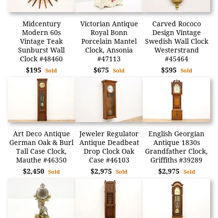
Midcentury
Victorian Antique
Carved Rococo
Modern 60s
Royal Bonn
Design Vintage
Vintage Teak
Porcelain Mantel
Swedish Wall Clock
Sunburst Wall
Clock, Ansonia
Westerstrand
Clock #48460
#47113
#45464
$195
$675
$595
Sold
Sold
Sold
Art Deco Antique
Jeweler Regulator
English Georgian
German Oak & Burl
Antique Deadbeat
Antique 1830s
Tall Case Clock,
Drop Clock Oak
Grandfather Clock,
Mauthe #46350
Case #46103
Griffiths #39289
$2,450
$2,975
$2,975
Sold
Sold
Sold