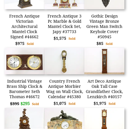
French Antique
French Antique 3
Gothic Design
Victorian
Pc Marble & Gold
Vintage Bronze
Architectural
Mantel Clock Set,
Green Man Switch
Mantel Clock
Japy #37733
Keyhole Cover
Signed #44662
#50945
$1,575
Sold
$975
$85
Sold
Sold
Industrial Vintage
Country French
Art Deco Antique
Brass Ship Clock &
Antique Morbier
Oak Tall Case
Barometer Seth
Wag on Wall Clock,
Grandfather Clock,
Thomas #46672
Calendar #45380
Lenzkirch #40157
$295
$1,075
$1,975
$395
Sold
Sold
Sold