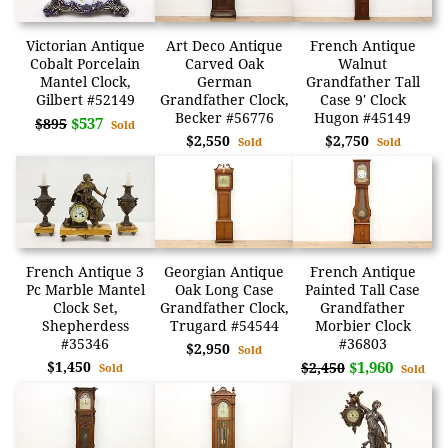
Victorian Antique
Art Deco Antique
French Antique
Cobalt Porcelain
Carved Oak
Walnut
Mantel Clock,
German
Grandfather Tall
Gilbert #52149
Grandfather Clock,
Case 9' Clock
Becker #56776
Hugon #45149
$537
$895
Sold
$2,550
$2,750
Sold
Sold
French Antique 3
Georgian Antique
French Antique
Pc Marble Mantel
Oak Long Case
Painted Tall Case
Clock Set,
Grandfather Clock,
Grandfather
Shepherdess
Trugard #54544
Morbier Clock
#35346
#36803
$2,950
Sold
$1,450
$1,960
$2,450
Sold
Sold