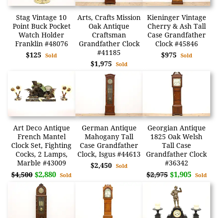
Stag Vintage 10
Arts, Crafts Mission
Kieninger Vintage
Point Buck Pocket
Oak Antique
Cherry & Ash Tall
Watch Holder
Craftsman
Case Grandfather
Franklin #48076
Grandfather Clock
Clock #45846
#41185
$125
$975
Sold
Sold
$1,975
Sold
Art Deco Antique
German Antique
Georgian Antique
French Mantel
Mahogany Tall
1825 Oak Welsh
Clock Set, Fighting
Case Grandfather
Tall Case
Cocks, 2 Lamps,
Clock, Isgus #44613
Grandfather Clock
Marble #43009
#36342
$2,450
Sold
$2,880
$1,905
$4,500
$2,975
Sold
Sold