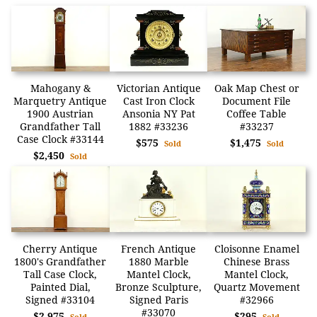
Mahogany &
Victorian Antique
Oak Map Chest or
Marquetry Antique
Cast Iron Clock
Document File
1900 Austrian
Ansonia NY Pat
Coffee Table
Grandfather Tall
1882 #33236
#33237
Case Clock #33144
$575
$1,475
Sold
Sold
$2,450
Sold
Cherry Antique
French Antique
Cloisonne Enamel
1800's Grandfather
1880 Marble
Chinese Brass
Tall Case Clock,
Mantel Clock,
Mantel Clock,
Painted Dial,
Bronze Sculpture,
Quartz Movement
Signed #33104
Signed Paris
#32966
#33070
$2,975
$295
Sold
Sold