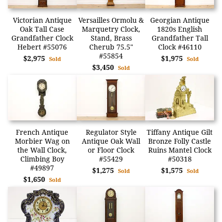
Victorian Antique
Versailles Ormolu &
Georgian Antique
Oak Tall Case
Marquetry Clock,
1820s English
Grandfather Clock
Stand, Brass
Grandfather Tall
Hebert #55076
Cherub 75.5"
Clock #46110
#55854
$2,975
$1,975
Sold
Sold
$3,450
Sold
French Antique
Regulator Style
Tiffany Antique Gilt
Morbier Wag on
Antique Oak Wall
Bronze Folly Castle
the Wall Clock,
or Floor Clock
Ruins Mantel Clock
Climbing Boy
#55429
#50318
#49897
$1,275
$1,575
Sold
Sold
$1,650
Sold