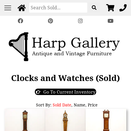
Clocks and Watches (Sold)
Go To Current Inventory
Sort By:
Sold Date
,
Name
,
Price