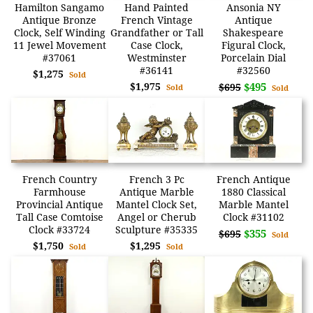
Hamilton Sangamo
Hand Painted
Ansonia NY
Antique Bronze
French Vintage
Antique
Clock, Self Winding
Grandfather or Tall
Shakespeare
11 Jewel Movement
Case Clock,
Figural Clock,
#37061
Westminster
Porcelain Dial
#36141
#32560
$1,275
Sold
$1,975
$495
$695
Sold
Sold
French Country
French 3 Pc
French Antique
Farmhouse
Antique Marble
1880 Classical
Provincial Antique
Mantel Clock Set,
Marble Mantel
Tall Case Comtoise
Angel or Cherub
Clock #31102
Clock #33724
Sculpture #35335
$355
$695
Sold
$1,750
$1,295
Sold
Sold