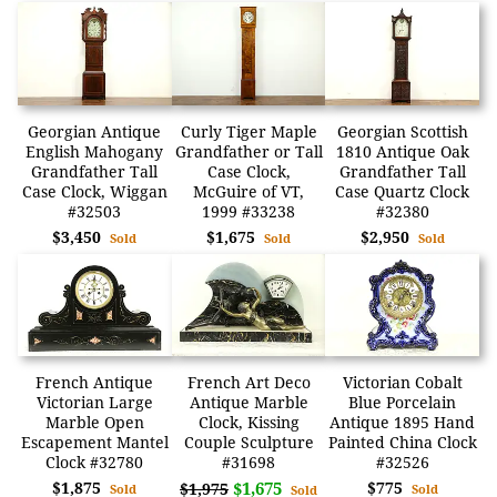
Georgian Antique
Curly Tiger Maple
Georgian Scottish
English Mahogany
Grandfather or Tall
1810 Antique Oak
Grandfather Tall
Case Clock,
Grandfather Tall
Case Clock, Wiggan
McGuire of VT,
Case Quartz Clock
#32503
1999 #33238
#32380
$3,450
$1,675
$2,950
Sold
Sold
Sold
French Antique
French Art Deco
Victorian Cobalt
Victorian Large
Antique Marble
Blue Porcelain
Marble Open
Clock, Kissing
Antique 1895 Hand
Escapement Mantel
Couple Sculpture
Painted China Clock
Clock #32780
#31698
#32526
$1,875
$1,675
$775
$1,975
Sold
Sold
Sold