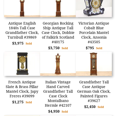
Antique English
Georgian Rocking
Victorian Antique
1840s Tall Case
Ship Antique Tall
Cobalt Blue
Grandfather Clock,
Case Clock, Dobbie
Porcelain Mantel
Turnbull #39869
of Falkirk Scotland
Clock, Ansonia
#40175
#43505
$3,975
Sold
$3,750
$795
Sold
Sold
French Antique
Italian Vintage
Grandfather Tall
Slate & Brass Pillar
Hand Carved
Case Antique
Mantel Clock, Japy
Grandfather Tall
German Oak Clock,
Freres #39099
Case Clock
Painted Figures
Montalbano
#39627
$1,275
Sold
Hermle #42107
$2,450
Sold
$4,950
Sold