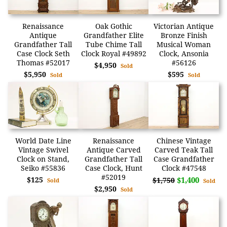
Renaissance
Oak Gothic
Victorian Antique
Antique
Grandfather Elite
Bronze Finish
Grandfather Tall
Tube Chime Tall
Musical Woman
Case Clock Seth
Clock Royal #49892
Clock, Ansonia
Thomas #52017
#56126
$4,950
Sold
$5,950
$595
Sold
Sold
World Date Line
Renaissance
Chinese Vintage
Vintage Swivel
Antique Carved
Carved Teak Tall
Clock on Stand,
Grandfather Tall
Case Grandfather
Seiko #55836
Case Clock, Hunt
Clock #47548
#52019
$125
$1,400
$1,750
Sold
Sold
$2,950
Sold