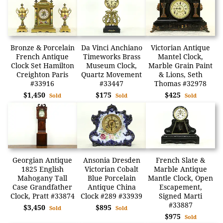
Bronze & Porcelain
Da Vinci Anchiano
Victorian Antique
French Antique
Timeworks Brass
Mantel Clock,
Clock Set Hamilton
Museum Clock,
Marble Grain Paint
Creighton Paris
Quartz Movement
& Lions, Seth
#33916
#33447
Thomas #32978
$1,450
$175
$425
Sold
Sold
Sold
Georgian Antique
Ansonia Dresden
French Slate &
1825 English
Victorian Cobalt
Marble Antique
Mahogany Tall
Blue Porcelain
Mantle Clock, Open
Case Grandfather
Antique China
Escapement,
Clock, Pratt #33874
Clock #289 #33939
Signed Marti
#33887
$3,450
$895
Sold
Sold
$975
Sold