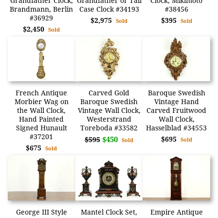
Grandfather Clock,
Grandfather or Tall
Clock, Mikimoto
Brandmann, Berlin
Case Clock #34193
#38456
#36929
$2,975
$395
Sold
Sold
$2,450
Sold
French Antique
Carved Gold
Baroque Swedish
Morbier Wag on
Baroque Swedish
Vintage Hand
the Wall Clock,
Vintage Wall Clock,
Carved Fruitwood
Hand Painted
Westerstrand
Wall Clock,
Signed Hunault
Toreboda #33582
Hasselblad #34553
#37201
$450
$695
$595
Sold
Sold
$675
Sold
George III Style
Mantel Clock Set,
Empire Antique