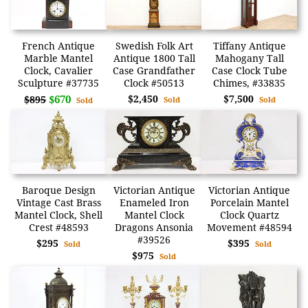
French Antique
Swedish Folk Art
Tiffany Antique
Marble Mantel
Antique 1800 Tall
Mahogany Tall
Clock, Cavalier
Case Grandfather
Case Clock Tube
Sculpture #37735
Clock #50513
Chimes, #33835
$670
$2,450
$7,500
$895
Sold
Sold
Sold
Baroque Design
Victorian Antique
Victorian Antique
Vintage Cast Brass
Enameled Iron
Porcelain Mantel
Mantel Clock, Shell
Mantel Clock
Clock Quartz
Crest #48593
Dragons Ansonia
Movement #48594
#39526
$295
$395
Sold
Sold
$975
Sold