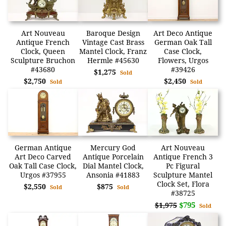
Art Nouveau
Baroque Design
Art Deco Antique
Antique French
Vintage Cast Brass
German Oak Tall
Clock, Queen
Mantel Clock, Franz
Case Clock,
Sculpture Bruchon
Hermle #45630
Flowers, Urgos
#43680
#39426
$1,275
Sold
$2,750
$2,450
Sold
Sold
German Antique
Mercury God
Art Nouveau
Art Deco Carved
Antique Porcelain
Antique French 3
Oak Tall Case Clock,
Dial Mantel Clock,
Pc Figural
Urgos #37955
Ansonia #41883
Sculpture Mantel
Clock Set, Flora
$2,550
$875
Sold
Sold
#38725
$795
$1,975
Sold