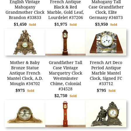
English Vintage
French Antique
Mahogany Tall
Mahogany
Black & Red
Case Grandfather
Grandmother Clock
Marble, Gold Leaf,
Clock, Elite
Brandon #33833
Lourdelet #37206
Germany #34073
$1,450
$1,975
$3,950
Sold
Sold
Sold
Mother & Baby
Grandfather Tall
French Art Deco
Bronze Statue
Case Vintage
Period Antique
Antique French
Marquetry Clock
Marble Mantel
Mantel Clock, A.D.
Westminster
Clock, Signed FC
Mougin #34702
Chime, Colonial
#33712
#34528
$975
$795
Sold
Sold
$2,750
Sold