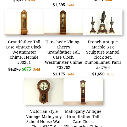
$1,295
Sold
Grandfather Tall
Herschede Vintage
French Antique
Case Vintage Clock,
Cherry
Marble 3 Pc
Westminster
Grandfather Tall
Sculpture Mantel
Chime, Hermle
Case Clock,
Clock Set,
#30261
Westminster Chime
Dumoulinneu Paris
#32762
#32766
$875
$1,275
Sold
$1,175
$1,650
Sold
Sold
Victorian Style
Mahogany Antique
Vintage Mahogany
Grandfather Tall
School House Wall
Case Clock,
Clock #29719
Westminster Chime