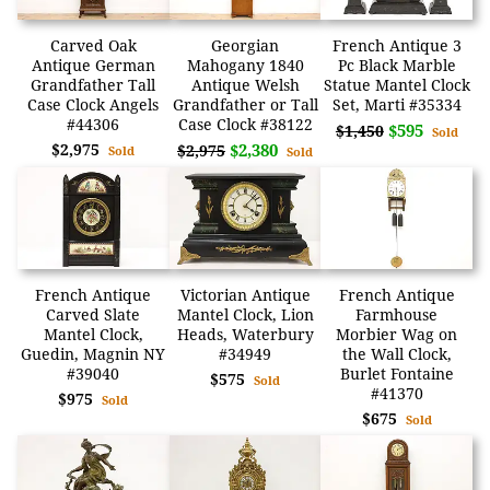
Carved Oak
Georgian
French Antique 3
Antique German
Mahogany 1840
Pc Black Marble
Grandfather Tall
Antique Welsh
Statue Mantel Clock
Case Clock Angels
Grandfather or Tall
Set, Marti #35334
#44306
Case Clock #38122
$595
$1,450
Sold
$2,975
$2,380
$2,975
Sold
Sold
French Antique
Victorian Antique
French Antique
Carved Slate
Mantel Clock, Lion
Farmhouse
Mantel Clock,
Heads, Waterbury
Morbier Wag on
Guedin, Magnin NY
#34949
the Wall Clock,
#39040
Burlet Fontaine
$575
Sold
#41370
$975
Sold
$675
Sold