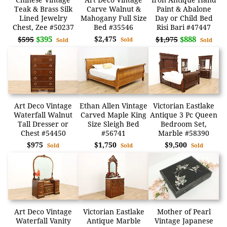
Teak & Brass Silk
Carve Walnut &
Paint & Abalone
Lined Jewelry
Mahogany Full Size
Day or Child Bed
Chest, Zee #50237
Bed #35546
Risi Bari #47447
$395
$2,475
$888
$595
$1,975
Sold
Sold
Sold
Art Deco Vintage
Ethan Allen Vintage
Victorian Eastlake
Waterfall Walnut
Carved Maple King
Antique 3 Pc Queen
Tall Dresser or
Size Sleigh Bed
Bedroom Set,
Chest #54450
#56741
Marble #58390
$975
$1,750
$9,500
Sold
Sold
Sold
Art Deco Vintage
Victorian Eastlake
Mother of Pearl
Waterfall Vanity
Antique Marble
Vintage Japanese