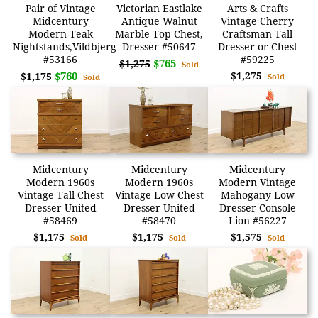
Pair of Vintage
Victorian Eastlake
Arts & Crafts
Midcentury
Antique Walnut
Vintage Cherry
Modern Teak
Marble Top Chest,
Craftsman Tall
Nightstands,Vildbjerg
Dresser #50647
Dresser or Chest
#53166
#59225
$765
$1,275
Sold
$760
$1,275
$1,175
Sold
Sold
Midcentury
Midcentury
Midcentury
Modern 1960s
Modern 1960s
Modern Vintage
Vintage Tall Chest
Vintage Low Chest
Mahogany Low
Dresser United
Dresser United
Dresser Console
#58469
#58470
Lion #56227
$1,175
$1,175
$1,575
Sold
Sold
Sold