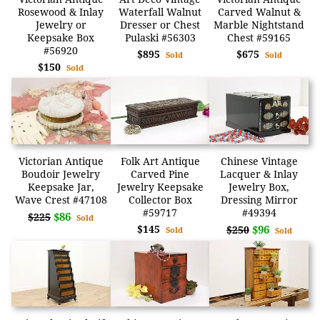
Rosewood & Inlay
Waterfall Walnut
Carved Walnut &
Jewelry or
Dresser or Chest
Marble Nightstand
Keepsake Box
Pulaski #56303
Chest #59165
#56920
$895
$675
Sold
Sold
$150
Sold
Victorian Antique
Folk Art Antique
Chinese Vintage
Boudoir Jewelry
Carved Pine
Lacquer & Inlay
Keepsake Jar,
Jewelry Keepsake
Jewelry Box,
Wave Crest #47108
Collector Box
Dressing Mirror
#59717
#49394
$86
$225
Sold
$145
$96
$250
Sold
Sold