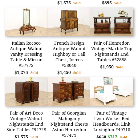
$1,575
$895
Sold
Sold
Italian Rococo
French Design
Pair of Henredon
Antique Walnut
Antique Walnut
Vintage Marble Top
Vanity Dressing
Highboy or Tall
Nightstands End
Table & Mirror
Chest, Joerns
Tables #52888
#57772
#58040
$1,950
Sold
$1,275
$1,450
Sold
Sold
Pair of Art Deco
Pair of Georgian
Pair of Vintage
Vintage Walnut
Mahogany
Twin Wicker Bed
Nightstands End
Nightstand Chests
Headboards, Link
Side Tables #54728
Aston Henredon
Lexington #49710
#57471
$1,575
$312
$650
Sold
Sold