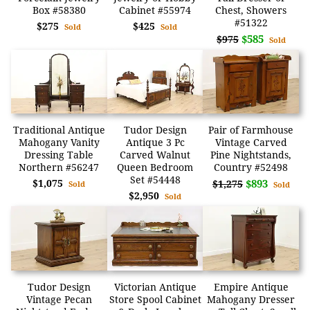
Box #58380
Cabinet #55974
Chest, Showers
#51322
$275
$425
Sold
Sold
$585
$975
Sold
Traditional Antique
Tudor Design
Pair of Farmhouse
Mahogany Vanity
Antique 3 Pc
Vintage Carved
Dressing Table
Carved Walnut
Pine Nightstands,
Northern #56247
Queen Bedroom
Country #52498
Set #54448
$1,075
$893
$1,275
Sold
Sold
$2,950
Sold
Tudor Design
Victorian Antique
Empire Antique
Vintage Pecan
Store Spool Cabinet
Mahogany Dresser