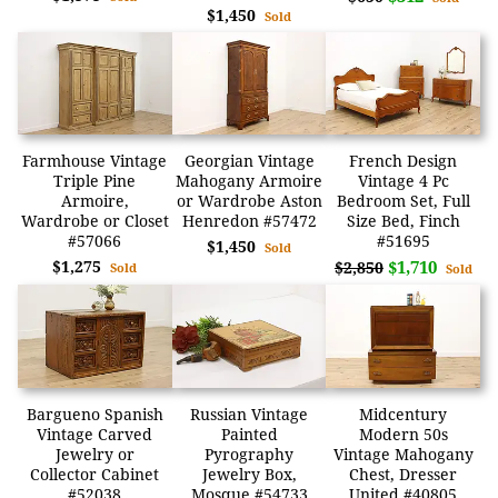
$1,450
Sold
Farmhouse Vintage
Georgian Vintage
French Design
Triple Pine
Mahogany Armoire
Vintage 4 Pc
Armoire,
or Wardrobe Aston
Bedroom Set, Full
Wardrobe or Closet
Henredon #57472
Size Bed, Finch
#57066
#51695
$1,450
Sold
$1,275
$1,710
$2,850
Sold
Sold
Bargueno Spanish
Russian Vintage
Midcentury
Vintage Carved
Painted
Modern 50s
Jewelry or
Pyrography
Vintage Mahogany
Collector Cabinet
Jewelry Box,
Chest, Dresser
#52038
Mosque #54733
United #40805