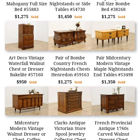
Mahogany Full Size
Nightstands or Side
Full Size Bombe
Bed #55883
Tables #54730
Bed #38268
$1,275
$1,450
$1,275
Sold
Sold
Sold
Art Deco Vintage
Pair of Bombe
Pair Midcentury
Waterfall Walnut
Country French
Modern Vintage
Chest or Dresser
Nightstands Chests
Maple Nightstands
Bakelite #57160
Henredon #59163
End Tables #53498
$950
$1,275
$1,350
Sold
Sold
Sold
Midcentury
Clarks Antique
French Provincial
Modern Vintage
Victorian Store
Antique 1760s
Walnut Dresser or
Spool Jewelry
Carved Walnut
Chest, Coffey
Collector Chest
Dresser Chest