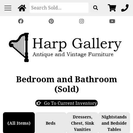
Bedroom and Bathroom
(Sold)
Go To Current Inventory
Dressers,
Nightstands
(All Items)
Beds
Chest, Sink
and Bedside
Vanities
Tables