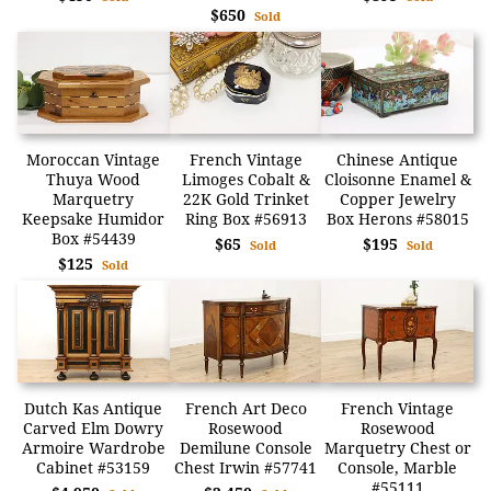
$650
Sold
Moroccan Vintage
French Vintage
Chinese Antique
Thuya Wood
Limoges Cobalt &
Cloisonne Enamel &
Marquetry
22K Gold Trinket
Copper Jewelry
Keepsake Humidor
Ring Box #56913
Box Herons #58015
Box #54439
$65
$195
Sold
Sold
$125
Sold
Dutch Kas Antique
French Art Deco
French Vintage
Carved Elm Dowry
Rosewood
Rosewood
Armoire Wardrobe
Demilune Console
Marquetry Chest or
Cabinet #53159
Chest Irwin #57741
Console, Marble
#55111