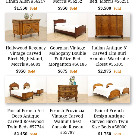
Ethan Allen #56217
Morris #56252
Bed, Morris #56251
$1,550
$950
$3,500
Sold
Sold
Sold
Hollywood Regency
Georgian Vintage
Italian Antique 8'
Vintage Carved
Mahogany Double
Carved Elm Burl
Birch Nightstand,
Full Size Bed
Armoire Wardrobe
Morris #56081
Morganton #56186
Closet #55301
$950
$675
$2,975
Sold
Sold
Sold
Pair of French Art
French Provincial
Pair of French
Deco Antique
Vintage Carved
Design Antique
Carved Rosewood
Walnut Chest
Carved Birch Twin
Twin Beds #57744
Console Ruseau
Size Beds #58000
#55787
$2,450
$1,750
Sold
Sold