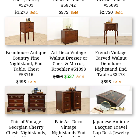
#52701
#58742
#55091
$1,275
$975
$2,750
Sold
Sold
Sold
Farmhouse Antique
Art Deco Vintage
French Vintage
Country Pine
Walnut Dresser or
Carved Walnut
Nightstand, End
Chest & Mirror,
Demilune
Table, Chest
Kroehler #51098
Nightstand End
#53716
Table #53273
$537
$895
Sold
$495
$595
Sold
Sold
Pair of Vintage
Pair Art Deco
Japanese Antique
Georgian Cherry
Vintage
Lacquer Travel
Chests Nightstands,
Nightstands End
Lap Desk Jewelry