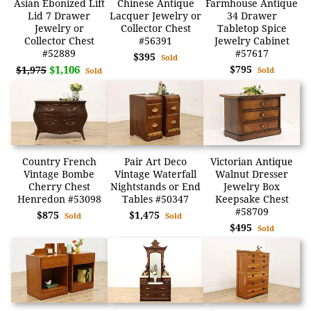
Asian Ebonized Lift
Chinese Antique
Farmhouse Antique
Lid 7 Drawer
Lacquer Jewelry or
34 Drawer
Jewelry or
Collector Chest
Tabletop Spice
Collector Chest
#56391
Jewelry Cabinet
#52889
#57617
$395
Sold
$1,106
$795
$1,975
Sold
Sold
Country French
Pair Art Deco
Victorian Antique
Vintage Bombe
Vintage Waterfall
Walnut Dresser
Cherry Chest
Nightstands or End
Jewelry Box
Henredon #53098
Tables #50347
Keepsake Chest
#58709
$875
$1,475
Sold
Sold
$495
Sold