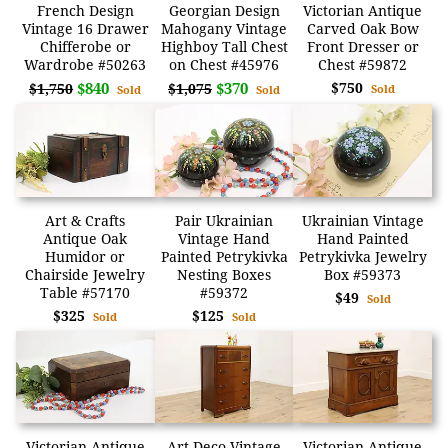
French Design
Georgian Design
Victorian Antique
Vintage 16 Drawer
Mahogany Vintage
Carved Oak Bow
Chifferobe or
Highboy Tall Chest
Front Dresser or
Wardrobe #50263
on Chest #45976
Chest #59872
$840
$370
$750
$1,750
$1,075
Sold
Sold
Sold
Art & Crafts
Pair Ukrainian
Ukrainian Vintage
Antique Oak
Vintage Hand
Hand Painted
Humidor or
Painted Petrykivka
Petrykivka Jewelry
Chairside Jewelry
Nesting Boxes
Box #59373
Table #57170
#59372
$49
Sold
$325
$125
Sold
Sold
Victorian Antique
Art Deco Vintage
Victorian Antique