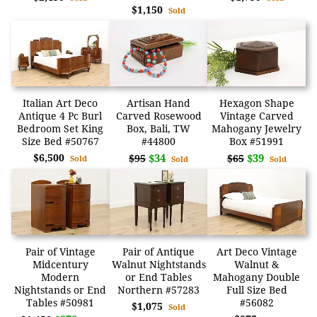
$1,150
Sold
Italian Art Deco
Artisan Hand
Hexagon Shape
Antique 4 Pc Burl
Carved Rosewood
Vintage Carved
Bedroom Set King
Box, Bali, TW
Mahogany Jewelry
Size Bed #50767
#44800
Box #51991
$6,500
$34
$39
$95
$65
Sold
Sold
Sold
Pair of Vintage
Pair of Antique
Art Deco Vintage
Midcentury
Walnut Nightstands
Walnut &
Modern
or End Tables
Mahogany Double
Nightstands or End
Northern #57283
Full Size Bed
Tables #50981
#56082
$1,075
Sold