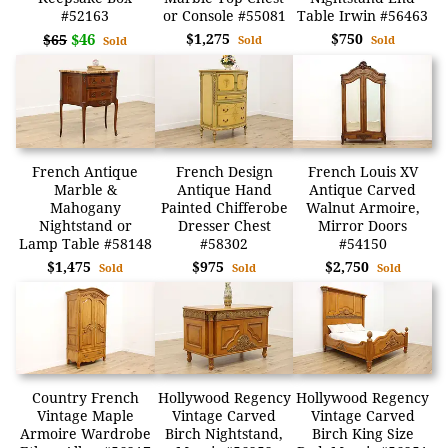
#52163
or Console #55081
Table Irwin #56463
$46
$1,275
$750
$65
Sold
Sold
Sold
French Antique
French Design
French Louis XV
Marble &
Antique Hand
Antique Carved
Mahogany
Painted Chifferobe
Walnut Armoire,
Nightstand or
Dresser Chest
Mirror Doors
Lamp Table #58148
#58302
#54150
$1,475
$975
$2,750
Sold
Sold
Sold
Country French
Hollywood Regency
Hollywood Regency
Vintage Maple
Vintage Carved
Vintage Carved
Armoire Wardrobe
Birch Nightstand,
Birch King Size