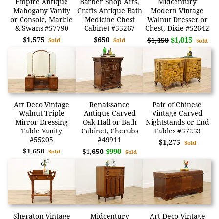
Empire Antique
Barber Shop Arts,
Midcentury
Mahogany Vanity
Crafts Antique Bath
Modern Vintage
or Console, Marble
Medicine Chest
Walnut Dresser or
& Swans #57790
Cabinet #55267
Chest, Dixie #52642
$1,575
$650
$1,015
$1,450
Sold
Sold
Sold
Art Deco Vintage
Renaissance
Pair of Chinese
Walnut Triple
Antique Carved
Vintage Carved
Mirror Dressing
Oak Hall or Bath
Nightstands or End
Table Vanity
Cabinet, Cherubs
Tables #57253
#55205
#49911
$1,275
Sold
$1,650
$990
$1,650
Sold
Sold
Sheraton Vintage
Midcentury
Art Deco Vintage