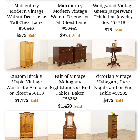
Midcentury
Midcentury
Wedgwood Vintage
Modern Vintage
Modern Vintage
Green Jasperware
Walnut Dresser or
Walnut Dresser or
Trinket or Jewelry
Tall Chest Lane
Tall Chest Lane
Box #58718
#58448
#58449
$75
Sold
$975
$975
Sold
Sold
Custom Birch &
Pair of Vintage
Victorian Vintage
Maple Vintage
Mahogany
Mahogany Lyre
Wardrobe Armoire
Nightstands or End
Nightstand or End
or Closet #56133
Tables, Baker
Table #57282
#53368
$1,175
$475
Sold
Sold
$1,450
Sold