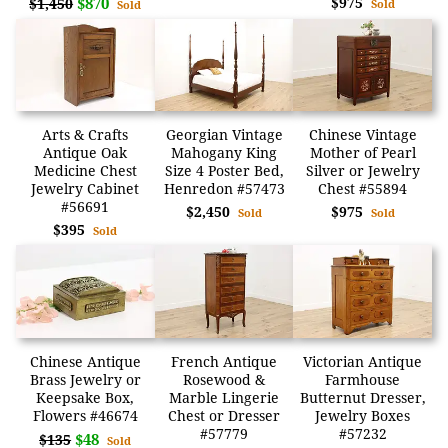
$870
$975
$1,450
Sold
Sold
Arts & Crafts
Georgian Vintage
Chinese Vintage
Antique Oak
Mahogany King
Mother of Pearl
Medicine Chest
Size 4 Poster Bed,
Silver or Jewelry
Jewelry Cabinet
Henredon #57473
Chest #55894
#56691
$2,450
$975
Sold
Sold
$395
Sold
Chinese Antique
French Antique
Victorian Antique
Brass Jewelry or
Rosewood &
Farmhouse
Keepsake Box,
Marble Lingerie
Butternut Dresser,
Flowers #46674
Chest or Dresser
Jewelry Boxes
#57779
#57232
$48
$135
Sold