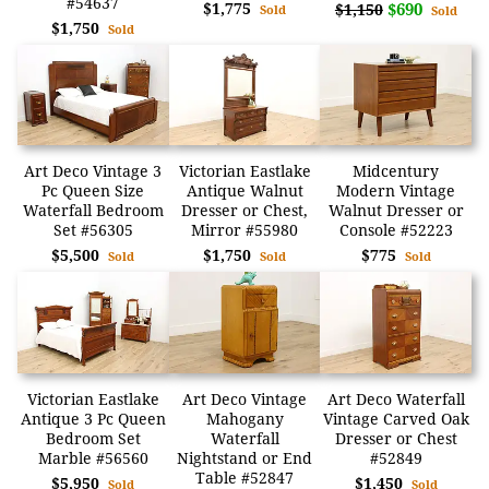
#54637
$1,775
$690
$1,150
Sold
Sold
$1,750
Sold
Art Deco Vintage 3
Victorian Eastlake
Midcentury
Pc Queen Size
Antique Walnut
Modern Vintage
Waterfall Bedroom
Dresser or Chest,
Walnut Dresser or
Set #56305
Mirror #55980
Console #52223
$5,500
$1,750
$775
Sold
Sold
Sold
Victorian Eastlake
Art Deco Vintage
Art Deco Waterfall
Antique 3 Pc Queen
Mahogany
Vintage Carved Oak
Bedroom Set
Waterfall
Dresser or Chest
Marble #56560
Nightstand or End
#52849
Table #52847
$5,950
$1,450
Sold
Sold