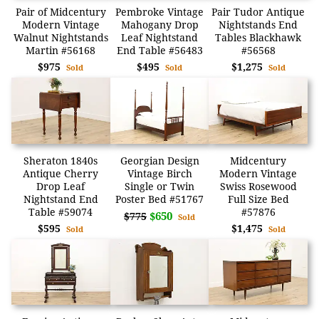
Pair of Midcentury
Pembroke Vintage
Pair Tudor Antique
Modern Vintage
Mahogany Drop
Nightstands End
Walnut Nightstands
Leaf Nightstand
Tables Blackhawk
Martin #56168
End Table #56483
#56568
$975
$495
$1,275
Sold
Sold
Sold
Sheraton 1840s
Georgian Design
Midcentury
Antique Cherry
Vintage Birch
Modern Vintage
Drop Leaf
Single or Twin
Swiss Rosewood
Nightstand End
Poster Bed #51767
Full Size Bed
Table #59074
#57876
$650
$775
Sold
$595
$1,475
Sold
Sold