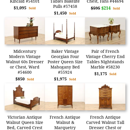
Kincaid #54101
Tables Bakelite
Chest, Fans #44694
Pulls #57458
$1,095
$214
$595
Sold
Sold
$1,450
Sold
Midcentury
Baker Vintage
Pair of French
Modern Vintage
Georgian Four
Vintage Cherry End
Walnut 60s Dresser
Poster Queen Size
Tables Nightstands
or Chest, Ward
Mahogany Bed
Marble #58230
#54600
#55924
$1,175
Sold
$850
$1,975
Sold
Sold
Victorian Antique
French Antique
French Antique
Walnut Queen Size
Walnut &
Carved Walnut Tall
Bed, Carved Crest
Marquetry
Dresser Chest or