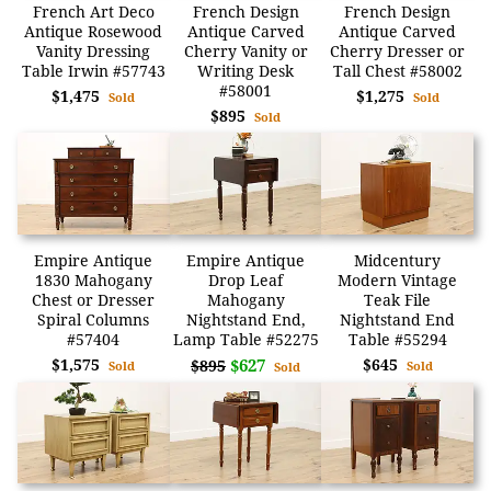
French Art Deco
French Design
French Design
Antique Rosewood
Antique Carved
Antique Carved
Vanity Dressing
Cherry Vanity or
Cherry Dresser or
Table Irwin #57743
Writing Desk
Tall Chest #58002
#58001
$1,475
$1,275
Sold
Sold
$895
Sold
Empire Antique
Empire Antique
Midcentury
1830 Mahogany
Drop Leaf
Modern Vintage
Chest or Dresser
Mahogany
Teak File
Spiral Columns
Nightstand End,
Nightstand End
#57404
Lamp Table #52275
Table #55294
$1,575
$627
$645
$895
Sold
Sold
Sold