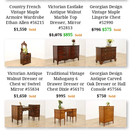
Country French
Victorian Eastlake
Georgian Design
Vintage Maple
Antique Walnut
Vintage Maple
Armoire Wardrobe
Marble Top
Lingerie Chest
Ethan Allen #56215
Dresser, Mirror
#52990
#52813
$1,550
$575
$795
Sold
Sold
$895
$1,075
Sold
Victorian Antique
Traditional Vintage
Georgian Design
Walnut Dresser or
Mahogany 6
Antique Carved
Chest w/ Swivel
Drawer Dresser or
Oak Dresser or Hall
Mirror #55834
Chest Dixie #56171
Console #57566
$1,650
$995
$750
Sold
Sold
Sold