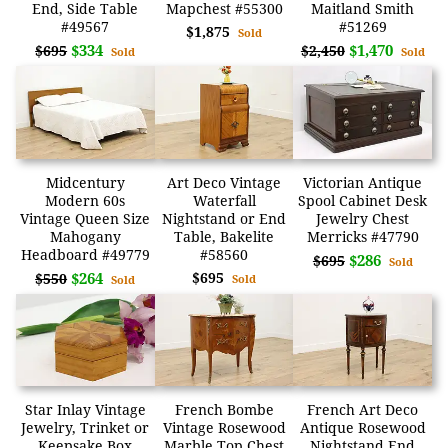
End, Side Table
Mapchest #55300
Maitland Smith
#49567
#51269
$1,875
Sold
$334
$1,470
$695
$2,450
Sold
Sold
Midcentury
Art Deco Vintage
Victorian Antique
Modern 60s
Waterfall
Spool Cabinet Desk
Vintage Queen Size
Nightstand or End
Jewelry Chest
Mahogany
Table, Bakelite
Merricks #47790
Headboard #49779
#58560
$286
$695
Sold
$264
$695
$550
Sold
Sold
Star Inlay Vintage
French Bombe
French Art Deco
Jewelry, Trinket or
Vintage Rosewood
Antique Rosewood
Keepsake Box
Marble Top Chest
Nightstand End