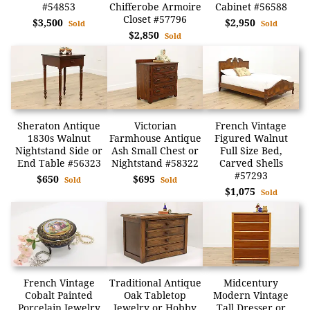
#54853
Chifferobe Armoire
Cabinet #56588
Closet #57796
$3,500
$2,950
Sold
Sold
$2,850
Sold
Sheraton Antique
Victorian
French Vintage
1830s Walnut
Farmhouse Antique
Figured Walnut
Nightstand Side or
Ash Small Chest or
Full Size Bed,
End Table #56323
Nightstand #58322
Carved Shells
#57293
$650
$695
Sold
Sold
$1,075
Sold
French Vintage
Traditional Antique
Midcentury
Cobalt Painted
Oak Tabletop
Modern Vintage
Porcelain Jewelry
Jewelry or Hobby
Tall Dresser or