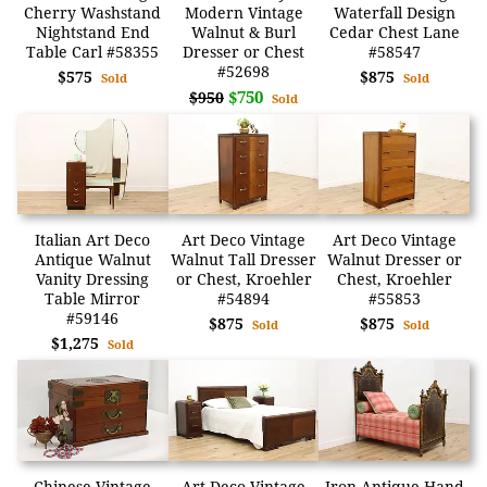
Cherry Washstand
Modern Vintage
Waterfall Design
Nightstand End
Walnut & Burl
Cedar Chest Lane
Table Carl #58355
Dresser or Chest
#58547
#52698
$575
$875
Sold
Sold
$750
$950
Sold
Italian Art Deco
Art Deco Vintage
Art Deco Vintage
Antique Walnut
Walnut Tall Dresser
Walnut Dresser or
Vanity Dressing
or Chest, Kroehler
Chest, Kroehler
Table Mirror
#54894
#55853
#59146
$875
$875
Sold
Sold
$1,275
Sold
Chinese Vintage
Art Deco Vintage
Iron Antique Hand