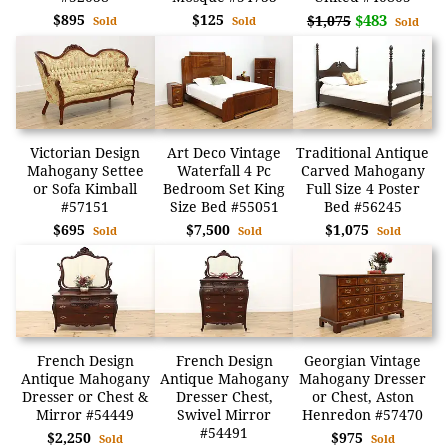
$895
$125
$483
$1,075
Sold
Sold
Sold
Victorian Design
Art Deco Vintage
Traditional Antique
Mahogany Settee
Waterfall 4 Pc
Carved Mahogany
or Sofa Kimball
Bedroom Set King
Full Size 4 Poster
#57151
Size Bed #55051
Bed #56245
$695
$7,500
$1,075
Sold
Sold
Sold
French Design
French Design
Georgian Vintage
Antique Mahogany
Antique Mahogany
Mahogany Dresser
Dresser or Chest &
Dresser Chest,
or Chest, Aston
Mirror #54449
Swivel Mirror
Henredon #57470
#54491
$2,250
$975
Sold
Sold