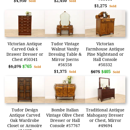
$4,950
$2,450
Sold
Sold
$1,275
Sold
Victorian Antique
Tudor Vintage
Victorian
Carved Oak 6
Walnut Vanity
Farmhouse Antique
Drawer Dresser or
Dressing Table &
Pine Nightstand or
Chest #50341
Mirror Joerns
Hall Console
#56558
#50332
$765
$1,275
Sold
$1,375
$405
$675
Sold
Sold
Tudor Design
Bombe Italian
Traditional Antique
Antique Carved
Vintage Olive Chest
Mahogany Dresser
Oak Wardrobe
Dresser or Hall
or Chest, Mirror
Closet or Armoire
Console #57767
#49694