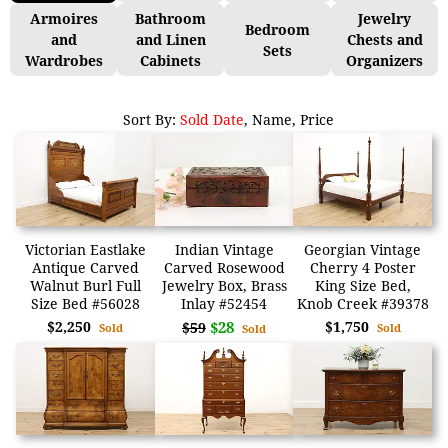
Armoires
Bathroom
Jewelry
Bedroom
and
and Linen
Chests and
Sets
Wardrobes
Cabinets
Organizers
Sort By:
Sold Date
,
Name
,
Price
Victorian Eastlake
Indian Vintage
Georgian Vintage
Antique Carved
Carved Rosewood
Cherry 4 Poster
Walnut Burl Full
Jewelry Box, Brass
King Size Bed,
Size Bed #56028
Inlay #52454
Knob Creek #39378
$2,250
$28
$1,750
$59
Sold
Sold
Sold