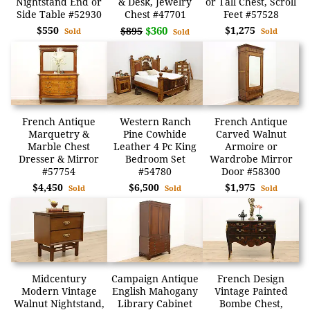
Nightstand End or
& Desk, Jewelry
or Tall Chest, Scroll
Side Table #52930
Chest #47701
Feet #57528
$550
$360
$1,275
$895
Sold
Sold
Sold
French Antique
Western Ranch
French Antique
Marquetry &
Pine Cowhide
Carved Walnut
Marble Chest
Leather 4 Pc King
Armoire or
Dresser & Mirror
Bedroom Set
Wardrobe Mirror
#57754
#54780
Door #58300
$4,450
$6,500
$1,975
Sold
Sold
Sold
Midcentury
Campaign Antique
French Design
Modern Vintage
English Mahogany
Vintage Painted
Walnut Nightstand,
Library Cabinet
Bombe Chest,