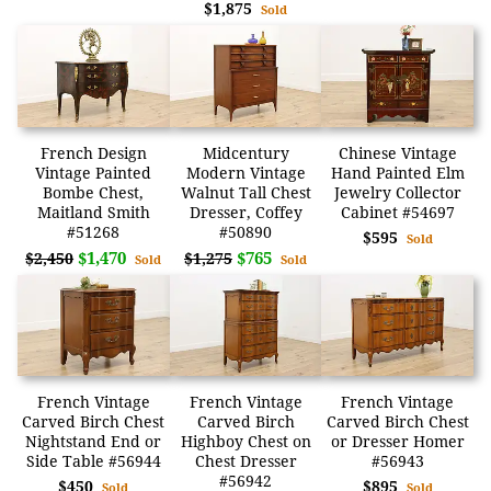
$1,875
Sold
French Design
Midcentury
Chinese Vintage
Vintage Painted
Modern Vintage
Hand Painted Elm
Bombe Chest,
Walnut Tall Chest
Jewelry Collector
Maitland Smith
Dresser, Coffey
Cabinet #54697
#51268
#50890
$595
Sold
$1,470
$765
$2,450
$1,275
Sold
Sold
French Vintage
French Vintage
French Vintage
Carved Birch Chest
Carved Birch
Carved Birch Chest
Nightstand End or
Highboy Chest on
or Dresser Homer
Side Table #56944
Chest Dresser
#56943
#56942
$450
$895
Sold
Sold