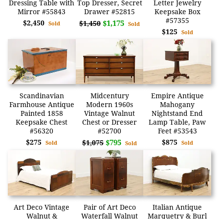
Dressing Table with
Top Dresser, Secret
Letter Jewelry
Mirror #55843
Drawer #52815
Keepsake Box
#57355
$2,450
$1,175
$1,450
Sold
Sold
$125
Sold
Scandinavian
Midcentury
Empire Antique
Farmhouse Antique
Modern 1960s
Mahogany
Painted 1858
Vintage Walnut
Nightstand End
Keepsake Chest
Chest or Dresser
Lamp Table, Paw
#56320
#52700
Feet #53543
$275
$795
$875
$1,075
Sold
Sold
Sold
Art Deco Vintage
Pair of Art Deco
Italian Antique
Walnut &
Waterfall Walnut
Marquetry & Burl