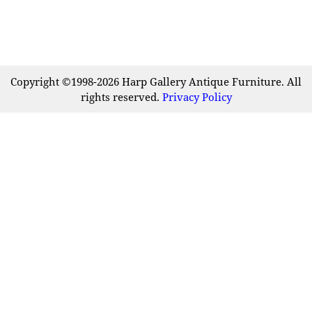
Copyright ©1998-2026 Harp Gallery Antique Furniture. All
rights reserved.
Privacy Policy