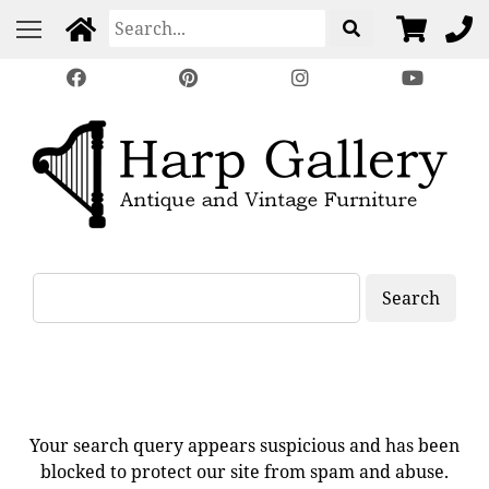
Search
Your search query appears suspicious and has been
blocked to protect our site from spam and abuse.