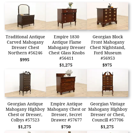
Traditional Antique
Empire 1830
Georgian Block
Carved Mahogany
Antique Flame
Front Mahogany
Dresser Chest
Mahogany Dresser
Chest Nightstand,
Northern #56246
Chest Glass Knobs
Ford Museum
#56411
#56953
$995
$1,275
$975
Georgian Antique
Empire Antique
Georgian Vintage
Mahogany Highboy
Mahogany Chest or
Mahogany Highboy
Chest or Dresser,
Dresser, Secret
Dresser or Chest,
Colbys #57523
Drawer #57677
Councill #57706
$1,275
$750
$1,275