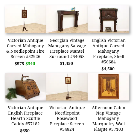
Victorian Antique
Georgian Vintage
English Victorian
Carved Mahogany
Mahogany Salvage
Antique Carved
& Needlepoint Fire
Fireplace Mantel
Mahogany
Screen #52926
Surround #54058
Fireplace, Shell
#56684
$340
$1,450
$575
$4,500
Victorian Antique
Victorian Antique
Afternoon Cabin
English Fireplace
Needlepoint
Nap Vintage
Hearth Scuttle
Rosewood
Mahogany
Caddy #57182
Fireplace Screen
Marquetry Wall
#54824
Plaque #57103
$650