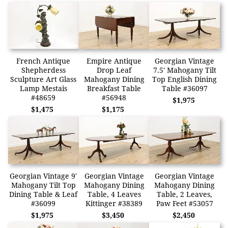
French Antique
Empire Antique
Georgian Vintage
Shepherdess
Drop Leaf
7.5' Mahogany Tilt
Sculpture Art Glass
Mahogany Dining
Top English Dining
Lamp Mestais
Breakfast Table
Table #36097
#48659
#56948
$1,975
$1,475
$1,175
Georgian Vintage 9'
Georgian Vintage
Georgian Vintage
Mahogany Tilt Top
Mahogany Dining
Mahogany Dining
Dining Table & Leaf
Table, 4 Leaves
Table, 2 Leaves,
#36099
Kittinger #38389
Paw Feet #53057
$1,975
$3,450
$2,450