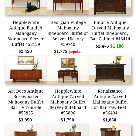
Hepplewhite
Georgian Vintage
Empire Antique
Antique Banded
Mahogany
Carved Mahogany
Mahogany
Sideboard Buffet or
Buffet Sideboard,
Sideboard Server
Server Hickory
Bar Cabinet #46414
Buffet #58159
#59740
$1,188
$2,475
$2,450
$1,775
popular
Art Deco Antique
Hepplewhite
Renaissance
Rosewood &
Antique Carved
Antique Carved
Mahogany Buffet
Mahogany Buffet
Mahogany Buffet
Bar TV Console
Server Sideboard
or Bar Paw Feet
#55825
#55896
#56494
$3,950
$1,750
$1,850