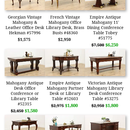
Georgian Vintage
French Vintage
Empire Antique
Mahogany &
Mahogany Office
Mahogany 11'
Leather Office Desk
Library Desk, Brass
Dining Conference
Hekman #57996
Busts #48360
Table Tobey
#51775
$1,575
$2,950
$6,250
$7,500
Mahogany Antique
Empire Antique
Victorian Antique
Desk Office
Mahogany Partner
Mahogany Library
Conference or
Desk or Library
Desk Conference
Library Table
Table #52603
Table #53275
#52315
$1,800
$1,800
$2,975
$2,950
$1,580
$2,450