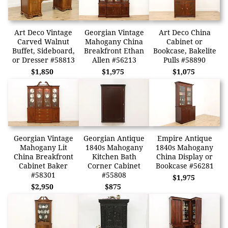
Art Deco Vintage
Georgian Vintage
Art Deco China
Carved Walnut
Mahogany China
Cabinet or
Buffet, Sideboard,
Breakfront Ethan
Bookcase, Bakelite
or Dresser #58813
Allen #56213
Pulls #58890
$1,850
$1,975
$1,075
Georgian Vintage
Georgian Antique
Empire Antique
Mahogany Lit
1840s Mahogany
1840s Mahogany
China Breakfront
Kitchen Bath
China Display or
Cabinet Baker
Corner Cabinet
Bookcase #56281
#58301
#55808
$1,975
$2,950
$875