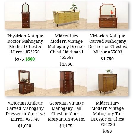
Physician Antique
Midcentury
Victorian Antique
Doctor Mahogany
Modern Vintage
Carved Mahogany
Medical Chest &
Mahogany Dresser
Dresser or Chest w/
Mirror #53270
Chest Sideboard
Mirror #55693
#55668
$600
$1,750
$975
$1,750
Victorian Antique
Georgian Vintage
Midcentury
Carved Mahogany
Mahogany Tall
Modern Vintage
Dresser or Chest w/
Chest on Chest,
Mahogany Tall
Mirror #55740
Morganton #56189
Dresser or Chest
#56226
$1,650
$1,175
$795