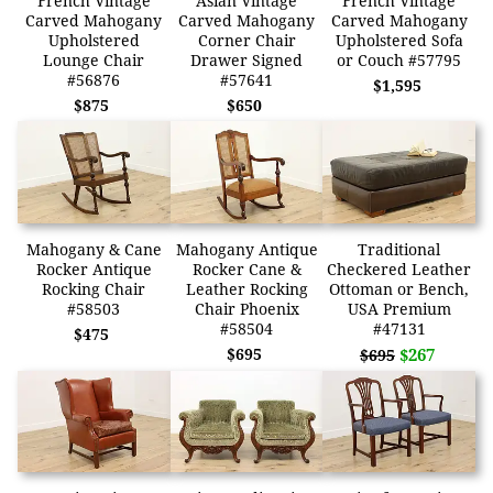
French Vintage
Asian Vintage
French Vintage
Carved Mahogany
Carved Mahogany
Carved Mahogany
Upholstered
Corner Chair
Upholstered Sofa
Lounge Chair
Drawer Signed
or Couch #57795
#56876
#57641
$1,595
$875
$650
Mahogany & Cane
Mahogany Antique
Traditional
Rocker Antique
Rocker Cane &
Checkered Leather
Rocking Chair
Leather Rocking
Ottoman or Bench,
#58503
Chair Phoenix
USA Premium
#58504
#47131
$475
$695
$267
$695