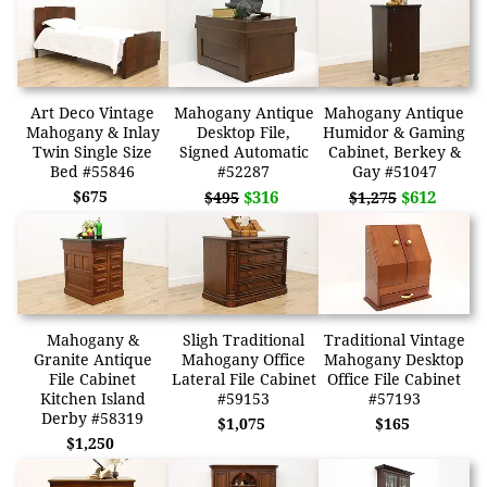
Art Deco Vintage
Mahogany Antique
Mahogany Antique
Mahogany & Inlay
Desktop File,
Humidor & Gaming
Twin Single Size
Signed Automatic
Cabinet, Berkey &
Bed #55846
#52287
Gay #51047
$675
$316
$612
$495
$1,275
Mahogany &
Sligh Traditional
Traditional Vintage
Granite Antique
Mahogany Office
Mahogany Desktop
File Cabinet
Lateral File Cabinet
Office File Cabinet
Kitchen Island
#59153
#57193
Derby #58319
$1,075
$165
$1,250