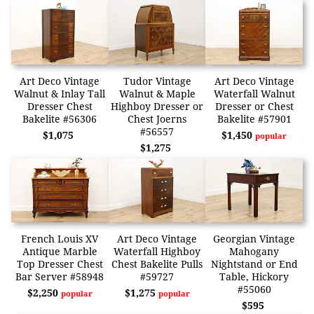
Art Deco Vintage
Tudor Vintage
Art Deco Vintage
Walnut & Inlay Tall
Walnut & Maple
Waterfall Walnut
Dresser Chest
Highboy Dresser or
Dresser or Chest
Bakelite #56306
Chest Joerns
Bakelite #57901
#56557
$1,075
$1,450
popular
$1,275
French Louis XV
Art Deco Vintage
Georgian Vintage
Antique Marble
Waterfall Highboy
Mahogany
Top Dresser Chest
Chest Bakelite Pulls
Nightstand or End
Bar Server #58948
#59727
Table, Hickory
#55060
$2,250
$1,275
popular
popular
$595