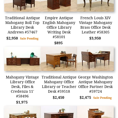
Traditional Antique
Empire Antique
French Louis XIV
Mahogany Roll Top
English Mahogany
Vintage Mahogany
Library Desk
Office Library
Brass Office Desk
Andrews #57467
Writing Desk
Leather #58305
#58101
$2,950
$3,950
Sale Pending
$895
Mahogany Vintage
Traditional Antique
George Washington
Library Office
Mahogany Office
Antique Mahogany
Desk, Files &
Library or Teacher
Office Partner Desk
Credenza 11'
Desk #59518
#59724
#58496
$2,450
$2,475
Sale Pending
$1,975