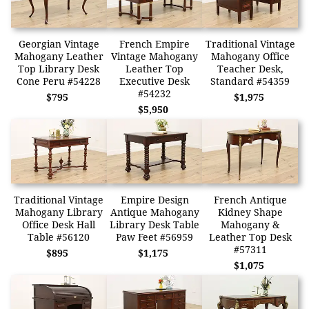
Georgian Vintage
French Empire
Traditional Vintage
Mahogany Leather
Vintage Mahogany
Mahogany Office
Top Library Desk
Leather Top
Teacher Desk,
Cone Peru #54228
Executive Desk
Standard #54359
#54232
$795
$1,975
$5,950
Traditional Vintage
Empire Design
French Antique
Mahogany Library
Antique Mahogany
Kidney Shape
Office Desk Hall
Library Desk Table
Mahogany &
Table #56120
Paw Feet #56959
Leather Top Desk
#57311
$895
$1,175
$1,075