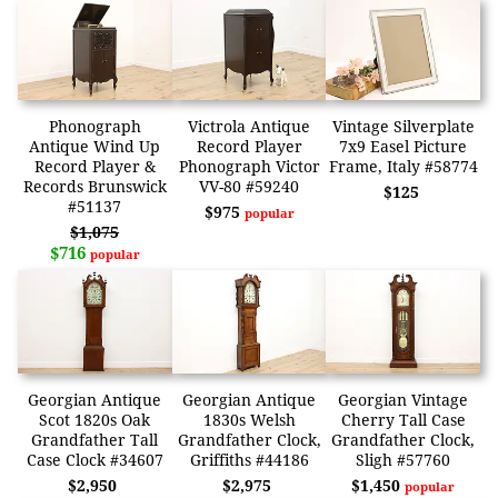
Phonograph
Victrola Antique
Vintage Silverplate
Antique Wind Up
Record Player
7x9 Easel Picture
Record Player &
Phonograph Victor
Frame, Italy #58774
Records Brunswick
VV-80 #59240
$125
#51137
$975
popular
$1,075
$716
popular
Georgian Antique
Georgian Antique
Georgian Vintage
Scot 1820s Oak
1830s Welsh
Cherry Tall Case
Grandfather Tall
Grandfather Clock,
Grandfather Clock,
Case Clock #34607
Griffiths #44186
Sligh #57760
$2,950
$2,975
$1,450
popular