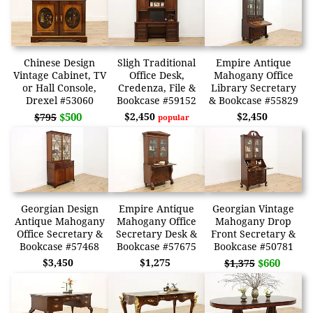
Chinese Design
Sligh Traditional
Empire Antique
Vintage Cabinet, TV
Office Desk,
Mahogany Office
or Hall Console,
Credenza, File &
Library Secretary
Drexel #53060
Bookcase #59152
& Bookcase #55829
$500
$2,450
$2,450
$795
popular
Georgian Design
Empire Antique
Georgian Vintage
Antique Mahogany
Mahogany Office
Mahogany Drop
Office Secretary &
Secretary Desk &
Front Secretary &
Bookcase #57468
Bookcase #57675
Bookcase #50781
$3,450
$1,275
$660
$1,375