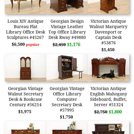
Louis XIV Antique
Georgian Design
Victorian Antique
Bureau Plat
Vintage Leather
Walnut Marquetry
Library Office Desk
Top Office Library
Davenport or
Sculptures #45267
Desk Rway #49880
Captain Desk
#53876
$6,500
$1,176
$2,450
popular
$1,450
Georgian Vintage
Georgian Vintage
Victorian Antique
Walnut Secretary
Office Library
English Mahogany
Desk & Bookcase
Computer
Sideboard, Buffet,
Century #56214
Secretary Desk
Server #51324
#57995
$1,975
$1,800
$2,750
$1,750