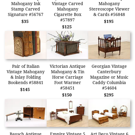
Mahogany Ink
Vintage Carved
Mahogany
Stamp Carved
Mahogany
Stereoscope Viewer
Signature #56767
Cigarette Box
& Cards #56848
#57897
$35
$195
$125
Pair of Italian
Victorian Antique
Georgian Vintage
Vintage Mahogany
Mahogany & Tin
Canterbury
& Inlay Folding
Horse Carriage
Magazine or Music
Bookends #58841
Foot Warmer
Caddy Columbia
#58451
#54604
$145
$150
$295
Bausch Antique
Empire Vintage 5
Art Deco Vintage 6