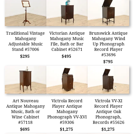
Traditional Vintage
Victorian Antique
Brunswick Antique
Mahogany
Mahogany Music
Mahogany Wind
Adjustable Music
File, Bath or Bar
Up Phonograph
Stand #57006
Cabinet #52671
Record Player
#53696
$295
$495
$795
Art Nouveau
Victrola Record
Victrola VV-XI
Antique Mahogany
Player Antique
Record Player
Music, Bath or
Mahogany
Antique Oak
Wine Cabinet
Phonograph VV-XVI
Phonograph,
#57118
#59306
Records #55626
$695
$1,275
$1,275