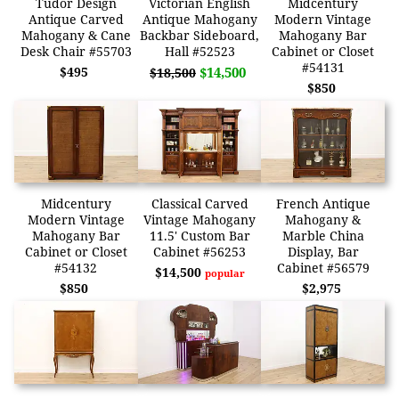
Tudor Design
Victorian English
Midcentury
Antique Carved
Antique Mahogany
Modern Vintage
Mahogany & Cane
Backbar Sideboard,
Mahogany Bar
Desk Chair #55703
Hall #52523
Cabinet or Closet
#54131
$495
$14,500
$18,500
$850
Midcentury
Classical Carved
French Antique
Modern Vintage
Vintage Mahogany
Mahogany &
Mahogany Bar
11.5' Custom Bar
Marble China
Cabinet or Closet
Cabinet #56253
Display, Bar
#54132
Cabinet #56579
$14,500
popular
$850
$2,975