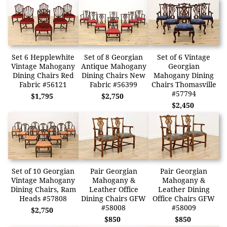
Set 6 Hepplewhite
Set of 8 Georgian
Set of 6 Vintage
Vintage Mahogany
Antique Mahogany
Georgian
Dining Chairs Red
Dining Chairs New
Mahogany Dining
Fabric #56121
Fabric #56399
Chairs Thomasville
#57794
$1,795
$2,750
$2,450
Set of 10 Georgian
Pair Georgian
Pair Georgian
Vintage Mahogany
Mahogany &
Mahogany &
Dining Chairs, Ram
Leather Office
Leather Dining
Heads #57808
Dining Chairs GFW
Office Chairs GFW
#58008
#58009
$2,750
$850
$850