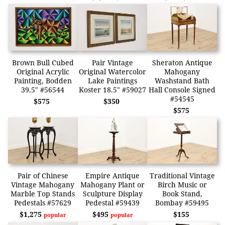
Brown Bull Cubed
Pair Vintage
Sheraton Antique
Original Acrylic
Original Watercolor
Mahogany
Painting, Bodden
Lake Paintings
Washstand Bath
39.5" #56544
Koster 18.5" #59027
Hall Console Signed
#54545
$575
$350
$575
Pair of Chinese
Empire Antique
Traditional Vintage
Vintage Mahogany
Mahogany Plant or
Birch Music or
Marble Top Stands
Sculpture Display
Book Stand,
Pedestals #57629
Pedestal #59439
Bombay #59495
$1,275
$495
$155
popular
popular