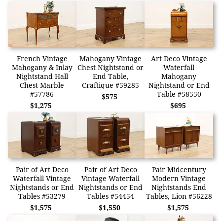
French Vintage
Mahogany Vintage
Art Deco Vintage
Mahogany & Inlay
Chest Nightstand or
Waterfall
Nightstand Hall
End Table,
Mahogany
Chest Marble
Craftique #59285
Nightstand or End
#57786
Table #58550
$575
$1,275
$695
Pair of Art Deco
Pair of Art Deco
Pair Midcentury
Waterfall Vintage
Vintage Waterfall
Modern Vintage
Nightstands or End
Nightstands or End
Nightstands End
Tables #53279
Tables #54454
Tables, Lion #56228
$1,575
$1,550
$1,575