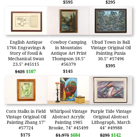
$595
$295
English Antique
Cowboy Camping
Ubud Town in Bali
1766 Engravings &
in Mountains
Vintage Original Oil
Story of Fossil &
Antique Art Print
Painting Punia
Mechanical Swan
Thompson 18.5"
30.5" #57496
23.5" #45115
#56379
$395
$107
$145
$425
Corn Stalks in Field
Whirlpool Vintage
Purple Tide Vintage
Vintage Original Oil
Abstract Acrylic
Original Abstract
Painting Zhang 17"
Painting 1985
Lithograph, March
#57724
Brooke, 74" #45499
44" #49988
$175
$684
$142
$1,975
$295