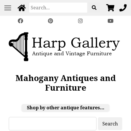
Mahogany Antiques and
Furniture
Shop by other antique features...
Search