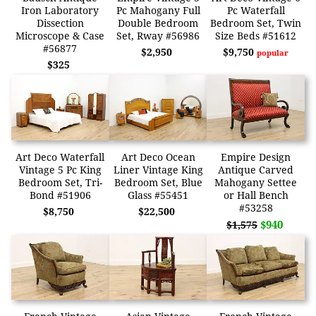
Iron Laboratory
Pc Mahogany Full
Pc Waterfall
Dissection
Double Bedroom
Bedroom Set, Twin
Microscope & Case
Set, Rway #56986
Size Beds #51612
#56877
$2,950
$9,750
popular
$325
Art Deco Waterfall
Art Deco Ocean
Empire Design
Vintage 5 Pc King
Liner Vintage King
Antique Carved
Bedroom Set, Tri-
Bedroom Set, Blue
Mahogany Settee
Bond #51906
Glass #55451
or Hall Bench
#53258
$8,750
$22,500
$940
$1,575