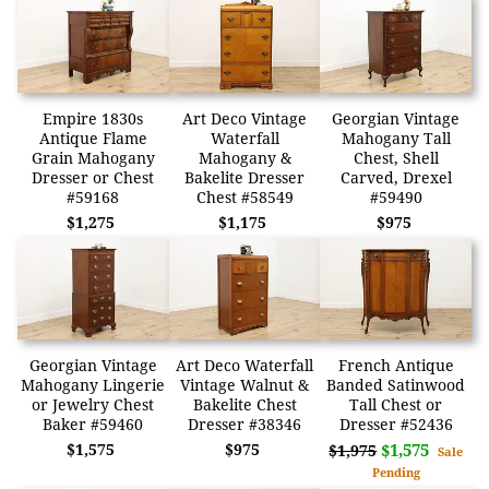
Empire 1830s
Art Deco Vintage
Georgian Vintage
Antique Flame
Waterfall
Mahogany Tall
Grain Mahogany
Mahogany &
Chest, Shell
Dresser or Chest
Bakelite Dresser
Carved, Drexel
#59168
Chest #58549
#59490
$1,275
$1,175
$975
Georgian Vintage
Art Deco Waterfall
French Antique
Mahogany Lingerie
Vintage Walnut &
Banded Satinwood
or Jewelry Chest
Bakelite Chest
Tall Chest or
Baker #59460
Dresser #38346
Dresser #52436
$1,575
$975
$1,575
$1,975
Sale
Pending