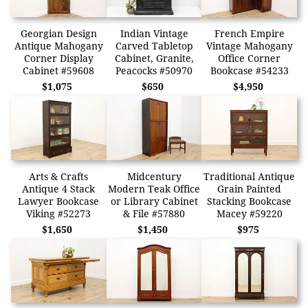
Georgian Design
Indian Vintage
French Empire
Antique Mahogany
Carved Tabletop
Vintage Mahogany
Corner Display
Cabinet, Granite,
Office Corner
Cabinet #59608
Peacocks #50970
Bookcase #54233
$1,075
$650
$4,950
Arts & Crafts
Midcentury
Traditional Antique
Antique 4 Stack
Modern Teak Office
Grain Painted
Lawyer Bookcase
or Library Cabinet
Stacking Bookcase
Viking #52273
& File #57880
Macey #59220
$1,650
$1,450
$975