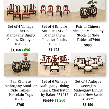
Set of 4 Vintage
Set of 4 Empire
Pair of Chinese
Leather &
Antique Carved
Vintage Mahogany
Mahogany Dining
Mahogany &
Stools or Side
Chairs, Kittinger
Leather Chairs
Tables #57490
#51737
#58283
$695
$696
$1,475
$1,450
Pair Chinese
Set of 6 Vintage
Set of 6 Antique
Mahogany Stools or
Mahogany Dining
Georgian
Side Tables,
Chairs, Charleston
Mahogany Dining
Porcelain Tops
by Baker #51912
Chairs New Seats
#57489
#54721
$1,260
$2,250
$795
$2,450