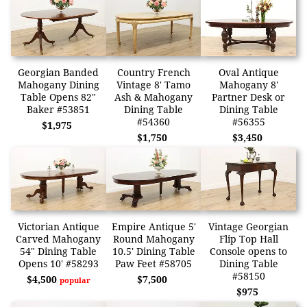
Georgian Banded
Country French
Oval Antique
Mahogany Dining
Vintage 8' Tamo
Mahogany 8'
Table Opens 82"
Ash & Mahogany
Partner Desk or
Baker #53851
Dining Table
Dining Table
#54360
#56355
$1,975
$1,750
$3,450
Victorian Antique
Empire Antique 5'
Vintage Georgian
Carved Mahogany
Round Mahogany
Flip Top Hall
54" Dining Table
10.5' Dining Table
Console opens to
Opens 10' #58293
Paw Feet #58705
Dining Table
#58150
$4,500
$7,500
popular
$975