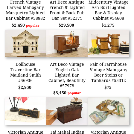
French Vintage
Art Deco Antique
Midcentury Vintage
Carved Mahogany
French 9' Lighted
Ash Burl Lighted
Marquetry Lighted
Front & Back Pub
Bar & Display
Bar Cabinet #58882
Bar Set #52371
Cabinet #54608
$2,450
$29,500
$1,275
popular
Dollhouse
Art Deco Vintage
Pair of Farmhouse
Travertine Bar
English Oak
Vintage Mahogany
Maitland Smith
Lighted Bar
Beer Steins or
#56936
Cabinet, Beautility
Tankards #55312
#57978
$2,950
$75
$3,450
popular
Victorian Antique
Taj Mahal Indian
Victorian Antique