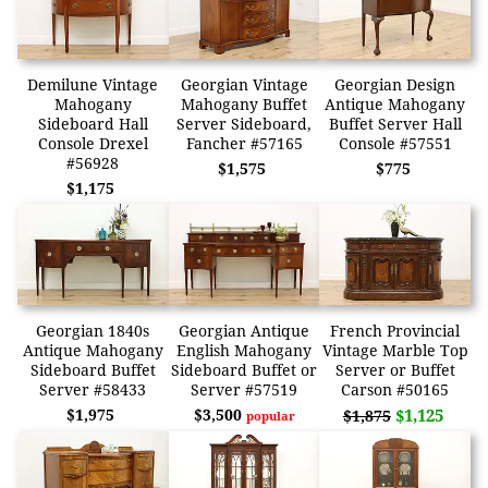
Demilune Vintage
Georgian Vintage
Georgian Design
Mahogany
Mahogany Buffet
Antique Mahogany
Sideboard Hall
Server Sideboard,
Buffet Server Hall
Console Drexel
Fancher #57165
Console #57551
#56928
$1,575
$775
$1,175
Georgian 1840s
Georgian Antique
French Provincial
Antique Mahogany
English Mahogany
Vintage Marble Top
Sideboard Buffet
Sideboard Buffet or
Server or Buffet
Server #58433
Server #57519
Carson #50165
$1,975
$3,500
$1,125
$1,875
popular