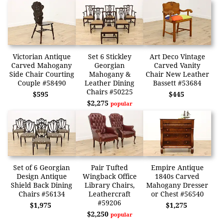
Victorian Antique
Set 6 Stickley
Art Deco Vintage
Carved Mahogany
Georgian
Carved Vanity
Side Chair Courting
Mahogany &
Chair New Leather
Couple #58490
Leather Dining
Bassett #53684
Chairs #50225
$595
$445
$2,275
popular
Set of 6 Georgian
Pair Tufted
Empire Antique
Design Antique
Wingback Office
1840s Carved
Shield Back Dining
Library Chairs,
Mahogany Dresser
Chairs #56134
Leathercraft
or Chest #56540
#59206
$1,975
$1,275
$2,250
popular