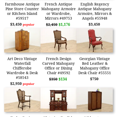
Farmhouse Antique
French Antique
English Regency
Pine Store Counter
Mahogany Armoire
Antique Mahogany
or Kitchen Island
or Wardrobe,
Armoire, Mirrors &
#59517
Mirrors #49753
Angels #55948
$3,450
$1,176
$3,450
$2,450
popular
Art Deco Vintage
French Design
Georgian Vintage
Waterfall
Carved Mahogany
Red Leather &
Chifferobe
Office or Dining
Mahogany Office
Wardrobe & Desk
Chair #49592
Desk Chair #55551
#58543
$134
$750
$350
$2,950
popular