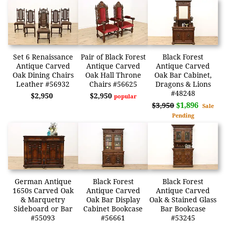
Set 6 Renaissance
Pair of Black Forest
Black Forest
Antique Carved
Antique Carved
Antique Carved
Oak Dining Chairs
Oak Hall Throne
Oak Bar Cabinet,
Leather #56932
Chairs #56625
Dragons & Lions
#48248
$2,950
$2,950
popular
$1,896
$3,950
Sale
Pending
German Antique
Black Forest
Black Forest
1650s Carved Oak
Antique Carved
Antique Carved
& Marquetry
Oak Bar Display
Oak & Stained Glass
Sideboard or Bar
Cabinet Bookcase
Bar Bookcase
#55093
#56661
#53245