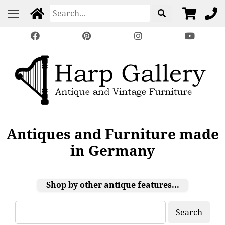
Antiques and Furniture made
in Germany
Shop by other antique features...
Search