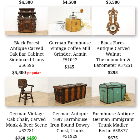
$4,500
$4,500
$5,500
Black Forest
German Farmhouse
Black Forest
Antique Carved
Vintage Coffee Mill
Antique Carved
Oak Bar Cabinet
Grinder, Armin
Walnut
Sideboard Lions
#51042
Thermometer &
#56596
Barometer #57251
$145
$5,500
$295
popular
German Vintage
German Antique
Farmhouse Antique
Oak Chair, Carved
1697 Farmhouse
German Immigrant
Monk & Beer Scene
Iron Bound Dowry
Trunk Madler
#52731
Chest, Trunk
Berlin #58877
#51929
$460
$675
$750