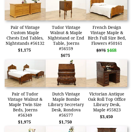
Pair of Vintage
Tudor Vintage
French Design
Custom Maple
Walnut & Maple
Vintage Maple &
Chests End Tables,
Nightstand or End
Birch Full Size Bed,
Nightstands #56132
Table, Joerns
Flowers #50161
#56559
$1,175
$468
$975
$675
Pair of Tudor
Dutch Vintage
Victorian Antique
Vintage Walnut &
Maple Bombe
Oak Roll Top Office
Maple Twin Size
Library Secretary
Library Desk,
Beds, Joerns
Desk, Rondova
Maple #55823
#56349
#56577
$3,450
$1,975
$1,750