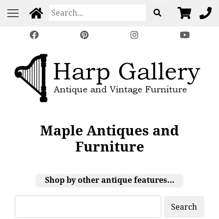
Maple Antiques and
Furniture
Shop by other antique features...
Search