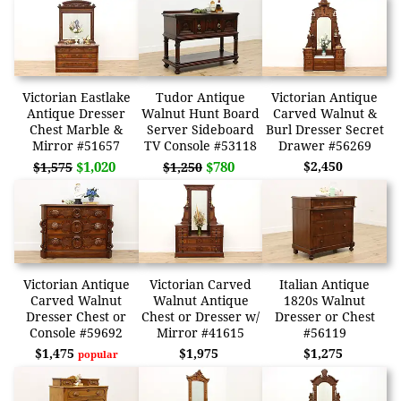
Victorian Eastlake
Tudor Antique
Victorian Antique
Antique Dresser
Walnut Hunt Board
Carved Walnut &
Chest Marble &
Server Sideboard
Burl Dresser Secret
Mirror #51657
TV Console #53118
Drawer #56269
$1,020
$780
$2,450
$1,575
$1,250
Victorian Antique
Victorian Carved
Italian Antique
Carved Walnut
Walnut Antique
1820s Walnut
Dresser Chest or
Chest or Dresser w/
Dresser or Chest
Console #59692
Mirror #41615
#56119
$1,475
$1,975
$1,275
popular