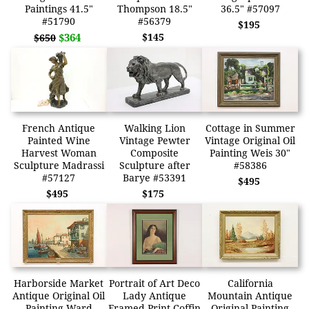
Paintings 41.5"
Thompson 18.5"
36.5" #57097
#51790
#56379
$195
$364
$145
$650
French Antique
Walking Lion
Cottage in Summer
Painted Wine
Vintage Pewter
Vintage Original Oil
Harvest Woman
Composite
Painting Weis 30"
Sculpture Madrassi
Sculpture after
#58386
#57127
Barye #53391
$495
$495
$175
Harborside Market
Portrait of Art Deco
California
Antique Original Oil
Lady Antique
Mountain Antique
Painting Ward
Framed Print Coffin
Original Painting