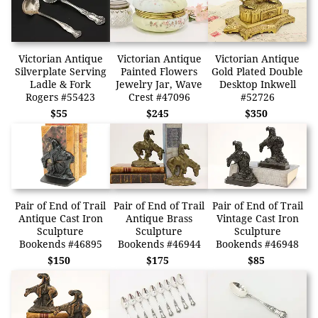
Victorian Antique
Victorian Antique
Victorian Antique
Silverplate Serving
Painted Flowers
Gold Plated Double
Ladle & Fork
Jewelry Jar, Wave
Desktop Inkwell
Rogers #55423
Crest #47096
#52726
$55
$245
$350
Pair of End of Trail
Pair of End of Trail
Pair of End of Trail
Antique Cast Iron
Antique Brass
Vintage Cast Iron
Sculpture
Sculpture
Sculpture
Bookends #46895
Bookends #46944
Bookends #46948
$150
$175
$85