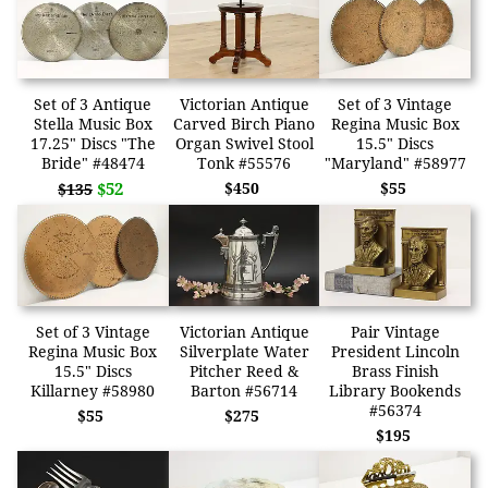
Set of 3 Antique
Victorian Antique
Set of 3 Vintage
Stella Music Box
Carved Birch Piano
Regina Music Box
17.25" Discs "The
Organ Swivel Stool
15.5" Discs
Bride" #48474
Tonk #55576
"Maryland" #58977
$52
$450
$55
$135
Set of 3 Vintage
Victorian Antique
Pair Vintage
Regina Music Box
Silverplate Water
President Lincoln
15.5" Discs
Pitcher Reed &
Brass Finish
Killarney #58980
Barton #56714
Library Bookends
#56374
$55
$275
$195