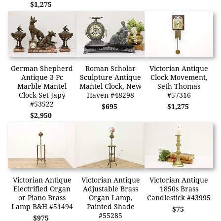
$1,275
German Shepherd
Roman Scholar
Victorian Antique
Antique 3 Pc
Sculpture Antique
Clock Movement,
Marble Mantel
Mantel Clock, New
Seth Thomas
Clock Set Japy
Haven #48298
#57316
#53522
$695
$1,275
$2,950
Victorian Antique
Victorian Antique
Victorian Antique
Electrified Organ
Adjustable Brass
1850s Brass
or Piano Brass
Organ Lamp,
Candlestick #43995
Lamp B&H #51494
Painted Shade
$75
#55285
$975