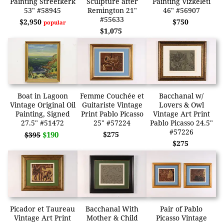
Painting Streefkerk
Sculpture after
Painting Vizkeleti
53" #58945
Remington 21"
46" #56907
#55633
$2,950
$750
popular
$1,075
Boat in Lagoon
Femme Couchée et
Bacchanal w/
Vintage Original Oil
Guitariste Vintage
Lovers & Owl
Painting, Signed
Print Pablo Picasso
Vintage Art Print
27.5" #51472
25" #57224
Pablo Picasso 24.5"
#57226
$190
$275
$395
$275
Picador et Taureau
Bacchanal With
Pair of Pablo
Vintage Art Print
Mother & Child
Picasso Vintage