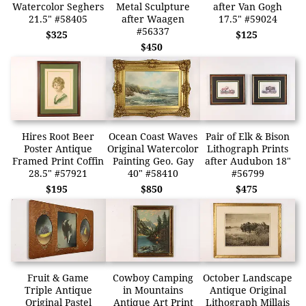
Watercolor Seghers
Metal Sculpture
after Van Gogh
21.5" #58405
after Waagen
17.5" #59024
#56337
$325
$125
$450
Hires Root Beer
Ocean Coast Waves
Pair of Elk & Bison
Poster Antique
Original Watercolor
Lithograph Prints
Framed Print Coffin
Painting Geo. Gay
after Audubon 18"
28.5" #57921
40" #58410
#56799
$195
$850
$475
Fruit & Game
Cowboy Camping
October Landscape
Triple Antique
in Mountains
Antique Original
Original Pastel
Antique Art Print
Lithograph Millais