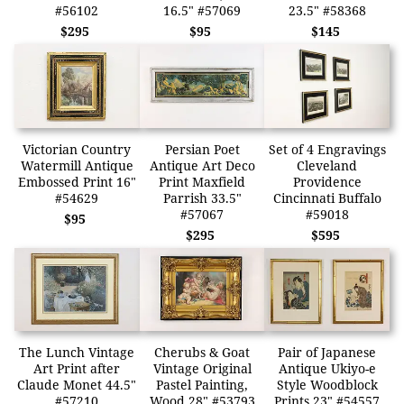
#56102
16.5" #57069
23.5" #58368
$295
$95
$145
Victorian Country
Persian Poet
Set of 4 Engravings
Watermill Antique
Antique Art Deco
Cleveland
Embossed Print 16"
Print Maxfield
Providence
#54629
Parrish 33.5"
Cincinnati Buffalo
#57067
#59018
$95
$295
$595
The Lunch Vintage
Cherubs & Goat
Pair of Japanese
Art Print after
Vintage Original
Antique Ukiyo-e
Claude Monet 44.5"
Pastel Painting,
Style Woodblock
#57210
Wood 28" #53793
Prints 23" #54557