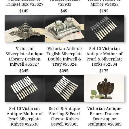
Trinket Box #53627
#53933
Mirror #54858
$145
$45
$195
Victorian
Victorian Antique
Set 10 Victorian
Silverplate Antique
English Silverplate
Antique Mother of
Library Desktop
Double Inkwell &
Pearl & Silverplate
Inkwell #55327
Tray #56324
Forks #52534
$245
$295
$175
Set 10 Victorian
Set of 9 Antique
Victorian Antique
Antique Mother of
Sterling & Pearl
Bronze Dancer
Pearl Silverplate
Cheese Knives
Doorstop or
Knives #52530
Cowell #59305
Sculpture #58809