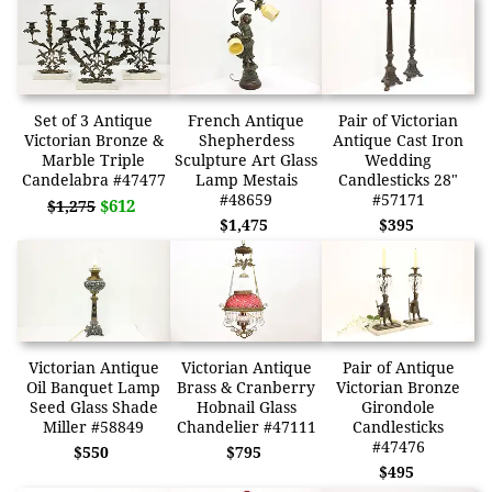
Set of 3 Antique
French Antique
Pair of Victorian
Victorian Bronze &
Shepherdess
Antique Cast Iron
Marble Triple
Sculpture Art Glass
Wedding
Candelabra #47477
Lamp Mestais
Candlesticks 28"
#48659
#57171
$612
$1,275
$1,475
$395
Victorian Antique
Victorian Antique
Pair of Antique
Oil Banquet Lamp
Brass & Cranberry
Victorian Bronze
Seed Glass Shade
Hobnail Glass
Girondole
Miller #58849
Chandelier #47111
Candlesticks
#47476
$550
$795
$495