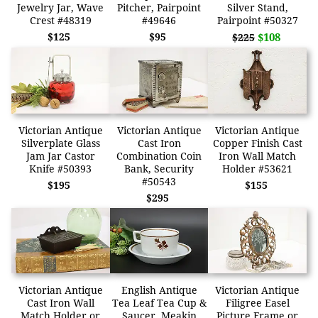
Jewelry Jar, Wave
Pitcher, Pairpoint
Silver Stand,
Crest #48319
#49646
Pairpoint #50327
$125
$95
$108
$225
Victorian Antique
Victorian Antique
Victorian Antique
Silverplate Glass
Cast Iron
Copper Finish Cast
Jam Jar Castor
Combination Coin
Iron Wall Match
Knife #50393
Bank, Security
Holder #53621
#50543
$195
$155
$295
Victorian Antique
English Antique
Victorian Antique
Cast Iron Wall
Tea Leaf Tea Cup &
Filigree Easel
Match Holder or
Saucer, Meakin
Picture Frame or