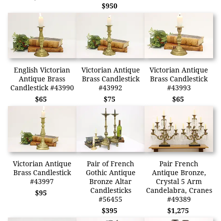
$950
English Victorian
Victorian Antique
Victorian Antique
Antique Brass
Brass Candlestick
Brass Candlestick
Candlestick #43990
#43992
#43993
$65
$75
$65
Victorian Antique
Pair of French
Pair French
Brass Candlestick
Gothic Antique
Antique Bronze,
#43997
Bronze Altar
Crystal 5 Arm
Candlesticks
Candelabra, Cranes
$95
#56455
#49389
$395
$1,275