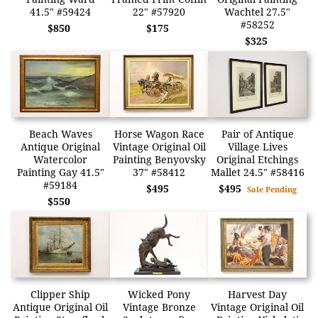
41.5" #59424
22" #57920
Wachtel 27.5"
#58252
$850
$175
$325
Beach Waves
Horse Wagon Race
Pair of Antique
Antique Original
Vintage Original Oil
Village Lives
Watercolor
Painting Benyovsky
Original Etchings
Painting Gay 41.5"
37" #58412
Mallet 24.5" #58416
#59184
$495
$495
Sale Pending
$550
Clipper Ship
Wicked Pony
Harvest Day
Antique Original Oil
Vintage Bronze
Vintage Original Oil