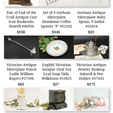
Pair of End of the
Set of 9 Gorham
Gorham Antique
Trail Antique Cast
Silverplate
Silverplate Baby
Iron Bookends,
Demitasse Coffee
Spoon, P Initial
Howell #46950
Spoons "P" #52182
#52654
$150
$145
$29
Victorian Antique
English Victorian
Victorian Antique
Silverplate Punch
Antique Oval Tea
Pewter Desktop
Ladle William
Leaf Soap Dish,
Inkwell & Pen
Rogers #57398
Wilkinson #53925
Holder #57433
$65
$27
$175