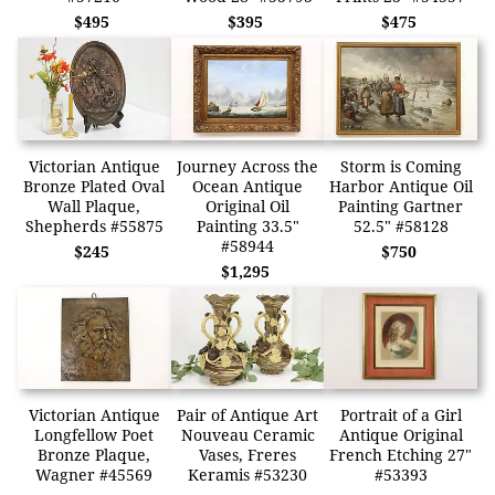
$495
$395
$475
Victorian Antique
Journey Across the
Storm is Coming
Bronze Plated Oval
Ocean Antique
Harbor Antique Oil
Wall Plaque,
Original Oil
Painting Gartner
Shepherds #55875
Painting 33.5"
52.5" #58128
#58944
$245
$750
$1,295
Victorian Antique
Pair of Antique Art
Portrait of a Girl
Longfellow Poet
Nouveau Ceramic
Antique Original
Bronze Plaque,
Vases, Freres
French Etching 27"
Wagner #45569
Keramis #53230
#53393