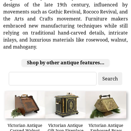
designs of the late 19th century, influenced by
movements such as Gothic Revival, Rococo Revival, and
the Arts and Crafts movement. Furniture makers
embraced new manufacturing techniques while still
relying on traditional hand-carved details, intricate
inlays, and luxurious materials like rosewood, walnut,
and mahogany.
Shop by other antique features...
Search
Victorian Antique
Victorian Antique
Victorian Antique
Carved Walnut
Gilt Iron Fireplace
Embossed Brass