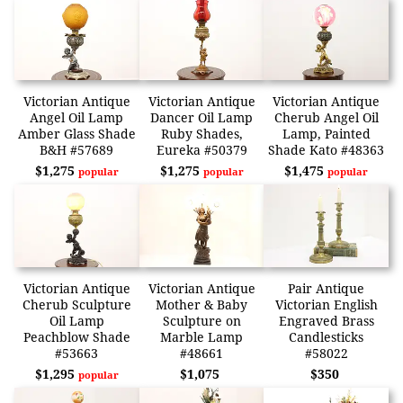
Victorian Antique
Victorian Antique
Victorian Antique
Angel Oil Lamp
Dancer Oil Lamp
Cherub Angel Oil
Amber Glass Shade
Ruby Shades,
Lamp, Painted
B&H #57689
Eureka #50379
Shade Kato #48363
$1,275
$1,275
$1,475
popular
popular
popular
Victorian Antique
Victorian Antique
Pair Antique
Cherub Sculpture
Mother & Baby
Victorian English
Oil Lamp
Sculpture on
Engraved Brass
Peachblow Shade
Marble Lamp
Candlesticks
#53663
#48661
#58022
$1,295
$1,075
$350
popular