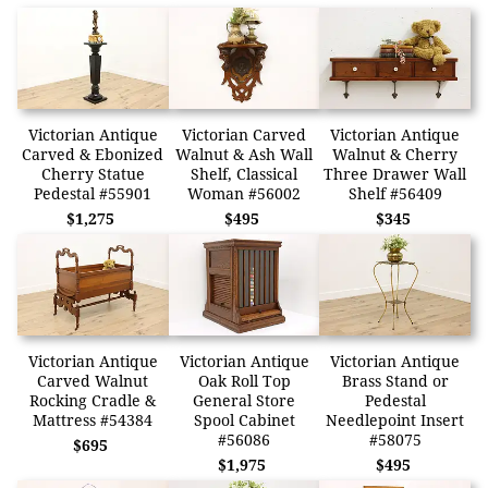
Victorian Antique
Victorian Carved
Victorian Antique
Carved & Ebonized
Walnut & Ash Wall
Walnut & Cherry
Cherry Statue
Shelf, Classical
Three Drawer Wall
Pedestal #55901
Woman #56002
Shelf #56409
$1,275
$495
$345
Victorian Antique
Victorian Antique
Victorian Antique
Carved Walnut
Oak Roll Top
Brass Stand or
Rocking Cradle &
General Store
Pedestal
Mattress #54384
Spool Cabinet
Needlepoint Insert
#56086
#58075
$695
$1,975
$495