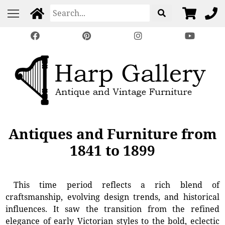
Antiques and Furniture from
1841 to 1899
This time period reflects a rich blend of
craftsmanship, evolving design trends, and historical
influences. It saw the transition from the refined
elegance of early Victorian styles to the bold, eclectic