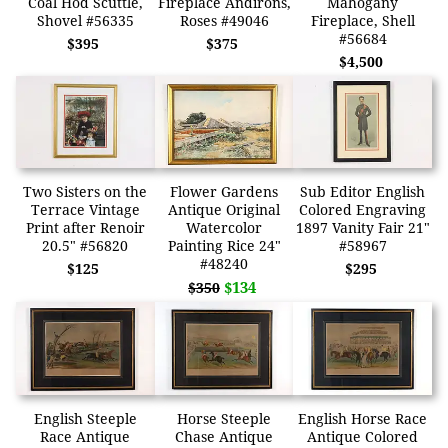
Coal Hod Scuttle,
Fireplace Andirons,
Mahogany
Shovel #56335
Roses #49046
Fireplace, Shell
#56684
$395
$375
$4,500
Two Sisters on the
Flower Gardens
Sub Editor English
Terrace Vintage
Antique Original
Colored Engraving
Print after Renoir
Watercolor
1897 Vanity Fair 21"
20.5" #56820
Painting Rice 24"
#58967
#48240
$125
$295
$134
$350
English Steeple
Horse Steeple
English Horse Race
Race Antique
Chase Antique
Antique Colored