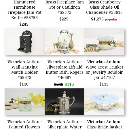
Hammered
Brass Fireplace Jam
Brass Cranberry
Farmhouse
Pot or Cauldron
Glass Shade Oil
Fireplace Jam Pot
#58573
Chandelier #53616
Kettle #58756
$225
$1,275
popular
$245
Victorian Antique
Victorian Antique
Victorian Antique
Wall Hanging
Silverplate Lift Lid
Wave Crest Trinket
Match Holder
Butter Dish, Rogers
or Jewelry Boudoir
#59673
#46687
Jar #47107
$110
$116
$115
$245
Victorian Antique
Victorian Antique
Victorian Antique
Painted Flowers
Silverplate Water
Glass Bride Basket