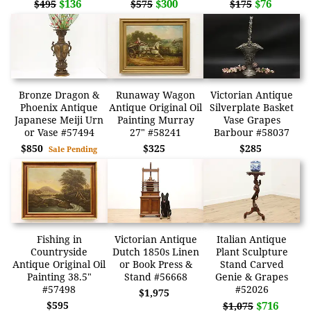
$136
$300
$76
$495
$575
$175
Bronze Dragon &
Runaway Wagon
Victorian Antique
Phoenix Antique
Antique Original Oil
Silverplate Basket
Japanese Meiji Urn
Painting Murray
Vase Grapes
or Vase #57494
27" #58241
Barbour #58037
$850
$325
$285
Sale Pending
Fishing in
Victorian Antique
Italian Antique
Countryside
Dutch 1850s Linen
Plant Sculpture
Antique Original Oil
or Book Press &
Stand Carved
Painting 38.5"
Stand #56668
Genie & Grapes
#57498
#52026
$1,975
$595
$716
$1,075