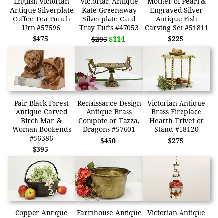
English Victorian
Victorian Antique
Mother of Pearl &
Antique Silverplate
Kate Greenaway
Engraved Silver
Coffee Tea Punch
Silverplate Card
Antique Fish
Urn #57596
Tray Tufts #47053
Carving Set #51811
$475
$114
$225
$295
Pair Black Forest
Renaissance Design
Victorian Antique
Antique Carved
Antique Brass
Brass Fireplace
Birch Man &
Compote or Tazza,
Hearth Trivet or
Woman Bookends
Dragons #57601
Stand #58120
#56386
$450
$275
$395
Copper Antique
Farmhouse Antique
Victorian Antique