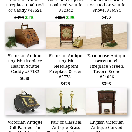
Fireplace Coal Hod
Coal Hod Scuttle
Coal Hod or Scuttle,
or Caddy #48521
#52342
Shovel #56191
$316
$396
$495
$475
$695
Victorian Antique
Victorian Antique
Farmhouse Antique
English Fireplace
English
Brass Dutch
Hearth Scuttle
Needlepoint
Fireplace Screen,
Caddy #57182
Fireplace Screen
Tavern Scene
#57781
#54066
$650
$475
$395
Victorian Antique
Pair of Classical
English Victorian
Gilt Painted Tin
Antique Brass
Antique Carved