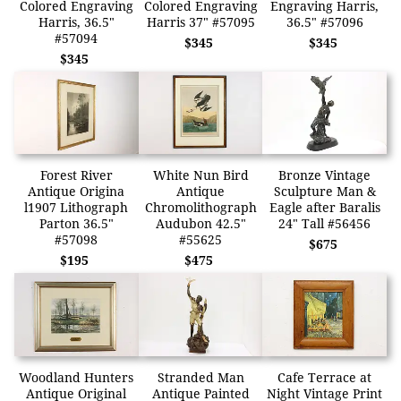
Colored Engraving
Colored Engraving
Engraving Harris,
Harris, 36.5"
Harris 37" #57095
36.5" #57096
#57094
$345
$345
$345
Forest River
White Nun Bird
Bronze Vintage
Antique Origina
Antique
Sculpture Man &
l1907 Lithograph
Chromolithograph
Eagle after Baralis
Parton 36.5"
Audubon 42.5"
24" Tall #56456
#57098
#55625
$675
$195
$475
Woodland Hunters
Stranded Man
Cafe Terrace at
Antique Original
Antique Painted
Night Vintage Print