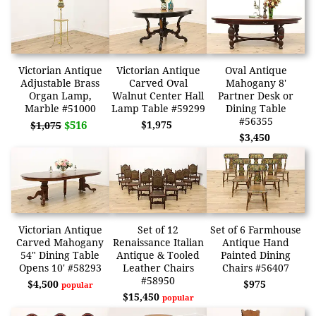
Victorian Antique
Victorian Antique
Oval Antique
Adjustable Brass
Carved Oval
Mahogany 8'
Organ Lamp,
Walnut Center Hall
Partner Desk or
Marble #51000
Lamp Table #59299
Dining Table
#56355
$516
$1,975
$1,075
$3,450
Victorian Antique
Set of 12
Set of 6 Farmhouse
Carved Mahogany
Renaissance Italian
Antique Hand
54" Dining Table
Antique & Tooled
Painted Dining
Opens 10' #58293
Leather Chairs
Chairs #56407
#58950
$4,500
$975
popular
$15,450
popular