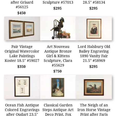
after Grisard
Sculpture #57013
28.5" #58134
#56125
$295
$295
$450
Pair Vintage
Art Nouveau
Lord Halsbury Old
Original Watercolor
Antique Bronze
Bailey Engraving
Lake Paintings
Girl & Kittens
1890 Vanity Fair
Koster 18.5" #59027
Sculpture, Clara
21.5" #58969
#55629
$350
$295
$750
Ocean Fish Antique
Classical Garden
The Neigh of an
Colored Engravings
Steps Antique Art
Iron Horse Vintage
after Oudart 23.5"
Deco Print, Fox
Print after Faris