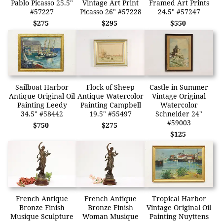
Pablo Picasso 25.5"
Vintage Art Print
Framed Art Prints
#57227
Picasso 26" #57228
24.5" #57247
$275
$295
$550
Sailboat Harbor
Flock of Sheep
Castle in Summer
Antique Original Oil
Antique Watercolor
Vintage Original
Painting Leedy
Painting Campbell
Watercolor
34.5" #58442
19.5" #55497
Schneider 24"
#59003
$750
$275
$125
French Antique
French Antique
Tropical Harbor
Bronze Finish
Bronze Finish
Vintage Original Oil
Musique Sculpture
Woman Musique
Painting Nuyttens