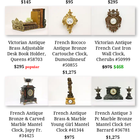
$145
$95
$295
Victorian Antique
French Rococo
Victorian Antique
Brass Adjustable
Antique Bronze
French Cast Iron
Desk Book Holder,
Cartouche Clock,
Wall Clock,
Queens #58703
Dumoulinneuf
Cherubs #50999
#50855
$295
$468
$975
popular
$1,275
French Antique
French Antique
French Antique 3
Bronze & Carved
Brass & Marble
Pc Marble Bronze
Marble Mantel
Young Girl Mantel
Mantel Clock Set
Clock, Japy Fr.
Clock #41344
Barrard #36781
#34425
$975
$1,275