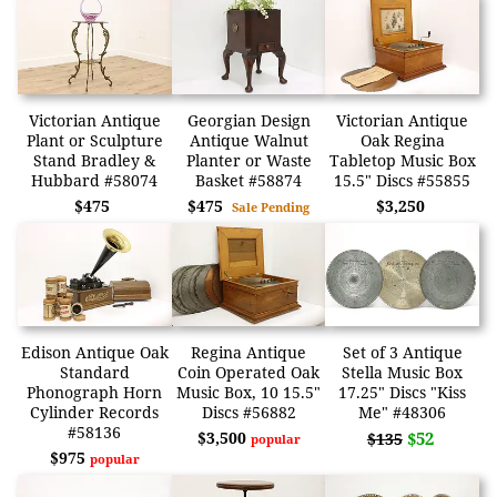
Victorian Antique
Georgian Design
Victorian Antique
Plant or Sculpture
Antique Walnut
Oak Regina
Stand Bradley &
Planter or Waste
Tabletop Music Box
Hubbard #58074
Basket #58874
15.5" Discs #55855
$475
$475
$3,250
Sale Pending
Edison Antique Oak
Regina Antique
Set of 3 Antique
Standard
Coin Operated Oak
Stella Music Box
Phonograph Horn
Music Box, 10 15.5"
17.25" Discs "Kiss
Cylinder Records
Discs #56882
Me" #48306
#58136
$3,500
$52
$135
popular
$975
popular