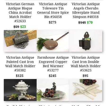
Victorian German
Victorian Antique
Victorian Antique
Antique Bisque
Toleware Tin
Angels Cherubs
China Acrobat
General Store Spice
Silverplate Stand
Match Holder
Bin #56058
Simpson #48318
#52633
$275
$70
$145
$23
$59
Victorian Antique
Farmhouse Antique
Victorian Antique
Painted Cast Iron
Engraved Copper
Cast Iron Double
Wall Match Holder
Bed Warmer
Wall Match Holder
#50382
#53277
#53625
$125
$245
$95