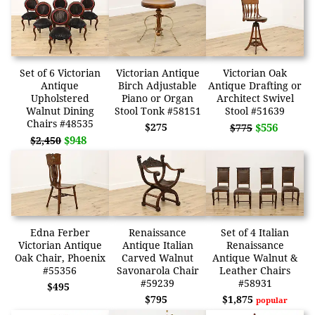
Set of 6 Victorian
Victorian Antique
Victorian Oak
Antique
Birch Adjustable
Antique Drafting or
Upholstered
Piano or Organ
Architect Swivel
Walnut Dining
Stool Tonk #58151
Stool #51639
Chairs #48535
$275
$556
$775
$948
$2,450
Edna Ferber
Renaissance
Set of 4 Italian
Victorian Antique
Antique Italian
Renaissance
Oak Chair, Phoenix
Carved Walnut
Antique Walnut &
#55356
Savonarola Chair
Leather Chairs
#59239
#58931
$495
$795
$1,875
popular