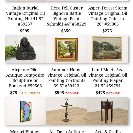
Indian Burial
Here Fell Custer
Aspen Forest Storm
Vintage Original Oil
Bighorn Battle
Vintage Original Oil
Painting Hill 41.5"
Vintage Print
Painting Tobiska
#59257
Schmidt 46" #58229
20" #59006
$595
$350
$275
Airplane Pilot
Summer Home
Land Meets Sea
Antique Composite
Vintage Original Oil
Vintage Original Oil
Sculpture or
Painting Corthouts
Painting Pieper
Bookend #59566
39.5" #59423
31.5" #59784
$75
$595
$475
Sale Pending
popular
popular
Mozart Vintage
Art Deco Antique
Arts & Crafts