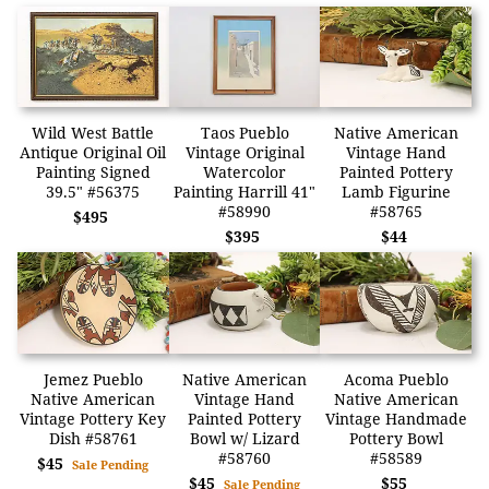
Wild West Battle
Taos Pueblo
Native American
Antique Original Oil
Vintage Original
Vintage Hand
Painting Signed
Watercolor
Painted Pottery
39.5" #56375
Painting Harrill 41"
Lamb Figurine
#58990
#58765
$495
$395
$44
Jemez Pueblo
Native American
Acoma Pueblo
Native American
Vintage Hand
Native American
Vintage Pottery Key
Painted Pottery
Vintage Handmade
Dish #58761
Bowl w/ Lizard
Pottery Bowl
#58760
#58589
$45
Sale Pending
$45
$55
Sale Pending