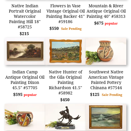
Native Indian
Flowers in Vase
Mountain & River
Portrait Original
Vintage Original Oil
Antique Original Oil
Watercolor
Painting Backer 41"
Painting 40" #58313
Painting Hill 18"
#59186
$675
popular
#58725
$550
Sale Pending
$215
Indian Camp
Native Hunter of
Southwest Native
Antique Original Oil
the Gila Original
American Vintage
Painting Dixon
Painting
Painted Pottery
45.5" #57705
Richardson 41.5"
Chinana #57544
#58982
$595
$125
popular
Sale Pending
$450