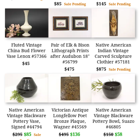
$85
$145
Sale Pending
Sale Pending
Fluted Vintage
Pair of Elk & Bison
Native American
China Bud Flower
Lithograph Prints
Indian Vintage
Vase Lenox #57366
after Audubon 18"
Carved Sculpture
#56799
Clothier #57181
$45
$475
$875
Sale Pending
Native American
Victorian Antique
Native American
Vintage Blackware
Longfellow Poet
Vintage Blackware
Pottery Vase,
Bronze Plaque,
Pottery Bowl, Suazo
Signed #44794
Wagner #45569
#46805
$85
$136
$58
$295
$495
$150
Sale