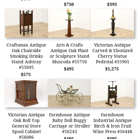
$750
$395
Craftsman Antique
Arts & Crafts
Victorian Antique
Oak Chairside
Antique Oak Plant
Carved & Ebonized
Smoking Drinks
or Sculpture Stand
Cherry Statue
Stand Ashtray
Muscoda #55750
Pedestal #55901
#55695
$495
$1,275
$575
Victorian Antique
Farmhouse Antique
Farmhouse
Oak Roll Top
Baby Doll Buggy
Industrial Antique
General Store
Carriage or Stroller
Birch & Iron Fruit
Spool Cabinet
#56243
Wine Press #56448
#56086
$495
$695