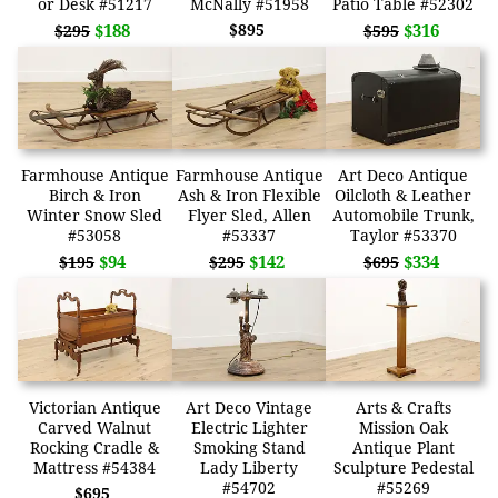
or Desk #51217
McNally #51958
Patio Table #52302
$188
$895
$316
$295
$595
Farmhouse Antique
Farmhouse Antique
Art Deco Antique
Birch & Iron
Ash & Iron Flexible
Oilcloth & Leather
Winter Snow Sled
Flyer Sled, Allen
Automobile Trunk,
#53058
#53337
Taylor #53370
$94
$142
$334
$195
$295
$695
Victorian Antique
Art Deco Vintage
Arts & Crafts
Carved Walnut
Electric Lighter
Mission Oak
Rocking Cradle &
Smoking Stand
Antique Plant
Mattress #54384
Lady Liberty
Sculpture Pedestal
#54702
#55269
$695