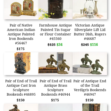
Pair of Native
Farmhouse Antique
Victorian Antique
American Indian
Painted Tin Sugar
Silverplate Lift Lid
Antique Painted
or Flour Container
Butter Dish, Rogers
Iron Bookends
#45560
#46687
#56467
$34
$116
$125
$245
$175
Pair of End of Trail
Pair of End of Trail
Pair of Antique End
Antique Cast Iron
Antique Brass
of the Trail
Sculpture
Sculpture
Verdigris Bookends
Bookends #46895
Bookends #46944
#46947
$150
$175
$150