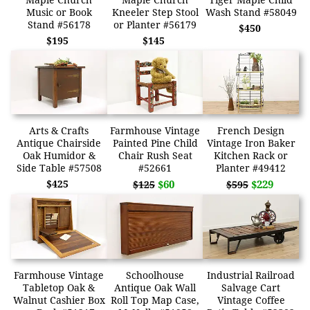
Music or Book
Kneeler Step Stool
Wash Stand #58049
Stand #56178
or Planter #56179
$450
$195
$145
Arts & Crafts
Farmhouse Vintage
French Design
Antique Chairside
Painted Pine Child
Vintage Iron Baker
Oak Humidor &
Chair Rush Seat
Kitchen Rack or
Side Table #57508
#52661
Planter #49412
$425
$60
$229
$125
$595
Farmhouse Vintage
Schoolhouse
Industrial Railroad
Tabletop Oak &
Antique Oak Wall
Salvage Cart
Walnut Cashier Box
Roll Top Map Case,
Vintage Coffee