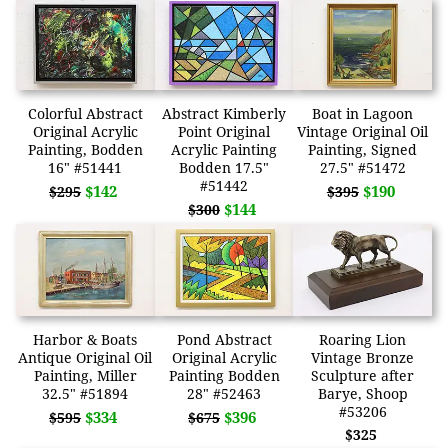
Colorful Abstract
Abstract Kimberly
Boat in Lagoon
Original Acrylic
Point Original
Vintage Original Oil
Painting, Bodden
Acrylic Painting
Painting, Signed
16" #51441
Bodden 17.5"
27.5" #51472
#51442
$142
$190
$295
$395
$144
$300
Harbor & Boats
Pond Abstract
Roaring Lion
Antique Original Oil
Original Acrylic
Vintage Bronze
Painting, Miller
Painting Bodden
Sculpture after
32.5" #51894
28" #52463
Barye, Shoop
#53206
$334
$396
$595
$675
$325