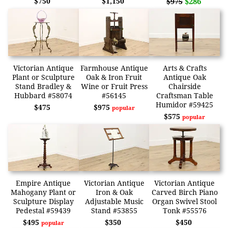
$750
$1,150
$286
$975
Victorian Antique
Farmhouse Antique
Arts & Crafts
Plant or Sculpture
Oak & Iron Fruit
Antique Oak
Stand Bradley &
Wine or Fruit Press
Chairside
Hubbard #58074
#56145
Craftsman Table
Humidor #59425
$475
$975
popular
$575
popular
Empire Antique
Victorian Antique
Victorian Antique
Mahogany Plant or
Iron & Oak
Carved Birch Piano
Sculpture Display
Adjustable Music
Organ Swivel Stool
Pedestal #59439
Stand #53855
Tonk #55576
$495
$350
$450
popular