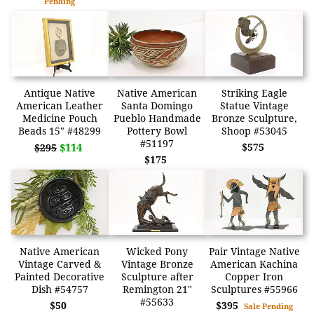
Pending
Antique Native
Native American
Striking Eagle
American Leather
Santa Domingo
Statue Vintage
Medicine Pouch
Pueblo Handmade
Bronze Sculpture,
Beads 15" #48299
Pottery Bowl
Shoop #53045
#51197
$114
$575
$295
$175
Native American
Wicked Pony
Pair Vintage Native
Vintage Carved &
Vintage Bronze
American Kachina
Painted Decorative
Sculpture after
Copper Iron
Dish #54757
Remington 21"
Sculptures #55966
#55633
$50
$395
Sale Pending