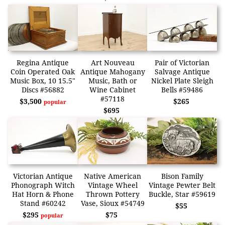
Regina Antique
Art Nouveau
Pair of Victorian
Coin Operated Oak
Antique Mahogany
Salvage Antique
Music Box, 10 15.5"
Music, Bath or
Nickel Plate Sleigh
Discs #56882
Wine Cabinet
Bells #59486
#57118
$3,500
$265
popular
$695
Victorian Antique
Native American
Bison Family
Phonograph Witch
Vintage Wheel
Vintage Pewter Belt
Hat Horn & Phone
Thrown Pottery
Buckle, Star #59619
Stand #60242
Vase, Sioux #54749
$55
$295
$75
popular