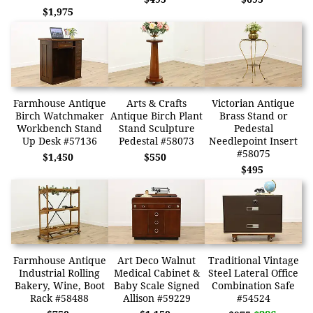
$1,975
Farmhouse Antique
Arts & Crafts
Victorian Antique
Birch Watchmaker
Antique Birch Plant
Brass Stand or
Workbench Stand
Stand Sculpture
Pedestal
Up Desk #57136
Pedestal #58073
Needlepoint Insert
#58075
$1,450
$550
$495
Farmhouse Antique
Art Deco Walnut
Traditional Vintage
Industrial Rolling
Medical Cabinet &
Steel Lateral Office
Bakery, Wine, Boot
Baby Scale Signed
Combination Safe
Rack #58488
Allison #59229
#54524