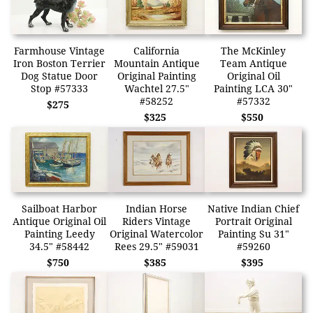
Farmhouse Vintage
California
The McKinley
Iron Boston Terrier
Mountain Antique
Team Antique
Dog Statue Door
Original Painting
Original Oil
Stop #57333
Wachtel 27.5"
Painting LCA 30"
#58252
#57332
$275
$325
$550
Sailboat Harbor
Indian Horse
Native Indian Chief
Antique Original Oil
Riders Vintage
Portrait Original
Painting Leedy
Original Watercolor
Painting Su 31"
34.5" #58442
Rees 29.5" #59031
#59260
$750
$385
$395