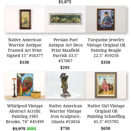
$1,075
Native American
Persian Poet
Turquoise Jewelry
Warrior Antique
Antique Art Deco
Vintage Original Oil
Framed Art Print
Print Maxfield
Painting Beagle
Signed 15" #56377
Parrish 33.5"
22.5" #59256
#57067
$150
$350
$295
Whirlpool Vintage
Native American
Native Girl Vintage
Abstract Acrylic
Warrior Vintage
Original Oil
Painting 1985
Iron Sculpture,
Painting Schaeffing
Brooke, 74" #45499
Giunta #53034
41.5" #55785
$684
$750
$650
$1,975