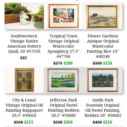
Southwestern
Tropical Town
Flower Gardens
Vintage Native
Vintage Original
Antique Original
American Pottery
Watercolor
Watercolor
Quail, GF #57550
Spongberg 27.5"
Painting Rice 24"
#47768
#48240
$85
$106
$134
$275
$350
City & Canal
Jefferson Park
Smith Park
Vintage Original Oil
Original Pastel
Fountain Original
Painting Rappaport
Painting Bodden
Oil Pastel Painting,
29.5" #49028
28.5" #50680
Bodden 26" #50682
$211
$264
$216
$550
$550
$450