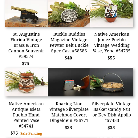
St. Augustine
Buckle Buddies
Native American
Florida Vintage
Magazine Vintage
Jemez Pueblo
Brass & Iron
Pewter Belt Buckle
Vintage Wedding
Cannon Souvenir
Spec Cast #58586
Vase, Yepa #54735
#59574
$40
$55
$75
Native American
Roaring Lion
Silverplate Vintage
Antique Isleta
Vintage Silverplate
Basket Candy Nut
Pueblo Hand
Matchbox Cover,
or Key Dish Apollo
Painted Vase
Dingeldein #56771
#57453
#54741
$33
$35
$75
Sale Pending