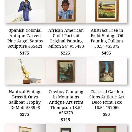
Spanish Colonial
African American
Abstract Tree in
Antique Carved
Child Portrait
Field Vintage Oil
Pine Angel Santos
Original Painting
Painting Pulliam
Sculpture #55421
Milton 24" #55483
30.5" #55872
$175
$225
$495
Nautical Vintage
Cowboy Camping
Classical Garden
Brass & Onyx
in Mountains
Steps Antique Art
Sailboat Trophy,
Antique Art Print
Deco Print, Fox
DeMott #55998
Thompson 18.5"
16.5" #57069
#56379
$275
$95
$145