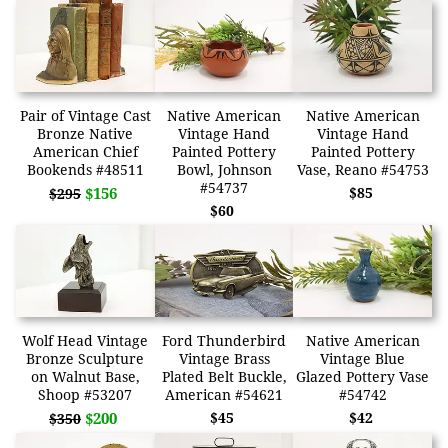
Pair of Vintage Cast
Native American
Native American
Bronze Native
Vintage Hand
Vintage Hand
American Chief
Painted Pottery
Painted Pottery
Bookends #48511
Bowl, Johnson
Vase, Reano #54753
#54737
$156
$85
$295
$60
Wolf Head Vintage
Ford Thunderbird
Native American
Bronze Sculpture
Vintage Brass
Vintage Blue
on Walnut Base,
Plated Belt Buckle,
Glazed Pottery Vase
Shoop #53207
American #54621
#54742
$200
$45
$42
$350