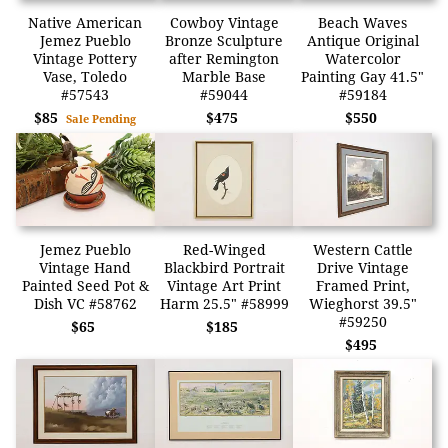
Native American
Cowboy Vintage
Beach Waves
Jemez Pueblo
Bronze Sculpture
Antique Original
Vintage Pottery
after Remington
Watercolor
Vase, Toledo
Marble Base
Painting Gay 41.5"
#57543
#59044
#59184
$85
$475
$550
Sale Pending
Jemez Pueblo
Red-Winged
Western Cattle
Vintage Hand
Blackbird Portrait
Drive Vintage
Painted Seed Pot &
Vintage Art Print
Framed Print,
Dish VC #58762
Harm 25.5" #58999
Wieghorst 39.5"
#59250
$65
$185
$495