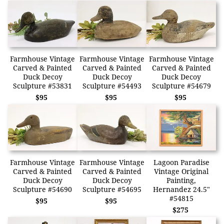
Farmhouse Vintage
Farmhouse Vintage
Farmhouse Vintage
Carved & Painted
Carved & Painted
Carved & Painted
Duck Decoy
Duck Decoy
Duck Decoy
Sculpture #53831
Sculpture #54493
Sculpture #54679
$95
$95
$95
Farmhouse Vintage
Farmhouse Vintage
Lagoon Paradise
Carved & Painted
Carved & Painted
Vintage Original
Duck Decoy
Duck Decoy
Painting,
Sculpture #54690
Sculpture #54695
Hernandez 24.5"
#54815
$95
$95
$275