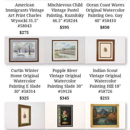
American
Mischievous Child
Ocean Coast Waves
Immigrants Vintage
Vintage Pastel
Original Watercolor
Art Print Charles
Painting, Kuznitsky
Painting Geo. Gay
Wysocki 31.5"
46.5" #58244
40" #58410
#58043
$595
$850
$275
Curtin Winter
Popple River
Indian Scout
Home Original
Vintage Original
Vintage Original
Watercolor
Watercolor
Watercolor
Painting E Slade
Painting Slade 30"
Painting Hill 18"
30" #58314
#59126
#58726
$325
$345
$215