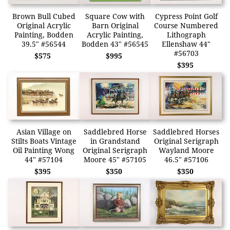
Brown Bull Cubed
Square Cow with
Cypress Point Golf
Original Acrylic
Barn Original
Course Numbered
Painting, Bodden
Acrylic Painting,
Lithograph
39.5" #56544
Bodden 43" #56545
Ellenshaw 44"
#56703
$575
$995
$395
Asian Village on
Saddlebred Horse
Saddlebred Horses
Stilts Boats Vintage
in Grandstand
Original Serigraph
Oil Painting Wong
Original Serigraph
Wayland Moore
44" #57104
Moore 45" #57105
46.5" #57106
$395
$350
$350