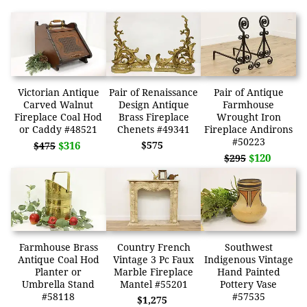
Victorian Antique
Pair of Renaissance
Pair of Antique
Carved Walnut
Design Antique
Farmhouse
Fireplace Coal Hod
Brass Fireplace
Wrought Iron
or Caddy #48521
Chenets #49341
Fireplace Andirons
#50223
$316
$575
$475
$120
$295
Farmhouse Brass
Country French
Southwest
Antique Coal Hod
Vintage 3 Pc Faux
Indigenous Vintage
Planter or
Marble Fireplace
Hand Painted
Umbrella Stand
Mantel #55201
Pottery Vase
#58118
#57535
$1,275