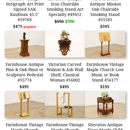
Serigraph Art Print
Iron Chairside
Antique Mission
Signed SAK
Smoking Stand Art
Oak Chairside
Kaufman 45.5"
Specialty #49452
Smoking Stand
#59769
#55581
$396
$595
$475
$595
popular
Farmhouse Antique
Victorian Carved
Farmhouse Vintage
Pine & Oak Plant or
Walnut & Ash Wall
Maple Church Low
Sculpture Pedestal
Shelf, Classical
Music or Book
#55774
Woman #56002
Stand #56177
$495
$495
$195
Farmhouse Vintage
Farmhouse Vintage
Sheraton Antique
Maple Church
Maple Church
Tiger Maple Child