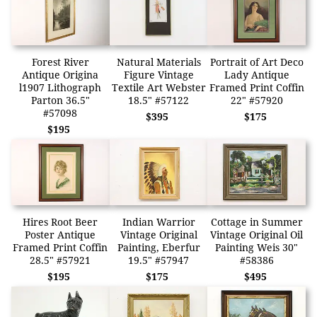
Forest River
Natural Materials
Portrait of Art Deco
Antique Origina
Figure Vintage
Lady Antique
l1907 Lithograph
Textile Art Webster
Framed Print Coffin
Parton 36.5"
18.5" #57122
22" #57920
#57098
$395
$175
$195
Hires Root Beer
Indian Warrior
Cottage in Summer
Poster Antique
Vintage Original
Vintage Original Oil
Framed Print Coffin
Painting, Eberfur
Painting Weis 30"
28.5" #57921
19.5" #57947
#58386
$195
$175
$495