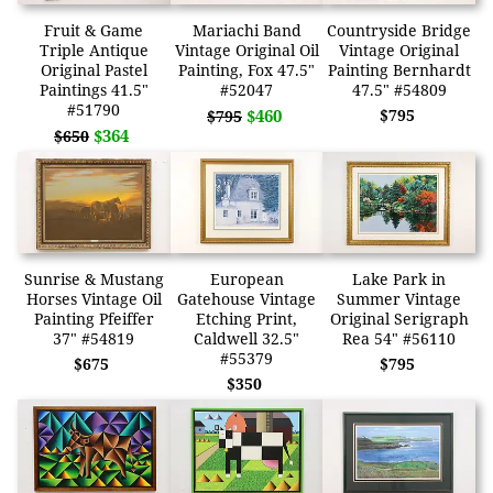
Fruit & Game
Mariachi Band
Countryside Bridge
Triple Antique
Vintage Original Oil
Vintage Original
Original Pastel
Painting, Fox 47.5"
Painting Bernhardt
Paintings 41.5"
#52047
47.5" #54809
#51790
$460
$795
$795
$364
$650
Sunrise & Mustang
European
Lake Park in
Horses Vintage Oil
Gatehouse Vintage
Summer Vintage
Painting Pfeiffer
Etching Print,
Original Serigraph
37" #54819
Caldwell 32.5"
Rea 54" #56110
#55379
$675
$795
$350