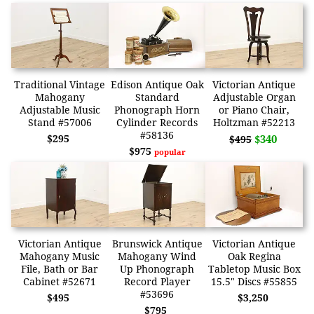
Traditional Vintage
Edison Antique Oak
Victorian Antique
Mahogany
Standard
Adjustable Organ
Adjustable Music
Phonograph Horn
or Piano Chair,
Stand #57006
Cylinder Records
Holtzman #52213
#58136
$295
$340
$495
$975
popular
Victorian Antique
Brunswick Antique
Victorian Antique
Mahogany Music
Mahogany Wind
Oak Regina
File, Bath or Bar
Up Phonograph
Tabletop Music Box
Cabinet #52671
Record Player
15.5" Discs #55855
#53696
$495
$3,250
$795