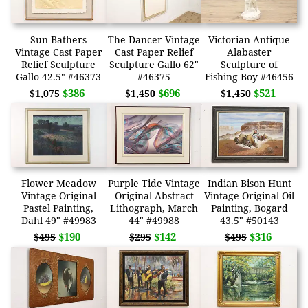
Sun Bathers
The Dancer Vintage
Victorian Antique
Vintage Cast Paper
Cast Paper Relief
Alabaster
Relief Sculpture
Sculpture Gallo 62"
Sculpture of
Gallo 42.5" #46373
#46375
Fishing Boy #46456
$386
$696
$521
$1,075
$1,450
$1,450
Flower Meadow
Purple Tide Vintage
Indian Bison Hunt
Vintage Original
Original Abstract
Vintage Original Oil
Pastel Painting,
Lithograph, March
Painting, Bogard
Dahl 49" #49983
44" #49988
43.5" #50143
$190
$142
$316
$495
$295
$495