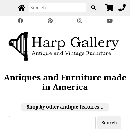
Antiques and Furniture made
in America
Shop by other antique features...
Search