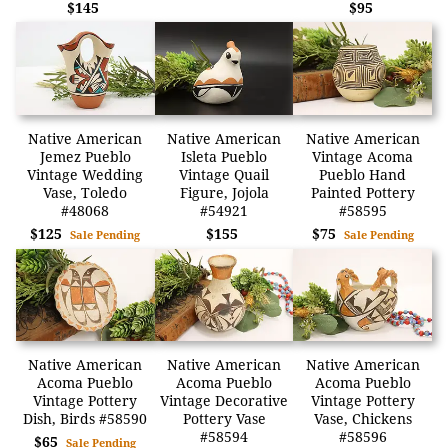
$145
$95
Native American
Native American
Native American
Jemez Pueblo
Isleta Pueblo
Vintage Acoma
Vintage Wedding
Vintage Quail
Pueblo Hand
Vase, Toledo
Figure, Jojola
Painted Pottery
#48068
#54921
#58595
$125
$155
$75
Sale Pending
Sale Pending
Native American
Native American
Native American
Acoma Pueblo
Acoma Pueblo
Acoma Pueblo
Vintage Pottery
Vintage Decorative
Vintage Pottery
Dish, Birds #58590
Pottery Vase
Vase, Chickens
#58594
#58596
$65
Sale Pending