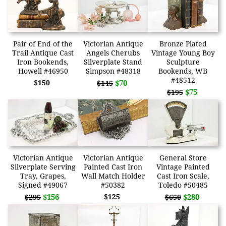
Pair of End of the
Victorian Antique
Bronze Plated
Trail Antique Cast
Angels Cherubs
Vintage Young Boy
Iron Bookends,
Silverplate Stand
Sculpture
Howell #46950
Simpson #48318
Bookends, WB
#48512
$150
$70
$145
$75
$195
Victorian Antique
Victorian Antique
General Store
Silverplate Serving
Painted Cast Iron
Vintage Painted
Tray, Grapes,
Wall Match Holder
Cast Iron Scale,
Signed #49067
#50382
Toledo #50485
$156
$125
$280
$295
$650