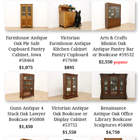
Farmhouse Antique
Victorian
Arts & Crafts
Oak Pie Safe
Farmhouse Antique
Mission Oak
Cupboard Pantry
Kitchen Cabinet
Antique Pantry Bar
Cabinet, Iowa
Pantry Cupboard
or Bookcase #59532
#58464
#57698
$2,550
popular
$1,075
$895
Gunn Antique 4
Victorian Antique
Renaissance
Stack Oak Lawyer
Oak Bookcase or
Antique Oak Office
Bookcase #50808
Display Cabinet
Library Bookcase
#53752
Sculptures #54006
$1,450
$1,550
$4,750