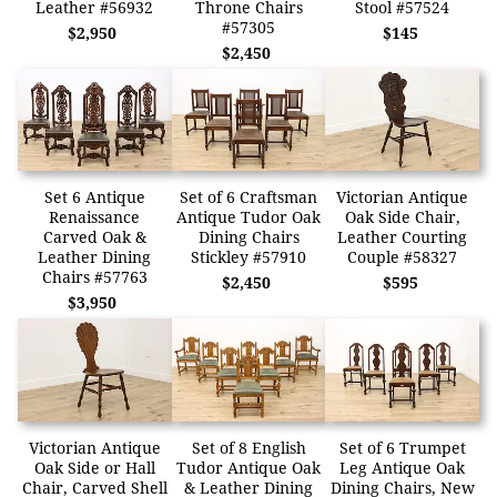
Leather #56932
Throne Chairs
Stool #57524
#57305
$2,950
$145
$2,450
Set 6 Antique
Set of 6 Craftsman
Victorian Antique
Renaissance
Antique Tudor Oak
Oak Side Chair,
Carved Oak &
Dining Chairs
Leather Courting
Leather Dining
Stickley #57910
Couple #58327
Chairs #57763
$2,450
$595
$3,950
Victorian Antique
Set of 8 English
Set of 6 Trumpet
Oak Side or Hall
Tudor Antique Oak
Leg Antique Oak
Chair, Carved Shell
& Leather Dining
Dining Chairs, New