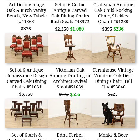
Art Deco Vintage
Set of 6 Gothic
Craftsman Antique
Oak & Birch Vanity
Antique Carved
Oak Child Rocking
Bench, New Fabric
Oak Dining Chairs
Chair, Stickley
#41363
Rush Seats #48972
Quaint #51230
$375
$1,080
$236
$2,250
$395
Set of 6 Antique
Victorian Oak
Farmhouse Vintage
Renaissance Design
Antique Drafting or
Windsor Oak Desk
Carved Oak Dining
Architect Swivel
Dining Chair, Tell
Chairs #51631
Stool #51639
City #53840
$3,750
$556
$425
$775
Set of 6 Arts &
Edna Ferber
Monks & Beer