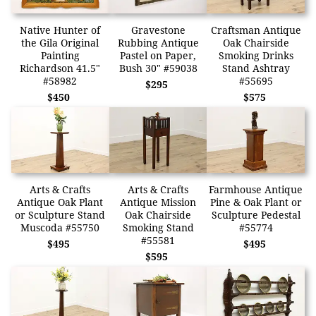
Native Hunter of
Gravestone
Craftsman Antique
the Gila Original
Rubbing Antique
Oak Chairside
Painting
Pastel on Paper,
Smoking Drinks
Richardson 41.5"
Bush 30" #59038
Stand Ashtray
#58982
#55695
$295
$450
$575
Arts & Crafts
Arts & Crafts
Farmhouse Antique
Antique Oak Plant
Antique Mission
Pine & Oak Plant or
or Sculpture Stand
Oak Chairside
Sculpture Pedestal
Muscoda #55750
Smoking Stand
#55774
#55581
$495
$495
$595