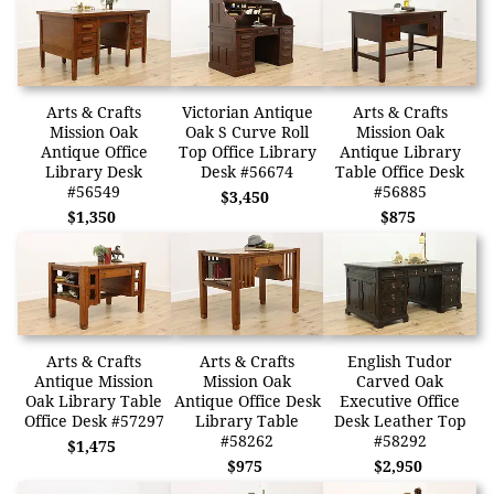
Arts & Crafts
Victorian Antique
Arts & Crafts
Mission Oak
Oak S Curve Roll
Mission Oak
Antique Office
Top Office Library
Antique Library
Library Desk
Desk #56674
Table Office Desk
#56549
#56885
$3,450
$1,350
$875
Arts & Crafts
Arts & Crafts
English Tudor
Antique Mission
Mission Oak
Carved Oak
Oak Library Table
Antique Office Desk
Executive Office
Office Desk #57297
Library Table
Desk Leather Top
#58262
#58292
$1,475
$975
$2,950