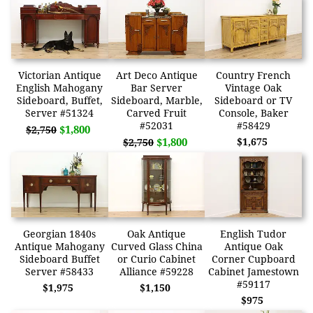
Victorian Antique
Art Deco Antique
Country French
English Mahogany
Bar Server
Vintage Oak
Sideboard, Buffet,
Sideboard, Marble,
Sideboard or TV
Server #51324
Carved Fruit
Console, Baker
#52031
#58429
$1,800
$2,750
$1,800
$1,675
$2,750
Georgian 1840s
Oak Antique
English Tudor
Antique Mahogany
Curved Glass China
Antique Oak
Sideboard Buffet
or Curio Cabinet
Corner Cupboard
Server #58433
Alliance #59228
Cabinet Jamestown
#59117
$1,975
$1,150
$975