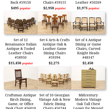
Back #59150
Chairs #59155
Leather #50269
$495
$2,950
$1,975
popular
popular
popular
Set of 12
Set 6 Arts & Crafts
Set of 4 Antique
Renaissance Italian
Antique Oak &
Dining or Game
Antique & Tooled
Leather Game
Chairs, Carved
Leather Chairs
Dining Chairs
Knight Heads
#58950
#59394
#48147
$15,450
$2,275
$2,450
popular
Craftsman Antique
Set of 10 Georgian
Midcentury
Birch Dining,
Vintage Ash & New
Modern Vintage
Game, or Office
Fabric Dining
Oak Tall Chest
Desk Chair #56018
Chairs #56744
Leowy for Mengel