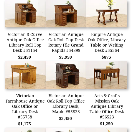
Victorian S Curve
Victorian Antique
Empire Antique
Antique Oak Office
Oak Roll Top Desk
Oak Office, Library
Library Roll Top
Rotary File Grand
Table or Writing
Desk #51154
Rapids #54899
Desk #55564
$2,450
$5,950
$875
Victorian
Victorian Antique
Arts & Crafts
Farmhouse Antique
Oak Roll Top Office
Mission Oak
Oak Office or
Library Desk,
Antique Library
Library Desk
Maple #55823
Table Office Desk
#55758
#56523
$3,450
$1,175
$1,250