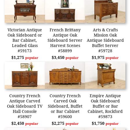
Victorian Antique
French Brittany
Arts & Crafts
Oak Sideboard or
Antique Oak
Mission Oak
Bar Cabinet,
Sideboard Server
Antique Sideboard
Leaded Glass
Harvest Scenes
Buffet Server
#59173
#58899
#59728
$1,275
$3,450
$1,975
popular
popular
popular
Country French
Country French
Empire Antique
Antique Carved
Carved Oak
Oak Sideboard
Oak Sideboard TV
Sideboard, Buffet
Buffet or Bar
Hall Console
or Bar Cabinet
Cabinet, Rockford
#58907
#59600
#59873
$2,450
$2,275
$1,750
popular
popular
popular