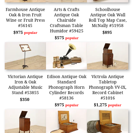
Farmhouse Antique
Arts & Crafts
Schoolhouse
Oak & Iron Fruit
Antique Oak
Antique Oak Wall
Wine or Fruit Press
Chairside
Roll Top Map Case,
#56145
Craftsman Table
McNally #51958
Humidor #59425
$975
$895
popular
$575
popular
Victorian Antique
Edison Antique Oak
Victrola Antique
Iron & Oak
Standard
Tabletop
Adjustable Music
Phonograph Horn
Phonograph VV-IX,
Stand #53855
Cylinder Records
Record Cabinet
#58136
#51016
$350
$975
$1,275
popular
popular