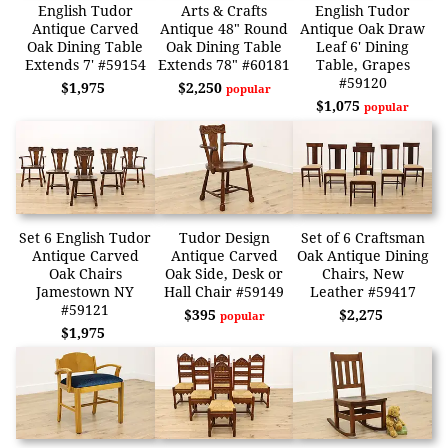
English Tudor
Arts & Crafts
English Tudor
Antique Carved
Antique 48" Round
Antique Oak Draw
Oak Dining Table
Oak Dining Table
Leaf 6' Dining
Extends 7' #59154
Extends 78" #60181
Table, Grapes
#59120
$1,975
$2,250
popular
$1,075
popular
Set 6 English Tudor
Tudor Design
Set of 6 Craftsman
Antique Carved
Antique Carved
Oak Antique Dining
Oak Chairs
Oak Side, Desk or
Chairs, New
Jamestown NY
Hall Chair #59149
Leather #59417
#59121
$395
$2,275
popular
$1,975