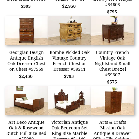
#54605
$395
$2,950
$795
Georgian Design
Bombe Pickled Oak
Country French
Antique English
Vintage Country
Vintage Oak
Oak Dresser Chest
French Chest or
Nightstand Small
on Chest #57569
Dresser #59211
Chest Drexel
#59307
$2,450
$795
$575
Art Deco Antique
Victorian Antique
Arts & Crafts
Oak & Rosewood
Oak Bedroom Set
Mission Oak
Dutch Full Size Bed
King Size Marble
Antique 8 Drawer
#55089
Dresser #51140
Office File Cabinet,