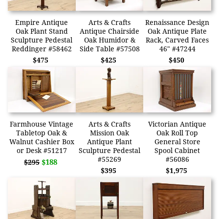
Empire Antique
Arts & Crafts
Renaissance Design
Oak Plant Stand
Antique Chairside
Oak Antique Plate
Sculpture Pedestal
Oak Humidor &
Rack, Carved Faces
Reddinger #58462
Side Table #57508
46" #47244
$475
$425
$450
Farmhouse Vintage
Arts & Crafts
Victorian Antique
Tabletop Oak &
Mission Oak
Oak Roll Top
Walnut Cashier Box
Antique Plant
General Store
or Desk #51217
Sculpture Pedestal
Spool Cabinet
#55269
#56086
$188
$295
$395
$1,975