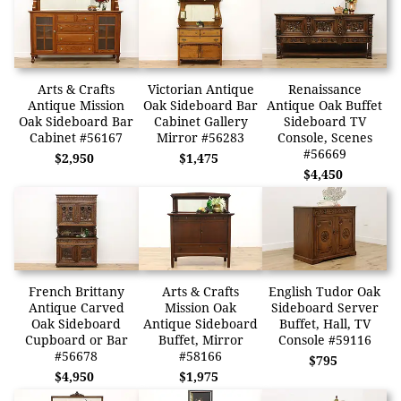
Arts & Crafts
Victorian Antique
Renaissance
Antique Mission
Oak Sideboard Bar
Antique Oak Buffet
Oak Sideboard Bar
Cabinet Gallery
Sideboard TV
Cabinet #56167
Mirror #56283
Console, Scenes
#56669
$2,950
$1,475
$4,450
French Brittany
Arts & Crafts
English Tudor Oak
Antique Carved
Mission Oak
Sideboard Server
Oak Sideboard
Antique Sideboard
Buffet, Hall, TV
Cupboard or Bar
Buffet, Mirror
Console #59116
#56678
#58166
$795
$4,950
$1,975