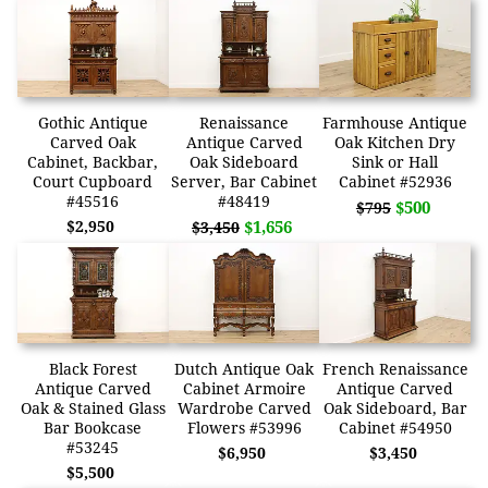
Gothic Antique
Renaissance
Farmhouse Antique
Carved Oak
Antique Carved
Oak Kitchen Dry
Cabinet, Backbar,
Oak Sideboard
Sink or Hall
Court Cupboard
Server, Bar Cabinet
Cabinet #52936
#45516
#48419
$500
$795
$2,950
$1,656
$3,450
Black Forest
Dutch Antique Oak
French Renaissance
Antique Carved
Cabinet Armoire
Antique Carved
Oak & Stained Glass
Wardrobe Carved
Oak Sideboard, Bar
Bar Bookcase
Flowers #53996
Cabinet #54950
#53245
$6,950
$3,450
$5,500