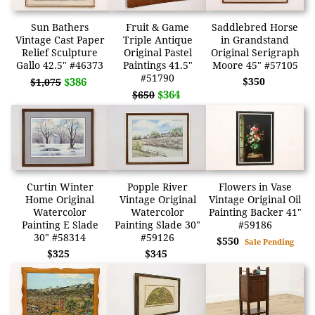
Sun Bathers
Fruit & Game
Saddlebred Horse
Vintage Cast Paper
Triple Antique
in Grandstand
Relief Sculpture
Original Pastel
Original Serigraph
Gallo 42.5" #46373
Paintings 41.5"
Moore 45" #57105
#51790
$386
$350
$1,075
$364
$650
Curtin Winter
Popple River
Flowers in Vase
Home Original
Vintage Original
Vintage Original Oil
Watercolor
Watercolor
Painting Backer 41"
Painting E Slade
Painting Slade 30"
#59186
30" #58314
#59126
$550
Sale Pending
$325
$345