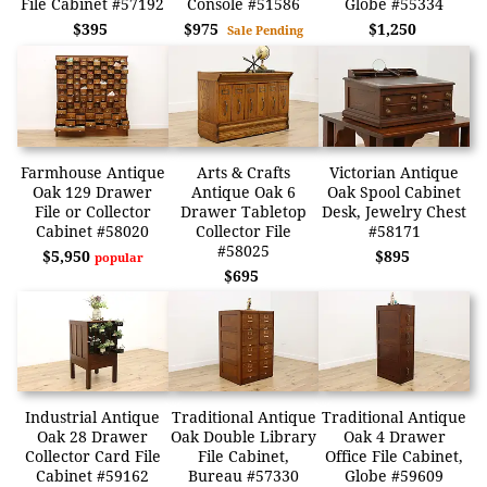
File Cabinet #57192
Console #51586
Globe #55334
$395
$975
$1,250
Sale Pending
Farmhouse Antique
Arts & Crafts
Victorian Antique
Oak 129 Drawer
Antique Oak 6
Oak Spool Cabinet
File or Collector
Drawer Tabletop
Desk, Jewelry Chest
Cabinet #58020
Collector File
#58171
#58025
$5,950
$895
popular
$695
Industrial Antique
Traditional Antique
Traditional Antique
Oak 28 Drawer
Oak Double Library
Oak 4 Drawer
Collector Card File
File Cabinet,
Office File Cabinet,
Cabinet #59162
Bureau #57330
Globe #59609