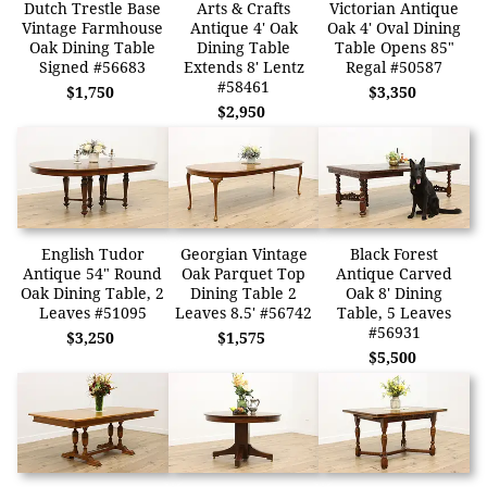
Dutch Trestle Base
Arts & Crafts
Victorian Antique
Vintage Farmhouse
Antique 4' Oak
Oak 4' Oval Dining
Oak Dining Table
Dining Table
Table Opens 85"
Signed #56683
Extends 8' Lentz
Regal #50587
#58461
$1,750
$3,350
$2,950
English Tudor
Georgian Vintage
Black Forest
Antique 54" Round
Oak Parquet Top
Antique Carved
Oak Dining Table, 2
Dining Table 2
Oak 8' Dining
Leaves #51095
Leaves 8.5' #56742
Table, 5 Leaves
#56931
$3,250
$1,575
$5,500