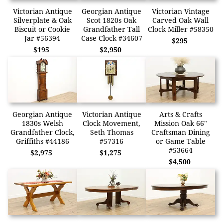
Victorian Antique
Georgian Antique
Victorian Vintage
Silverplate & Oak
Scot 1820s Oak
Carved Oak Wall
Biscuit or Cookie
Grandfather Tall
Clock Miller #58350
Jar #56394
Case Clock #34607
$295
$195
$2,950
Georgian Antique
Victorian Antique
Arts & Crafts
1830s Welsh
Clock Movement,
Mission Oak 66"
Grandfather Clock,
Seth Thomas
Craftsman Dining
Griffiths #44186
#57316
or Game Table
#53664
$2,975
$1,275
$4,500