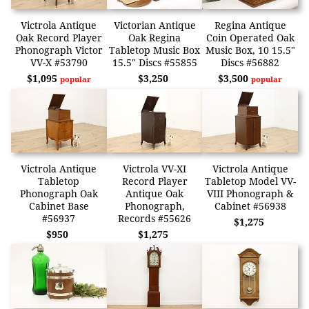
Victrola Antique
Victorian Antique
Regina Antique
Oak Record Player
Oak Regina
Coin Operated Oak
Phonograph Victor
Tabletop Music Box
Music Box, 10 15.5"
VV-X #53790
15.5" Discs #55855
Discs #56882
$1,095
$3,250
$3,500
popular
popular
Victrola Antique
Victrola VV-XI
Victrola Antique
Tabletop
Record Player
Tabletop Model VV-
Phonograph Oak
Antique Oak
VIII Phonograph &
Cabinet Base
Phonograph,
Cabinet #56938
#56937
Records #55626
$1,275
$950
$1,275