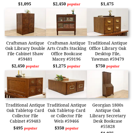
$1,095
$2,450
$1,475
popular
Craftsman Antique
Craftsman Antique
Traditional Antique
Oak Library Double
Arts Crafts Stacking
Office Library Oak
File Cabinet Shaw
Office Bookcase
Desktop File,
#59481
Macey #59196
Yawman #59479
$2,450
$1,275
$750
popular
popular
popular
Traditional Antique
Traditional Antique
Georgian 1800s
Oak Tabletop Card
Oak Tabletop Card
Antique Oak
Collector File
or Collector File
Library Secretary
Cabinet #59483
Weis #59466
Desk Bookcase
#55828
$495
$350
popular
popular