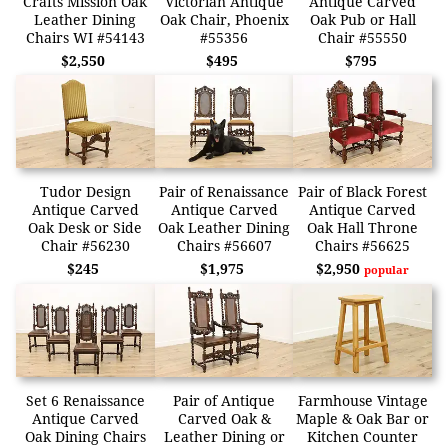
Crafts Mission Oak
Victorian Antique
Antique Carved
Leather Dining
Oak Chair, Phoenix
Oak Pub or Hall
Chairs WI #54143
#55356
Chair #55550
$2,550
$495
$795
Tudor Design
Pair of Renaissance
Pair of Black Forest
Antique Carved
Antique Carved
Antique Carved
Oak Desk or Side
Oak Leather Dining
Oak Hall Throne
Chair #56230
Chairs #56607
Chairs #56625
$245
$1,975
$2,950
popular
Set 6 Renaissance
Pair of Antique
Farmhouse Vintage
Antique Carved
Carved Oak &
Maple & Oak Bar or
Oak Dining Chairs
Leather Dining or
Kitchen Counter