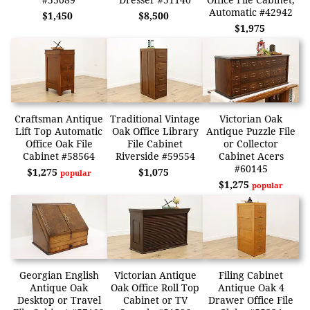
Automatic #42942
$1,450
$8,500
$1,975
Craftsman Antique
Traditional Vintage
Victorian Oak
Lift Top Automatic
Oak Office Library
Antique Puzzle File
Office Oak File
File Cabinet
or Collector
Cabinet #58564
Riverside #59554
Cabinet Acers
#60145
$1,275
$1,075
popular
$1,275
popular
Georgian English
Victorian Antique
Filing Cabinet
Antique Oak
Oak Office Roll Top
Antique Oak 4
Desktop or Travel
Cabinet or TV
Drawer Office File