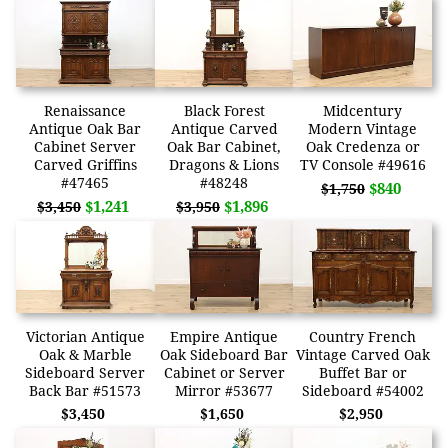
Renaissance
Black Forest
Midcentury
Antique Oak Bar
Antique Carved
Modern Vintage
Cabinet Server
Oak Bar Cabinet,
Oak Credenza or
Carved Griffins
Dragons & Lions
TV Console #49616
#47465
#48248
$840
$1,750
$1,241
$1,896
$3,450
$3,950
Victorian Antique
Empire Antique
Country French
Oak & Marble
Oak Sideboard Bar
Vintage Carved Oak
Sideboard Server
Cabinet or Server
Buffet Bar or
Back Bar #51573
Mirror #53677
Sideboard #54002
$3,450
$1,650
$2,950