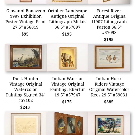
Giovanni Bonazzon
October Landscape
Forest River
1997 Exhibition
Antique Original
Antique Origina
Poster Vintage Print
Lithograph Millais
l1907 Lithograph
27.5" #56819
36.5" #57097
Parton 36.5"
#57098
$95
$195
$195
Duck Hunter
Indian Warrior
Indian Horse
Vintage Original
Vintage Original
Riders Vintage
Watercolor
Painting, Eberfur
Original Watercolor
Painting Signed 34"
19.5" #57947
Rees 29.5" #59031
#57102
$175
$385
$245