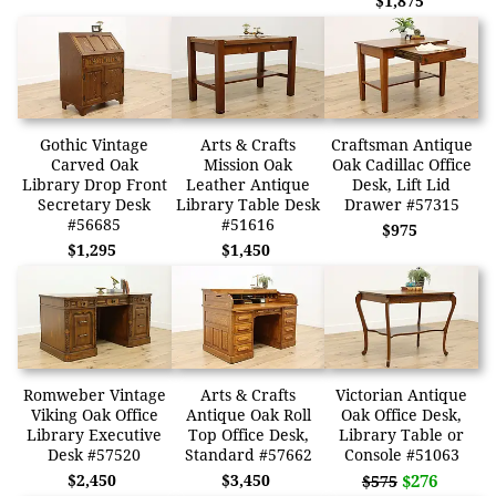
$1,875
Gothic Vintage
Arts & Crafts
Craftsman Antique
Carved Oak
Mission Oak
Oak Cadillac Office
Library Drop Front
Leather Antique
Desk, Lift Lid
Secretary Desk
Library Table Desk
Drawer #57315
#56685
#51616
$975
$1,295
$1,450
Romweber Vintage
Arts & Crafts
Victorian Antique
Viking Oak Office
Antique Oak Roll
Oak Office Desk,
Library Executive
Top Office Desk,
Library Table or
Desk #57520
Standard #57662
Console #51063
$2,450
$3,450
$276
$575