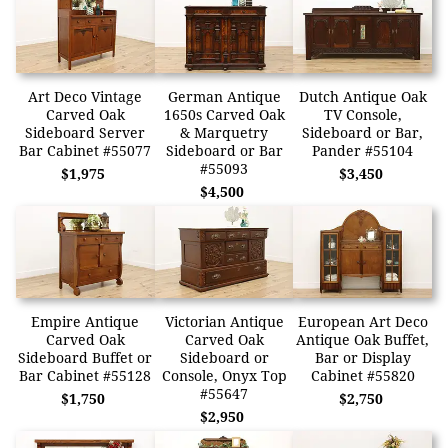
Art Deco Vintage
German Antique
Dutch Antique Oak
Carved Oak
1650s Carved Oak
TV Console,
Sideboard Server
& Marquetry
Sideboard or Bar,
Bar Cabinet #55077
Sideboard or Bar
Pander #55104
#55093
$1,975
$3,450
$4,500
Empire Antique
Victorian Antique
European Art Deco
Carved Oak
Carved Oak
Antique Oak Buffet,
Sideboard Buffet or
Sideboard or
Bar or Display
Bar Cabinet #55128
Console, Onyx Top
Cabinet #55820
#55647
$1,750
$2,750
$2,950