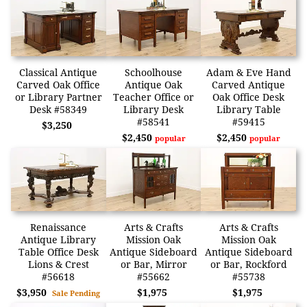
Classical Antique
Schoolhouse
Adam & Eve Hand
Carved Oak Office
Antique Oak
Carved Antique
or Library Partner
Teacher Office or
Oak Office Desk
Desk #58349
Library Desk
Library Table
#58541
#59415
$3,250
$2,450
$2,450
popular
popular
Renaissance
Arts & Crafts
Arts & Crafts
Antique Library
Mission Oak
Mission Oak
Table Office Desk
Antique Sideboard
Antique Sideboard
Lions & Crest
or Bar, Mirror
or Bar, Rockford
#56618
#55662
#55738
$3,950
$1,975
$1,975
Sale Pending