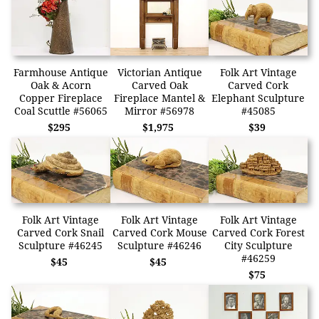
Farmhouse Antique
Victorian Antique
Folk Art Vintage
Oak & Acorn
Carved Oak
Carved Cork
Copper Fireplace
Fireplace Mantel &
Elephant Sculpture
Coal Scuttle #56065
Mirror #56978
#45085
$295
$1,975
$39
Folk Art Vintage
Folk Art Vintage
Folk Art Vintage
Carved Cork Snail
Carved Cork Mouse
Carved Cork Forest
Sculpture #46245
Sculpture #46246
City Sculpture
#46259
$45
$45
$75