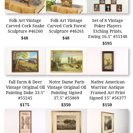
Folk Art Vintage
Folk Art Vintage
Set of 8 Vintage
Carved Cork Snake
Carved Cork Forest
Poker Players
Sculpture #46260
Sculpture #46261
Etching Prints,
Ewing 16.5" #55148
$48
$48
$595
Fall Farm & Deer
Notre Dame Paris
Native American
Vintage Original Oil
Vintage Original Oil
Warrior Antique
Painting Dake 33.5"
Painting Signed
Framed Art Print
#55245
37.5" #55869
Signed 15" #56377
$175
$350
$150