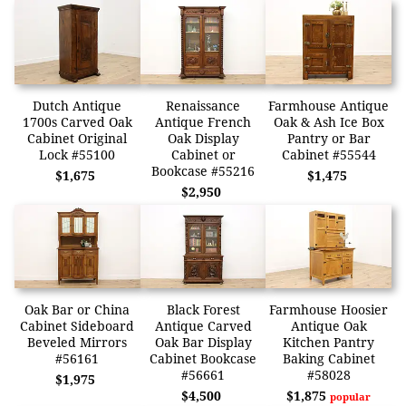
Dutch Antique
Renaissance
Farmhouse Antique
1700s Carved Oak
Antique French
Oak & Ash Ice Box
Cabinet Original
Oak Display
Pantry or Bar
Lock #55100
Cabinet or
Cabinet #55544
Bookcase #55216
$1,675
$1,475
$2,950
Oak Bar or China
Black Forest
Farmhouse Hoosier
Cabinet Sideboard
Antique Carved
Antique Oak
Beveled Mirrors
Oak Bar Display
Kitchen Pantry
#56161
Cabinet Bookcase
Baking Cabinet
#56661
#58028
$1,975
$4,500
$1,875
popular