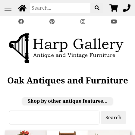
Oak Antiques and Furniture
Shop by other antique features...
Search