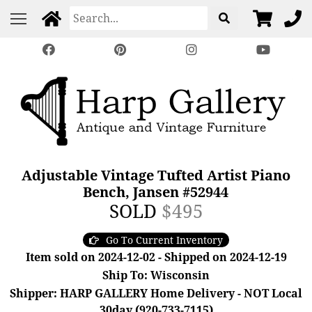
Adjustable Vintage Tufted Artist Piano
Bench, Jansen #52944
SOLD
$495
Go To Current Inventory
Item sold on 2024-12-02 - Shipped on 2024-12-19
Ship To: Wisconsin
Shipper: HARP GALLERY Home Delivery - NOT Local
30day (920-733-7115)