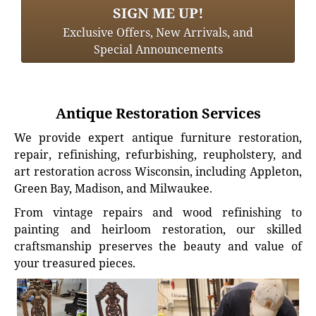
SIGN ME UP!
Exclusive Offers, New Arrivals, and
Special Announcements
Antique Restoration Services
We provide expert antique furniture restoration,
repair, refinishing, refurbishing, reupholstery, and
art restoration across Wisconsin, including Appleton,
Green Bay, Madison, and Milwaukee.
From vintage repairs and wood refinishing to
painting and heirloom restoration, our skilled
craftsmanship preserves the beauty and value of
your treasured pieces.