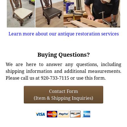
Learn more about our antique restoration services
Buying Questions?
We are here to answer any questions, including
shipping information and additional measurements.
Please call us at 920-733-7115 or use this form.
Contact Form
(Item & Shipping Inquiries)