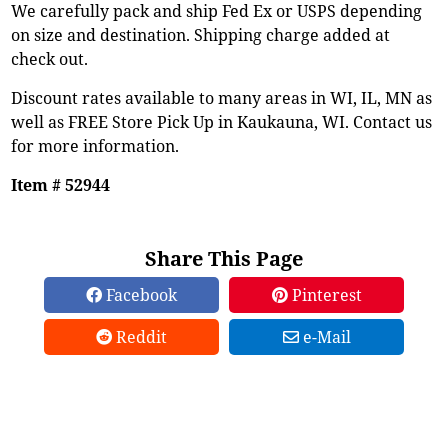
We carefully pack and ship Fed Ex or USPS depending
on size and destination. Shipping charge added at
check out.
Discount rates available to many areas in WI, IL, MN as
well as FREE Store Pick Up in Kaukauna, WI. Contact us
for more information.
Item # 52944
Share This Page
Facebook
Pinterest
Reddit
e-Mail