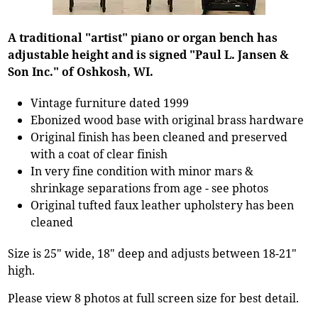
A traditional "artist" piano or organ bench has
adjustable height and is signed "Paul L. Jansen &
Son Inc." of Oshkosh, WI.
Vintage furniture dated 1999
Ebonized wood base with original brass hardware
Original finish has been cleaned and preserved
with a coat of clear finish
In very fine condition with minor mars &
shrinkage separations from age - see photos
Original tufted faux leather upholstery has been
cleaned
Size is 25" wide, 18" deep and adjusts between 18-21"
high.
Please view 8 photos at full screen size for best detail.