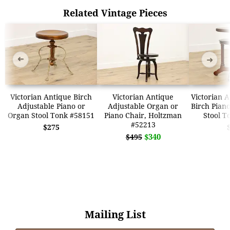
Related Vintage Pieces
➜
➜
Victorian Antique Birch
Victorian Antique
Victorian 
Adjustable Piano or
Adjustable Organ or
Birch Pian
Organ Stool Tonk #58151
Piano Chair, Holtzman
Stool T
#52213
$275
$340
$495
Mailing List