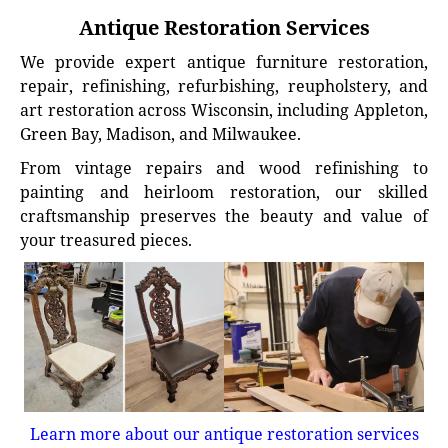
Antique Restoration Services
We provide expert antique furniture restoration,
repair, refinishing, refurbishing, reupholstery, and
art restoration across Wisconsin, including Appleton,
Green Bay, Madison, and Milwaukee.
From vintage repairs and wood refinishing to
painting and heirloom restoration, our skilled
craftsmanship preserves the beauty and value of
your treasured pieces.
Learn more about our antique restoration services