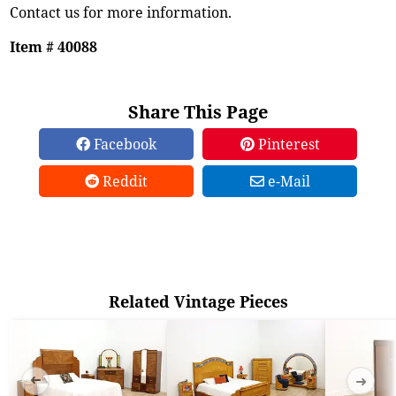
Contact us for more information.
Item # 40088
Share This Page
Facebook
Pinterest
Reddit
e-Mail
Related Vintage Pieces
➜
➜