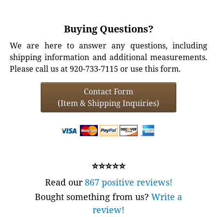
Buying Questions?
We are here to answer any questions, including
shipping information and additional measurements.
Please call us at 920-733-7115 or use this form.
Contact Form
(Item & Shipping Inquiries)
⭐⭐⭐⭐⭐
Read our
867 positive reviews!
Bought something from us?
Write a
review!