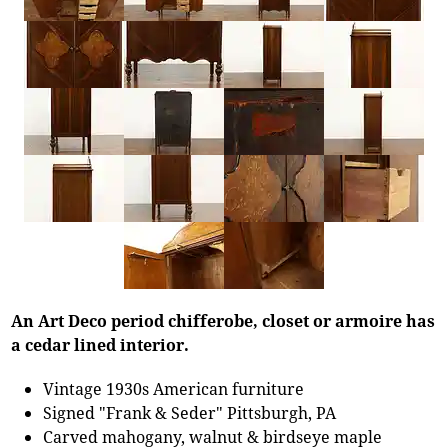
An Art Deco period chifferobe, closet or armoire has
a cedar lined interior.
Vintage 1930s American furniture
Signed "Frank & Seder" Pittsburgh, PA
Carved mahogany, walnut & birdseye maple