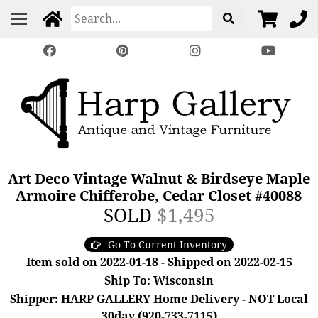
Art Deco Vintage Walnut & Birdseye Maple
Armoire Chifferobe, Cedar Closet #40088
SOLD
$1,495
Go To Current Inventory
Item sold on 2022-01-18 - Shipped on 2022-02-15
Ship To: Wisconsin
Shipper: HARP GALLERY Home Delivery - NOT Local
30day (920-733-7115)