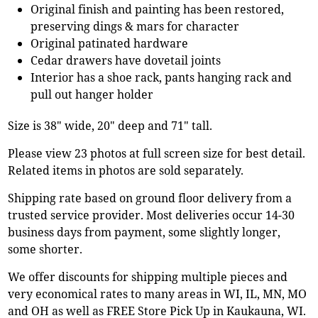
Original finish and painting has been restored,
preserving dings & mars for character
Original patinated hardware
Cedar drawers have dovetail joints
Interior has a shoe rack, pants hanging rack and
pull out hanger holder
Size is 38" wide, 20" deep and 71" tall.
Please view 23 photos at full screen size for best detail.
Related items in photos are sold separately.
Shipping rate based on ground floor delivery from a
trusted service provider. Most deliveries occur 14-30
business days from payment, some slightly longer,
some shorter.
We offer discounts for shipping multiple pieces and
very economical rates to many areas in WI, IL, MN, MO
and OH as well as FREE Store Pick Up in Kaukauna, WI.