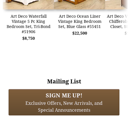
Art Deco Waterfall
Art Deco Ocean Liner
Art Deco V
Vintage 5 Pc King
Vintage King Bedroom
Chifferob
Bedroom Set, Tri-Bond
Set, Blue Glass #55451
Closet, S
#51906
$22,500
$
$8,750
Mailing List
SIGN ME UP!
Exclusive Offers, New Arrivals, and
Special Announcements