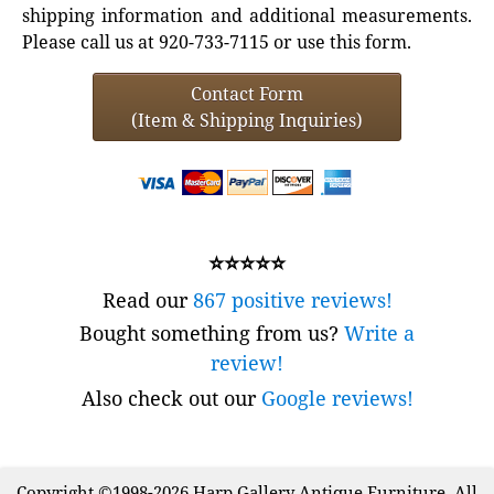
shipping information and additional measurements.
Please call us at 920-733-7115 or use this form.
Contact Form
(Item & Shipping Inquiries)
⭐⭐⭐⭐⭐
Read our
867 positive reviews!
Bought something from us?
Write a
review!
Also check out our
Google reviews!
Copyright ©1998-2026 Harp Gallery Antique Furniture. All