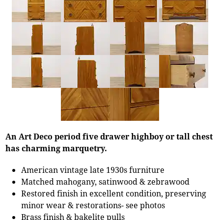
An Art Deco period five drawer highboy or tall chest
has charming marquetry.
American vintage late 1930s furniture
Matched mahogany, satinwood & zebrawood
Restored finish in excellent condition, preserving
minor wear & restorations- see photos
Brass finish & bakelite pulls