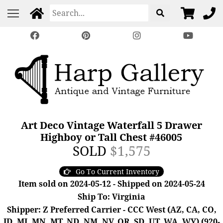
Art Deco Vintage Waterfall 5 Drawer
Highboy or Tall Chest #46005
SOLD
$1,575
Go To Current Inventory
Item sold on 2024-05-12 - Shipped on 2024-05-24
Ship To: Virginia
Shipper: Z Preferred Carrier - CCC West (AZ, CA, CO,
ID, MI, MN, MT, ND, NM, NV, OR, SD, UT, WA, WY) (920-