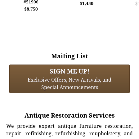
#51906
$1,450
$
$8,750
Mailing List
SIGN ME UP!
Exclusive Offers, New Arrivals, and
Special Announcements
Antique Restoration Services
We provide expert antique furniture restoration,
repair, refinishing, refurbishing, reupholstery, and