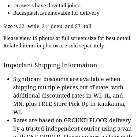
Drawers have dovetail joints
Backsplash is removable for delivery
Size is 32" wide, 21" deep, and 57" tall.
Please view 19 photos at full screen size for best detail.
Related items in photos are sold separately.
Important Shipping Information
Significant discounts are available when
shipping multiple pieces out of state, with
additional discounted rates in WI, IL, and
MN, plus FREE Store Pick Up in Kaukauna,
WI.
Rates are based on GROUND FLOOR delivery
by a trusted independent courier using a van
with ONE DRIVER. Please ensure a clear path