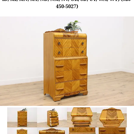
450-5027)