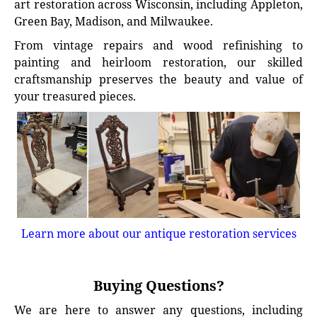
art restoration across Wisconsin, including Appleton,
Green Bay, Madison, and Milwaukee.
From vintage repairs and wood refinishing to
painting and heirloom restoration, our skilled
craftsmanship preserves the beauty and value of
your treasured pieces.
Learn more about our antique restoration services
Buying Questions?
We are here to answer any questions, including