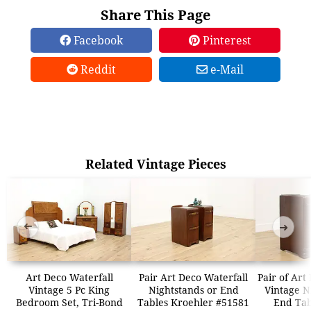
Share This Page
Facebook
Pinterest
Reddit
e-Mail
Related Vintage Pieces
➜
➜
Art Deco Waterfall
Pair Art Deco Waterfall
Pair of Art
Vintage 5 Pc King
Nightstands or End
Vintage N
Bedroom Set, Tri-Bond
Tables Kroehler #51581
End Tab