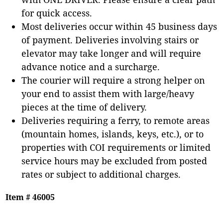
for quick access.
Most deliveries occur within 45 business days
of payment. Deliveries involving stairs or
elevator may take longer and will require
advance notice and a surcharge.
The courier will require a strong helper on
your end to assist them with large/heavy
pieces at the time of delivery.
Deliveries requiring a ferry, to remote areas
(mountain homes, islands, keys, etc.), or to
properties with COI requirements or limited
service hours may be excluded from posted
rates or subject to additional charges.
Item # 46005