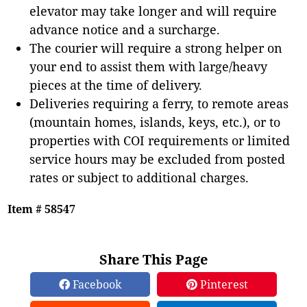
elevator may take longer and will require
advance notice and a surcharge.
The courier will require a strong helper on
your end to assist them with large/heavy
pieces at the time of delivery.
Deliveries requiring a ferry, to remote areas
(mountain homes, islands, keys, etc.), or to
properties with COI requirements or limited
service hours may be excluded from posted
rates or subject to additional charges.
Item # 58547
Share This Page
Facebook
Pinterest