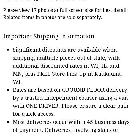
Please view 17 photos at full screen size for best detail.
Related items in photos are sold separately.
Important Shipping Information
Significant discounts are available when
shipping multiple pieces out of state, with
additional discounted rates in WI, IL, and
MN, plus FREE Store Pick Up in Kaukauna,
WI.
Rates are based on GROUND FLOOR delivery
by a trusted independent courier using a van
with ONE DRIVER. Please ensure a clear path
for quick access.
Most deliveries occur within 45 business days
of payment. Deliveries involving stairs or