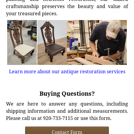
craftsmanship preserves the beauty and value of
your treasured pieces.
Learn more about our antique restoration services
Buying Questions?
We are here to answer any questions, including
shipping information and additional measurements.
Please call us at 920-733-7115 or use this form.
Contact Form