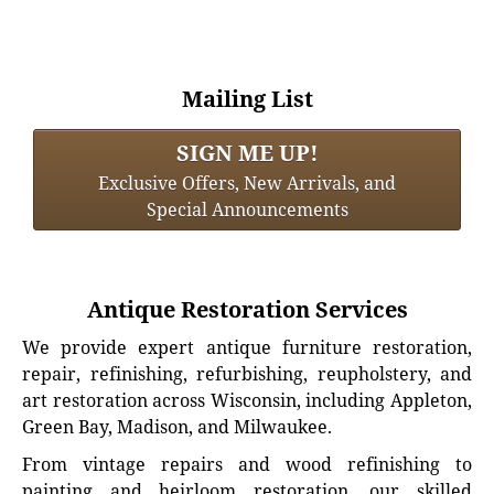
Mailing List
SIGN ME UP!
Exclusive Offers, New Arrivals, and
Special Announcements
Antique Restoration Services
We provide expert antique furniture restoration,
repair, refinishing, refurbishing, reupholstery, and
art restoration across Wisconsin, including Appleton,
Green Bay, Madison, and Milwaukee.
From vintage repairs and wood refinishing to
painting and heirloom restoration, our skilled