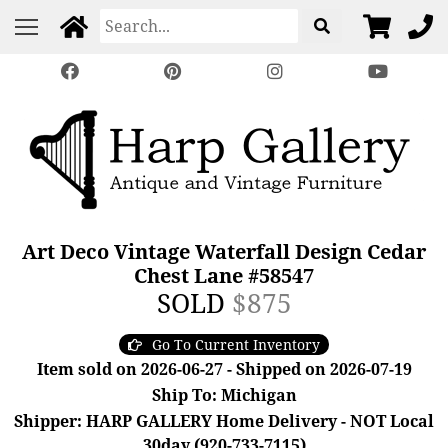
Art Deco Vintage Waterfall Design Cedar
Chest Lane #58547
SOLD
$875
Go To Current Inventory
Item sold on 2026-06-27 - Shipped on 2026-07-19
Ship To: Michigan
Shipper: HARP GALLERY Home Delivery - NOT Local
30day (920-733-7115)