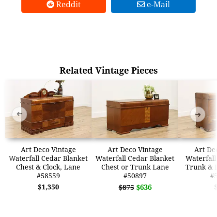
Reddit
e-Mail
Related Vintage Pieces
➜
➜
Art Deco Vintage
Art Deco Vintage
Art De
Waterfall Cedar Blanket
Waterfall Cedar Blanket
Waterfall
Chest & Clock, Lane
Chest or Trunk Lane
Trunk & 
#58559
#50897
#
$1,350
$636
$875