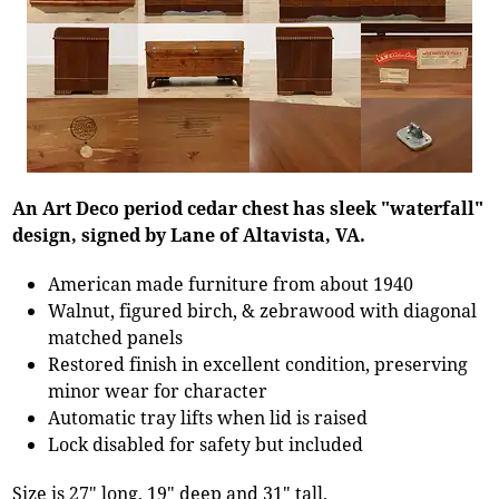
An Art Deco period cedar chest has sleek "waterfall"
design, signed by Lane of Altavista, VA.
American made furniture from about 1940
Walnut, figured birch, & zebrawood with diagonal
matched panels
Restored finish in excellent condition, preserving
minor wear for character
Automatic tray lifts when lid is raised
Lock disabled for safety but included
Size is 27" long, 19" deep and 31" tall.