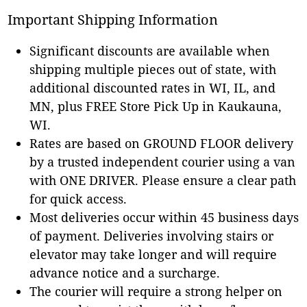
Important Shipping Information
Significant discounts are available when
shipping multiple pieces out of state, with
additional discounted rates in WI, IL, and
MN, plus FREE Store Pick Up in Kaukauna,
WI.
Rates are based on GROUND FLOOR delivery
by a trusted independent courier using a van
with ONE DRIVER. Please ensure a clear path
for quick access.
Most deliveries occur within 45 business days
of payment. Deliveries involving stairs or
elevator may take longer and will require
advance notice and a surcharge.
The courier will require a strong helper on