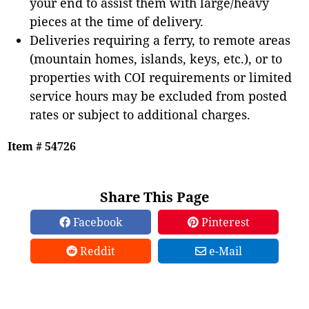
your end to assist them with large/heavy
pieces at the time of delivery.
Deliveries requiring a ferry, to remote areas
(mountain homes, islands, keys, etc.), or to
properties with COI requirements or limited
service hours may be excluded from posted
rates or subject to additional charges.
Item # 54726
Share This Page
Facebook
Pinterest
Reddit
e-Mail