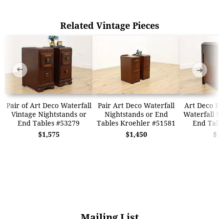
Related Vintage Pieces
➜
➜
Pair of Art Deco Waterfall
Pair Art Deco Waterfall
Art Deco P
Vintage Nightstands or
Nightstands or End
Waterfall 
End Tables #53279
Tables Kroehler #51581
End Tab
$1,575
$1,450
$
Mailing List