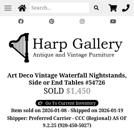
Art Deco Vintage Waterfall Nightstands,
Side or End Tables #54726
SOLD
$1,450
Go To Current Inventory
Item sold on 2026-01-08 - Shipped on 2026-01-19
Shipper: Preferred Carrier - CCC (Regional) AS OF
9.2.25 (920-450-5027)