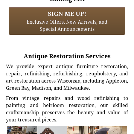
SIGN ME UP!
Exclusive Offers, New Arrivals, and
Special Announcements
Antique Restoration Services
We provide expert antique furniture restoration,
repair, refinishing, refurbishing, reupholstery, and
art restoration across Wisconsin, including Appleton,
Green Bay, Madison, and Milwaukee.
From vintage repairs and wood refinishing to
painting and heirloom restoration, our skilled
craftsmanship preserves the beauty and value of
your treasured pieces.