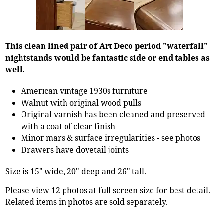
This clean lined pair of Art Deco period "waterfall"
nightstands would be fantastic side or end tables as
well.
American vintage 1930s furniture
Walnut with original wood pulls
Original varnish has been cleaned and preserved
with a coat of clear finish
Minor mars & surface irregularities - see photos
Drawers have dovetail joints
Size is 15" wide, 20" deep and 26" tall.
Please view 12 photos at full screen size for best detail.
Related items in photos are sold separately.