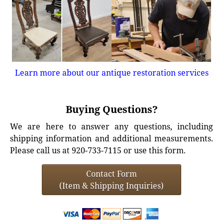
Learn more about our antique restoration services
Buying Questions?
We are here to answer any questions, including
shipping information and additional measurements.
Please call us at 920-733-7115 or use this form.
Contact Form
(Item & Shipping Inquiries)