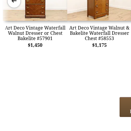
➜
Art Deco Vintage Waterfall
Art Deco Vintage Walnut &
Walnut Dresser or Chest
Bakelite Waterfall Dresser
Bakelite #57901
Chest #58553
$1,450
$1,175