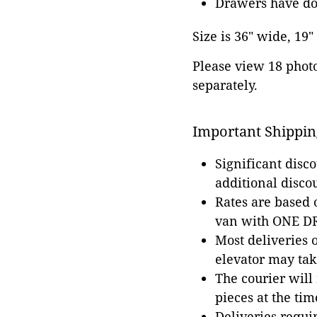
Drawers have dov
Size is 36" wide, 19"
Please view 18 photos
separately.
Important Shippin
Significant disc
additional disco
Rates are based
van with ONE DRI
Most deliveries 
elevator may tak
The courier will
pieces at the tim
Deliveries requir