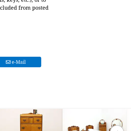
xcluded from posted
e-Mail