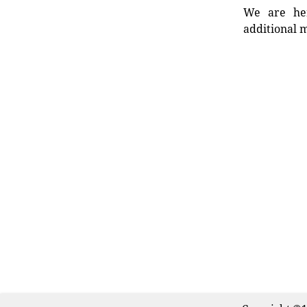
We are her
additional m