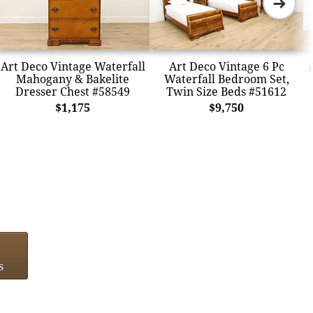
➜
Art Deco Vintage Waterfall
Art Deco Vintage 6 Pc
Mahogany & Bakelite
Waterfall Bedroom Set,
Dresser Chest #58549
Twin Size Beds #51612
$1,175
$9,750
s