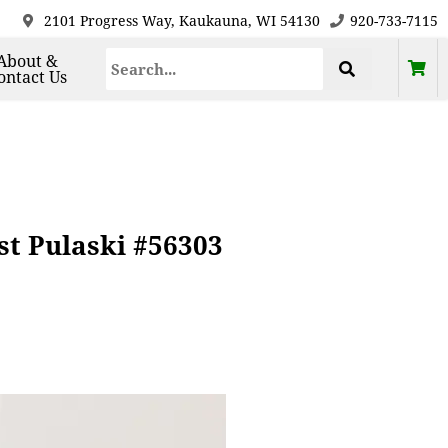
2101 Progress Way, Kaukauna, WI 54130
920-733-7115
About &
ontact Us
st Pulaski #56303