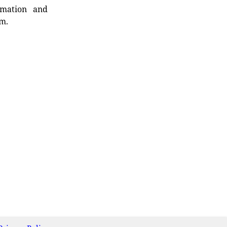
rmation and
rm.