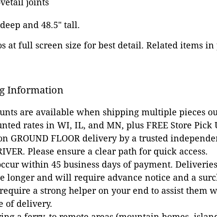
etail joints
 deep and 48.5" tall.
 at full screen size for best detail. Related items in
g Information
ounts are available when shipping multiple pieces out
unted rates in WI, IL, and MN, plus FREE Store Pick
 on GROUND FLOOR delivery by a trusted independen
VER. Please ensure a clear path for quick access.
occur within 45 business days of payment. Deliveries 
e longer and will require advance notice and a surc
 require a strong helper on your end to assist them 
e of delivery.
ing a ferry, to remote areas (mountain homes, islands,