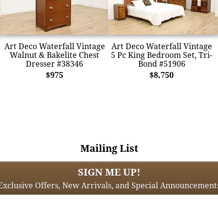
Art Deco Waterfall Vintage
Art Deco Waterfall Vintage
Walnut & Bakelite Chest
5 Pc King Bedroom Set, Tri-
Dresser #38346
Bond #51906
$975
$8,750
Mailing List
SIGN ME UP!
Exclusive Offers, New Arrivals, and Special Announcement