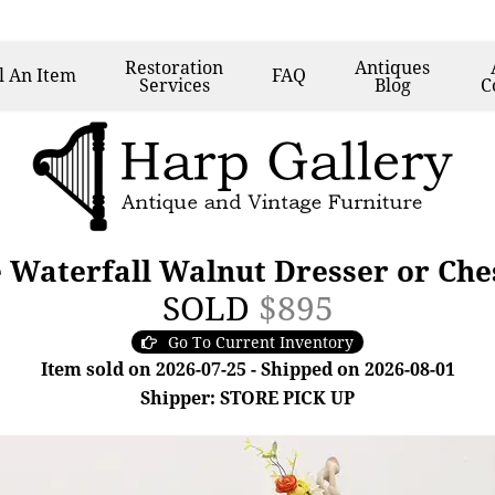
Restoration
Antiques
l
An Item
FAQ
Services
Blog
C
 Waterfall Walnut Dresser or Che
SOLD
$895
Go To Current Inventory
Item sold on 2026-07-25 - Shipped on 2026-08-01
Shipper: STORE PICK UP