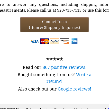
e to answer any questions, including shipping info
easurements. Please call us at 920-733-7115 or use this fo
Contact Form
(Item & Shipping Inquiries)
⭐⭐⭐⭐⭐
Read our
867 positive reviews!
Bought something from us?
Write a
review!
Also check out our
Google reviews!