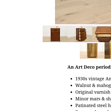
An Art Deco period 
1930s vintage A
Walnut & mahoga
Original varnish
Minor mars & shr
Patinated steel 