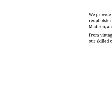
We provide e
reupholstery
Madison, an
From vintag
our skilled 