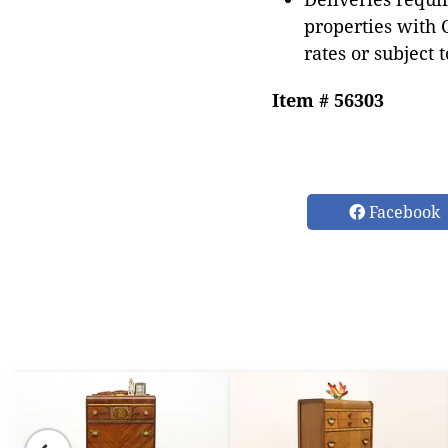
properties with 
rates or subject 
Item # 56303
Facebook