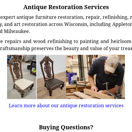
Antique Restoration Services
xpert antique furniture restoration, repair, refinishing, 
, and art restoration across Wisconsin, including Appleto
d Milwaukee.
e repairs and wood refinishing to painting and heirloom 
craftsmanship preserves the beauty and value of your trea
Learn more about our antique restoration services
Buying Questions?