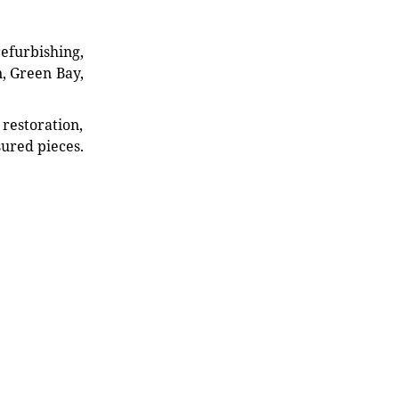
refurbishing,
n, Green Bay,
restoration,
sured pieces.