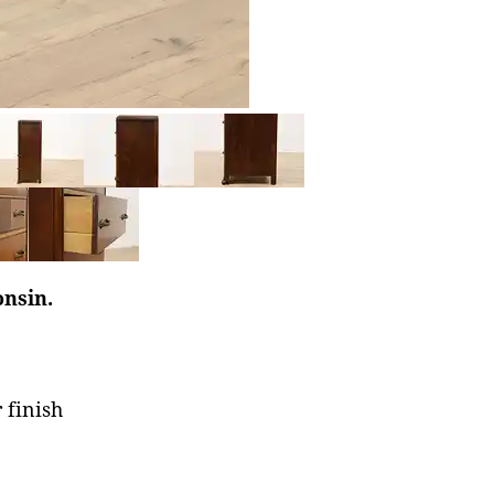
onsin.
 finish