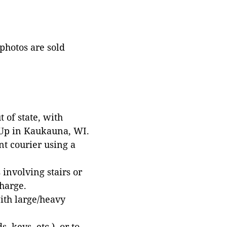
 photos are sold
 of state, with
 Up in Kaukauna, WI.
t courier using a
involving stairs or
harge.
with large/heavy
 keys, etc.), or to