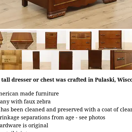
tall dresser or chest was crafted in Pulaski, Wisc
merican made furniture
ny with faux zebra
 has been cleaned and preserved with a coat of clear
inkage separations from age - see photos
hardware is original