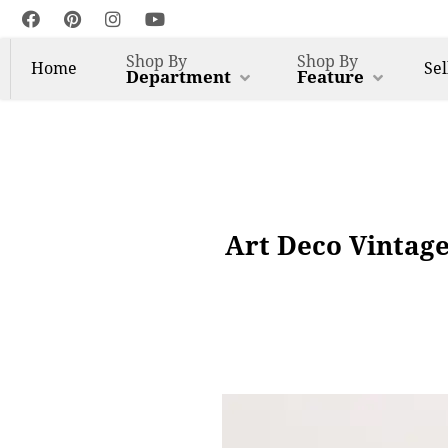
Shop By
Shop By
Home
Sel
Department
Feature
Art Deco Vintage