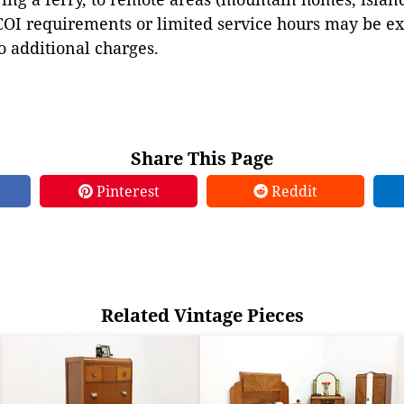
COI requirements or limited service hours may be e
to additional charges.
Share This Page
Pinterest
Reddit
Related Vintage Pieces