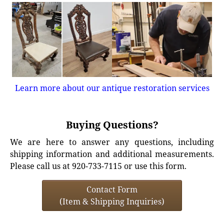
Learn more about our antique restoration services
Buying Questions?
We are here to answer any questions, including
shipping information and additional measurements.
Please call us at 920-733-7115 or use this form.
Contact Form
(Item & Shipping Inquiries)