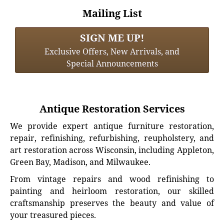
Mailing List
SIGN ME UP!
Exclusive Offers, New Arrivals, and
Special Announcements
Antique Restoration Services
We provide expert antique furniture restoration,
repair, refinishing, refurbishing, reupholstery, and
art restoration across Wisconsin, including Appleton,
Green Bay, Madison, and Milwaukee.
From vintage repairs and wood refinishing to
painting and heirloom restoration, our skilled
craftsmanship preserves the beauty and value of
your treasured pieces.