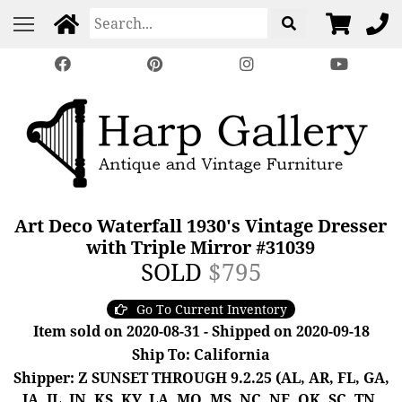
Art Deco Waterfall 1930's Vintage Dresser
with Triple Mirror #31039
SOLD
$795
Go To Current Inventory
Item sold on 2020-08-31 - Shipped on 2020-09-18
Ship To: California
Shipper: Z SUNSET THROUGH 9.2.25 (AL, AR, FL, GA,
IA, IL, IN, KS, KY, LA, MO, MS, NC, NE, OK, SC, TN,