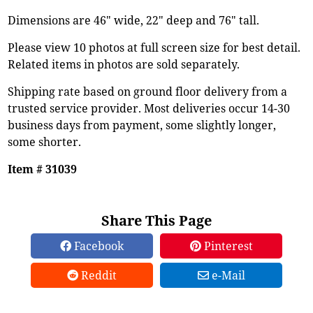
Dimensions are 46" wide, 22" deep and 76" tall.
Please view 10 photos at full screen size for best detail.
Related items in photos are sold separately.
Shipping rate based on ground floor delivery from a
trusted service provider. Most deliveries occur 14-30
business days from payment, some slightly longer,
some shorter.
Item # 31039
Share This Page
Facebook
Pinterest
Reddit
e-Mail