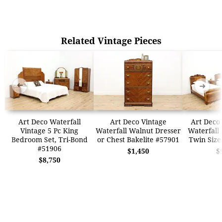
Related Vintage Pieces
➜
➜
Art Deco Waterfall
Art Deco Vintage
Art Deco 
Vintage 5 Pc King
Waterfall Walnut Dresser
Waterfall
Bedroom Set, Tri-Bond
or Chest Bakelite #57901
Twin Size
#51906
$1,450
$
$8,750