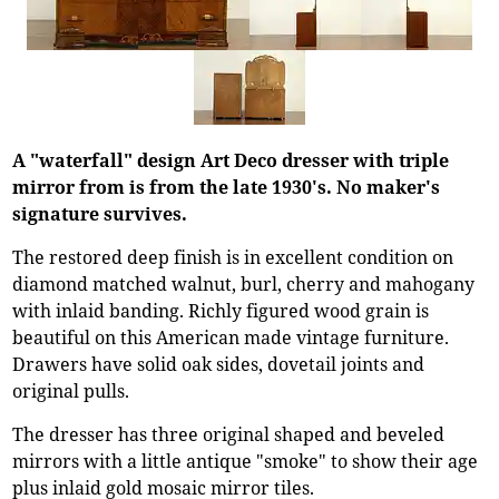
A "waterfall" design Art Deco dresser with triple
mirror from is from the late 1930's. No maker's
signature survives.
The restored deep finish is in excellent condition on
diamond matched walnut, burl, cherry and mahogany
with inlaid banding. Richly figured wood grain is
beautiful on this American made vintage furniture.
Drawers have solid oak sides, dovetail joints and
original pulls.
The dresser has three original shaped and beveled
mirrors with a little antique "smoke" to show their age
plus inlaid gold mosaic mirror tiles.