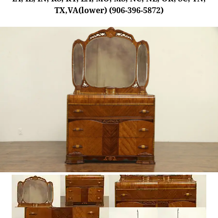
TX,VA(lower) (906-396-5872)