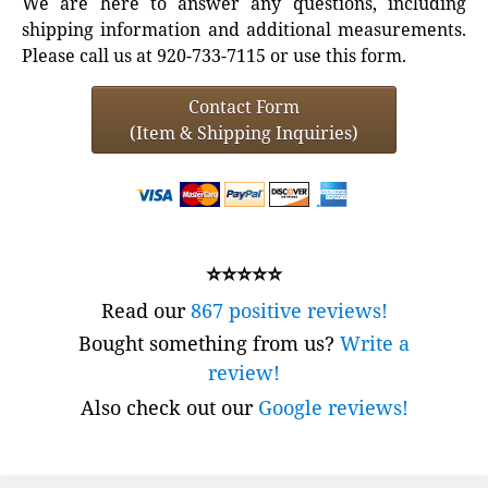
We are here to answer any questions, including
shipping information and additional measurements.
Please call us at 920-733-7115 or use this form.
Contact Form
(Item & Shipping Inquiries)
⭐⭐⭐⭐⭐
Read our
867 positive reviews!
Bought something from us?
Write a
review!
Also check out our
Google reviews!