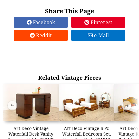
Share This Page
Facebook
Pinterest
Reddit
e-Mail
Related Vintage Pieces
➜
➜
Art Deco Vintage
Art Deco Vintage 6 Pc
Art Deco
Waterfall Desk Vanity
Waterfall Bedroom Set,
Vintage 