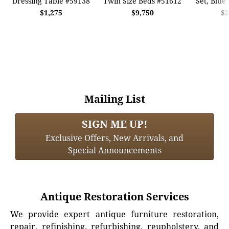
Dressing Table #59138
Twin Size Beds #51612
Set, Blue
$1,275
$9,750
$2
Mailing List
SIGN ME UP!
Exclusive Offers, New Arrivals, and
Special Announcements
Antique Restoration Services
We provide expert antique furniture restoration,
repair, refinishing, refurbishing, reupholstery, and