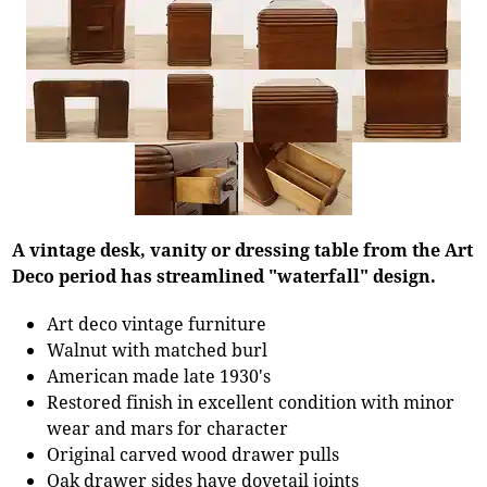
A vintage desk, vanity or dressing table from the Art
Deco period has streamlined "waterfall" design.
Art deco vintage furniture
Walnut with matched burl
American made late 1930's
Restored finish in excellent condition with minor
wear and mars for character
Original carved wood drawer pulls
Oak drawer sides have dovetail joints