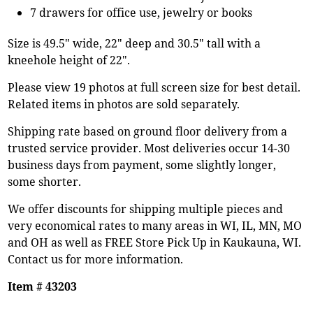
7 drawers for office use, jewelry or books
Size is 49.5" wide, 22" deep and 30.5" tall with a
kneehole height of 22".
Please view 19 photos at full screen size for best detail.
Related items in photos are sold separately.
Shipping rate based on ground floor delivery from a
trusted service provider. Most deliveries occur 14-30
business days from payment, some slightly longer,
some shorter.
We offer discounts for shipping multiple pieces and
very economical rates to many areas in WI, IL, MN, MO
and OH as well as FREE Store Pick Up in Kaukauna, WI.
Contact us for more information.
Item # 43203