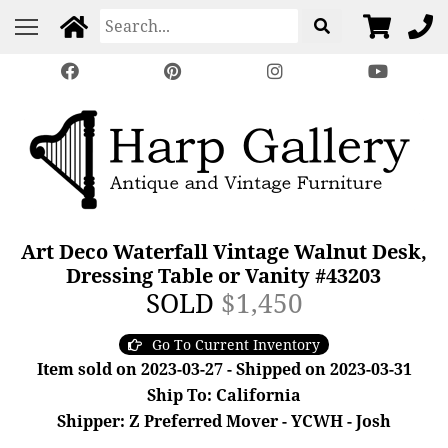
Art Deco Waterfall Vintage Walnut Desk,
Dressing Table or Vanity #43203
SOLD
$1,450
Go To Current Inventory
Item sold on 2023-03-27 - Shipped on 2023-03-31
Ship To: California
Shipper: Z Preferred Mover - YCWH - Josh