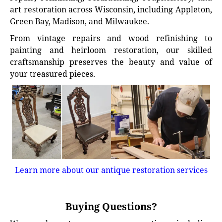
art restoration across Wisconsin, including Appleton,
Green Bay, Madison, and Milwaukee.
From vintage repairs and wood refinishing to
painting and heirloom restoration, our skilled
craftsmanship preserves the beauty and value of
your treasured pieces.
Learn more about our antique restoration services
Buying Questions?