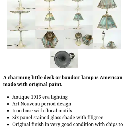
A charming little desk or boudoir lamp is American
made with original paint.
Antique 1915 era lighting
Art Nouveau period design
Iron base with floral motifs
Six panel stained glass shade with filigree
Original finish in very good condition with chips to