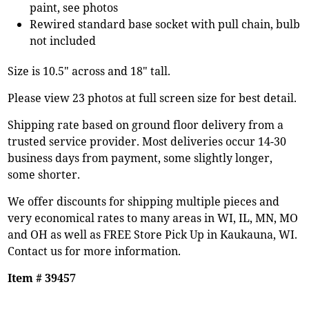
paint, see photos
Rewired standard base socket with pull chain, bulb
not included
Size is 10.5" across and 18" tall.
Please view 23 photos at full screen size for best detail.
Shipping rate based on ground floor delivery from a
trusted service provider. Most deliveries occur 14-30
business days from payment, some slightly longer,
some shorter.
We offer discounts for shipping multiple pieces and
very economical rates to many areas in WI, IL, MN, MO
and OH as well as FREE Store Pick Up in Kaukauna, WI.
Contact us for more information.
Item # 39457