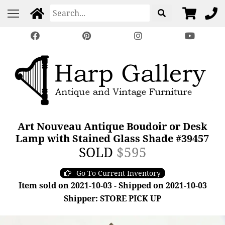
Art Nouveau Antique Boudoir or Desk
Lamp with Stained Glass Shade #39457
SOLD
$595
Go To Current Inventory
Item sold on 2021-10-03 - Shipped on 2021-10-03
Shipper: STORE PICK UP