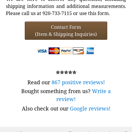
shipping information and additional measurements.
Please call us at 920-733-7115 or use this form.
Contact Form
(Item & Shipping Inquiries)
⭐⭐⭐⭐⭐
Read our
867 positive reviews!
Bought something from us?
Write a
review!
Also check out our
Google reviews!