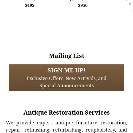
#
$495
$950
Mailing List
SIGN ME UP!
Exclusive Offers, New Arrivals, and
Special Announcements
Antique Restoration Services
We provide expert antique furniture restoration,
repair, refinishing, refurbishing, reupholstery, and