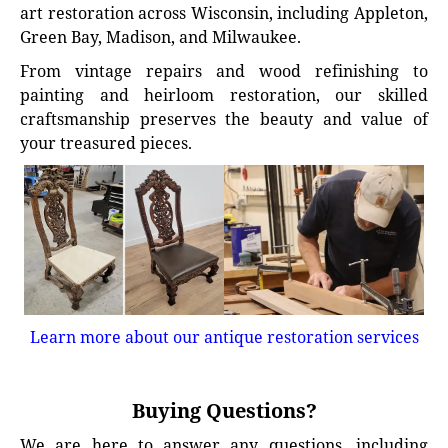
art restoration across Wisconsin, including Appleton,
Green Bay, Madison, and Milwaukee.
From vintage repairs and wood refinishing to
painting and heirloom restoration, our skilled
craftsmanship preserves the beauty and value of
your treasured pieces.
Learn more about our antique restoration services
Buying Questions?
We are here to answer any questions, including