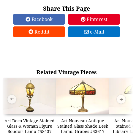
Share This Page
Facebook
Pinterest
Reddit
e-Mail
Related Vintage Pieces
➜
➜
Art Deco Vintage Stained
Art Nouveau Antique
Art Nouv
Glass & Woman Figure
Stained Glass Shade Desk
Stained 
Boudoir Lamp #58437
Lamp, Grapes #53617
Library 