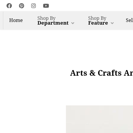
Shop By
Shop By
Home
Sel
Department
Feature
Arts & Crafts A