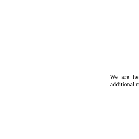
We are her
additional m