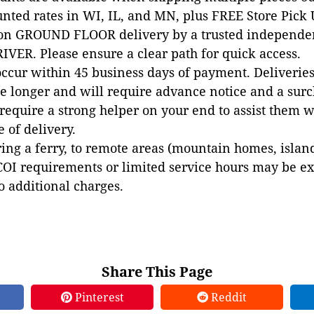
unted rates in WI, IL, and MN, plus FREE Store Pick
 on GROUND FLOOR delivery by a trusted independen
VER. Please ensure a clear path for quick access.
occur within 45 business days of payment. Deliveries 
e longer and will require advance notice and a surc
 require a strong helper on your end to assist them 
e of delivery.
ing a ferry, to remote areas (mountain homes, islands,
COI requirements or limited service hours may be e
to additional charges.
Share This Page
Pinterest
Reddit