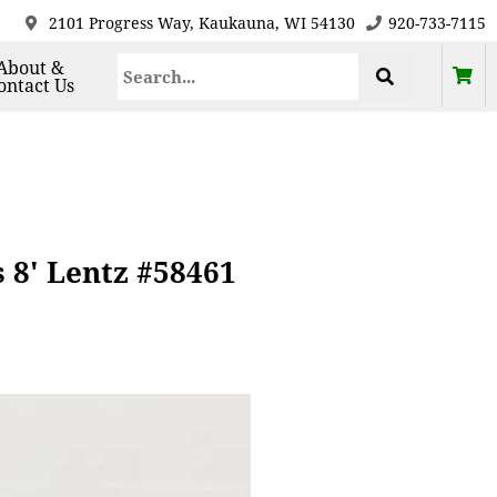
2101 Progress Way, Kaukauna, WI 54130
920-733-7115
About &
ontact Us
 8' Lentz #58461