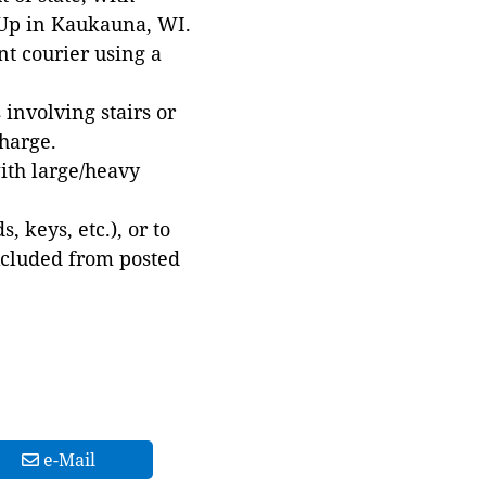
 Up in Kaukauna, WI.
t courier using a
involving stairs or
harge.
with large/heavy
 keys, etc.), or to
xcluded from posted
e-Mail