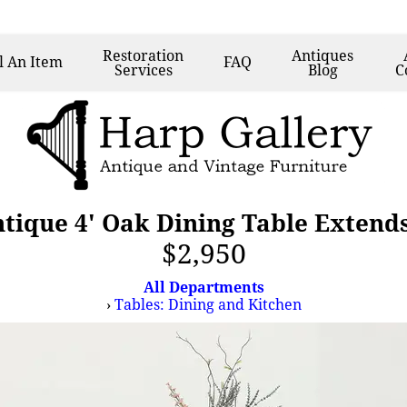
Restoration
Antiques
l
An Item
FAQ
Services
Blog
C
ntique 4' Oak Dining Table Extends
$2,950
All Departments
›
Tables: Dining and Kitchen