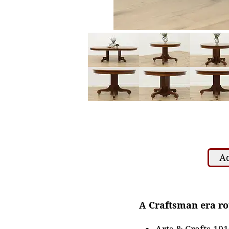
Ad
A Craftsman era rou