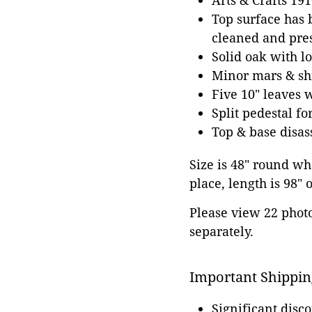
Arts & Crafts 19
Top surface has b
cleaned and pres
Solid oak with l
Minor mars & shr
Five 10" leaves 
Split pedestal f
Top & base disa
Size is 48" round whe
place, length is 98" o
Please view 22 photos
separately.
Important Shippin
Significant disc