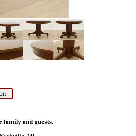
ion
r family and guests.