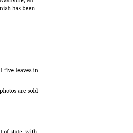
 Nashville, MI
rnish has been
l five leaves in
 photos are sold
 of state, with