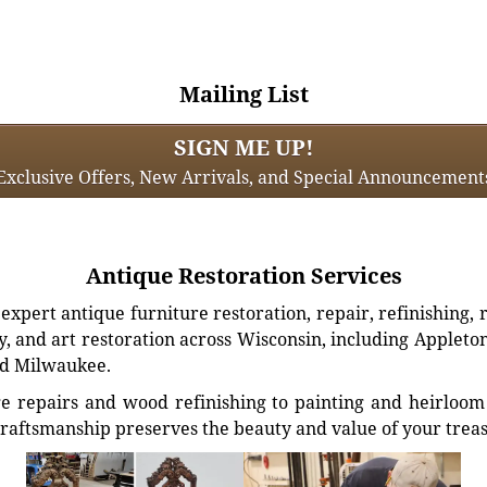
Mailing List
SIGN ME UP!
Exclusive Offers, New Arrivals, and Special Announcement
Antique Restoration Services
xpert antique furniture restoration, repair, refinishing, 
, and art restoration across Wisconsin, including Appleto
d Milwaukee.
e repairs and wood refinishing to painting and heirloom 
craftsmanship preserves the beauty and value of your trea