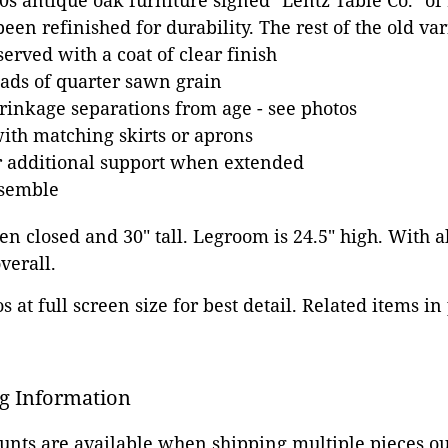
10s antique oak furniture signed "Lentz Table Co." of
een refinished for durability. The rest of the old va
erved with a coat of clear finish
oads of quarter sawn grain
inkage separations from age - see photos
with matching skirts or aprons
or additional support when extended
ssemble
n closed and 30" tall. Legroom is 24.5" high. With al
verall.
 at full screen size for best detail. Related items in
g Information
ounts are available when shipping multiple pieces out