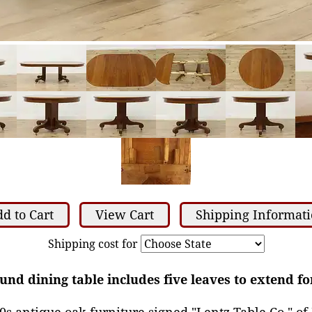
d to Cart
View Cart
Shipping Informat
Shipping cost for
nd dining table includes five leaves to extend fo