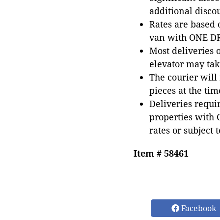
additional disco
Rates are based
van with ONE DRI
Most deliveries 
elevator may tak
The courier will
pieces at the tim
Deliveries requir
properties with 
rates or subject 
Item # 58461
Facebook