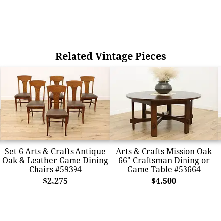
Related Vintage Pieces
Set 6 Arts & Crafts Antique
Arts & Crafts Mission Oak
Oak & Leather Game Dining
66" Craftsman Dining or
Chairs #59394
Game Table #53664
$2,275
$4,500