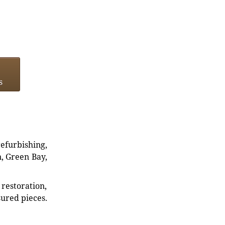
s
refurbishing,
n, Green Bay,
restoration,
sured pieces.