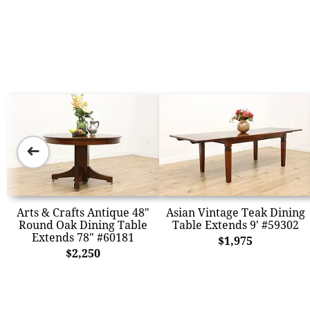
➜
Arts & Crafts Antique 48"
Asian Vintage Teak Dining
Round Oak Dining Table
Table Extends 9' #59302
Extends 78" #60181
$1,975
$2,250