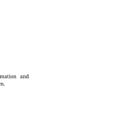
rmation and
rm.