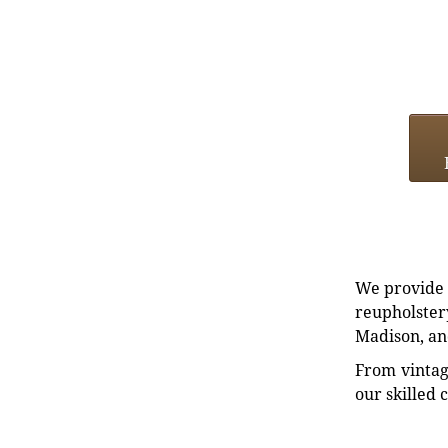
We provide e
reupholstery
Madison, an
From vintag
our skilled 