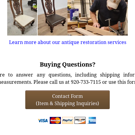
Learn more about our antique restoration services
Buying Questions?
e to answer any questions, including shipping info
easurements. Please call us at 920-733-7115 or use this fo
Contact Form
(Item & Shipping Inquiries)