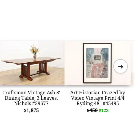
➜
Craftsman Vintage Ash 8'
Art Historian Crazed by
Dining Table, 3 Leaves,
Video Vintage Print 4/4
Nichols #59677
Ryding 48" #45495
$1,875
$450
$123