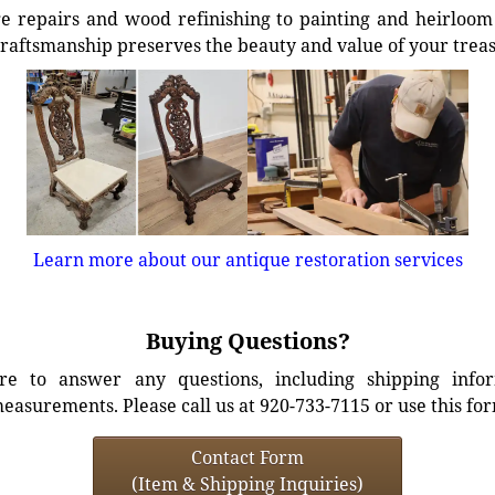
e repairs and wood refinishing to painting and heirloom 
craftsmanship preserves the beauty and value of your trea
Learn more about our antique restoration services
Buying Questions?
e to answer any questions, including shipping info
easurements. Please call us at 920-733-7115 or use this fo
Contact Form
(Item & Shipping Inquiries)