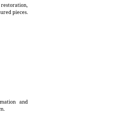
restoration,
sured pieces.
rmation and
rm.