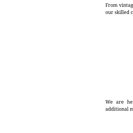
From vintag
our skilled 
We are her
additional m