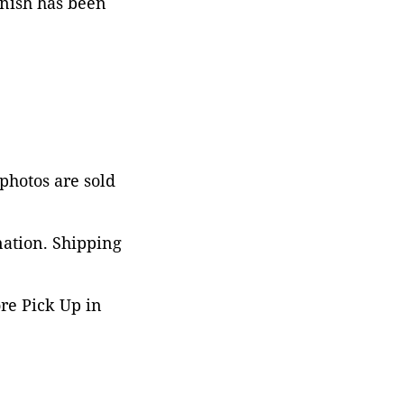
rnish has been
 photos are sold
nation. Shipping
ore Pick Up in