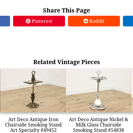
Share This Page
Pinterest
Reddit
Related Vintage Pieces
Art Deco Antique Iron
Art Deco Antique Nickel &
Chairside Smoking Stand
Milk Glass Chairside
Art Specialty #49452
Smoking Stand #54838