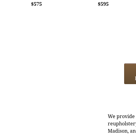
$575
$595
We provide e
reupholstery
Madison, an