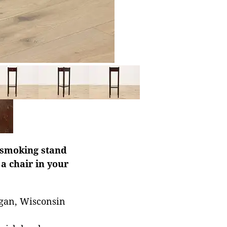
 smoking stand
a chair in your
ygan, Wisconsin