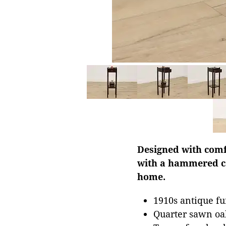
Designed with comf
with a hammered co
home.
1910s antique fu
Quarter sawn oa