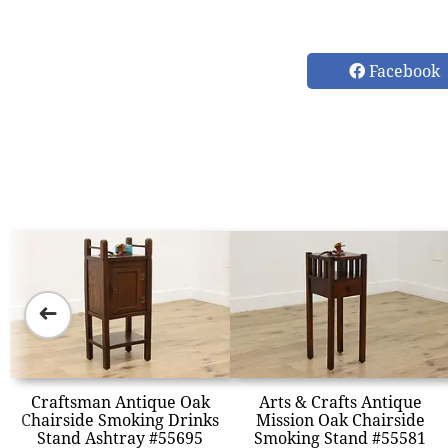
Facebook
➜
Craftsman Antique Oak
Arts & Crafts Antique
Chairside Smoking Drinks
Mission Oak Chairside
Stand Ashtray #55695
Smoking Stand #55581