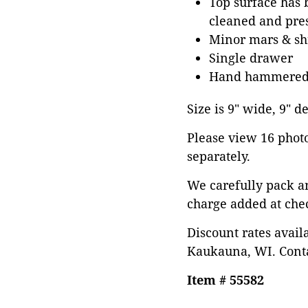
Top surface has b
cleaned and pres
Minor mars & shr
Single drawer
Hand hammered 
Size is 9" wide, 9" d
Please view 16 photos
separately.
We carefully pack a
charge added at che
Discount rates avail
Kaukauna, WI. Conta
Item # 55582