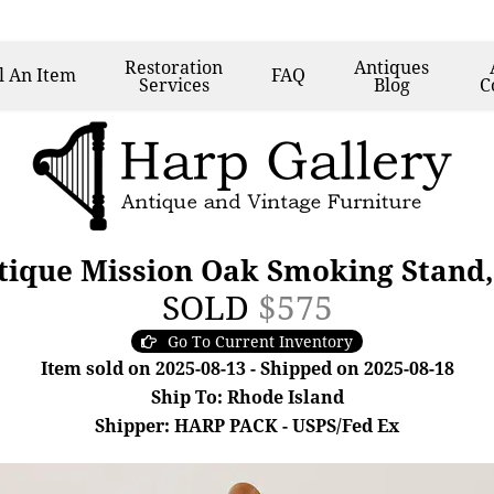
Restoration
Antiques
l
An Item
FAQ
Services
Blog
C
ntique Mission Oak Smoking Stand,
SOLD
$575
Go To Current Inventory
Item sold on 2025-08-13 - Shipped on 2025-08-18
Ship To: Rhode Island
Shipper: HARP PACK - USPS/Fed Ex