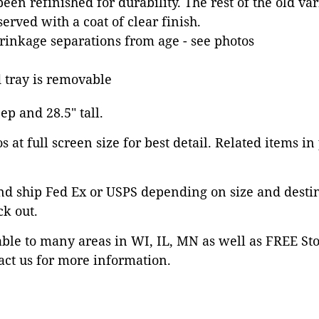
een refinished for durability. The rest of the old va
erved with a coat of clear finish.
inkage separations from age - see photos
tray is removable
eep and 28.5" tall.
 at full screen size for best detail. Related items in
nd ship Fed Ex or USPS depending on size and desti
ck out.
able to many areas in WI, IL, MN as well as FREE St
ct us for more information.