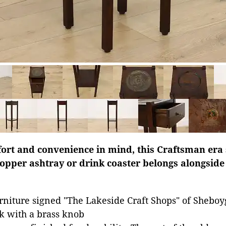
ort and convenience in mind, this Craftsman era
pper ashtray or drink coaster belongs alongside 
rniture signed "The Lakeside Craft Shops" of Shebo
k with a brass knob