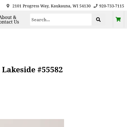
2101 Progress Way, Kaukauna, WI 54130
920-733-7115
About &
ontact Us
 Lakeside #55582