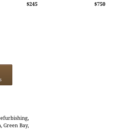
$245
$750
s
refurbishing,
n, Green Bay,