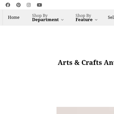
Shop By
Shop By
Home
Sel
Department
Feature
Arts & Crafts A