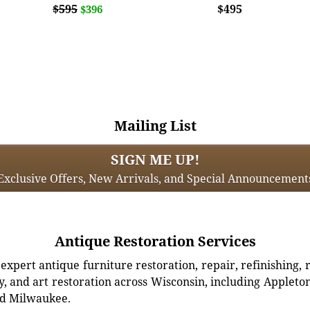
$595
$495
$396
Mailing List
SIGN ME UP!
Exclusive Offers, New Arrivals, and Special Announcement
Antique Restoration Services
xpert antique furniture restoration, repair, refinishing, 
, and art restoration across Wisconsin, including Appleto
d Milwaukee.