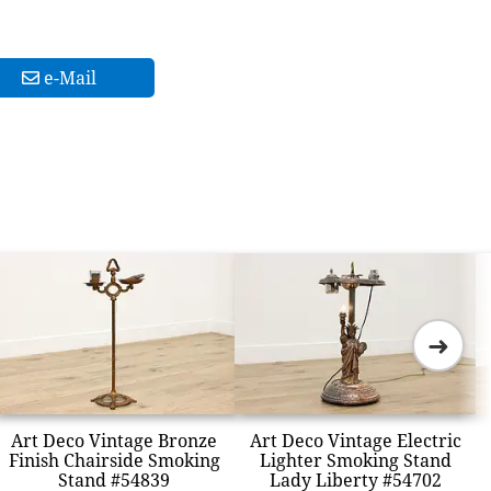
e-Mail
➜
Art Deco Vintage Bronze
Art Deco Vintage Electric
Finish Chairside Smoking
Lighter Smoking Stand
Stand #54839
Lady Liberty #54702