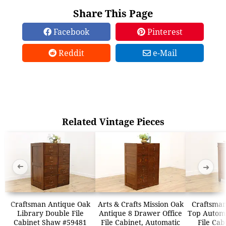
Share This Page
Facebook
Pinterest
Reddit
e-Mail
Related Vintage Pieces
➜
➜
Craftsman Antique Oak
Arts & Crafts Mission Oak
Craftsman
Library Double File
Antique 8 Drawer Office
Top Automa
Cabinet Shaw #59481
File Cabinet, Automatic
File Cab