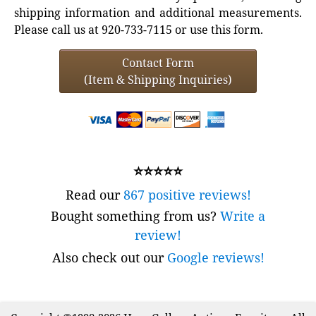
shipping information and additional measurements.
Please call us at 920-733-7115 or use this form.
Contact Form
(Item & Shipping Inquiries)
⭐⭐⭐⭐⭐
Read our
867 positive reviews!
Bought something from us?
Write a
review!
Also check out our
Google reviews!