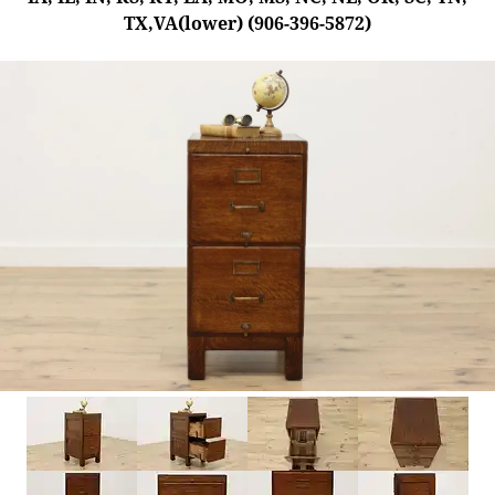
TX,VA(lower) (906-396-5872)