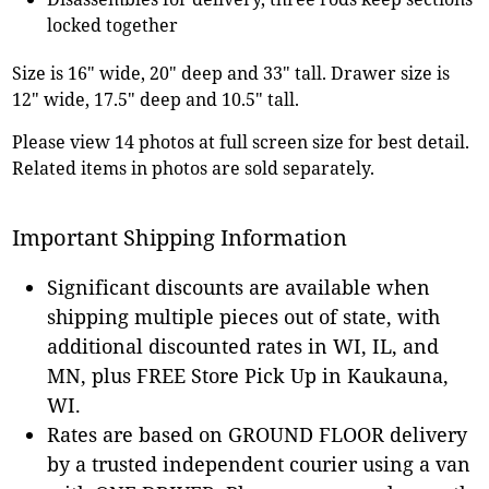
locked together
Size is 16" wide, 20" deep and 33" tall. Drawer size is
12" wide, 17.5" deep and 10.5" tall.
Please view 14 photos at full screen size for best detail.
Related items in photos are sold separately.
Important Shipping Information
Significant discounts are available when
shipping multiple pieces out of state, with
additional discounted rates in WI, IL, and
MN, plus FREE Store Pick Up in Kaukauna,
WI.
Rates are based on GROUND FLOOR delivery
by a trusted independent courier using a van