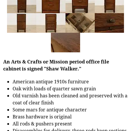
An Arts & Crafts or Mission period office file
cabinet is signed "Shaw Walker."
American antique 1910s furniture
Oak with loads of quarter sawn grain
Old varnish has been cleaned and preserved with a
coat of clear finish
Some mars for antique character
Brass hardware is original
All rods & pushers present
Disassembles for delivery, three rods keep sections