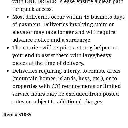
with ONE DRIVER. Please ensure a clear path
for quick access.
Most deliveries occur within 45 business days
of payment. Deliveries involving stairs or
elevator may take longer and will require
advance notice and a surcharge.
The courier will require a strong helper on
your end to assist them with large/heavy
pieces at the time of delivery.
Deliveries requiring a ferry, to remote areas
(mountain homes, islands, keys, etc.), or to
properties with COI requirements or limited
service hours may be excluded from posted
rates or subject to additional charges.
Item # 51865