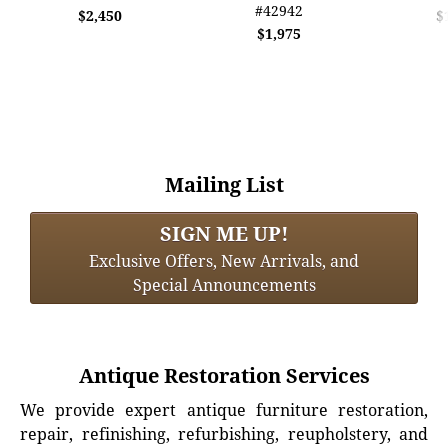
#42942
$2,450
$
$1,975
Mailing List
SIGN ME UP!
Exclusive Offers, New Arrivals, and
Special Announcements
Antique Restoration Services
We provide expert antique furniture restoration,
repair, refinishing, refurbishing, reupholstery, and