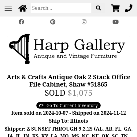
Arts & Crafts Antique Oak 2 Stack Office
File Cabinet, Shaw #51865
SOLD
$1,075
Go To Current Inventory
Item sold on 2024-10-07 - Shipped on 2024-11-12
Ship To: Illinois
Shipper: Z SUNSET THROUGH 9.2.25 (AL, AR, FL, GA,
IA, IL, IN, KS, KY, LA, MO, MS, NC, NE, OK, SC, TN,