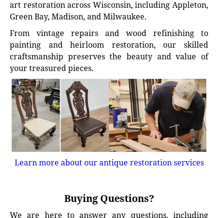
art restoration across Wisconsin, including Appleton,
Green Bay, Madison, and Milwaukee.
From vintage repairs and wood refinishing to
painting and heirloom restoration, our skilled
craftsmanship preserves the beauty and value of
your treasured pieces.
Learn more about our antique restoration services
Buying Questions?
We are here to answer any questions, including