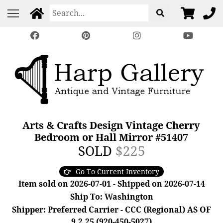
Arts & Crafts Design Vintage Cherry
Bedroom or Hall Mirror #51407
SOLD
$225
Go To Current Inventory
Item sold on 2026-07-01 - Shipped on 2026-07-14
Ship To: Washington
Shipper: Preferred Carrier - CCC (Regional) AS OF
9.2.25 (920-450-5027)