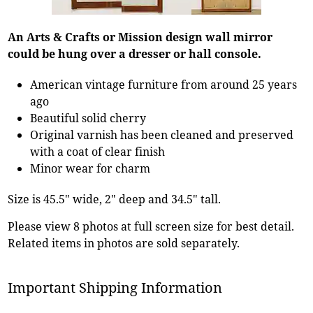
An Arts & Crafts or Mission design wall mirror
could be hung over a dresser or hall console.
American vintage furniture from around 25 years
ago
Beautiful solid cherry
Original varnish has been cleaned and preserved
with a coat of clear finish
Minor wear for charm
Size is 45.5" wide, 2" deep and 34.5" tall.
Please view 8 photos at full screen size for best detail.
Related items in photos are sold separately.
Important Shipping Information