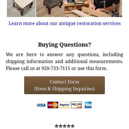
Learn more about our antique restoration services
Buying Questions?
We are here to answer any questions, including
shipping information and additional measurements.
Please call us at 920-733-7115 or use this form.
Contact Form
(Item & Shipping Inquiries)
⭐⭐⭐⭐⭐