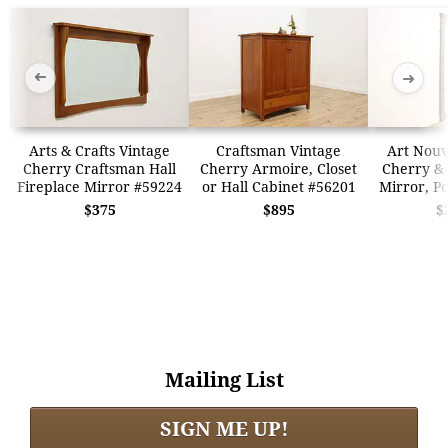
➜
➜
Arts & Crafts Vintage
Craftsman Vintage
Art Nouv
Cherry Craftsman Hall
Cherry Armoire, Closet
Cherry & 
Fireplace Mirror #59224
or Hall Cabinet #56201
Mirror, P
$375
$895
$
Mailing List
SIGN ME UP!