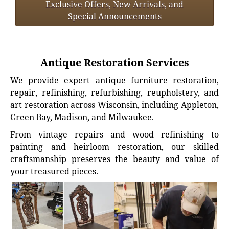
Exclusive Offers, New Arrivals, and
Special Announcements
Antique Restoration Services
We provide expert antique furniture restoration,
repair, refinishing, refurbishing, reupholstery, and
art restoration across Wisconsin, including Appleton,
Green Bay, Madison, and Milwaukee.
From vintage repairs and wood refinishing to
painting and heirloom restoration, our skilled
craftsmanship preserves the beauty and value of
your treasured pieces.