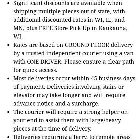
Significant discounts are available when
shipping multiple pieces out of state, with
additional discounted rates in WI, IL, and
MN, plus FREE Store Pick Up in Kaukauna,
WI.
Rates are based on GROUND FLOOR delivery
by a trusted independent courier using a van
with ONE DRIVER. Please ensure a clear path
for quick access.
Most deliveries occur within 45 business days
of payment. Deliveries involving stairs or
elevator may take longer and will require
advance notice and a surcharge.
The courier will require a strong helper on
your end to assist them with large/heavy
pieces at the time of delivery.
Deliveries requiring a ferry, to remote areas