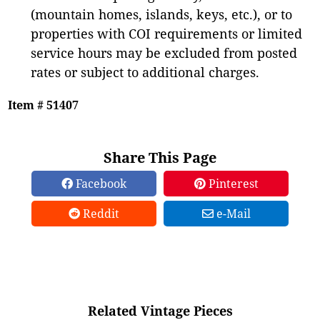
(mountain homes, islands, keys, etc.), or to
properties with COI requirements or limited
service hours may be excluded from posted
rates or subject to additional charges.
Item # 51407
Share This Page
Facebook
Pinterest
Reddit
e-Mail
Related Vintage Pieces