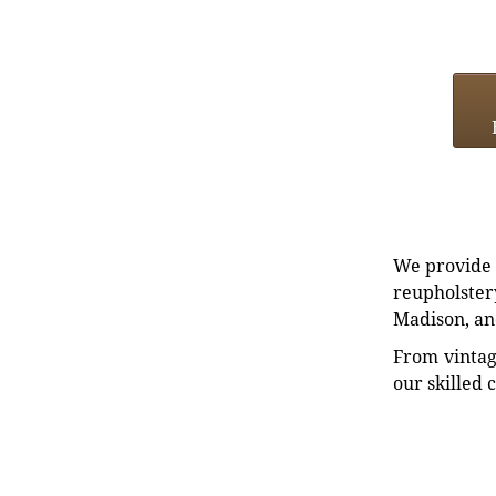
We provide e
reupholstery
Madison, an
From vintag
our skilled 