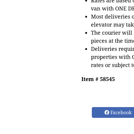
Rates are based
van with ONE DRI
Most deliveries 
elevator may tak
The courier will
pieces at the tim
Deliveries requir
properties with 
rates or subject 
Item # 58545
Facebook