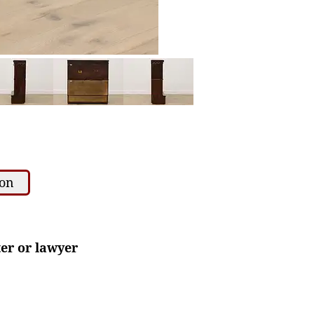
ion
ter or lawyer