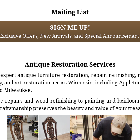
Mailing List
SIGN ME UP!
Exclusive Offers, New Arrivals, and Special Announcement
Antique Restoration Services
xpert antique furniture restoration, repair, refinishing, 
, and art restoration across Wisconsin, including Appleto
d Milwaukee.
e repairs and wood refinishing to painting and heirloom 
craftsmanship preserves the beauty and value of your trea