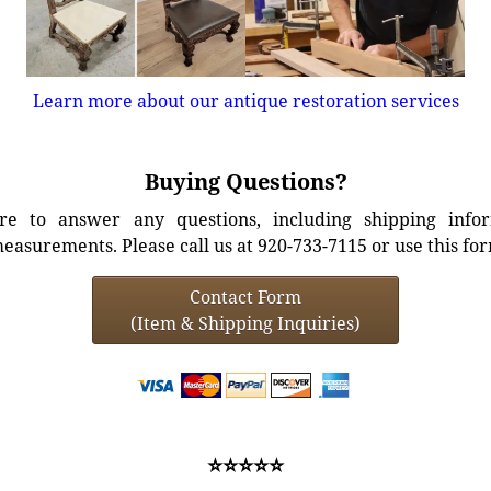
Learn more about our antique restoration services
Buying Questions?
e to answer any questions, including shipping info
easurements. Please call us at 920-733-7115 or use this fo
Contact Form
(Item & Shipping Inquiries)
⭐⭐⭐⭐⭐