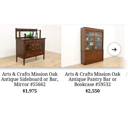
➜
Arts & Crafts Mission Oak
Arts & Crafts Mission Oak
A
Antique Sideboard or Bar,
Antique Pantry Bar or
Mirror #55662
Bookcase #59532
$1,975
$2,550