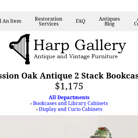
Restoration
Antiques
l
An Item
FAQ
Services
Blog
C
ssion Oak Antique 2 Stack Bookca
$1,175
All Departments
›
Bookcases and Library Cabinets
›
Display and Curio Cabinets