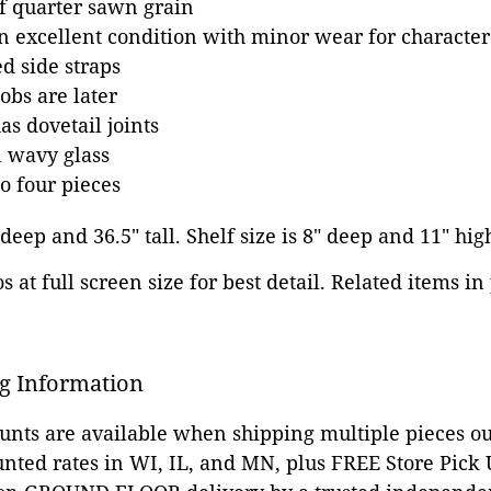
f quarter sawn grain
in excellent condition with minor wear for character
d side straps
bs are later
s dovetail joints
l wavy glass
o four pieces
 deep and 36.5" tall. Shelf size is 8" deep and 11" hig
 at full screen size for best detail. Related items in
g Information
ounts are available when shipping multiple pieces out
unted rates in WI, IL, and MN, plus FREE Store Pick