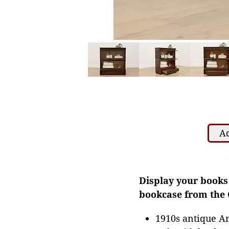
Ad
Display your books 
bookcase from the 
1910s antique A