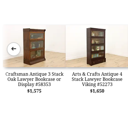
➜
Craftsman Antique 3 Stack
Arts & Crafts Antique 4
Oak Lawyer Bookcase or
Stack Lawyer Bookcase
Display #58353
Viking #52273
$1,575
$1,650