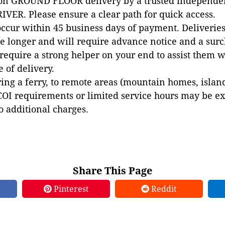
 on GROUND FLOOR delivery by a trusted independen
VER. Please ensure a clear path for quick access.
occur within 45 business days of payment. Deliveries 
e longer and will require advance notice and a surc
 require a strong helper on your end to assist them 
e of delivery.
ing a ferry, to remote areas (mountain homes, islands,
COI requirements or limited service hours may be e
to additional charges.
Share This Page
Pinterest
Reddit