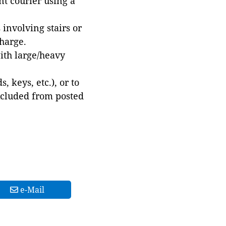
t courier using a
involving stairs or
harge.
with large/heavy
 keys, etc.), or to
xcluded from posted
e-Mail