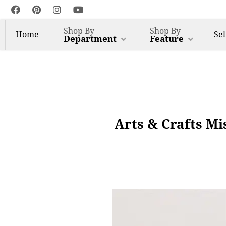
Shop By
Shop By
Home
Sel
Department
Feature
Arts & Crafts Mi