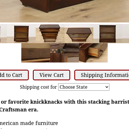
d to Cart
View Cart
Shipping Informat
Shipping cost for
or favorite knickknacks with this stacking barris
Craftsman era.
merican made furniture