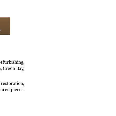
s
refurbishing,
n, Green Bay,
restoration,
sured pieces.