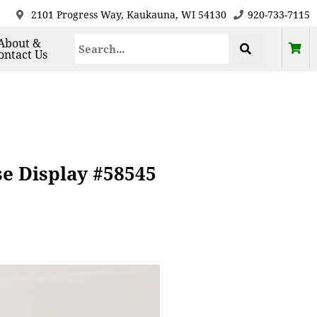
2101 Progress Way, Kaukauna, WI 54130
920-733-7115
About &
ontact Us
se Display #58545