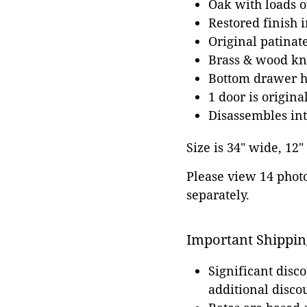
Oak with loads o
Restored finish 
Original patinate
Brass & wood kno
Bottom drawer ha
1 door is origina
Disassembles int
Size is 34" wide, 12"
Please view 14 photos
separately.
Important Shippin
Significant disc
additional disco