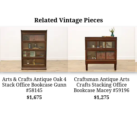
Related Vintage Pieces
Arts & Crafts Antique Oak 4
Craftsman Antique Arts
Stack Office Bookcase Gunn
Crafts Stacking Office
#58145
Bookcase Macey #59196
$1,675
$1,275