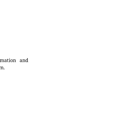
rmation and
rm.