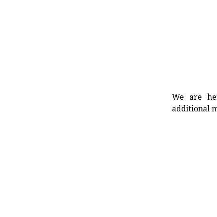
We are her
additional m