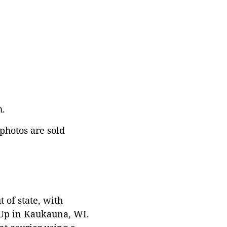
h.
 photos are sold
 of state, with
 Up in Kaukauna, WI.