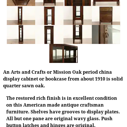
An Arts and Crafts or Mission Oak period china
display cabinet or bookcase from about 1910 is solid
quarter sawn oak.
The restored rich finish is in excellent condition
on this American made antique craftsman
furniture. Shelves have grooves to display plates.
All but one pane are original wavy glass. Push
button latches and hinges are original.