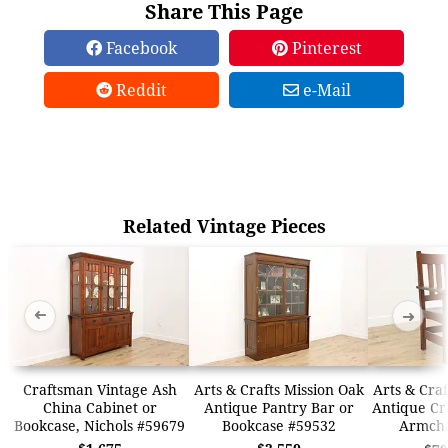
Share This Page
Facebook
Pinterest
Reddit
e-Mail
Related Vintage Pieces
➜
➜
Craftsman Vintage Ash
Arts & Crafts Mission Oak
Arts & Craf
China Cabinet or
Antique Pantry Bar or
Antique Cr
Bookcase, Nichols #59679
Bookcase #59532
Armcha