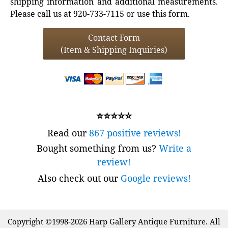
shipping information and additional measurements.
Please call us at 920-733-7115 or use this form.
Contact Form
(Item & Shipping Inquiries)
⭐⭐⭐⭐⭐
Read our
867 positive reviews!
Bought something from us?
Write a
review!
Also check out our
Google reviews!
Copyright ©1998-2026 Harp Gallery Antique Furniture. All