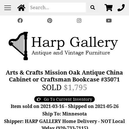
Arts & Crafts Mission Oak Antique China
Cabinet or Craftsman Bookcase #35071
SOLD
$1,795
Go To Current Inventory
Item sold on 2021-03-16 - Shipped on 2021-05-26
Ship To: Minnesota
Shipper: HARP GALLERY Home Delivery - NOT Local
30day (920-733-7115)