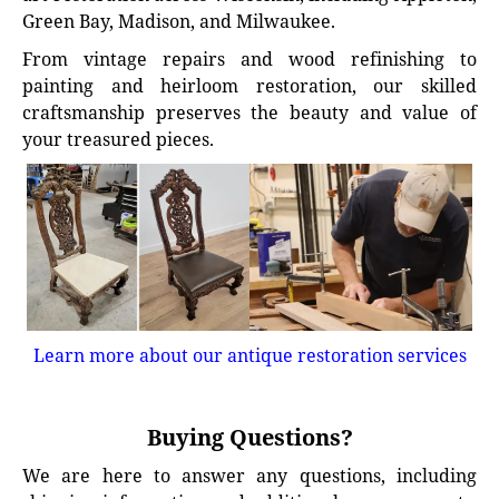
Green Bay, Madison, and Milwaukee.
From vintage repairs and wood refinishing to
painting and heirloom restoration, our skilled
craftsmanship preserves the beauty and value of
your treasured pieces.
Learn more about our antique restoration services
Buying Questions?
We are here to answer any questions, including