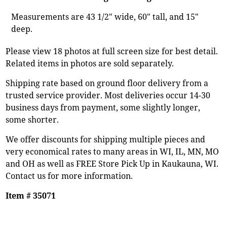
Measurements are 43 1/2" wide, 60" tall, and 15"
deep.
Please view 18 photos at full screen size for best detail.
Related items in photos are sold separately.
Shipping rate based on ground floor delivery from a
trusted service provider. Most deliveries occur 14-30
business days from payment, some slightly longer,
some shorter.
We offer discounts for shipping multiple pieces and
very economical rates to many areas in WI, IL, MN, MO
and OH as well as FREE Store Pick Up in Kaukauna, WI.
Contact us for more information.
Item # 35071