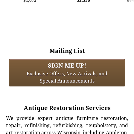
$1,675
$2,550
$79
Mailing List
SIGN ME UP!
Exclusive Offers, New Arrivals, and
Special Announcements
Antique Restoration Services
We provide expert antique furniture restoration,
repair, refinishing, refurbishing, reupholstery, and
art restoration across Wisconsin, including Appleton,