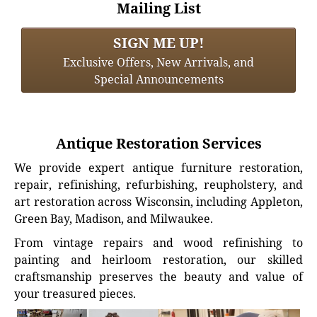
Mailing List
SIGN ME UP!
Exclusive Offers, New Arrivals, and
Special Announcements
Antique Restoration Services
We provide expert antique furniture restoration,
repair, refinishing, refurbishing, reupholstery, and
art restoration across Wisconsin, including Appleton,
Green Bay, Madison, and Milwaukee.
From vintage repairs and wood refinishing to
painting and heirloom restoration, our skilled
craftsmanship preserves the beauty and value of
your treasured pieces.