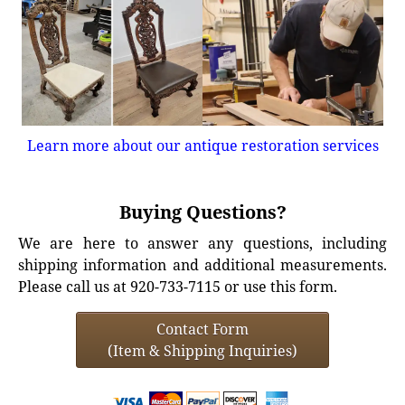
Learn more about our antique restoration services
Buying Questions?
We are here to answer any questions, including
shipping information and additional measurements.
Please call us at 920-733-7115 or use this form.
Contact Form
(Item & Shipping Inquiries)