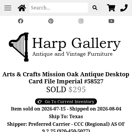
Arts & Crafts Mission Oak Antique Desktop
Card File Imperial #58527
SOLD
$295
Go To Current Inventory
Item sold on 2026-07-15 - Shipped on 2026-08-04
Ship To: Texas
Shipper: Preferred Carrier - CCC (Regional) AS OF
9.2.25 (920-450-5027)