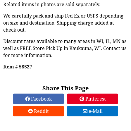
Related items in photos are sold separately.
We carefully pack and ship Fed Ex or USPS depending
on size and destination. Shipping charge added at
check out.
Discount rates available to many areas in WI, IL, MN as
well as FREE Store Pick Up in Kaukauna, WI. Contact us
for more information.
Item # 58527
Share This Page
Facebook
Pinterest
Reddit
e-Mail