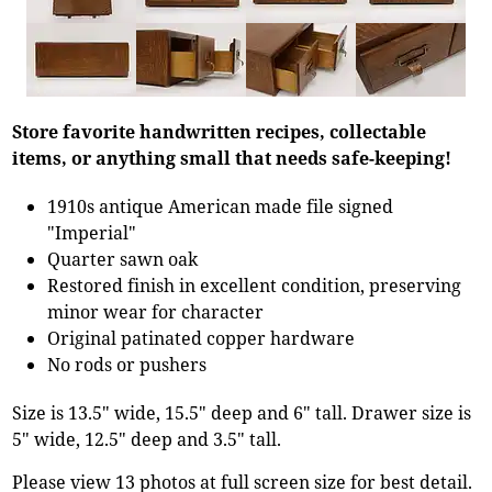
Store favorite handwritten recipes, collectable
items, or anything small that needs safe-keeping!
1910s antique American made file signed
"Imperial"
Quarter sawn oak
Restored finish in excellent condition, preserving
minor wear for character
Original patinated copper hardware
No rods or pushers
Size is 13.5" wide, 15.5" deep and 6" tall. Drawer size is
5" wide, 12.5" deep and 3.5" tall.
Please view 13 photos at full screen size for best detail.