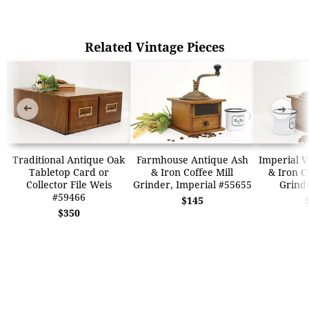
Related Vintage Pieces
➜
➜
Traditional Antique Oak
Farmhouse Antique Ash
Imperial V
Tabletop Card or
& Iron Coffee Mill
& Iron C
Collector File Weis
Grinder, Imperial #55655
Grind
#59466
$145
$350