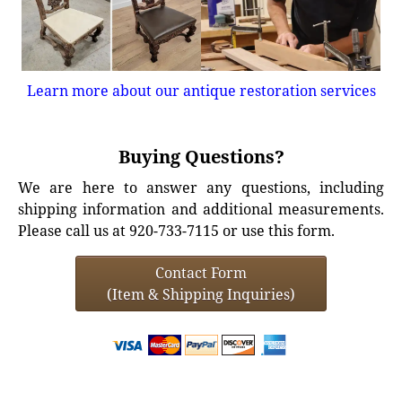
Learn more about our antique restoration services
Buying Questions?
We are here to answer any questions, including
shipping information and additional measurements.
Please call us at 920-733-7115 or use this form.
Contact Form
(Item & Shipping Inquiries)