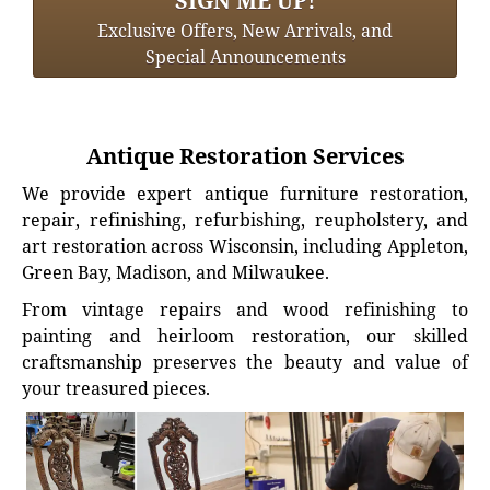
SIGN ME UP!
Exclusive Offers, New Arrivals, and
Special Announcements
Antique Restoration Services
We provide expert antique furniture restoration,
repair, refinishing, refurbishing, reupholstery, and
art restoration across Wisconsin, including Appleton,
Green Bay, Madison, and Milwaukee.
From vintage repairs and wood refinishing to
painting and heirloom restoration, our skilled
craftsmanship preserves the beauty and value of
your treasured pieces.