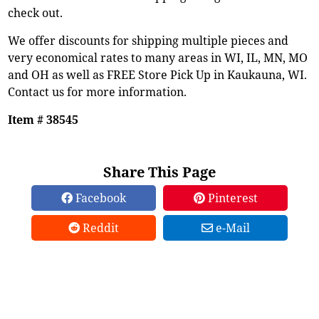
check out.
We offer discounts for shipping multiple pieces and
very economical rates to many areas in WI, IL, MN, MO
and OH as well as FREE Store Pick Up in Kaukauna, WI.
Contact us for more information.
Item # 38545
Share This Page
Facebook
Pinterest
Reddit
e-Mail