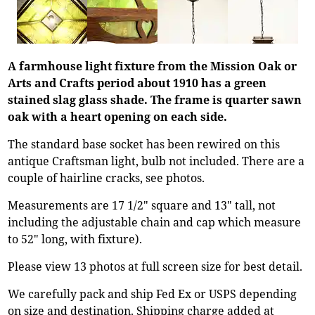
A farmhouse light fixture from the Mission Oak or
Arts and Crafts period about 1910 has a green
stained slag glass shade. The frame is quarter sawn
oak with a heart opening on each side.
The standard base socket has been rewired on this
antique Craftsman light, bulb not included. There are a
couple of hairline cracks, see photos.
Measurements are 17 1/2" square and 13" tall, not
including the adjustable chain and cap which measure
to 52" long, with fixture).
Please view 13 photos at full screen size for best detail.
We carefully pack and ship Fed Ex or USPS depending
on size and destination. Shipping charge added at