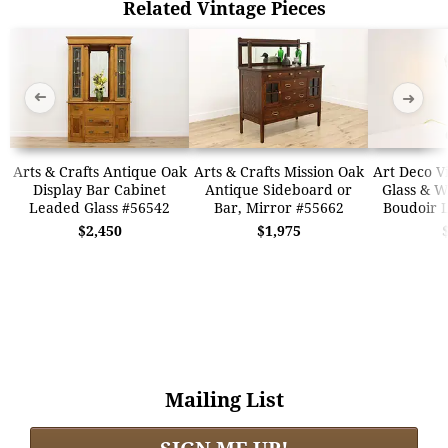
Related Vintage Pieces
➜
➜
Arts & Crafts Antique Oak
Arts & Crafts Mission Oak
Art Deco V
Display Bar Cabinet
Antique Sideboard or
Glass & 
Leaded Glass #56542
Bar, Mirror #55662
Boudoir 
$2,450
$1,975
Mailing List