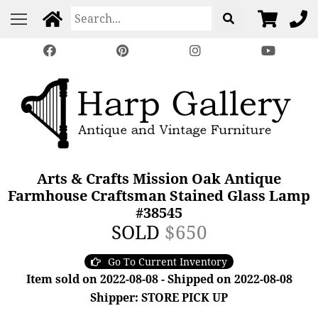
Arts & Crafts Mission Oak Antique
Farmhouse Craftsman Stained Glass Lamp
#38545
SOLD
$650
Go To Current Inventory
Item sold on 2022-08-08 - Shipped on 2022-08-08
Shipper: STORE PICK UP