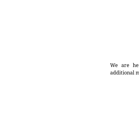
We are her
additional m