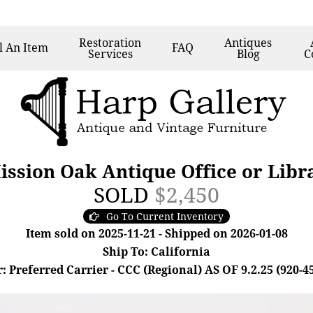
Restoration
Antiques
l
An Item
FAQ
Services
Blog
C
ission Oak Antique Office or Lib
SOLD
$2,450
Go To Current Inventory
Item sold on 2025-11-21 - Shipped on 2026-01-08
Ship To: California
: Preferred Carrier - CCC (Regional) AS OF 9.2.25 (920-4