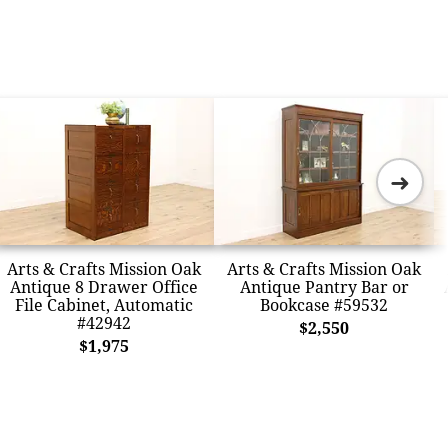
➜
Arts & Crafts Mission Oak
Arts & Crafts Mission Oak
Antique 8 Drawer Office
Antique Pantry Bar or
File Cabinet, Automatic
Bookcase #59532
#42942
$2,550
$1,975