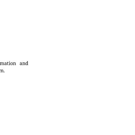
rmation and
rm.