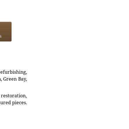
s
refurbishing,
n, Green Bay,
restoration,
sured pieces.