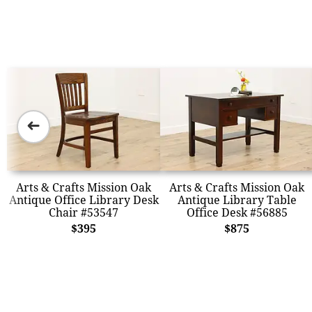
➜
Arts & Crafts Mission Oak
Arts & Crafts Mission Oak
Antique Office Library Desk
Antique Library Table
Chair #53547
Office Desk #56885
$395
$875