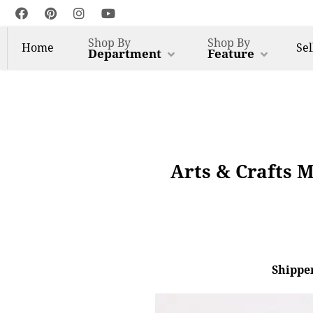
Shop By
Shop By
Home
Sel
Department
Feature
Arts & Crafts M
Shipper