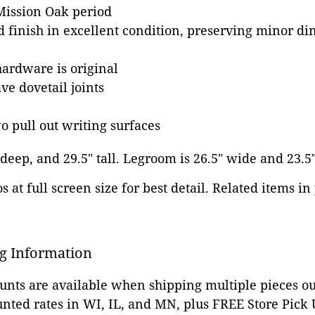
 Mission Oak period
d finish in excellent condition, preserving minor din
hardware is original
e dovetail joints
o pull out writing surfaces
 deep, and 29.5" tall. Legroom is 26.5" wide and 23.5
 at full screen size for best detail. Related items in
g Information
ounts are available when shipping multiple pieces out
unted rates in WI, IL, and MN, plus FREE Store Pick