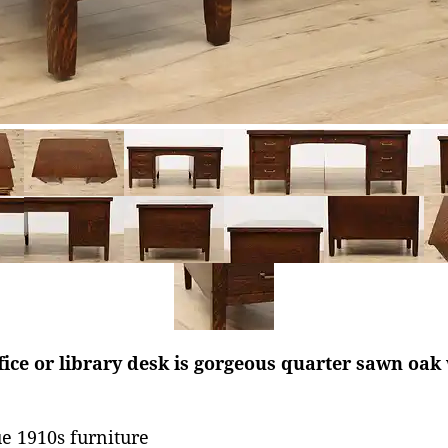
ice or library desk is gorgeous quarter sawn oak
e 1910s furniture