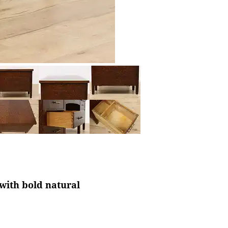
 with bold natural