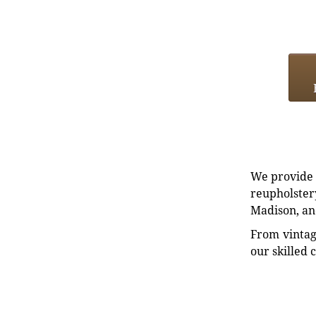
We provide e
reupholstery
Madison, an
From vintag
our skilled 