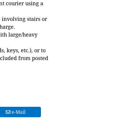
t courier using a
involving stairs or
harge.
with large/heavy
 keys, etc.), or to
xcluded from posted
e-Mail