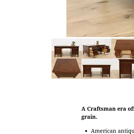
A Craftsman era off
grain.
American antiqu