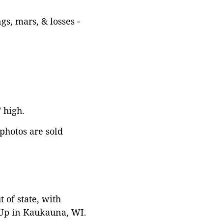
gs, mars, & losses -
" high.
 photos are sold
 of state, with
 Up in Kaukauna, WI.