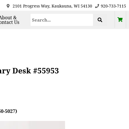
2101 Progress Way, Kaukauna, WI 54130
920-733-7115
About &
ontact Us
rary Desk #55953
50-5027)