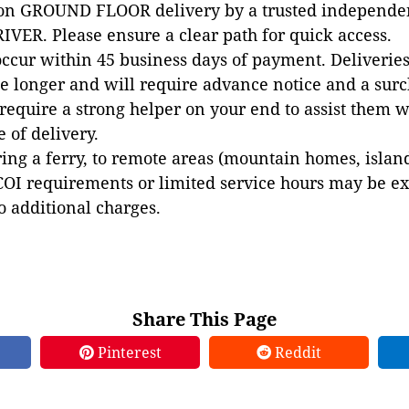
 on GROUND FLOOR delivery by a trusted independen
VER. Please ensure a clear path for quick access.
occur within 45 business days of payment. Deliveries 
e longer and will require advance notice and a surc
 require a strong helper on your end to assist them 
e of delivery.
ing a ferry, to remote areas (mountain homes, islands,
COI requirements or limited service hours may be e
to additional charges.
Share This Page
Pinterest
Reddit