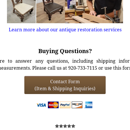
Learn more about our antique restoration services
Buying Questions?
e to answer any questions, including shipping info
easurements. Please call us at 920-733-7115 or use this fo
Contact Form
(Item & Shipping Inquiries)
⭐⭐⭐⭐⭐