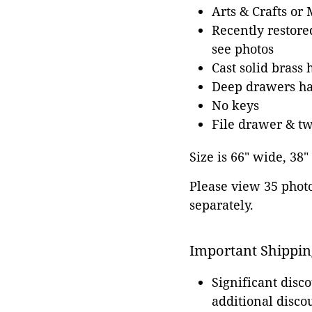
Arts & Crafts or
Recently restore
see photos
Cast solid brass 
Deep drawers hav
No keys
File drawer & tw
Size is 66" wide, 38"
Please view 35 photos
separately.
Important Shippin
Significant disc
additional disco