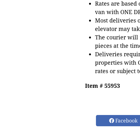
Rates are based
van with ONE DRI
Most deliveries 
elevator may tak
The courier will
pieces at the tim
Deliveries requir
properties with 
rates or subject 
Item # 55953
Facebook