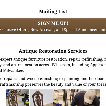
Mailing List
SIGN ME UP!
Exclusive Offers, New Arrivals, and Special Announcement
Antique Restoration Services
xpert antique furniture restoration, repair, refinishing, 
, and art restoration across Wisconsin, including Appleto
d Milwaukee.
e repairs and wood refinishing to painting and heirloom 
craftsmanship preserves the beauty and value of your trea