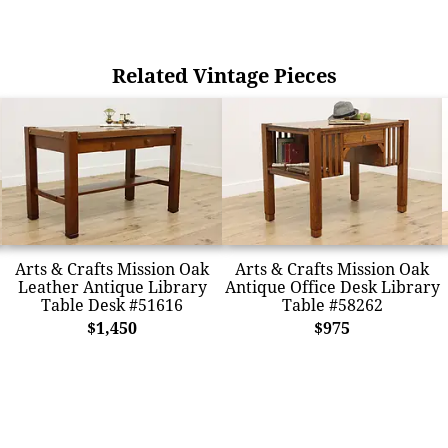
Related Vintage Pieces
Arts & Crafts Mission Oak
Arts & Crafts Mission Oak
Leather Antique Library
Antique Office Desk Library
Table Desk #51616
Table #58262
$1,450
$975