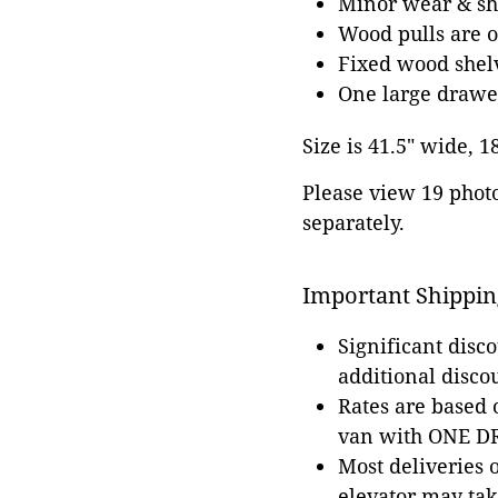
Minor wear & shr
Wood pulls are o
Fixed wood shel
One large drawe
Size is 41.5" wide, 1
Please view 19 photos
separately.
Important Shippin
Significant disc
additional disco
Rates are based
van with ONE DRI
Most deliveries 
elevator may tak