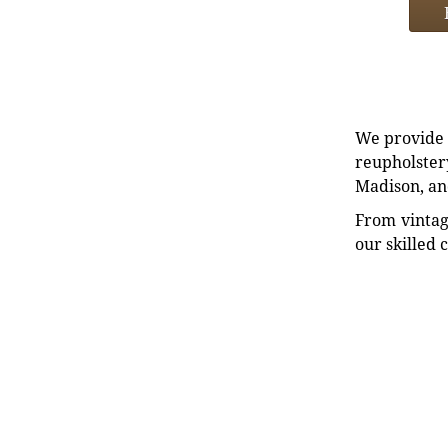
We provide e
reupholstery
Madison, an
From vintag
our skilled 