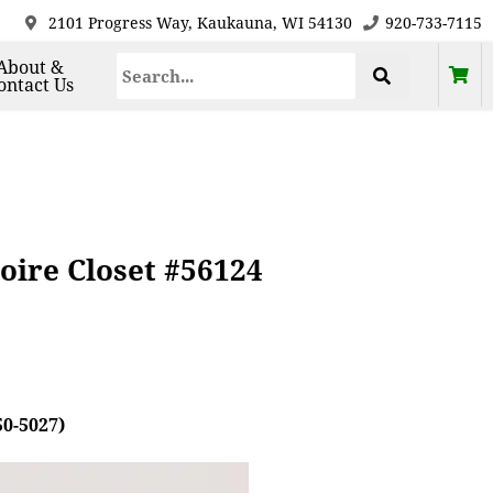
2101 Progress Way, Kaukauna, WI 54130
920-733-7115
About &
ontact Us
oire Closet #56124
50-5027)