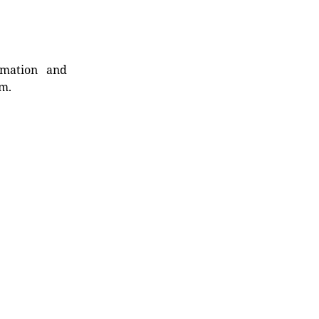
rmation and
rm.