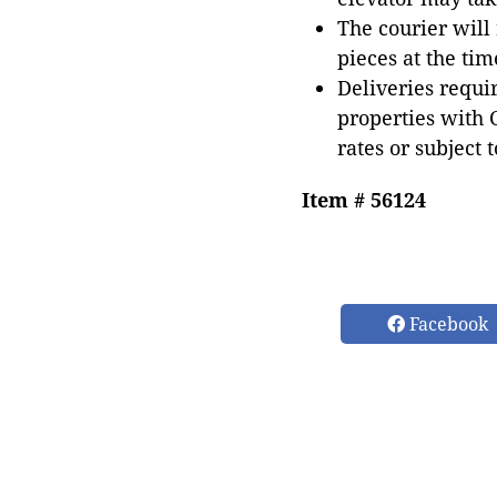
The courier will
pieces at the tim
Deliveries requir
properties with 
rates or subject 
Item # 56124
Facebook