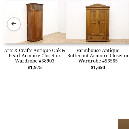
➜
Arts & Crafts Antique Oak &
Farmhouse Antique
Pearl Armoire Closet or
Butternut Armoire Closet or
Wardrobe #58903
Wardrobe #56565
$1,975
$1,650