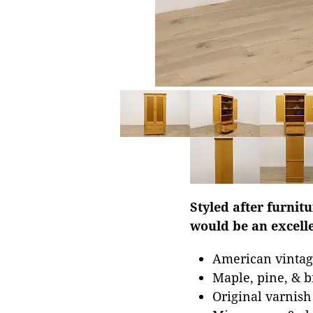
Styled after furnit
would be an excelle
American vintag
Maple, pine, & b
Original varnish