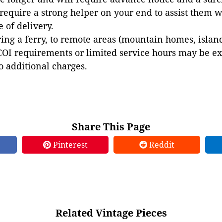
 require a strong helper on your end to assist them 
e of delivery.
ing a ferry, to remote areas (mountain homes, islands,
COI requirements or limited service hours may be e
to additional charges.
Share This Page
Pinterest
Reddit
Related Vintage Pieces