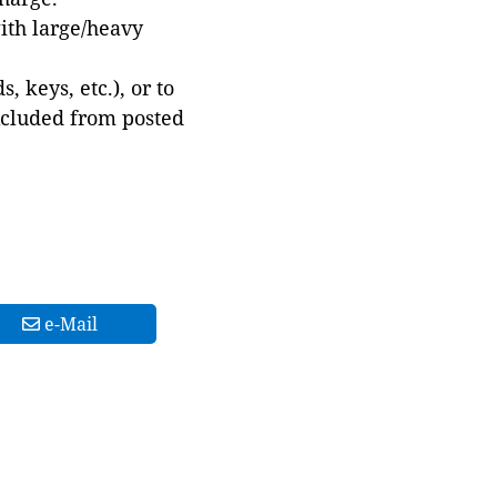
with large/heavy
 keys, etc.), or to
xcluded from posted
e-Mail