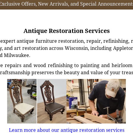
Exclusive Offers, New Arrivals, and Special Announcement
Antique Restoration Services
xpert antique furniture restoration, repair, refinishing, 
, and art restoration across Wisconsin, including Appleto
d Milwaukee.
e repairs and wood refinishing to painting and heirloom 
craftsmanship preserves the beauty and value of your trea
Learn more about our antique restoration services