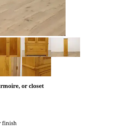
rmoire, or closet
 finish