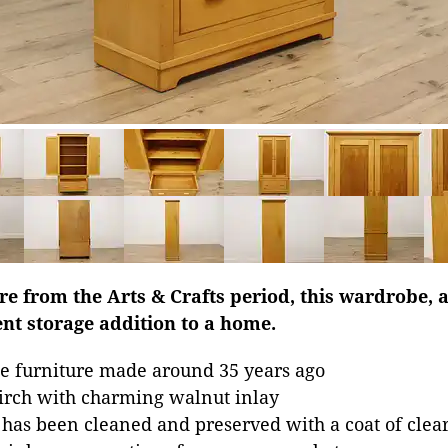
ure from the Arts & Crafts period, this wardrobe, a
nt storage addition to a home.
e furniture made around 35 years ago
irch with charming walnut inlay
 has been cleaned and preserved with a coat of clear