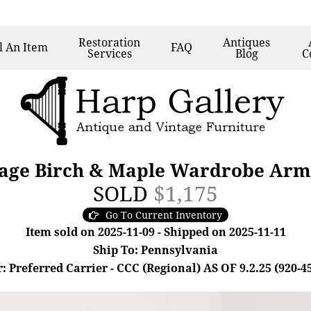
Restoration
Antiques
l
An Item
FAQ
Services
Blog
C
tage Birch & Maple Wardrobe Arm
SOLD
$1,175
Go To Current Inventory
Item sold on 2025-11-09 - Shipped on 2025-11-11
Ship To: Pennsylvania
: Preferred Carrier - CCC (Regional) AS OF 9.2.25 (920-4