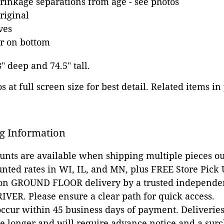
inkage separations from age - see photos
riginal
ves
r on bottom
8" deep and 74.5" tall.
 at full screen size for best detail. Related items in
g Information
ounts are available when shipping multiple pieces out
unted rates in WI, IL, and MN, plus FREE Store Pick
 on GROUND FLOOR delivery by a trusted independen
VER. Please ensure a clear path for quick access.
occur within 45 business days of payment. Deliveries 
e longer and will require advance notice and a surc