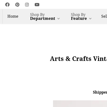
Shop By
Shop By
Home
Sel
Department
Feature
Arts & Crafts Vin
Shipper