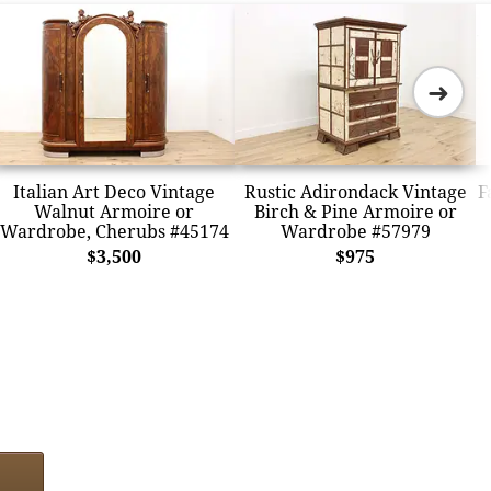
➜
Italian Art Deco Vintage
Rustic Adirondack Vintage
F
Walnut Armoire or
Birch & Pine Armoire or
Wardrobe, Cherubs #45174
Wardrobe #57979
$3,500
$975