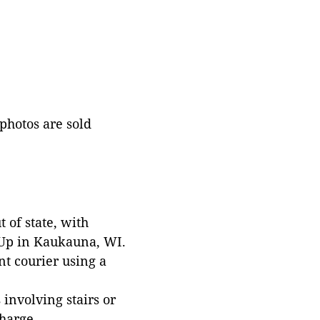
 photos are sold
 of state, with
 Up in Kaukauna, WI.
t courier using a
involving stairs or
harge.