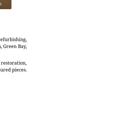
s
refurbishing,
n, Green Bay,
restoration,
sured pieces.