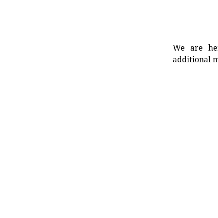
We are her
additional m