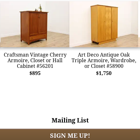
Craftsman Vintage Cherry
Art Deco Antique Oak
Armoire, Closet or Hall
Triple Armoire, Wardrobe,
Cabinet #56201
or Closet #58900
$895
$1,750
Mailing List
SIGN ME UP!