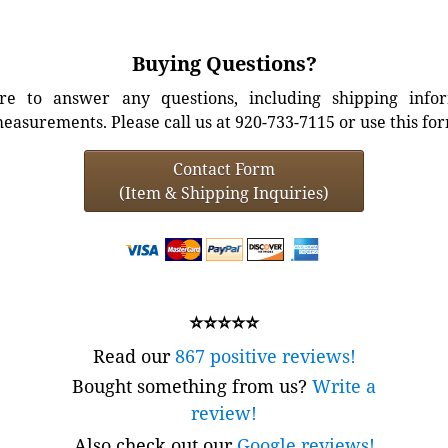
Buying Questions?
e to answer any questions, including shipping info
easurements. Please call us at 920-733-7115 or use this fo
Contact Form
(Item & Shipping Inquiries)
⭐⭐⭐⭐⭐
Read our
867 positive reviews!
Bought something from us?
Write a
review!
Also check out our
Google reviews!