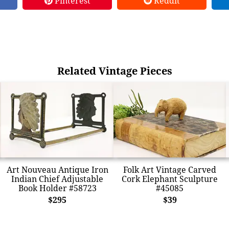
Pinterest
Reddit
Related Vintage Pieces
Art Nouveau Antique Iron
Folk Art Vintage Carved
Indian Chief Adjustable
Cork Elephant Sculpture
Book Holder #58723
#45085
$295
$39