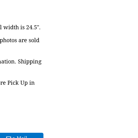
 width is 24.5".
 photos are sold
nation. Shipping
ore Pick Up in