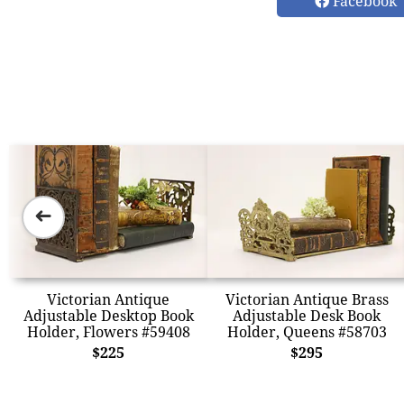
Facebook
➜
Victorian Antique
Victorian Antique Brass
Adjustable Desktop Book
Adjustable Desk Book
Holder, Flowers #59408
Holder, Queens #58703
$225
$295