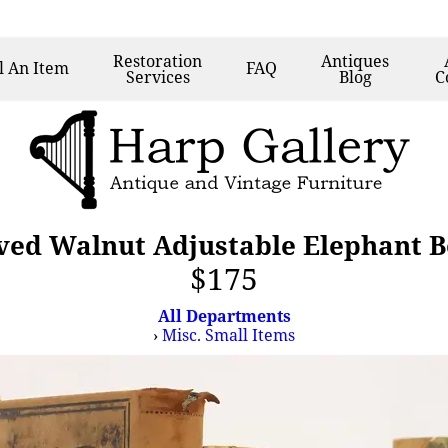
Restoration
Antiques
l
An Item
FAQ
Services
Blog
C
ved Walnut Adjustable Elephant 
$175
All Departments
›
Misc. Small Items