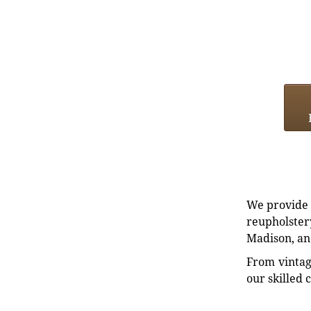
We provide e
reupholstery
Madison, an
From vintag
our skilled 