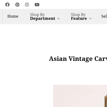
Shop By
Shop By
Home
Sel
Department
Feature
Asian Vintage Car