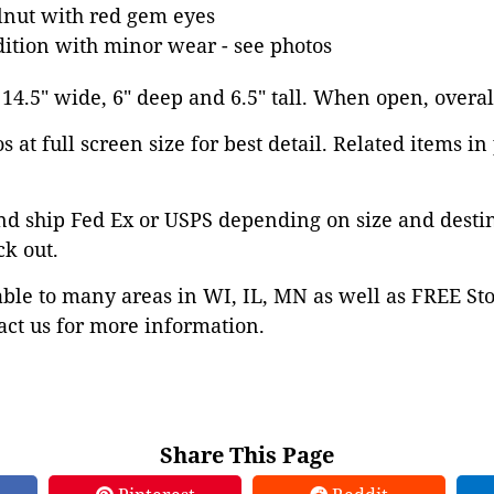
nut with red gem eyes
dition with minor wear - see photos
 14.5" wide, 6" deep and 6.5" tall. When open, overall
 at full screen size for best detail. Related items in
nd ship Fed Ex or USPS depending on size and desti
ck out.
able to many areas in WI, IL, MN as well as FREE St
ct us for more information.
Share This Page