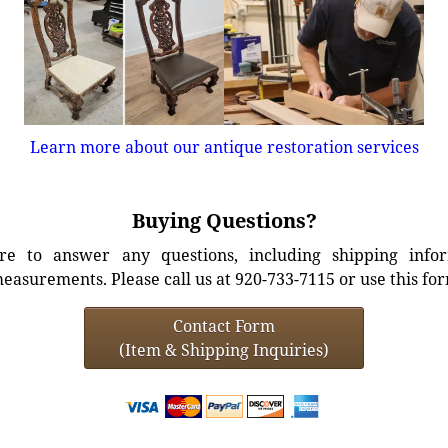
Learn more about our antique restoration services
Buying Questions?
e to answer any questions, including shipping info
easurements. Please call us at 920-733-7115 or use this fo
Contact Form
(Item & Shipping Inquiries)