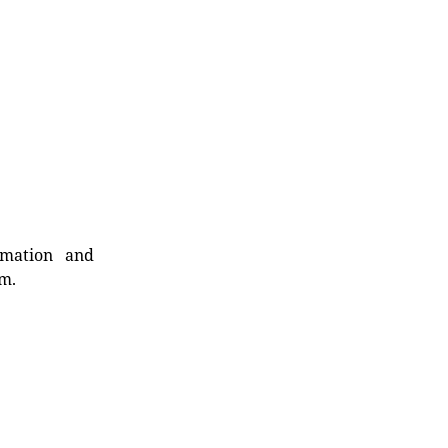
rmation and
rm.