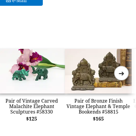
e-Mail
➜
Pair of Vintage Carved
Pair of Bronze Finish
E
Malachite Elephant
Vintage Elephant & Temple
Sculptures #58330
Bookends #58815
$125
$165