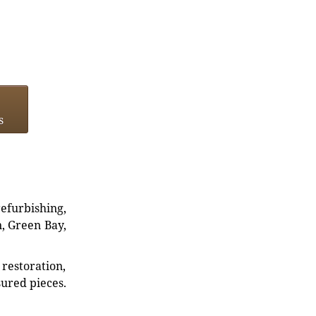
s
refurbishing,
n, Green Bay,
restoration,
sured pieces.