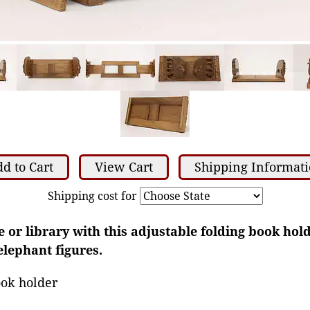
d to Cart
View Cart
Shipping Informat
Shipping cost for
e or library with this adjustable folding book hold
elephant figures.
ook holder