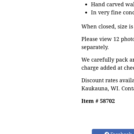
Hand carved wal
In very fine con
When closed, size is
Please view 12 photos
separately.
We carefully pack a
charge added at che
Discount rates avail
Kaukauna, WI. Conta
Item # 58702