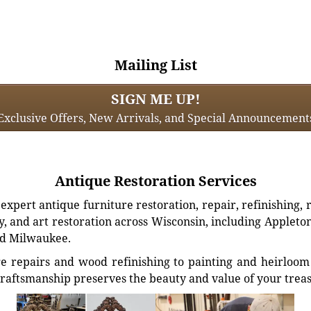
Mailing List
SIGN ME UP!
Exclusive Offers, New Arrivals, and Special Announcement
Antique Restoration Services
xpert antique furniture restoration, repair, refinishing, 
, and art restoration across Wisconsin, including Appleto
d Milwaukee.
e repairs and wood refinishing to painting and heirloom 
craftsmanship preserves the beauty and value of your trea