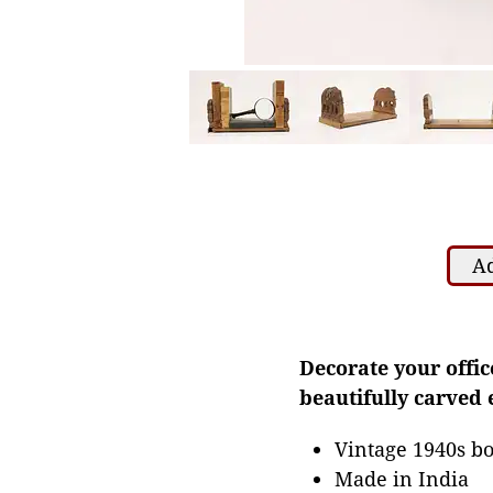
Ad
Decorate your offic
beautifully carved 
Vintage 1940s b
Made in India