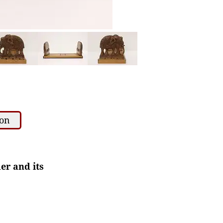
ion
er and its