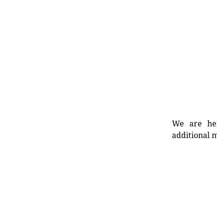
We are her
additional m