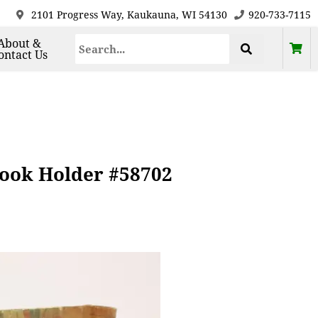
2101 Progress Way, Kaukauna, WI 54130
920-733-7115
About &
ontact Us
Book Holder #58702