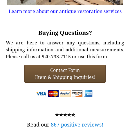
Learn more about our antique restoration services
Buying Questions?
We are here to answer any questions, including
shipping information and additional measurements.
Please call us at 920-733-7115 or use this form.
Contact Form
(Item & Shipping Inquiries)
⭐⭐⭐⭐⭐
Read our
867 positive reviews!