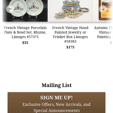
➜
➜
French Vintage Porcelain
French Vintage Hand
Autumn Fi
Plate & Bowl Set, Rhyme,
Painted Jewelry or
Vintage 
Limoges #57371
Trinket Box Limoges
Painting 
#58383
$35
$
$175
Mailing List
SIGN ME UP!
Exclusive Offers, New Arrivals, and
Special Announcements