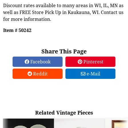
Discount rates available to many areas in WI, IL, MN as
well as FREE Store Pick Up in Kaukauna, WI. Contact us
for more information.
Item # 50242
Share This Page
Facebook
Pinterest
Reddit
e-Mail
Related Vintage Pieces