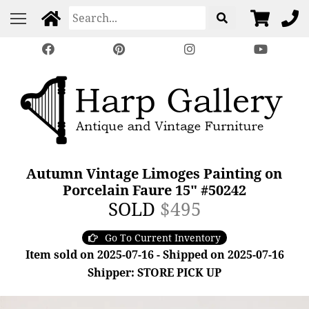
Autumn Vintage Limoges Painting on
Porcelain Faure 15" #50242
SOLD
$495
Go To Current Inventory
Item sold on 2025-07-16 - Shipped on 2025-07-16
Shipper: STORE PICK UP