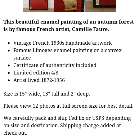
This beautiful enamel painting of an autumn forest
is by famous French artist, Camille Faure.
Vintage French 1930s handmade artwork
Famous Limoges enamel painting on a convex
surface
Certificate of authenticity included
Limited edition 4/8
Artist lived 1872-1956
Size is 15" wide, 13" tall and 2" deep.
Please view 12 photos at full screen size for best detail.
We carefully pack and ship Fed Ex or USPS depending
on size and destination. Shipping charge added at
check out.