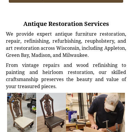
Antique Restoration Services
We provide expert antique furniture restoration,
repair, refinishing, refurbishing, reupholstery, and
art restoration across Wisconsin, including Appleton,
Green Bay, Madison, and Milwaukee.
From vintage repairs and wood refinishing to
painting and heirloom restoration, our skilled
craftsmanship preserves the beauty and value of
your treasured pieces.