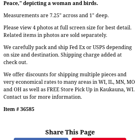
Peace," depicting a woman and birds.
Measurements are 7.25" across and 1" deep.
Please view 4 photos at full screen size for best detail.
Related items in photos are sold separately.
We carefully pack and ship Fed Ex or USPS depending
on size and destination. Shipping charge added at
check out.
We offer discounts for shipping multiple pieces and
very economical rates to many areas in WI, IL, MN, MO
and OH as well as FREE Store Pick Up in Kaukauna, WI.
Contact us for more information.
Item # 36585
Share This Page