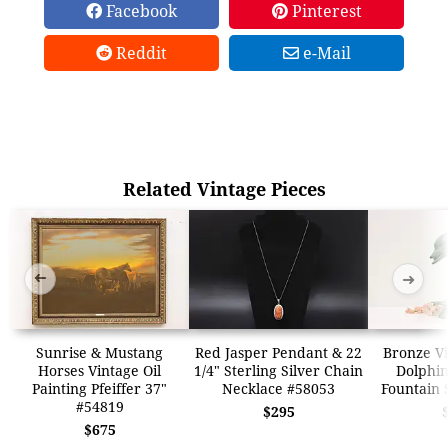
Facebook
Pinterest
Reddit
e-Mail
Related Vintage Pieces
➜
➜
Sunrise & Mustang
Red Jasper Pendant & 22
Bronze Vi
Horses Vintage Oil
1/4" Sterling Silver Chain
Dolphin
Painting Pfeiffer 37"
Necklace #58053
Fountain 
#54819
$295
$675