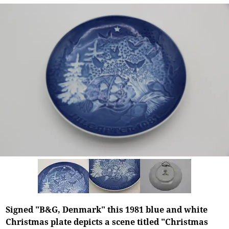
Signed "B&G, Denmark" this 1981 blue and white
Christmas plate depicts a scene titled "Christmas