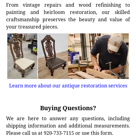
From vintage repairs and wood refinishing to
painting and heirloom restoration, our skilled
craftsmanship preserves the beauty and value of
your treasured pieces.
Learn more about our antique restoration services
Buying Questions?
We are here to answer any questions, including
shipping information and additional measurements.
Please call us at 920-733-7115 or use this form.