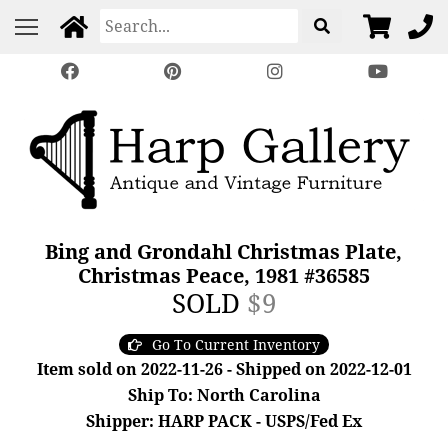
Bing and Grondahl Christmas Plate,
Christmas Peace, 1981 #36585
SOLD
$9
Go To Current Inventory
Item sold on 2022-11-26 - Shipped on 2022-12-01
Ship To: North Carolina
Shipper: HARP PACK - USPS/Fed Ex