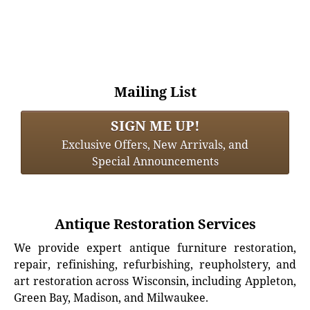
Mailing List
SIGN ME UP!
Exclusive Offers, New Arrivals, and
Special Announcements
Antique Restoration Services
We provide expert antique furniture restoration,
repair, refinishing, refurbishing, reupholstery, and
art restoration across Wisconsin, including Appleton,
Green Bay, Madison, and Milwaukee.