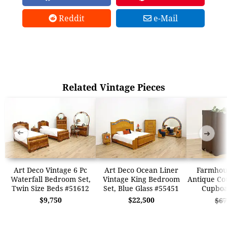
Reddit
e-Mail
Related Vintage Pieces
➜
➜
Art Deco Vintage 6 Pc
Art Deco Ocean Liner
Farmhous
Waterfall Bedroom Set,
Vintage King Bedroom
Antique Co
Twin Size Beds #51612
Set, Blue Glass #55451
Cupboa
$9,750
$22,500
$67