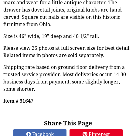
mars and wear for a little antique character. The
drawer has dovetail joints, original knobs are hand
carved. Square cut nails are visible on this historic
furniture from Ohio.
Size is 46" wide, 19" deep and 40 1/2" tall.
Please view 25 photos at full screen size for best detail.
Related items in photos are sold separately.
Shipping rate based on ground floor delivery from a
trusted service provider. Most deliveries occur 14-30
business days from payment, some slightly longer,
some shorter.
Item # 31647
Share This Page
Facebook
Pinterest