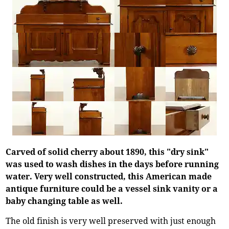
Carved of solid cherry about 1890, this "dry sink"
was used to wash dishes in the days before running
water. Very well constructed, this American made
antique furniture could be a vessel sink vanity or a
baby changing table as well.
The old finish is very well preserved with just enough