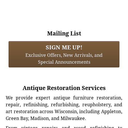
Mailing List
SIGN ME UP!
Exclusive Offers, New Arrivals, and
Special Announcements
Antique Restoration Services
We provide expert antique furniture restoration,
repair, refinishing, refurbishing, reupholstery, and
art restoration across Wisconsin, including Appleton,
Green Bay, Madison, and Milwaukee.