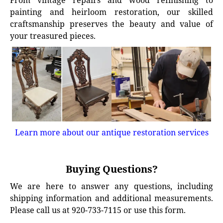
From vintage repairs and wood refinishing to
painting and heirloom restoration, our skilled
craftsmanship preserves the beauty and value of
your treasured pieces.
Learn more about our antique restoration services
Buying Questions?
We are here to answer any questions, including
shipping information and additional measurements.
Please call us at 920-733-7115 or use this form.