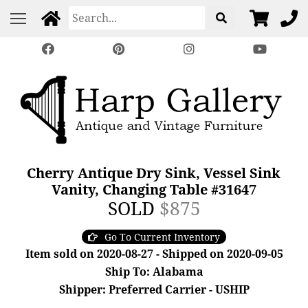
Cherry Antique Dry Sink, Vessel Sink
Vanity, Changing Table #31647
SOLD
$875
Go To Current Inventory
Item sold on 2020-08-27 - Shipped on 2020-09-05
Ship To: Alabama
Shipper: Preferred Carrier - USHIP