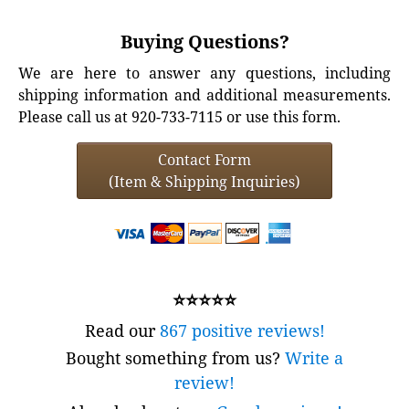
Buying Questions?
We are here to answer any questions, including
shipping information and additional measurements.
Please call us at 920-733-7115 or use this form.
Contact Form
(Item & Shipping Inquiries)
⭐⭐⭐⭐⭐
Read our
867 positive reviews!
Bought something from us?
Write a
review!