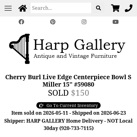
Cherry Burl Live Edge Centerpiece Bowl S
Miller 15" #59080
SOLD
$150
Go To Current Inventory
Item sold on 2026-05-11 - Shipped on 2026-06-23
Shipper: HARP GALLERY Home Delivery - NOT Local
30day (920-733-7115)