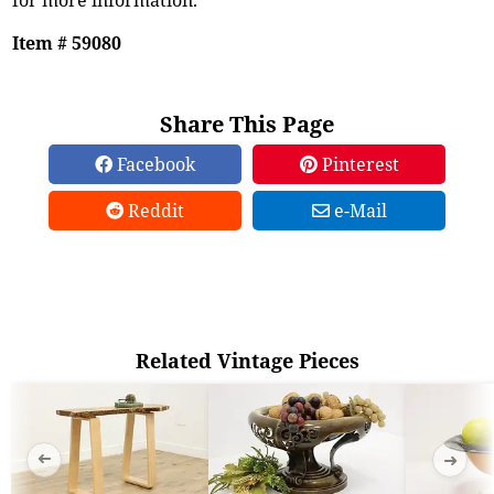
Item # 59080
Share This Page
Facebook
Pinterest
Reddit
e-Mail
Related Vintage Pieces
➜
➜