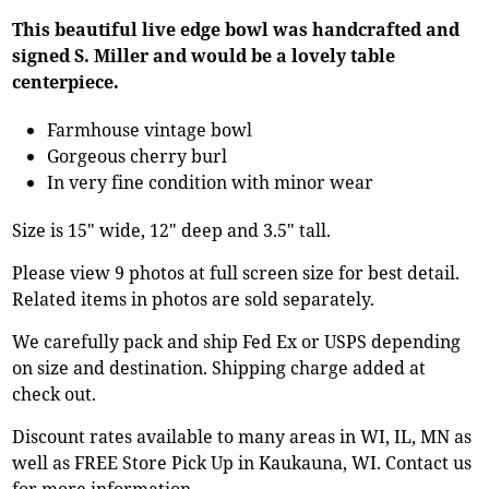
This beautiful live edge bowl was handcrafted and
signed S. Miller and would be a lovely table
centerpiece.
Farmhouse vintage bowl
Gorgeous cherry burl
In very fine condition with minor wear
Size is 15" wide, 12" deep and 3.5" tall.
Please view 9 photos at full screen size for best detail.
Related items in photos are sold separately.
We carefully pack and ship Fed Ex or USPS depending
on size and destination. Shipping charge added at
check out.
Discount rates available to many areas in WI, IL, MN as
well as FREE Store Pick Up in Kaukauna, WI. Contact us
for more information.