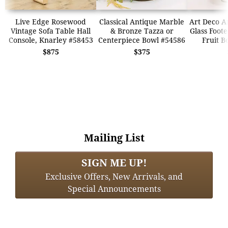
Live Edge Rosewood
Classical Antique Marble
Art Deco A
Vintage Sofa Table Hall
& Bronze Tazza or
Glass Foot
Console, Knarley #58453
Centerpiece Bowl #54586
Fruit B
$875
$375
Mailing List
SIGN ME UP!
Exclusive Offers, New Arrivals, and
Special Announcements