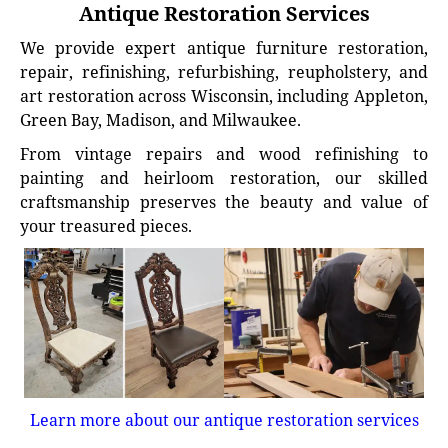
Antique Restoration Services
We provide expert antique furniture restoration,
repair, refinishing, refurbishing, reupholstery, and
art restoration across Wisconsin, including Appleton,
Green Bay, Madison, and Milwaukee.
From vintage repairs and wood refinishing to
painting and heirloom restoration, our skilled
craftsmanship preserves the beauty and value of
your treasured pieces.
Learn more about our antique restoration services