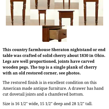
This country farmhouse Sheraton nightstand or end
table was crafted of solid cherry about 1830 in Ohio.
Legs are well proportioned, joints have carved
wooden pegs. The top is a single plank of cherry
with an old restored corner, see photos.
The restored finish is in excellent condition on this
American made antique furniture. A drawer has hand
cut dovetail joints and a chamfered bottom.
Size is 16 1/2" wide, 15 1/2" deep and 28 1/2" tall.