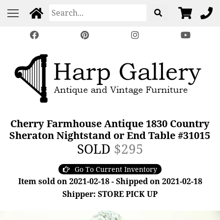
Cherry Farmhouse Antique 1830 Country
Sheraton Nightstand or End Table #31015
SOLD
$295
Go To Current Inventory
Item sold on 2021-02-18 - Shipped on 2021-02-18
Shipper: STORE PICK UP