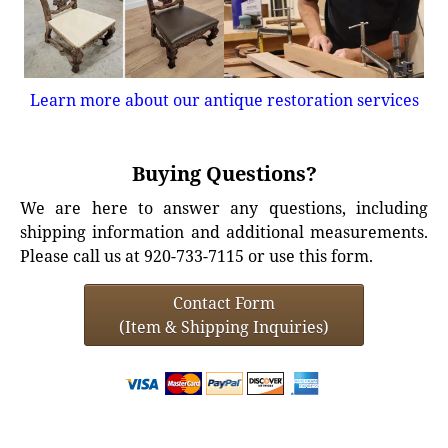
Learn more about our antique restoration services
Buying Questions?
We are here to answer any questions, including
shipping information and additional measurements.
Please call us at 920-733-7115 or use this form.
Contact Form
(Item & Shipping Inquiries)