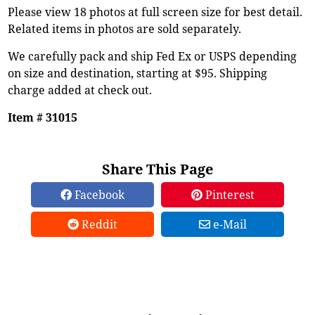
Please view 18 photos at full screen size for best detail.
Related items in photos are sold separately.
We carefully pack and ship Fed Ex or USPS depending
on size and destination, starting at $95. Shipping
charge added at check out.
Item # 31015
Share This Page
Facebook
Pinterest
Reddit
e-Mail