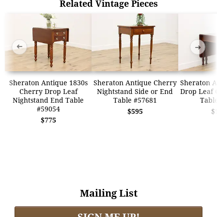
Related Vintage Pieces
➜
➜
Sheraton Antique 1830s
Sheraton Antique Cherry
Sheraton A
Cherry Drop Leaf
Nightstand Side or End
Drop Leaf 
Nightstand End Table
Table #57681
Tabl
#59054
$595
$
$775
Mailing List
SIGN ME UP!