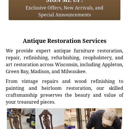
Exclusive Offers, New Arrivals, and
Special Announcements
Antique Restoration Services
We provide expert antique furniture restoration,
repair, refinishing, refurbishing, reupholstery, and
art restoration across Wisconsin, including Appleton,
Green Bay, Madison, and Milwaukee.
From vintage repairs and wood refinishing to
painting and heirloom restoration, our skilled
craftsmanship preserves the beauty and value of
your treasured pieces.