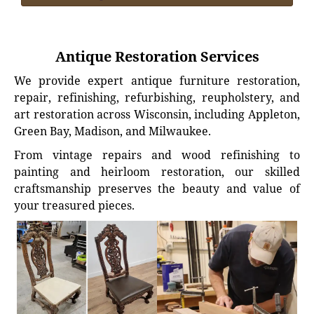
Antique Restoration Services
We provide expert antique furniture restoration,
repair, refinishing, refurbishing, reupholstery, and
art restoration across Wisconsin, including Appleton,
Green Bay, Madison, and Milwaukee.
From vintage repairs and wood refinishing to
painting and heirloom restoration, our skilled
craftsmanship preserves the beauty and value of
your treasured pieces.