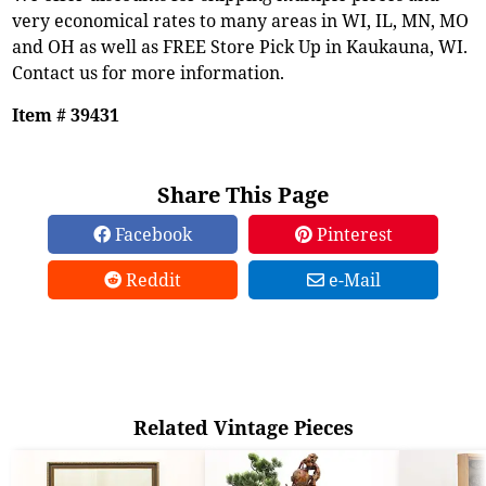
very economical rates to many areas in WI, IL, MN, MO
and OH as well as FREE Store Pick Up in Kaukauna, WI.
Contact us for more information.
Item # 39431
Share This Page
Facebook
Pinterest
Reddit
e-Mail
Related Vintage Pieces