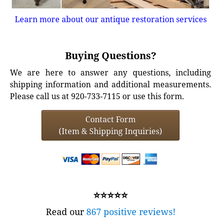
Learn more about our antique restoration services
Buying Questions?
We are here to answer any questions, including
shipping information and additional measurements.
Please call us at 920-733-7115 or use this form.
Contact Form
(Item & Shipping Inquiries)
⭐⭐⭐⭐⭐
Read our
867 positive reviews!