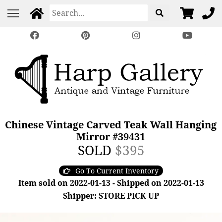
Chinese Vintage Carved Teak Wall Hanging
Mirror #39431
SOLD
$395
Go To Current Inventory
Item sold on 2022-01-13 - Shipped on 2022-01-13
Shipper: STORE PICK UP