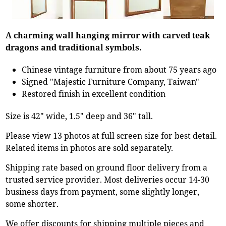
A charming wall hanging mirror with carved teak
dragons and traditional symbols.
Chinese vintage furniture from about 75 years ago
Signed "Majestic Furniture Company, Taiwan"
Restored finish in excellent condition
Size is 42" wide, 1.5" deep and 36" tall.
Please view 13 photos at full screen size for best detail.
Related items in photos are sold separately.
Shipping rate based on ground floor delivery from a
trusted service provider. Most deliveries occur 14-30
business days from payment, some slightly longer,
some shorter.
We offer discounts for shipping multiple pieces and