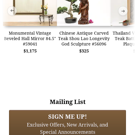
➜
➜
Monumental Vintage
Chinese Antique Carved
Thailand V
Beveled Hall Mirror 84.5"
Teak Shou Lao Longevity
Teak Batt
#59041
God Sculpture #56096
Plaqu
$1,175
$325
Mailing List
SIGN ME UP!
Exclusive Offers, New Arrivals, and
Special Announcements