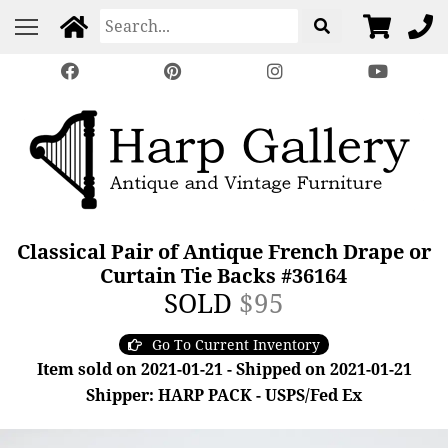
Classical Pair of Antique French Drape or
Curtain Tie Backs #36164
SOLD
$95
Go To Current Inventory
Item sold on 2021-01-21 - Shipped on 2021-01-21
Shipper: HARP PACK - USPS/Fed Ex