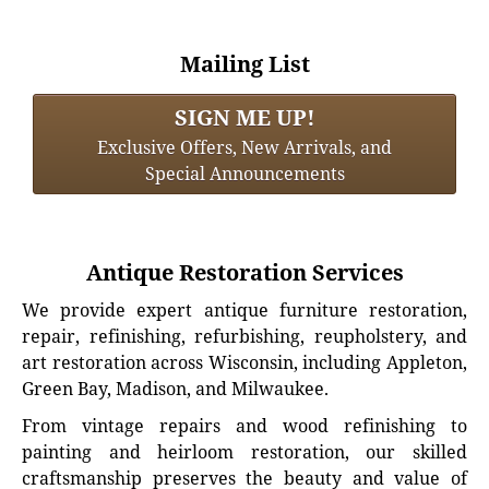
Mailing List
SIGN ME UP!
Exclusive Offers, New Arrivals, and
Special Announcements
Antique Restoration Services
We provide expert antique furniture restoration,
repair, refinishing, refurbishing, reupholstery, and
art restoration across Wisconsin, including Appleton,
Green Bay, Madison, and Milwaukee.
From vintage repairs and wood refinishing to
painting and heirloom restoration, our skilled
craftsmanship preserves the beauty and value of