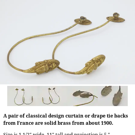
A pair of classical design curtain or drape tie backs
from France are solid brass from about 1900.
Size is 1 1/2" wide, 11" tall and projection is 5."