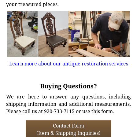
your treasured pieces.
Learn more about our antique restoration services
Buying Questions?
We are here to answer any questions, including
shipping information and additional measurements.
Please call us at 920-733-7115 or use this form.
Contact Form
(Item & Shipping Inquiries)