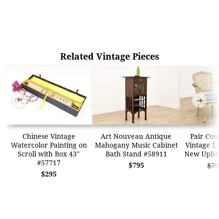
Related Vintage Pieces
➜
➜
Chinese Vintage
Art Nouveau Antique
Pair Cou
Watercolor Painting on
Mahogany Music Cabinet
Vintage Li
Scroll with Box 43"
Bath Stand #58911
New Uphol
#57717
$795
$79
$295