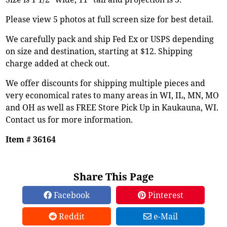
Please view 5 photos at full screen size for best detail.
We carefully pack and ship Fed Ex or USPS depending
on size and destination, starting at $12. Shipping
charge added at check out.
We offer discounts for shipping multiple pieces and
very economical rates to many areas in WI, IL, MN, MO
and OH as well as FREE Store Pick Up in Kaukauna, WI.
Contact us for more information.
Item # 36164
Share This Page
Facebook
Pinterest
Reddit
e-Mail