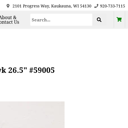
2101 Progress Way, Kaukauna, WI 54130
920-733-7115
About &
ontact Us
wk 26.5" #59005