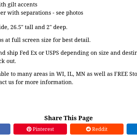
h gilt accents
ner with separations - see photos
ide, 26.5" tall and 2" deep.
 at full screen size for best detail.
nd ship Fed Ex or USPS depending on size and desti
ck out.
able to many areas in WI, IL, MN as well as FREE St
ct us for more information.
Share This Page
Pinterest
Reddit