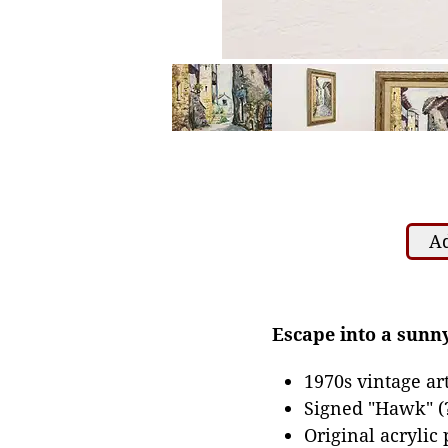
Ad
Escape into a sunny
1970s vintage a
Signed "Hawk" (?
Original acrylic