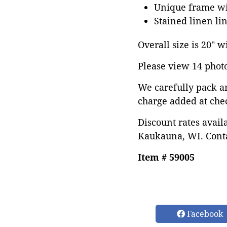
Unique frame wit
Stained linen li
Overall size is 20" w
Please view 14 photos
We carefully pack a
charge added at che
Discount rates avail
Kaukauna, WI. Conta
Item # 59005
Facebook