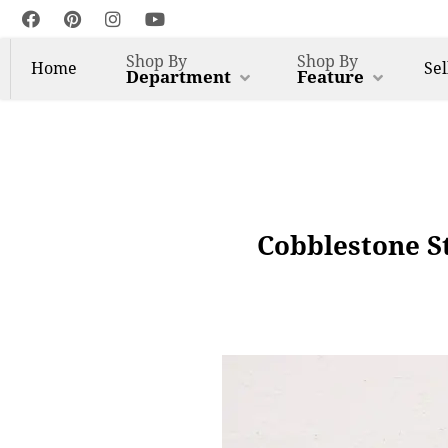
Shop By
Shop By
Home
Sel
Department
Feature
Cobblestone St