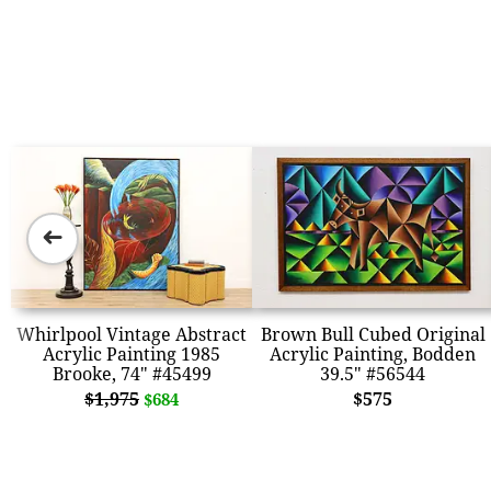
➜
Whirlpool Vintage Abstract
Brown Bull Cubed Original
Acrylic Painting 1985
Acrylic Painting, Bodden
Brooke, 74" #45499
39.5" #56544
$1,975
$575
$684