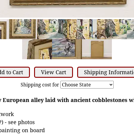
d to Cart
View Cart
Shipping Informat
Shipping cost for
 European alley laid with ancient cobblestones wi
rtwork
) - see photos
 painting on board