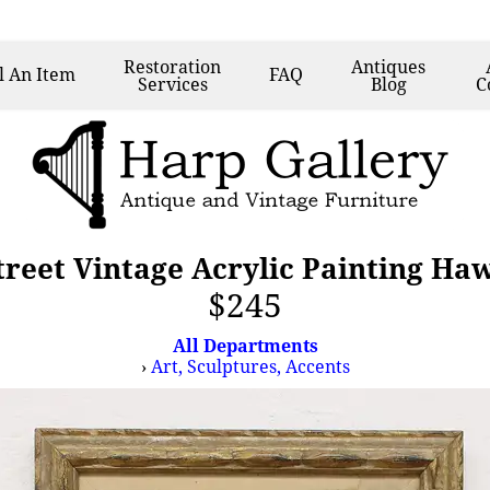
Restoration
Antiques
l
An Item
FAQ
Services
Blog
C
reet Vintage Acrylic Painting Ha
$245
All Departments
›
Art, Sculptures, Accents