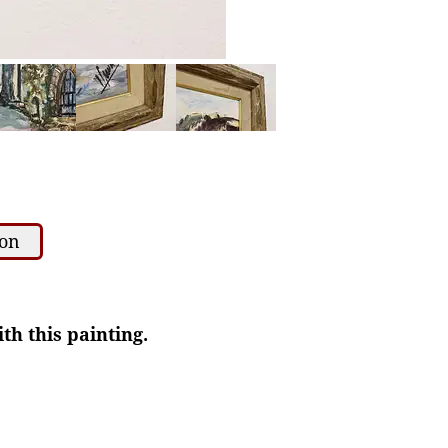
ion
th this painting.