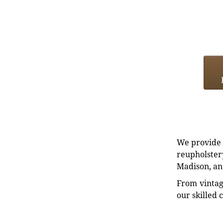
We provide e
reupholstery
Madison, an
From vintag
our skilled 