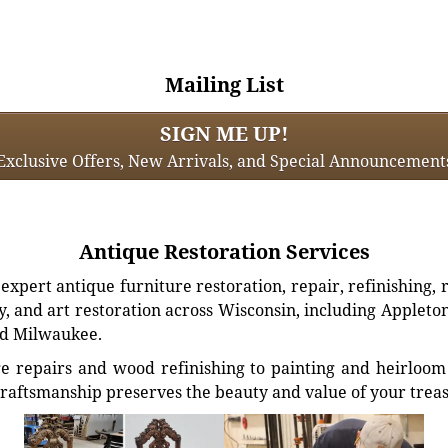
Mailing List
SIGN ME UP!
Exclusive Offers, New Arrivals, and Special Announcement
Antique Restoration Services
xpert antique furniture restoration, repair, refinishing, 
, and art restoration across Wisconsin, including Appleto
d Milwaukee.
e repairs and wood refinishing to painting and heirloom 
craftsmanship preserves the beauty and value of your trea