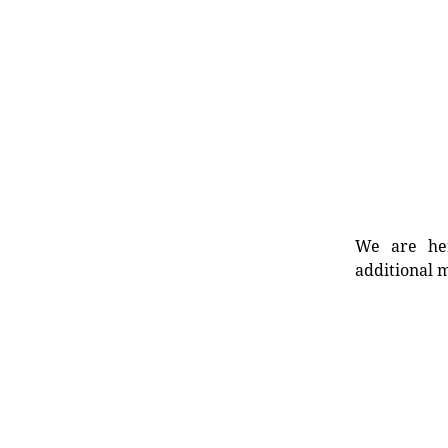
We are her
additional m