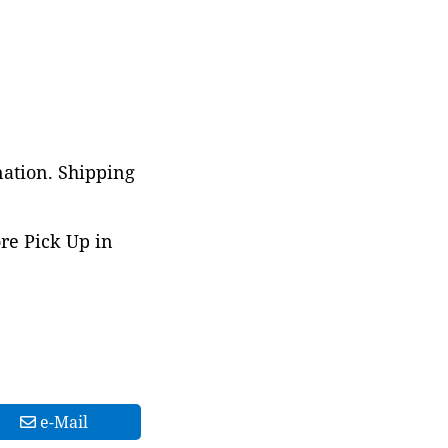
nation. Shipping
ore Pick Up in
e-Mail