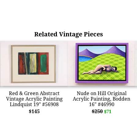
Related Vintage Pieces
Red & Green Abstract
Nude on Hill Original
Vintage Acrylic Painting
Acrylic Painting, Bodden
Lindquist 19" #56908
16" #46990
$145
$250
$71