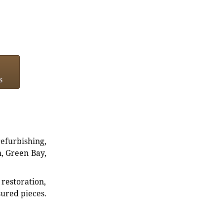
s
refurbishing,
n, Green Bay,
restoration,
sured pieces.