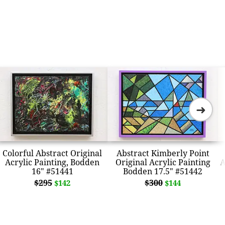
➜
Colorful Abstract Original
Abstract Kimberly Point
Acrylic Painting, Bodden
Original Acrylic Painting
A
16" #51441
Bodden 17.5" #51442
$295
$300
$142
$144