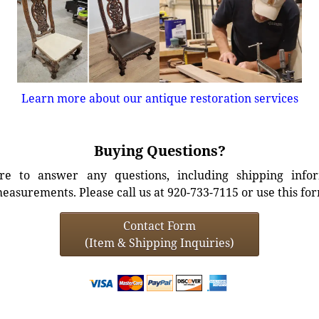
Learn more about our antique restoration services
Buying Questions?
e to answer any questions, including shipping info
easurements. Please call us at 920-733-7115 or use this fo
Contact Form
(Item & Shipping Inquiries)