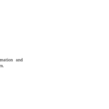
rmation and
rm.