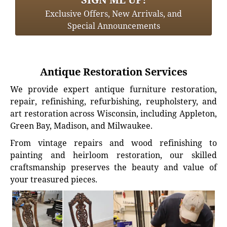
Exclusive Offers, New Arrivals, and
Special Announcements
Antique Restoration Services
We provide expert antique furniture restoration,
repair, refinishing, refurbishing, reupholstery, and
art restoration across Wisconsin, including Appleton,
Green Bay, Madison, and Milwaukee.
From vintage repairs and wood refinishing to
painting and heirloom restoration, our skilled
craftsmanship preserves the beauty and value of
your treasured pieces.