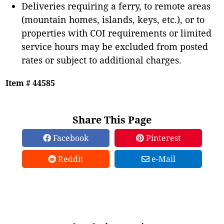
Deliveries requiring a ferry, to remote areas
(mountain homes, islands, keys, etc.), or to
properties with COI requirements or limited
service hours may be excluded from posted
rates or subject to additional charges.
Item # 44585
Share This Page
Facebook
Pinterest
Reddit
e-Mail