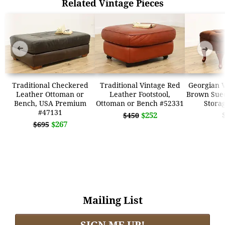
Related Vintage Pieces
➜
➜
Traditional Checkered
Traditional Vintage Red
Georgian V
Leather Ottoman or
Leather Footstool,
Brown Sue
Bench, USA Premium
Ottoman or Bench #52331
Stora
#47131
$252
$450
$267
$695
Mailing List
SIGN ME UP!