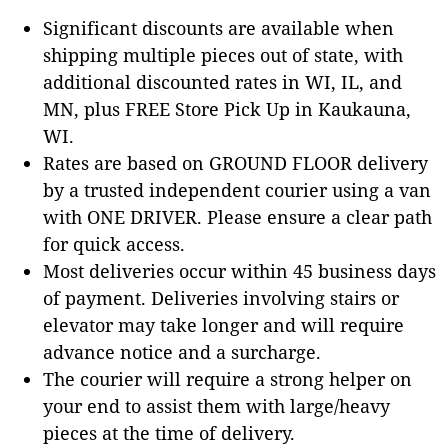
Significant discounts are available when
shipping multiple pieces out of state, with
additional discounted rates in WI, IL, and
MN, plus FREE Store Pick Up in Kaukauna,
WI.
Rates are based on GROUND FLOOR delivery
by a trusted independent courier using a van
with ONE DRIVER. Please ensure a clear path
for quick access.
Most deliveries occur within 45 business days
of payment. Deliveries involving stairs or
elevator may take longer and will require
advance notice and a surcharge.
The courier will require a strong helper on
your end to assist them with large/heavy
pieces at the time of delivery.