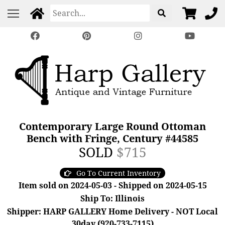
Contemporary Large Round Ottoman
Bench with Fringe, Century #44585
SOLD
$715
Go To Current Inventory
Item sold on 2024-05-03 - Shipped on 2024-05-15
Ship To: Illinois
Shipper: HARP GALLERY Home Delivery - NOT Local
30day (920-733-7115)