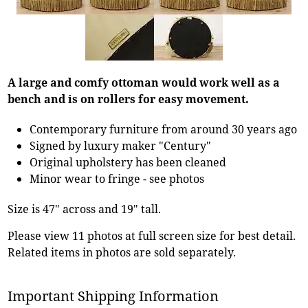
A large and comfy ottoman would work well as a
bench and is on rollers for easy movement.
Contemporary furniture from around 30 years ago
Signed by luxury maker "Century"
Original upholstery has been cleaned
Minor wear to fringe - see photos
Size is 47" across and 19" tall.
Please view 11 photos at full screen size for best detail.
Related items in photos are sold separately.
Important Shipping Information