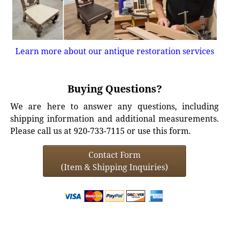
Learn more about our antique restoration services
Buying Questions?
We are here to answer any questions, including
shipping information and additional measurements.
Please call us at 920-733-7115 or use this form.
Contact Form
(Item & Shipping Inquiries)