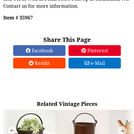
Contact us for more information.
Item # 35967
Share This Page
Facebook
Pinterest
Reddit
e-Mail
Related Vintage Pieces
➜
➜