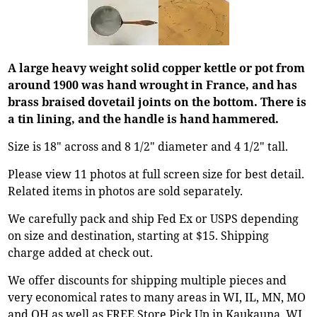
A large heavy weight solid copper kettle or pot from
around 1900 was hand wrought in France, and has
brass braised dovetail joints on the bottom. There is
a tin lining, and the handle is hand hammered.
Size is 18" across and 8 1/2" diameter and 4 1/2" tall.
Please view 11 photos at full screen size for best detail.
Related items in photos are sold separately.
We carefully pack and ship Fed Ex or USPS depending
on size and destination, starting at $15. Shipping
charge added at check out.
We offer discounts for shipping multiple pieces and
very economical rates to many areas in WI, IL, MN, MO
and OH as well as FREE Store Pick Up in Kaukauna, WI.