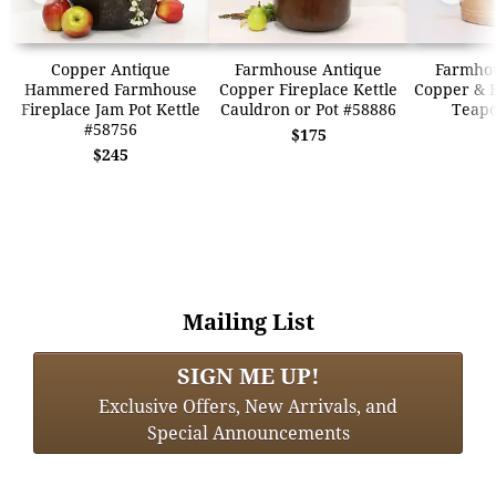
Copper Antique
Farmhouse Antique
Farmhou
Hammered Farmhouse
Copper Fireplace Kettle
Copper & B
Fireplace Jam Pot Kettle
Cauldron or Pot #58886
Teapo
#58756
$175
$245
Mailing List
SIGN ME UP!
Exclusive Offers, New Arrivals, and
Special Announcements