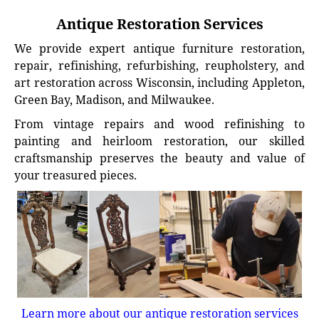
Antique Restoration Services
We provide expert antique furniture restoration,
repair, refinishing, refurbishing, reupholstery, and
art restoration across Wisconsin, including Appleton,
Green Bay, Madison, and Milwaukee.
From vintage repairs and wood refinishing to
painting and heirloom restoration, our skilled
craftsmanship preserves the beauty and value of
your treasured pieces.
Learn more about our antique restoration services