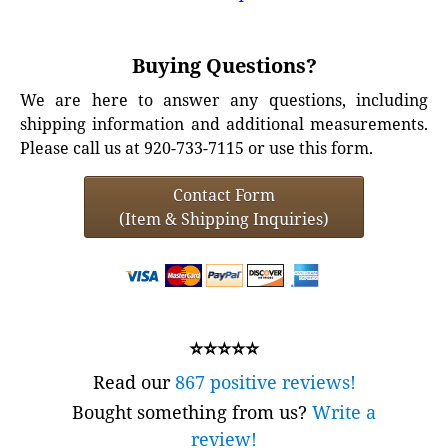
Buying Questions?
We are here to answer any questions, including
shipping information and additional measurements.
Please call us at 920-733-7115 or use this form.
Contact Form
(Item & Shipping Inquiries)
⭐⭐⭐⭐⭐
Read our
867 positive reviews!
Bought something from us?
Write a
review!