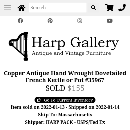
Copper Antique Hand Wrought Dovetailed
French Kettle or Pot #35967
SOLD
$155
Go To Current Inventory
Item sold on 2022-01-13 - Shipped on 2022-01-14
Ship To: Massachusetts
Shipper: HARP PACK - USPS/Fed Ex