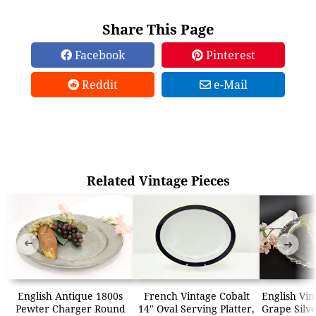
Share This Page
Facebook
Pinterest
Reddit
e-Mail
Related Vintage Pieces
➜
➜
English Antique 1800s
French Vintage Cobalt
English Vi
Pewter Charger Round
14" Oval Serving Platter,
Grape Silve