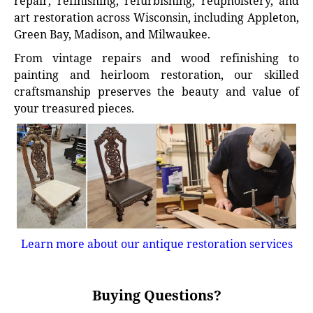
repair, refinishing, refurbishing, reupholstery, and
art restoration across Wisconsin, including Appleton,
Green Bay, Madison, and Milwaukee.
From vintage repairs and wood refinishing to
painting and heirloom restoration, our skilled
craftsmanship preserves the beauty and value of
your treasured pieces.
Learn more about our antique restoration services
Buying Questions?