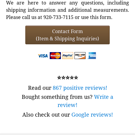
We are here to answer any questions, including
shipping information and additional measurements.
Please call us at 920-733-7115 or use this form.
Contact Form
(Item & Shipping Inquiries)
⭐⭐⭐⭐⭐
Read our
867 positive reviews!
Bought something from us?
Write a
review!
Also check out our
Google reviews!