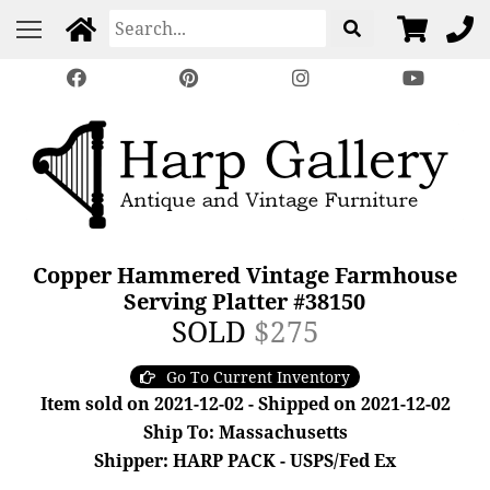
Copper Hammered Vintage Farmhouse
Serving Platter #38150
SOLD
$275
Go To Current Inventory
Item sold on 2021-12-02 - Shipped on 2021-12-02
Ship To: Massachusetts
Shipper: HARP PACK - USPS/Fed Ex