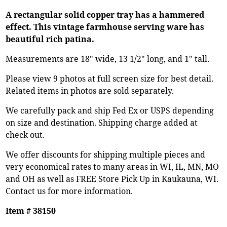
A rectangular solid copper tray has a hammered
effect. This vintage farmhouse serving ware has
beautiful rich patina.
Measurements are 18" wide, 13 1/2" long, and 1" tall.
Please view 9 photos at full screen size for best detail.
Related items in photos are sold separately.
We carefully pack and ship Fed Ex or USPS depending
on size and destination. Shipping charge added at
check out.
We offer discounts for shipping multiple pieces and
very economical rates to many areas in WI, IL, MN, MO
and OH as well as FREE Store Pick Up in Kaukauna, WI.
Contact us for more information.
Item # 38150