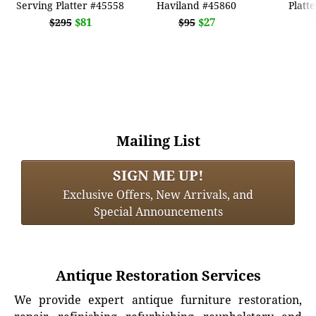
Serving Platter #45558
Haviland #45860
Platt
$81
$27
$295
$95
Mailing List
SIGN ME UP!
Exclusive Offers, New Arrivals, and
Special Announcements
Antique Restoration Services
We provide expert antique furniture restoration,