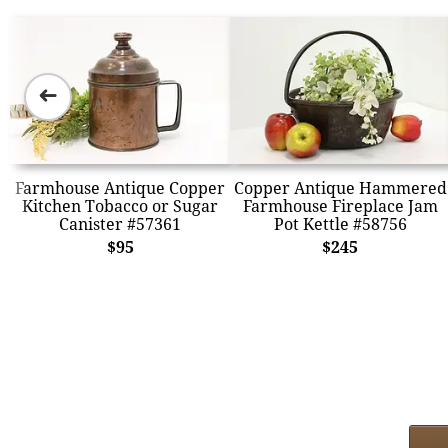
➜
Farmhouse Antique Copper
Copper Antique Hammered
Kitchen Tobacco or Sugar
Farmhouse Fireplace Jam
Canister #57361
Pot Kettle #58756
$95
$245