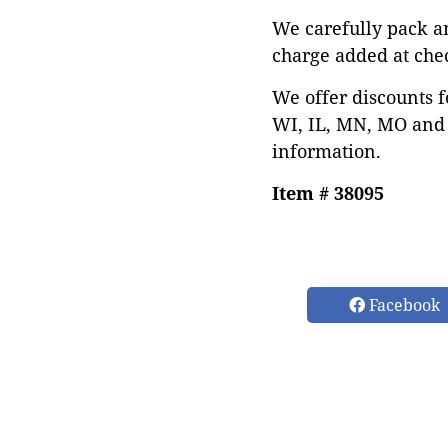
We carefully pack a
charge added at che
We offer discounts f
WI, IL, MN, MO and 
information.
Item # 38095
Facebook