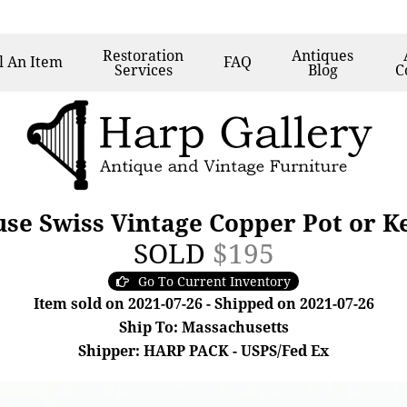
Restoration
Antiques
l
An Item
FAQ
Services
Blog
C
e Swiss Vintage Copper Pot or Ket
SOLD
$195
Go To Current Inventory
Item sold on 2021-07-26 - Shipped on 2021-07-26
Ship To: Massachusetts
Shipper: HARP PACK - USPS/Fed Ex