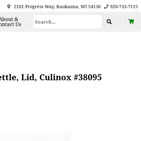
2101 Progress Way, Kaukauna, WI 54130
920-733-7115
About &
ontact Us
tle, Lid, Culinox #38095