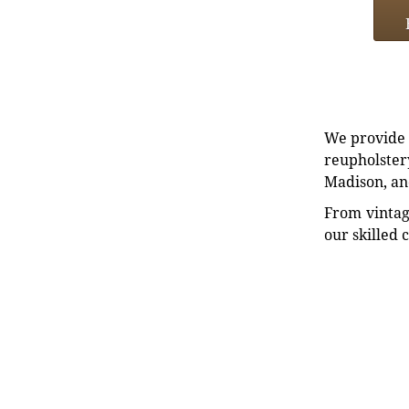
We provide e
reupholstery
Madison, an
From vintag
our skilled 