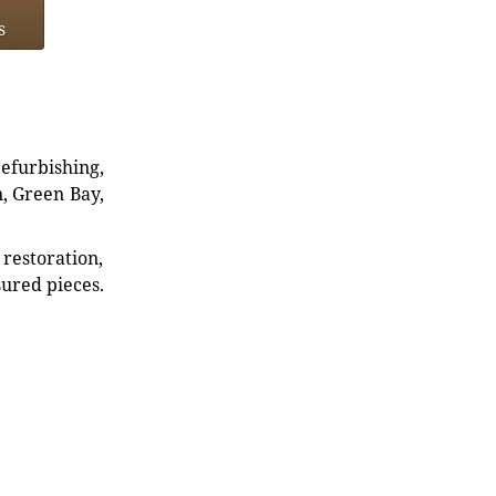
s
refurbishing,
n, Green Bay,
restoration,
sured pieces.