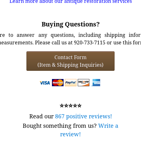
Learn more about our antique restoration services
Buying Questions?
e to answer any questions, including shipping info
easurements. Please call us at 920-733-7115 or use this fo
Contact Form
(Item & Shipping Inquiries)
⭐⭐⭐⭐⭐
Read our
867 positive reviews!
Bought something from us?
Write a
review!