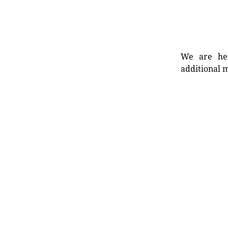
We are her
additional m