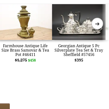
➜
Farmhouse Antique Life
Georgian Antique 5 Pc
Size Brass Samovar & Tea
Silverplate Tea Set & Tray
Pot #46411
Sheffield #57456
$1,275
$395
$458