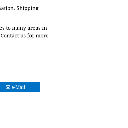
nation. Shipping
es to many areas in
Contact us for more
e-Mail