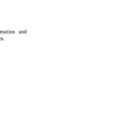
rmation and
rm.