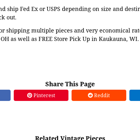
nd ship Fed Ex or USPS depending on size and desti
ck out.
or shipping multiple pieces and very economical rat
OH as well as FREE Store Pick Up in Kaukauna, WI. 
Share This Page
Pinterest
Reddit
Related Vintage Pieces