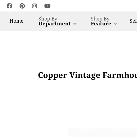
Shop By
Shop By
Home
Sel
Department
Feature
Copper Vintage Farmhous