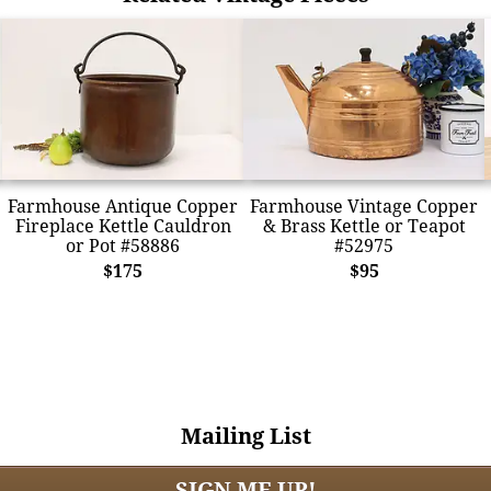
Farmhouse Antique Copper
Farmhouse Vintage Copper
Fireplace Kettle Cauldron
& Brass Kettle or Teapot
or Pot #58886
#52975
$175
$95
Mailing List
SIGN ME UP!