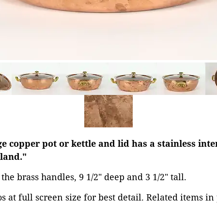
 copper pot or kettle and lid has a stainless inte
land."
s the brass handles, 9 1/2" deep and 3 1/2" tall.
 at full screen size for best detail. Related items in