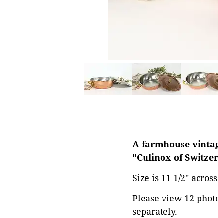
A farmhouse vintage
"Culinox of Switzer
Size is 11 1/2" acros
Please view 12 photos
separately.