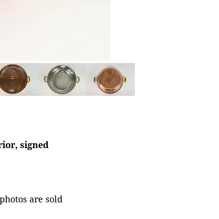
rior, signed
 photos are sold