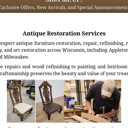
Exclusive Offers, New Arrivals, and Special Announcement
Antique Restoration Services
xpert antique furniture restoration, repair, refinishing, 
, and art restoration across Wisconsin, including Appleto
d Milwaukee.
e repairs and wood refinishing to painting and heirloom 
craftsmanship preserves the beauty and value of your trea