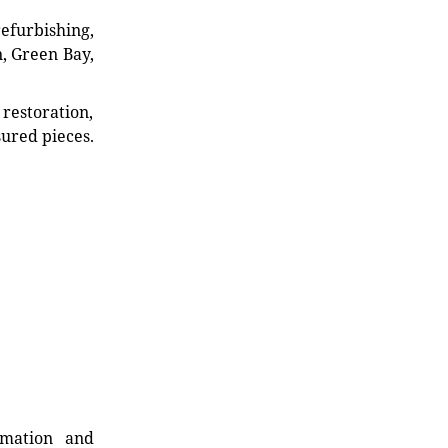
refurbishing,
n, Green Bay,
restoration,
sured pieces.
rmation and