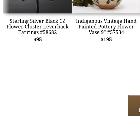
Sterling Silver Black CZ
Indigenous Vintage Hand
Flower Cluster Leverback
Painted Pottery Flower
Earrings #58682
Vase 9" #57534
$95
$195