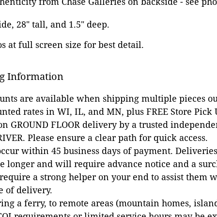
thenticity from Chase Galleries on backside - see pho
ide, 28" tall, and 1.5" deep.
 at full screen size for best detail.
g Information
ounts are available when shipping multiple pieces out
unted rates in WI, IL, and MN, plus FREE Store Pick
 on GROUND FLOOR delivery by a trusted independen
VER. Please ensure a clear path for quick access.
occur within 45 business days of payment. Deliveries 
e longer and will require advance notice and a surc
 require a strong helper on your end to assist them 
e of delivery.
ing a ferry, to remote areas (mountain homes, islands,
COI requirements or limited service hours may be e