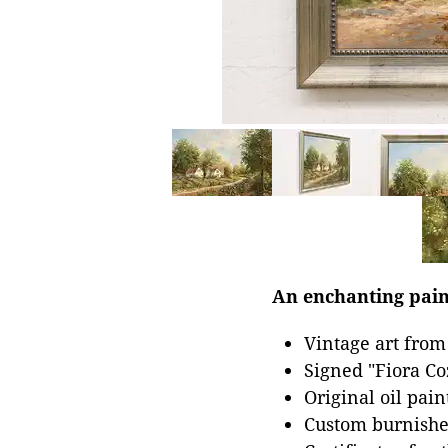
An enchanting pain
Vintage art from
Signed "Fiora Co
Original oil pai
Custom burnished