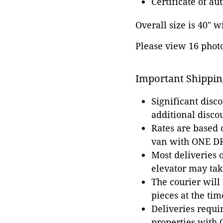
Certificate of au
Overall size is 40" w
Please view 16 photos
Important Shippin
Significant disc
additional disco
Rates are based
van with ONE DRI
Most deliveries 
elevator may tak
The courier will
pieces at the tim
Deliveries requir
properties with 