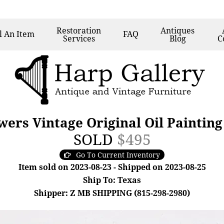
Restoration
Antiques
l
An Item
FAQ
Services
Blog
C
wers Vintage Original Oil Painting
SOLD
$495
Go To Current Inventory
Item sold on 2023-08-23 - Shipped on 2023-08-25
Ship To: Texas
Shipper: Z MB SHIPPING (815-298-2980)