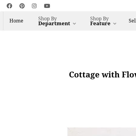
Shop By
Shop By
Home
Sel
Department
Feature
Cottage with Flo