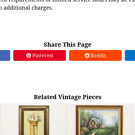
to additional charges.
Share This Page
Pinterest
Reddit
Related Vintage Pieces