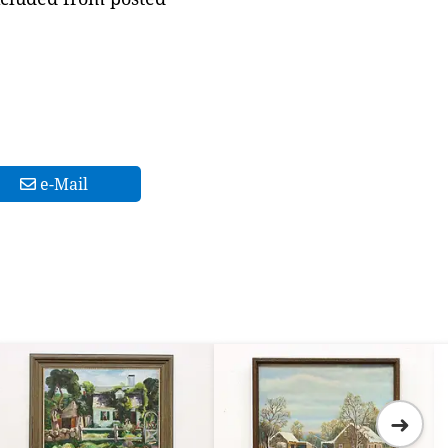
e-Mail
➜