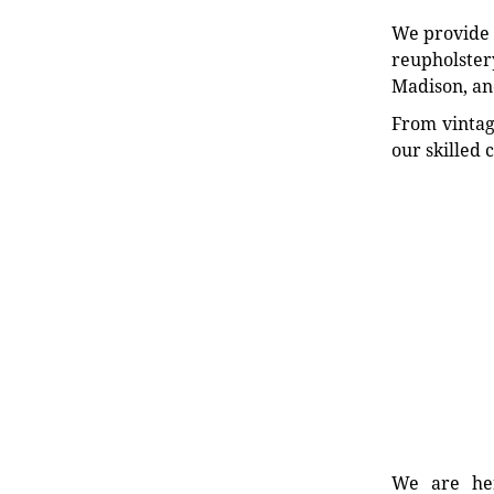
We provide e
reupholstery
Madison, an
From vintag
our skilled 
We are her