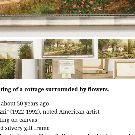
ting of a cottage surrounded by flowers.
 about 50 years ago
zzi" (1922-1992), noted American artist
nting on canvas
 silvery gilt frame