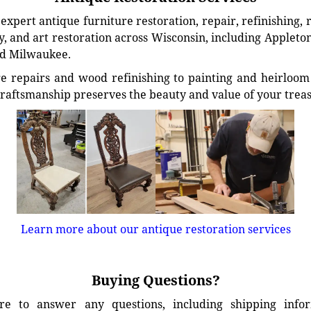
xpert antique furniture restoration, repair, refinishing, 
, and art restoration across Wisconsin, including Appleto
d Milwaukee.
e repairs and wood refinishing to painting and heirloom 
craftsmanship preserves the beauty and value of your trea
Learn more about our antique restoration services
Buying Questions?
e to answer any questions, including shipping info