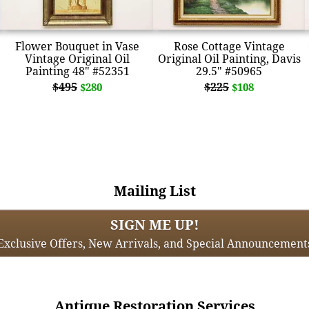
Flower Bouquet in Vase
Rose Cottage Vintage
Vintage Original Oil
Original Oil Painting, Davis
Painting 48" #52351
29.5" #50965
$495
$225
$280
$108
Mailing List
SIGN ME UP!
Exclusive Offers, New Arrivals, and Special Announcement
Antique Restoration Services