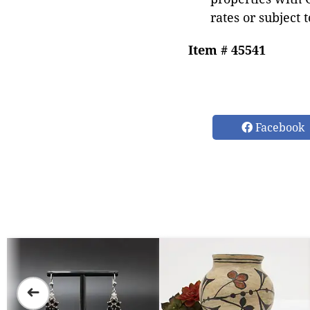
rates or subject 
Item # 45541
Facebook
➜