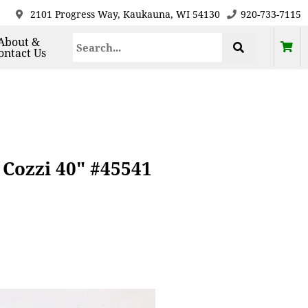
2101 Progress Way, Kaukauna, WI 54130
920-733-7115
About &
ontact Us
 Cozzi 40" #45541