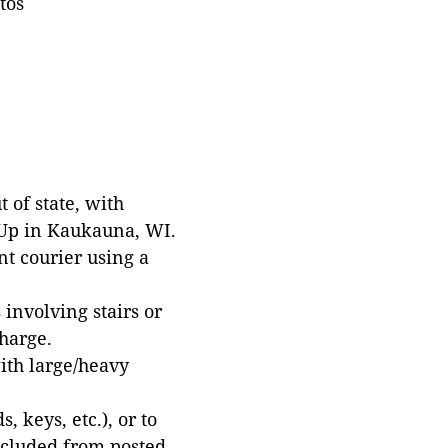
tos
 of state, with
 Up in Kaukauna, WI.
t courier using a
involving stairs or
harge.
with large/heavy
 keys, etc.), or to
xcluded from posted