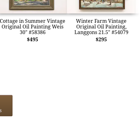
Cottage in Summer Vintage
Winter Farm Vintage
Original Oil Painting Weis
Original Oil Painting,
30" #58386
Langgons 21.5" #54079
$495
$295
s